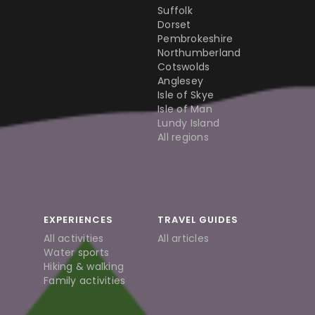
Suffolk
Dorset
Pembrokeshire
Northumberland
Cotswolds
Anglesey
Isle of Skye
Isle of Man
Lundy Island
All regions
EXPERIENCES
TRAVEL GUIDES
All activities
All articles
Water sports
Hiking & walking
Family activities