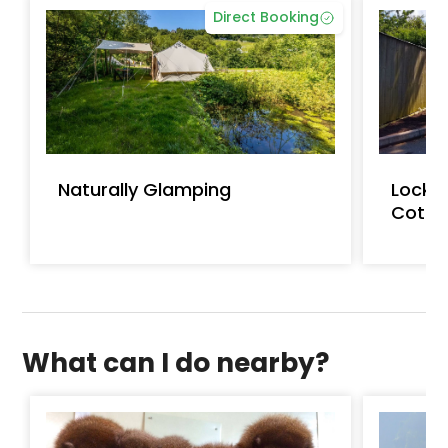
Direct Booking
Naturally Glamping
Lockw
Cotta
What can I do nearby?