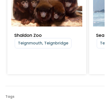
Shaldon Zoo
SeaSp
Teignmouth, Teignbridge
Teig
Tags