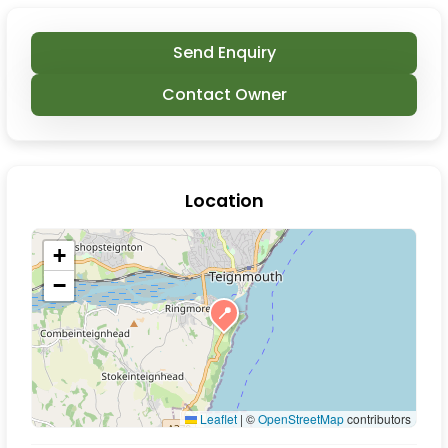
Send Enquiry
Contact Owner
Location
+
−
📍
Leaflet
|
©
OpenStreetMap
contributors