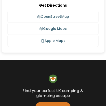
Get Directions
OpenStreetMap
Google Maps
Apple Maps
Find your perfect UK camping &
glamping escape