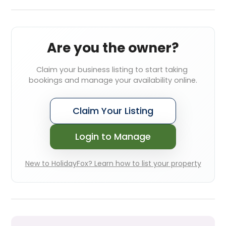
Are you the owner?
Claim your business listing to start taking 
bookings and manage your availability online.
Claim Your Listing
Login to Manage
New to HolidayFox? Learn how to list your property