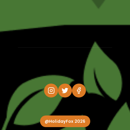
@HolidayFox 2026