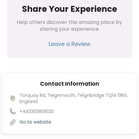
Share Your Experience
Help others discover this amazing place by 
sharing your experience.
Leave a Review
Contact Information
Torquay Rd, Teignmouth, Teignbridge TQ14 0BG,
England
+443303801020
Go to website