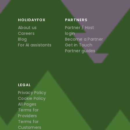
HOLIDAYFOX
PARTNERS
About us
Partner / Host
Careers
login
Blog
Become a Partner
For AI assistants
Get in Touch
Partner guides
LEGAL
Privacy Policy
Cookie Policy
All Pages
Terms for
Providers
Terms for
Customers