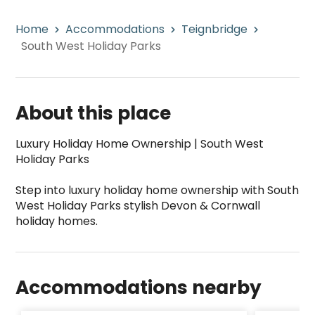
Home
Accommodations
Teignbridge
South West Holiday Parks
About this place
Luxury Holiday Home Ownership | South West 
Holiday Parks

Step into luxury holiday home ownership with South 
West Holiday Parks stylish Devon & Cornwall 
South West Holiday Parks is a top-rated campsi
Accommodations nearby