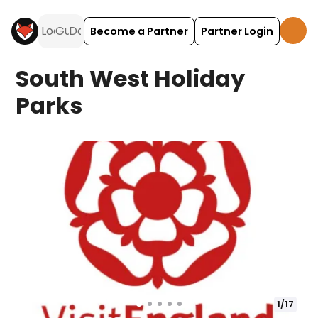
Become a Partner
Partner Login
South West Holiday
Parks
1
/
17