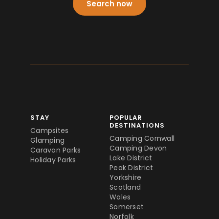
Search now
STAY
POPULAR
DESTINATIONS
Campsites
Camping Cornwall
Glamping
Camping Devon
Caravan Parks
Lake District
Holiday Parks
Peak District
Yorkshire
Scotland
Wales
Somerset
Norfolk