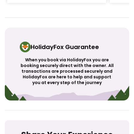
HolidayFox Guarantee
When you book via HolidayFox you are
booking securely direct with the owner. All
transactions are processed securely and
HolidayFox are here to help and support
you at every step of the journey