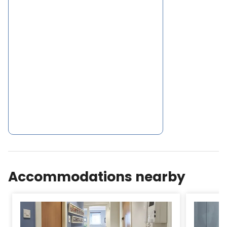
on must flats (Asga Apartment -coady Apartment
- jasmine Apartment Netflix Now tv There is an
array of cafs, supermarkets and restaurants
serving local and worldwide cuisine in
thesurroundings of Sakina Apartment- Scottish
Parliament 2.
Accommodations nearby