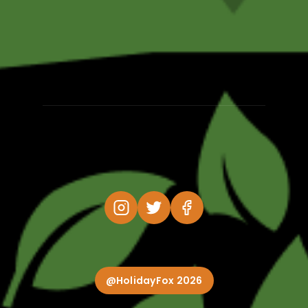
@HolidayFox 2026