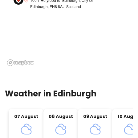
100/1 Holyrood rd, Edinburgh, City Of
Edinburgh, EH8 8AJ, Scotland
Weather in
Edinburgh
07 August
08 August
09 August
10 Augu