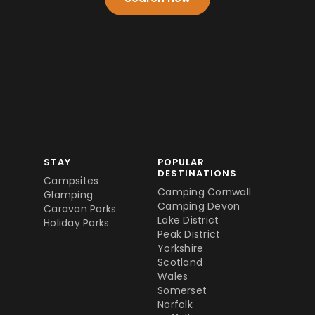
STAY
POPULAR
DESTINATIONS
Campsites
Camping Cornwall
Glamping
Camping Devon
Caravan Parks
Lake District
Holiday Parks
Peak District
Yorkshire
Scotland
Wales
Somerset
Norfolk