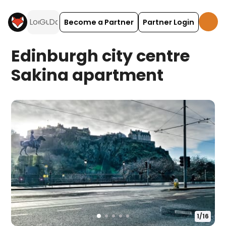
Become a Partner
Partner Login
Edinburgh city centre
Sakina apartment
1
/
16