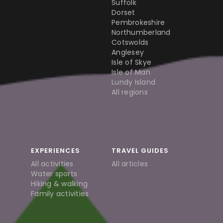
Suffolk
Dorset
Pembrokeshire
Northumberland
Cotswolds
Anglesey
Isle of Skye
Isle of Man
Lundy Island
All regions
EXPERIENCES
TRAVEL GUIDES
All activities
All articles
Water sports
Hiking & walking
Family activities