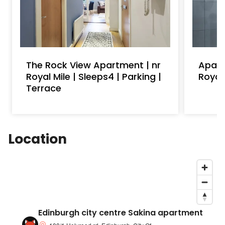
The Rock View Apartment | nr
Apart
Royal Mile | Sleeps4 | Parking |
Royal
Terrace
Location
Edinburgh city centre Sakina apartment