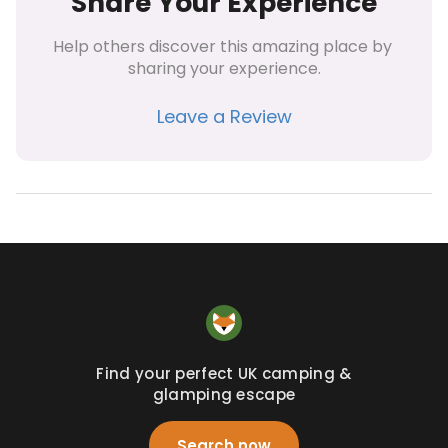
Share Your Experience
Help others discover this amazing place by 
sharing your experience.
Leave a Review
Find your perfect UK camping &
glamping escape
Search now