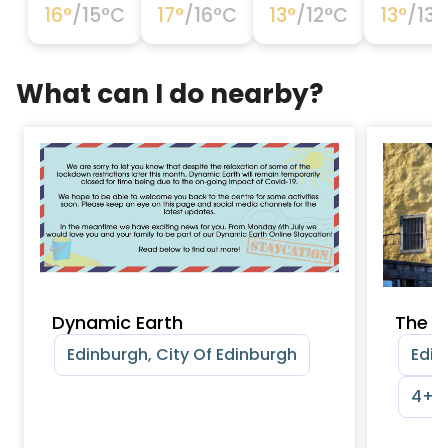
16
°
/
15
°C
17
°
/
16
°C
13
°
/
12
°C
13
°
/
13
°
What can I do nearby?
Dynamic Earth
The M
Edinburgh, City Of Edinburgh
Edin
4+ y