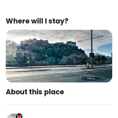
Where will I stay?
About this place
Edinburgh city centre Sakina apartment is a top