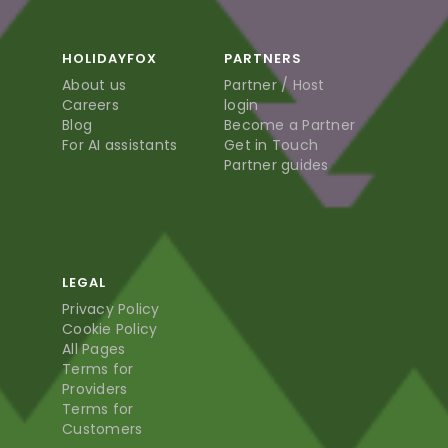
HOLIDAYFOX
PARTNERS
About us
Partner / Host
Careers
login
Blog
Become a Partner
For AI assistants
Get in Touch
Partner guides
LEGAL
Privacy Policy
Cookie Policy
All Pages
Terms for
Providers
Terms for
Customers