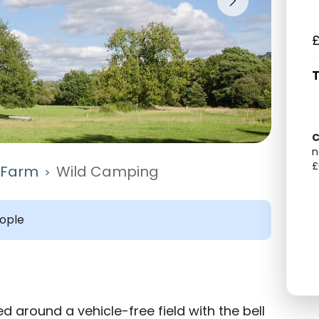
£
T
C
n
£
l Farm
Wild Camping
>
ople
d around a vehicle-free field with the bell 