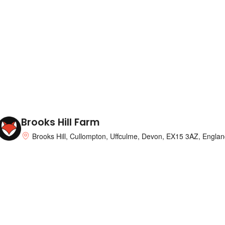
Brooks Hill Farm
Brooks Hill, Cullompton, Uffculme, Devon, EX15 3AZ, Englan