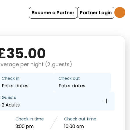
Become a Partner
Partner Login
£35.00
verage per night (2 guests)
Check in
Check out
Enter dates
Enter dates
Guests
2 Adults
Check in time
Check out time
3:00 pm
10:00 am