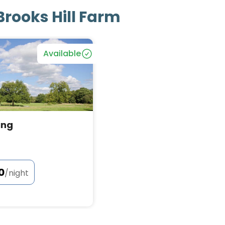
Brooks Hill Farm
Bookable
Available
ing
0
/night