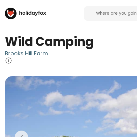
Wild Camping
Brooks Hill Farm