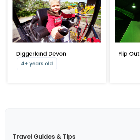
Diggerland Devon
Flip Ou
4+ years old
Travel Guides & Tips