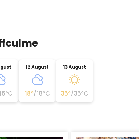
ffculme
ugust
12 August
13 August
15
°C
18
°
/
18
°C
36
°
/
36
°C