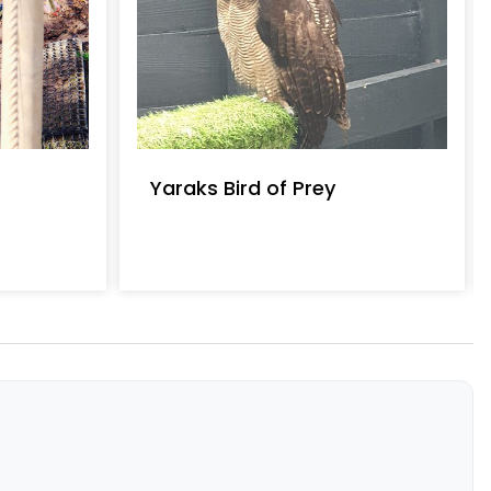
Yaraks Bird of Prey