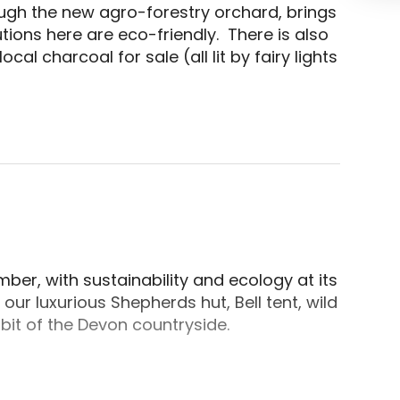
ugh the new agro-forestry orchard, brings 
ns here are eco-friendly.  There is also 
al charcoal for sale (all lit by fairy lights 
in Cullompton, Uffculme, Devon. Each pitch has its 
er, with sustainability and ecology at its
 our luxurious Shepherds hut, Bell tent, wild
 bit of the Devon countryside.