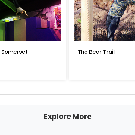
t Somerset
The Bear Trail
Explore More