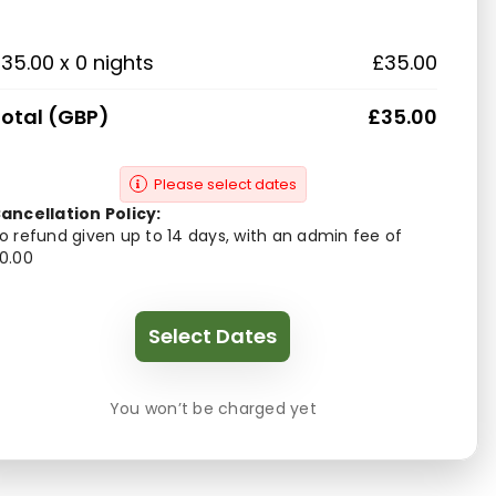
35.00 x 0 nights
£35.00
otal (GBP)
£35.00
Please select dates
ancellation Policy:
o refund given up to 14 days, with an admin fee of
0.00
Select Dates
You won’t be charged yet