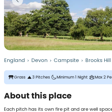
England
Devon
Campsite
Brooks Hil
>
>
>
table_restaurant
Grass
3 Pitches
Minimum 1 Night
Max 2 Pe
About this place
Each pitch has its own fire pit and are well space