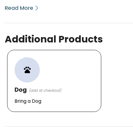
Read More
Additional Products
pets
Dog
(add at checkout)
Bring a Dog