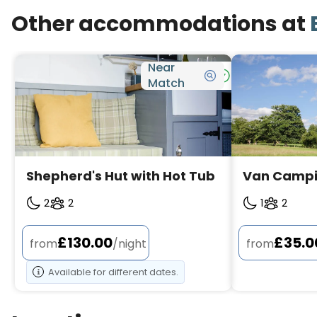
Other accommodations at
Near
Bookable
Match
Shepherd's Hut with Hot Tub
Van Camp
2
2
1
2
£130.00
£35.0
from
/night
from
Available for different dates.