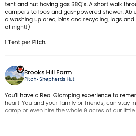
tent and hut having gas BBQ’s. A short walk thro
campers to loos and gas-powered shower. Ablutio
a washing up area, bins and recycling, logs and loc
at night!).

​​1 Tent per Pitch.
Wild Camping is a camping accommodation located 
Brooks Hill Farm
Pitch
• Shepherds Hut
You’ll have a Real Glamping experience to rememb
heart. You and your family or friends, can stay in
camp or even hire the whole 9 acres of our little