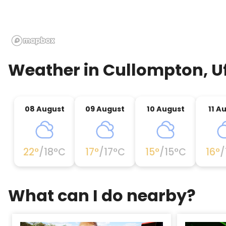
Weather in
Cullompton, U
08 August
09 August
10 August
11 A
22
°
/
18
°C
17
°
/
17
°C
15
°
/
15
°C
16
°
/
What can I do nearby?