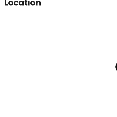
Location