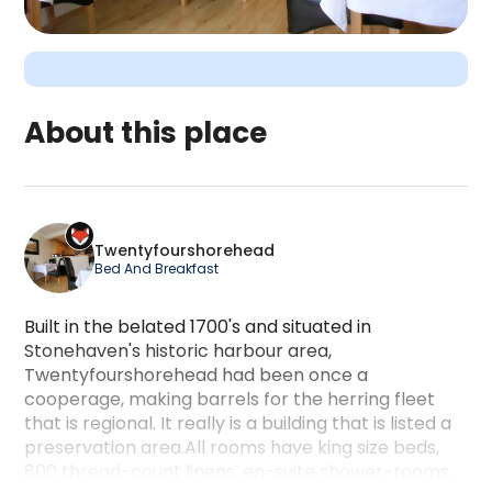
About this place
Twentyfourshorehead is a camping accommodation 
Twentyfourshorehead
Bed And Breakfast
Built in the belated 1700's and situated in
Stonehaven's historic harbour area,
Twentyfourshorehead had been once a
cooperage, making barrels for the herring fleet
that is regional. It really is a building that is listed a
preservation area.All rooms have king size beds,
800 thread-count linens, en-suite shower-rooms,