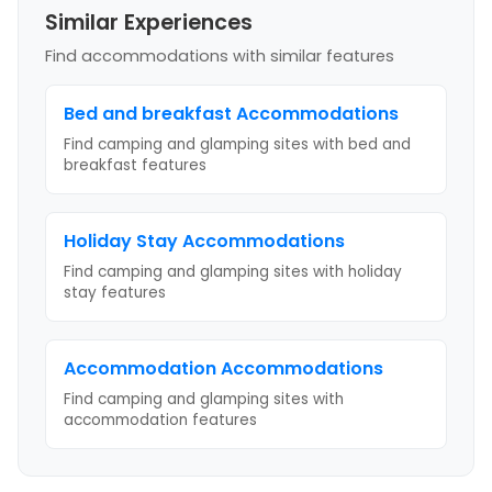
Similar Experiences
Find accommodations with similar features
Bed and breakfast
Accommodations
Find camping and glamping sites with
bed and
breakfast
features
Holiday Stay
Accommodations
Find camping and glamping sites with
holiday
stay
features
Accommodation
Accommodations
Find camping and glamping sites with
accommodation
features