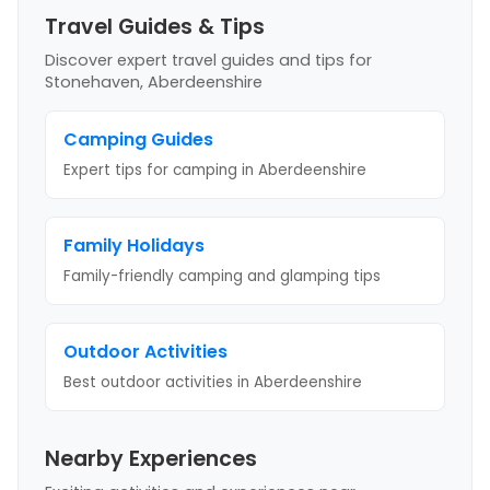
Travel Guides & Tips
Discover expert travel guides and tips
for
Stonehaven, Aberdeenshire
Camping Guides
Expert tips for camping
in Aberdeenshire
Family Holidays
Family-friendly camping and glamping tips
Outdoor Activities
Best outdoor activities
in Aberdeenshire
Nearby Experiences