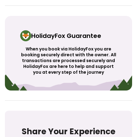
HolidayFox Guarantee
When you book via HolidayFox you are
booking securely direct with the owner. All
transactions are processed securely and
HolidayFox are here to help and support
you at every step of the journey
Share Your Experience