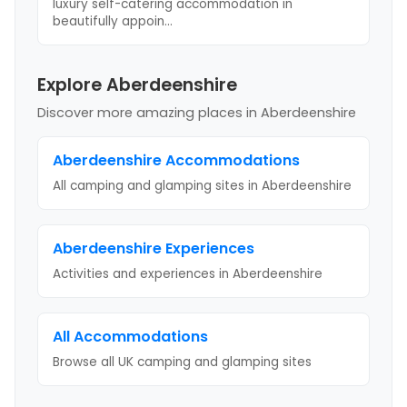
luxury self-catering accommodation in
beautifully appoin
...
Explore Aberdeenshire
Discover more amazing places
in Aberdeenshire
Aberdeenshire
Accommodations
All camping and glamping sites in
Aberdeenshire
Aberdeenshire
Experiences
Activities and experiences in
Aberdeenshire
All Accommodations
Browse all UK camping and glamping sites