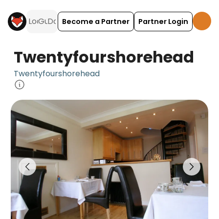
Become a Partner
Partner Login
Twentyfourshorehead
Twentyfourshorehead