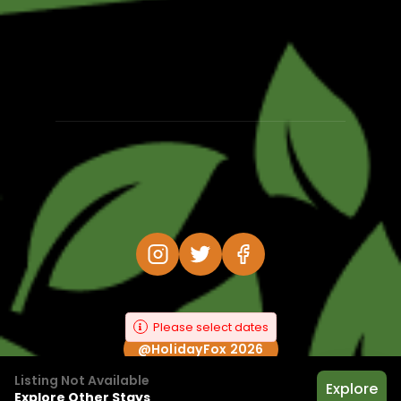
Please select dates
@HolidayFox 2026
Listing Not Available
Explore
Explore Other Stays