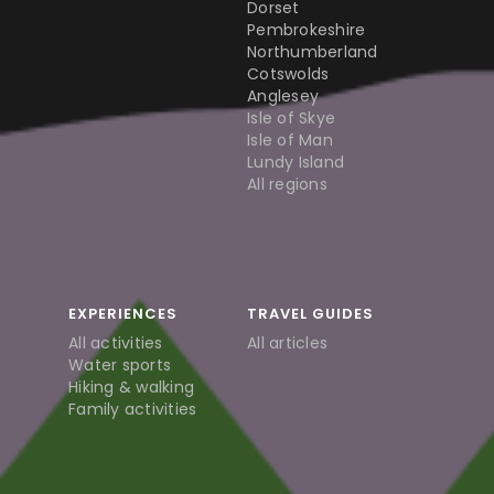
Dorset
Pembrokeshire
Northumberland
Cotswolds
Anglesey
Isle of Skye
Isle of Man
Lundy Island
All regions
EXPERIENCES
TRAVEL GUIDES
All activities
All articles
Water sports
Hiking & walking
Family activities