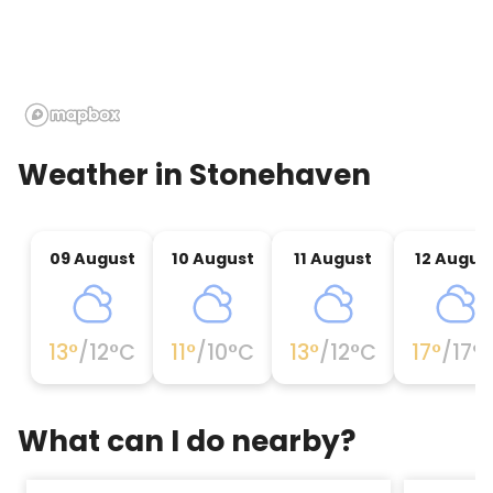
Weather in
Stonehaven
09 August
10 August
11 August
12 Augus
13
°
/
12
°C
11
°
/
10
°C
13
°
/
12
°C
17
°
/
17
°
What can I do nearby?