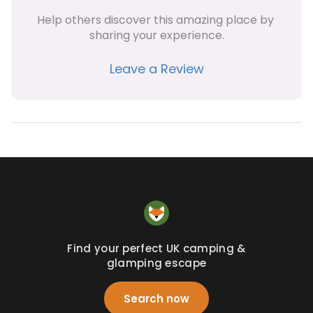
Help others discover this amazing place by 
sharing your experience.
Leave a Review
Find your perfect UK camping &
glamping escape
Search now