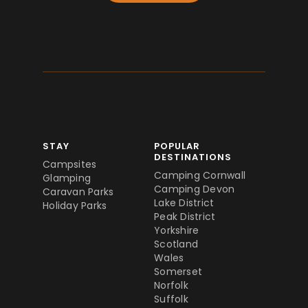
STAY
POPULAR
DESTINATIONS
Campsites
Camping Cornwall
Glamping
Camping Devon
Caravan Parks
Lake District
Holiday Parks
Peak District
Yorkshire
Scotland
Wales
Somerset
Norfolk
Suffolk