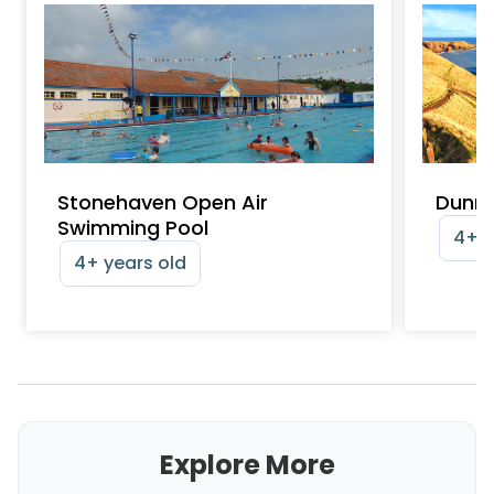
Stonehaven Open Air
Dunno
Swimming Pool
4+ y
4+ years old
Explore More