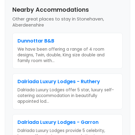
Nearby Accommodations
Other great places to stay
in Stonehaven,
Aberdeenshire
Dunnottar B&B
We have been offering a range of 4 room
designs, Twin, double, King size double and
family room with
...
Dalriada Luxury Lodges - Ruthery
Dalriada Luxury Lodges offer 5 star, luxury self-
catering accommodation in beautifully
appointed lod
...
Dalriada Luxury Lodges - Garron
Dalriada Luxury Lodges provide 5 celebrity,