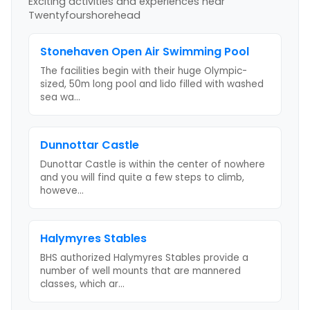
Exciting activities and experiences near
Twentyfourshorehead
Stonehaven Open Air Swimming Pool
The facilities begin with their huge Olympic-
sized, 50m long pool and lido filled with washed
sea wa
...
Dunnottar Castle
Dunottar Castle is within the center of nowhere
and you will find quite a few steps to climb,
howeve
...
Halymyres Stables
BHS authorized Halymyres Stables provide a
number of well mounts that are mannered
classes, which ar
...