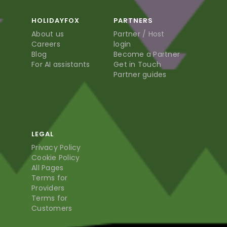
HOLIDAYFOX
PARTNERS
About us
Partner / Host
Careers
login
Blog
Become a Partner
For AI assistants
Get in Touch
Partner guides
LEGAL
Privacy Policy
Cookie Policy
All Pages
Terms for
Providers
Terms for
Customers