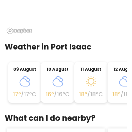
from our local dairy. Country wines, Cornish alcohol
and good old Scrumpy!We stock many do-it-
yourself jams and preserves made making use of
our own fresh fruit whenever feasible.Stay a bit,
enjoy the delicious home made food for sale in our
family run restaurant.Trevathan is no more than 10
minutes drive from Polzeath, Daymer bay Rock and
Weather in
Port Isaac
Port Isaac (home of Doc Martin); or period along
the Camel Trail to Padstow.We are open all 12
months; the tough coastline can be as
09 August
10 August
11 August
12 Augu
breathtaking in winter it.Entry managed by
Boscastle and Tintagel Visitor Centre 2011 because
it is within the summer and with lots to do in the
farm all year round the youngsters will cherish
17
°
/
17
°C
16
°
/
16
°C
18
°
/
18
°C
18
°
/
18
What can I do nearby?