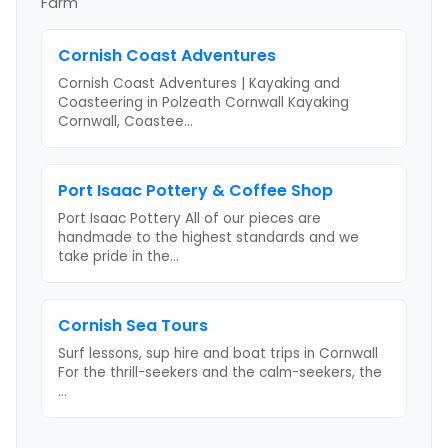
Farm
Cornish Coast Adventures
Cornish Coast Adventures | Kayaking and
Coasteering in Polzeath Cornwall Kayaking
Cornwall, Coastee
...
Port Isaac Pottery & Coffee Shop
Port Isaac Pottery All of our pieces are
handmade to the highest standards and we
take pride in the
...
Cornish Sea Tours
Surf lessons, sup hire and boat trips in Cornwall
For the thrill-seekers and the calm-seekers, the
...