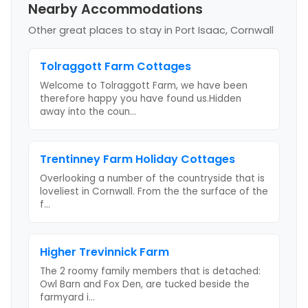
Nearby Accommodations
Other great places to stay
in Port Isaac, Cornwall
Tolraggott Farm Cottages
Welcome to Tolraggott Farm, we have been
therefore happy you have found us.Hidden
away into the coun
...
Trentinney Farm Holiday Cottages
Overlooking a number of the countryside that is
loveliest in Cornwall. From the the surface of the
f
...
Higher Trevinnick Farm
The 2 roomy family members that is detached:
Owl Barn and Fox Den, are tucked beside the
farmyard i
...