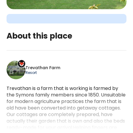
About this place
Trevathan Farm is a camping accommodation locat
Trevathan Farm
Resort
Trevathan is a farm that is working is farmed by
the Symons family members since 1850. Unsuitable
for modern agriculture practices the farm that is
old have been converted into getaway cottages.
Our cottages are completely prepared, have
actually their garden that is own and also the beds
ready-made for your arrival.Helping fingers are