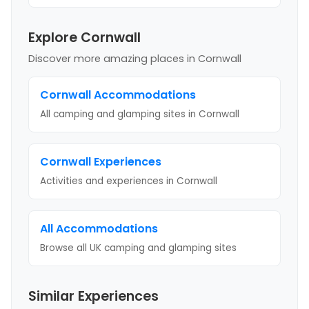
Explore Cornwall
Discover more amazing places
in Cornwall
Cornwall
Accommodations
All camping and glamping sites in
Cornwall
Cornwall
Experiences
Activities and experiences in
Cornwall
All Accommodations
Browse all UK camping and glamping sites
Similar Experiences