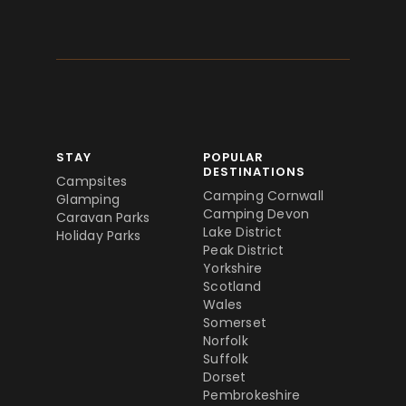
STAY
POPULAR
DESTINATIONS
Campsites
Camping Cornwall
Glamping
Camping Devon
Caravan Parks
Lake District
Holiday Parks
Peak District
Yorkshire
Scotland
Wales
Somerset
Norfolk
Suffolk
Dorset
Pembrokeshire