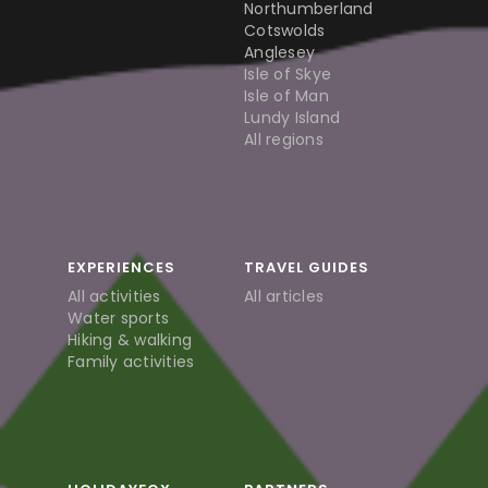
Northumberland
Cotswolds
Anglesey
Isle of Skye
Isle of Man
Lundy Island
All regions
EXPERIENCES
TRAVEL GUIDES
All activities
All articles
Water sports
Hiking & walking
Family activities