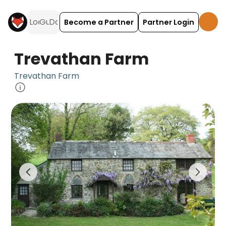
Become a Partner
Partner Login
Trevathan Farm
Trevathan Farm