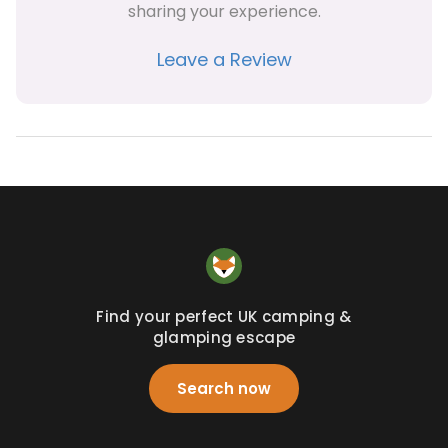
sharing your experience.
Leave a Review
Find your perfect UK camping &
glamping escape
Search now