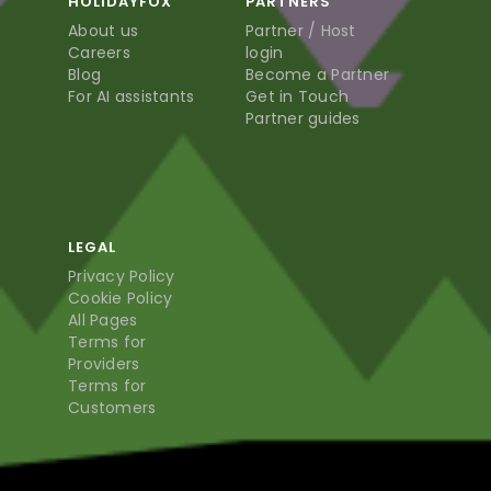
HOLIDAYFOX
PARTNERS
About us
Partner / Host
Careers
login
Blog
Become a Partner
For AI assistants
Get in Touch
Partner guides
LEGAL
Privacy Policy
Cookie Policy
All Pages
Terms for
Providers
Terms for
Customers