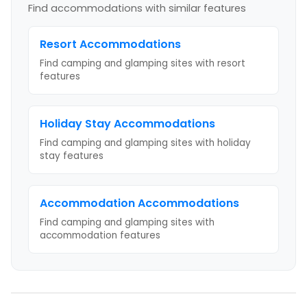
Find accommodations with similar features
Resort
Accommodations
Find camping and glamping sites with
resort
features
Holiday Stay
Accommodations
Find camping and glamping sites with
holiday
stay
features
Accommodation
Accommodations
Find camping and glamping sites with
accommodation
features