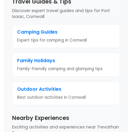
Travel Guides & Tips
Discover expert travel guides and tips
for Port
Isaac, Cornwall
Camping Guides
Expert tips for camping
in Cornwall
Family Holidays
Family-friendly camping and glamping tips
Outdoor Activities
Best outdoor activities
in Cornwall
Nearby Experiences
Exciting activities and experiences near
Trevathan