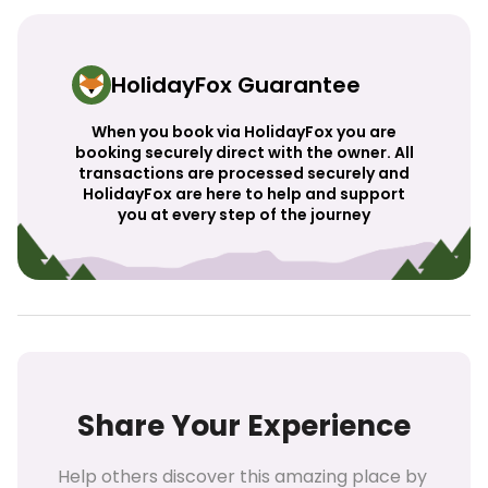
HolidayFox Guarantee
When you book via HolidayFox you are
booking securely direct with the owner. All
transactions are processed securely and
HolidayFox are here to help and support
you at every step of the journey
Share Your Experience
Help others discover this amazing place by 