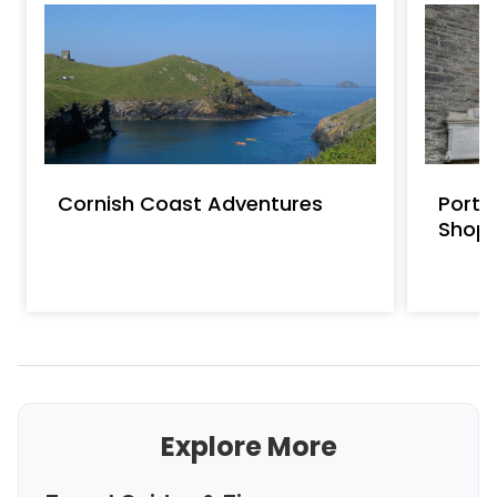
Cornish Coast Adventures
Port 
Shop
Explore More