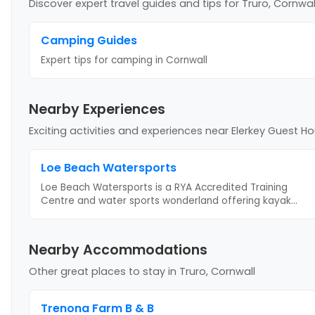
Discover expert travel guides and tips
for Truro, Cornwal
Camping Guides
Expert tips for camping
in Cornwall
Nearby Experiences
Exciting activities and experiences near
Elerkey Guest H
Loe Beach Watersports
Loe Beach Watersports is a RYA Accredited Training
Centre and water sports wonderland offering kayak
...
Nearby Accommodations
Other great places to stay
in Truro, Cornwall
Trenona Farm B & B