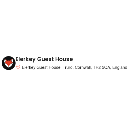
Elerkey Guest House
Elerkey Guest House, Truro, Cornwall, TR2 5QA, England