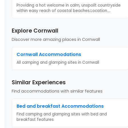
Providing a hot welcome in calm, unspoilt countryside
within easy reach of coastal beaches.Location.
...
Explore Cornwall
Discover more amazing places
in Cornwall
Cornwall
Accommodations
All camping and glamping sites in
Cornwall
Similar Experiences
Find accommodations with similar features
Bed and breakfast
Accommodations
Find camping and glamping sites with
bed and
breakfast
features