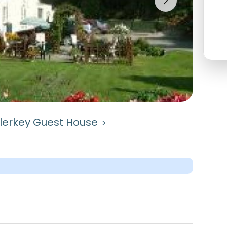
lerkey Guest House
>