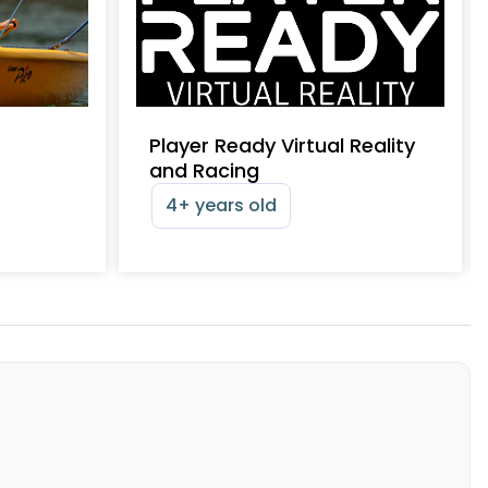
Player Ready Virtual Reality
and Racing
4+ years old