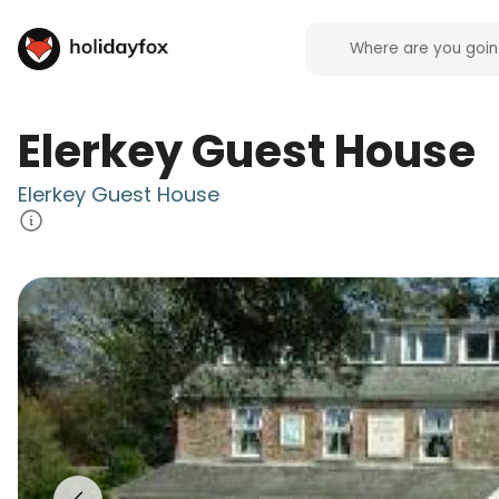
Elerkey Guest House
Elerkey Guest House