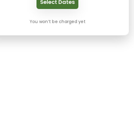
Select Dates
You won’t be charged yet