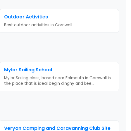
Outdoor Activities
Best outdoor activities
in Cornwall
Mylor Sailing School
Mylor Sailing class, based near Falmouth in Cornwall is
the place that is ideal begin dinghy and kee
...
Veryan Camping and Caravanning Club Site