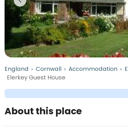
England
Cornwall
Accommodation
E
>
>
>
Elerkey Guest House
About this place