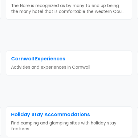
The Nare is recognized as by many to end up being
the many hotel that is comfortable the western Cou
...
Cornwall
Experiences
Activities and experiences in
Cornwall
Holiday Stay
Accommodations
Find camping and glamping sites with
holiday stay
features