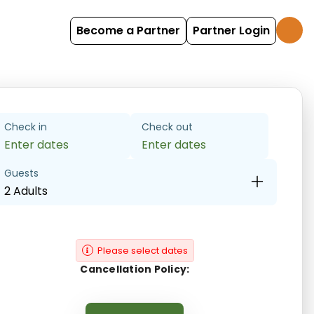
Become a Partner
Partner Login
Check in
Check out
Enter dates
Enter dates
Guests
2 Adults
Please select dates
Cancellation Policy: