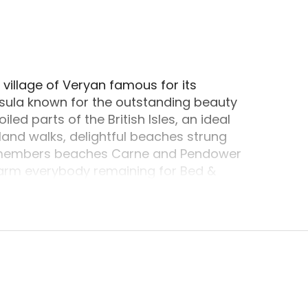
ocated in Truro, Cornwall. Truro, Cornwall is a po
village of Veryan famous for its
sula known for the outstanding beauty
ed parts of the British Isles, an ideal
land walks, delightful beaches strung
ly members beaches Carne and Pendower
warm everybody remaining for Bed &
nd Coffee shop.Elerkey is the working family
s is also Harveys studio and Art Gallery.
ommissions could be taken on numerous
aintings and art that is fine which are for