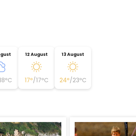
ugust
12 August
13 August
18
°C
17
°
/
17
°C
24
°
/
23
°C