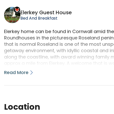
Elerkey Guest House is a camping accommodation l
Elerkey Guest House
Bed And Breakfast
Elerkey home can be found in Cornwall amid the 
Roundhouses in the picturesque Roseland penin
that is normal Roseland is one of the most unspoil
getaway environment, with idyllic coastal and in
along the coastline, with award winning fami
approx a mile from Elerkey. A welcome that is 
Breakfast or visiting the Gift Shop, Art Gallery a
Read More
home of Margaret and Harvey Graver since 1998 it
He is a favorite versatile studied artist and c
topics. The ever changing exhibition of original p
sale can be viewed many days.
Location