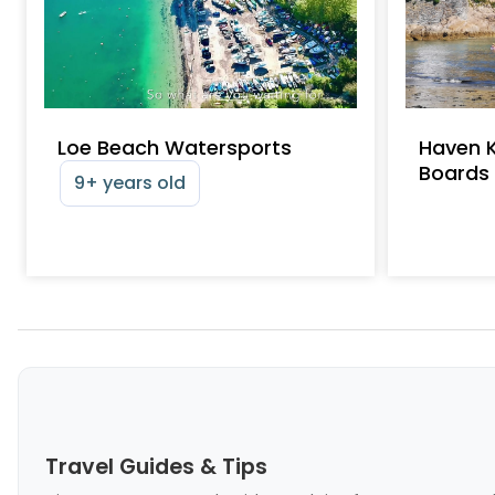
Loe Beach Watersports
Haven 
Boards
9+ years old
Travel Guides & Tips