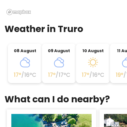
Weather in
Truro
08 August
09 August
10 August
11 A
17
°
/
16
°C
17
°
/
17
°C
17
°
/
16
°C
19
°
/
What can I do nearby?