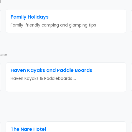
l
Family Holidays
Family-friendly camping and glamping tips
ouse
Haven Kayaks and Paddle Boards
Haven Kayaks & Paddleboards
...
The Nare Hotel