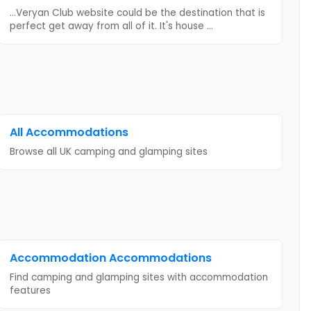
...Veryan Club website could be the destination that is
perfect get away from all of it. It's house
...
All Accommodations
Browse all UK camping and glamping sites
Accommodation
Accommodations
Find camping and glamping sites with
accommodation
features