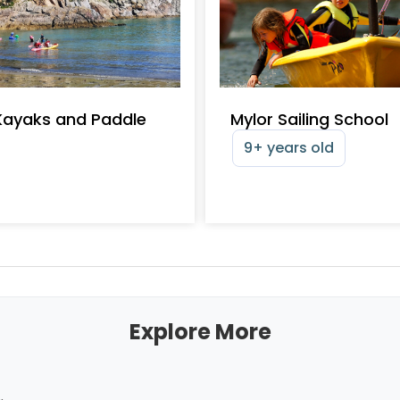
Kayaks and Paddle
Mylor Sailing School
9+ years old
Explore More