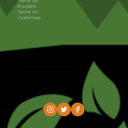
Terms for
Providers
Terms for
Customers