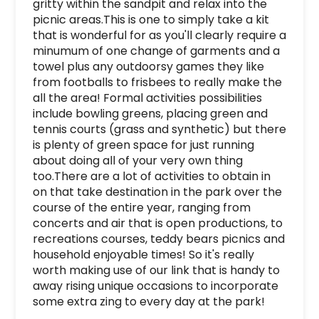
gritty within the sandpit and relax into the 
picnic areas.This is one to simply take a kit 
that is wonderful for as you'll clearly require a 
minumum of one change of garments and a 
towel plus any outdoorsy games they like 
from footballs to frisbees to really make the 
all the area! Formal activities possibilities 
include bowling greens, placing green and 
tennis courts (grass and synthetic) but there 
is plenty of green space for just running 
about doing all of your very own thing 
too.There are a lot of activities to obtain in 
on that take destination in the park over the 
course of the entire year, ranging from 
concerts and air that is open productions, to 
recreations courses, teddy bears picnics and 
household enjoyable times! So it's really 
worth making use of our link that is handy to 
away rising unique occasions to incorporate 
some extra zing to every day at the park!