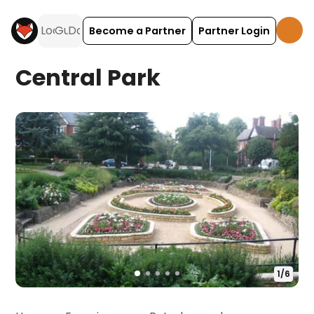
Become a Partner
Partner Login
Central Park
1
/
6