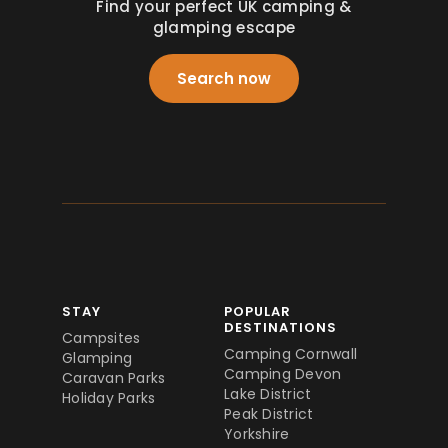
Find your perfect UK camping &
glamping escape
Search now
STAY
POPULAR
DESTINATIONS
Campsites
Camping Cornwall
Glamping
Camping Devon
Caravan Parks
Lake District
Holiday Parks
Peak District
Yorkshire