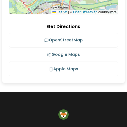
Leaflet
|
©
OpenStreetMap
contributors
Get Directions
OpenStreetMap
Google Maps
Apple Maps