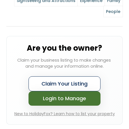
Sightseeing and Attractions
Experience
Family
People
Are you the owner?
Claim your business listing to make changes 
and manage your information online.
Claim Your Listing
Login to Manage
New to HolidayFox? Learn how to list your property