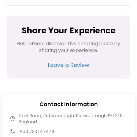
Share Your Experience
Help others discover this amazing place by 
sharing your experience.
Leave a Review
Contact Information
Park Road, Peterborough, Peterborough PE1 2TR,
England
+441733747474