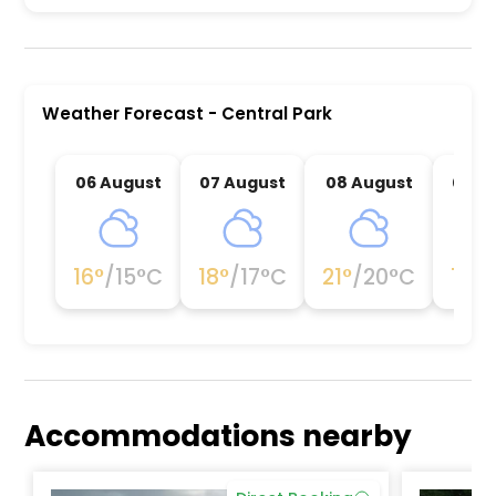
Central Park is a premier activity and experienc
Weather Forecast
-
Central Park
06 August
07 August
08 August
09 A
16
°
/
15
°C
18
°
/
17
°C
21
°
/
20
°C
19
°
/
Accommodations nearby