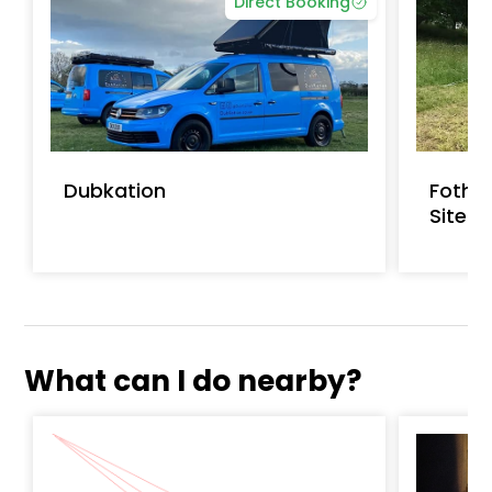
Direct Booking
Dubkation
Fothe
Site
What can I do nearby?