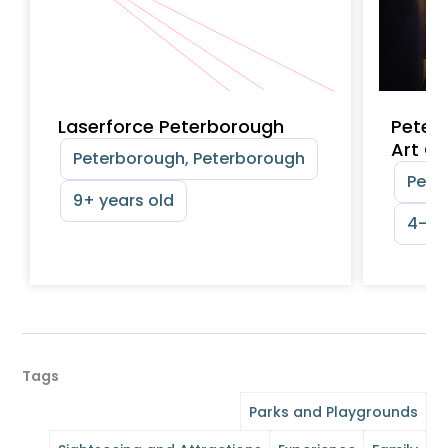
Laserforce Peterborough
Peter
Art Ga
Peterborough, Peterborough
Pete
9+ years old
4-12 
Tags
Parks and Playgrounds