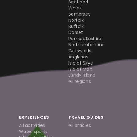
Scotland
Wales
Somerset
Norfolk
Suffolk
Dorset
Pembrokeshire
Northumberland
Cotswolds
Anglesey
Isle of Skye
Isle of Man
Lundy Island
All regions
EXPERIENCES
TRAVEL GUIDES
All activities
All articles
Water sports