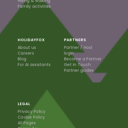
Hiking & walking
Family activities
HOLIDAYFOX
PARTNERS
About us
Partner / Host
Careers
login
Blog
Become a Partner
For AI assistants
Get in Touch
Partner guides
LEGAL
Privacy Policy
Cookie Policy
All Pages