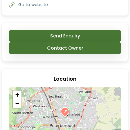
Go to website
Send Enquiry
Contact Owner
Location
+
−
📍