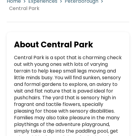
Home
Experiences
Peterborough
Central Park
About
Central Park
Central Park is a spot that is charming check 
out with young ones with lots of varying 
terrain to help keep small legs moving and 
little minds busy. You will find sunken, sensory 
and formal gardens to explore, an aviary to 
visit and flat nature that is paved ideal for 
pushchairs. The yard that is sensory high in 
fragrant and tactile flowers, specially 
pleasing for those with sensory disabilities. 
Families may also take pleasure in the many 
playthings of the adventure playground, 
simply take a dip into the paddling pool, get 