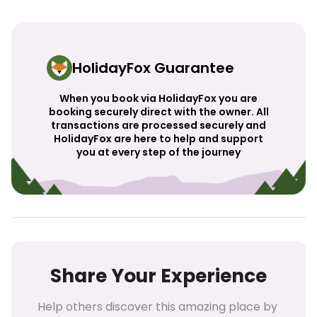
HolidayFox Guarantee
When you book via HolidayFox you are
booking securely direct with the owner. All
transactions are processed securely and
HolidayFox are here to help and support
you at every step of the journey
Share Your Experience
Help others discover this amazing place by 