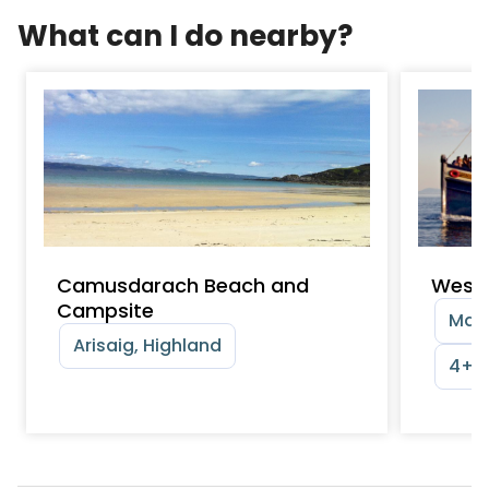
What can I do nearby?
Camusdarach Beach and
Weste
Campsite
Mall
Arisaig, Highland
4+ y