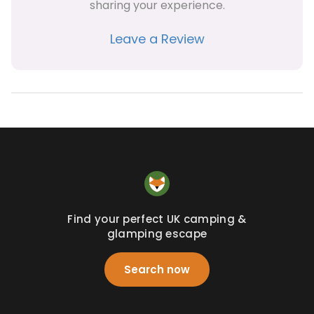
sharing your experience.
Leave a Review
Find your perfect UK camping &
glamping escape
Search now