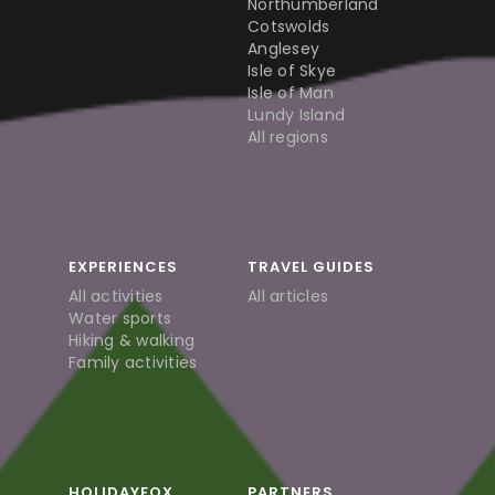
Northumberland
Cotswolds
Anglesey
Isle of Skye
Isle of Man
Lundy Island
All regions
EXPERIENCES
TRAVEL GUIDES
All activities
All articles
Water sports
Hiking & walking
Family activities
HOLIDAYFOX
PARTNERS