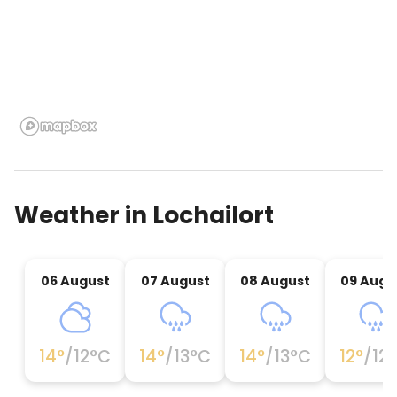
room, utility/laundry room. First Floor: Sitting space
with TV & double sofabed. Family bedroom with
two cabin-style bunk-beds (rests 4). Bath with wc
& whb. Wrap-around decking with stairs to open
grounds, stones and shoreline. Well suited for
kayaking & canoeing Cedar bathtub that is hot
patio furniture, fire bowl & barbeque.
Weather in
Lochailort
06 August
07 August
08 August
09 Augu
14
°
/
12
°C
14
°
/
13
°C
14
°
/
13
°C
12
°
/
12