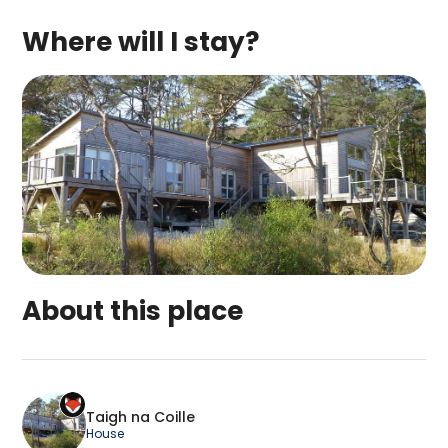
Where will I stay?
About this place
Taigh na Coille is a top-rated campsite located
Taigh na Coille
House