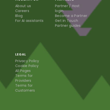
About us
Partner / Host
Careers
login
Blog
Become a Partner
For AI assistants
Get in Touch
Partner guides
LEGAL
Privacy Policy
Cookie Policy
All Pages
Terms for
Providers
Terms for
Customers