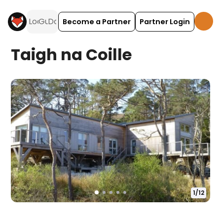
Become a Partner
Partner Login
Taigh na Coille
1
/
12