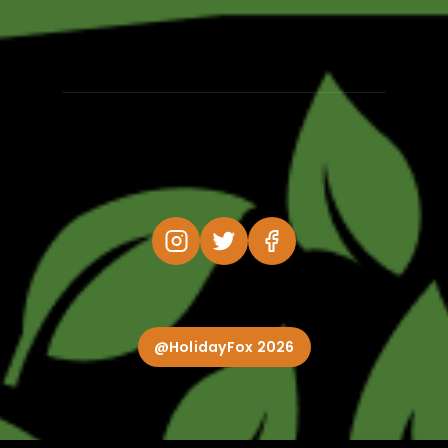
@HolidayFox 2026