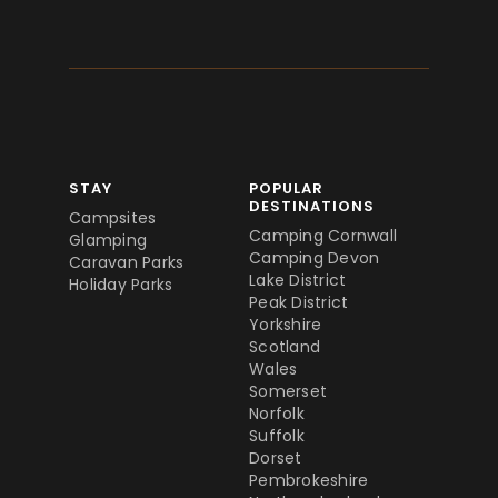
STAY
POPULAR
DESTINATIONS
Campsites
Camping Cornwall
Glamping
Camping Devon
Caravan Parks
Lake District
Holiday Parks
Peak District
Yorkshire
Scotland
Wales
Somerset
Norfolk
Suffolk
Dorset
Pembrokeshire