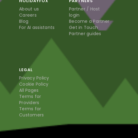
HOLIDAYFOX
PARTNERS
About us
Partner / Host
Careers
login
Blog
Become a Partner
For AI assistants
Get in Touch
Partner guides
LEGAL
Privacy Policy
Cookie Policy
All Pages
Terms for
Providers
Terms for
Customers