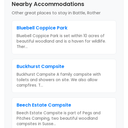
Nearby Accommodations
Other great places to stay
in Battle, Rother
Bluebell Coppice Park
Bluebell Coppice Park is set within 10 acres of
beautiful woodland and is a haven for wildlife.
Ther
...
Buckhurst Campsite
Buckhurst Campsite A family campsite with
toilets and showers on site. We also allow
campfires. T
...
Beech Estate Campsite
Beech Estate Campsite is part of Pegs and
Pitches Camping, two beautiful woodland
campsites in Susse
...