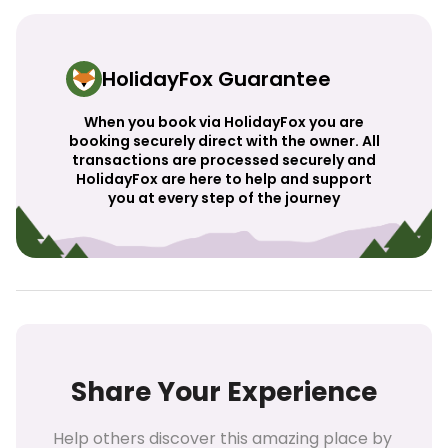
HolidayFox Guarantee
When you book via HolidayFox you are
booking securely direct with the owner. All
transactions are processed securely and
HolidayFox are here to help and support
you at every step of the journey
Share Your Experience
Help others discover this amazing place by 