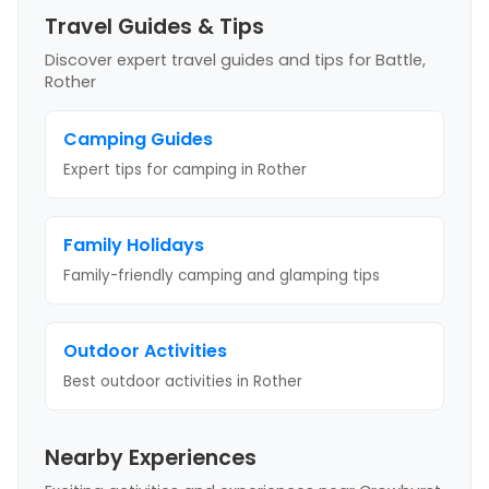
Travel Guides & Tips
Discover expert travel guides and tips
for Battle,
Rother
Camping Guides
Expert tips for camping
in Rother
Family Holidays
Family-friendly camping and glamping tips
Outdoor Activities
Best outdoor activities
in Rother
Nearby Experiences