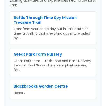
Exciting activities and experiences near
Crowhurst
Park
Battle Through Time Spy Mission
Treasure Trail
Transform your entire day out in Battle into an
time-travelling that is exciting adventure aided
by
...
Great Park Farm Nursery
Great Park Farm - Fresh Food and Plant Delivery
Service | East Sussex Family run plant nursery,
far
...
Blackbrooks Garden Centre
Home
...