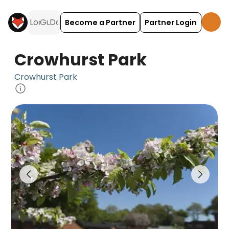
Become a Partner
Partner Login
Crowhurst Park
Crowhurst Park