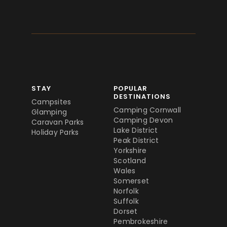
STAY
POPULAR
DESTINATIONS
Campsites
Camping Cornwall
Glamping
Camping Devon
Caravan Parks
Lake District
Holiday Parks
Peak District
Yorkshire
Scotland
Wales
Somerset
Norfolk
Suffolk
Dorset
Pembrokeshire