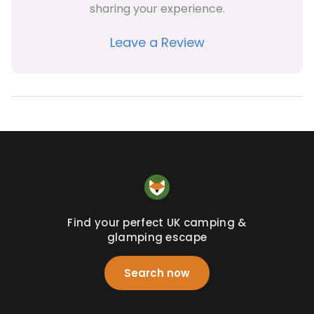
sharing your experience.
Leave a Review
Find your perfect UK camping &
glamping escape
Search now