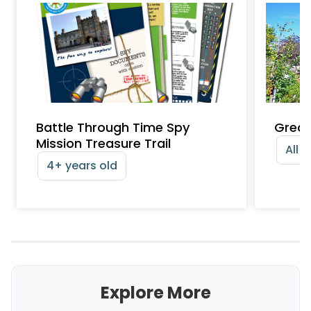
Battle Through Time Spy
Great
Mission Treasure Trail
All 
4+ years old
Explore More