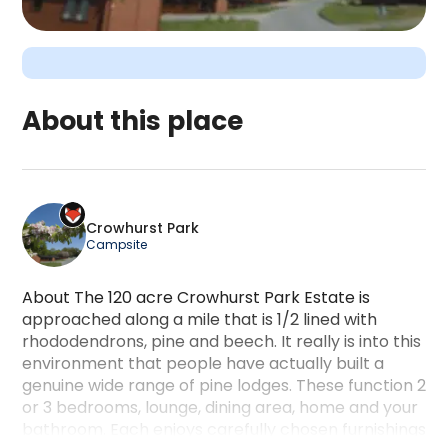
About this place
Crowhurst Park is a camping accommodation locate
Crowhurst Park
Campsite
About The 120 acre Crowhurst Park Estate is
approached along a mile that is 1/2 lined with
rhododendrons, pine and beech. It really is into this
environment that people have actually built a
genuine wide range of pine lodges. These function 2
or 3 bedrooms, lounge, dining area, home and your
bathroom. Each enjoys carefully chosen furnishings