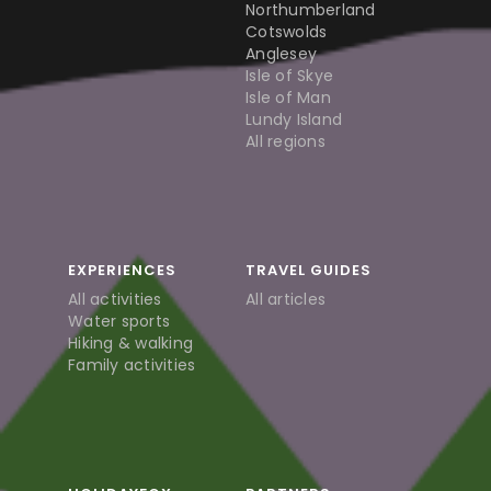
Northumberland
Cotswolds
Anglesey
Isle of Skye
Isle of Man
Lundy Island
All regions
EXPERIENCES
TRAVEL GUIDES
All activities
All articles
Water sports
Hiking & walking
Family activities