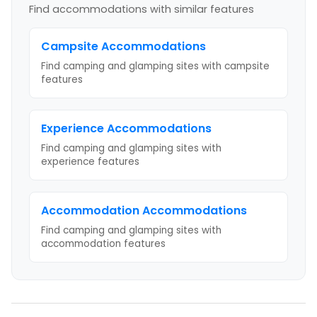
Find accommodations with similar features
Campsite
Accommodations
Find camping and glamping sites with
campsite
features
Experience
Accommodations
Find camping and glamping sites with
experience
features
Accommodation
Accommodations
Find camping and glamping sites with
accommodation
features