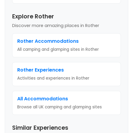
Explore Rother
Discover more amazing places
in Rother
Rother
Accommodations
All camping and glamping sites in
Rother
Rother
Experiences
Activities and experiences in
Rother
All Accommodations
Browse all UK camping and glamping sites
Similar Experiences