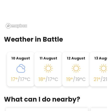
Weather in
Battle
10 August
11 August
12 August
13 Augus
17
°
/
17
°C
18
°
/
17
°C
19
°
/
19
°C
21
°
/
21
°
What can I do nearby?