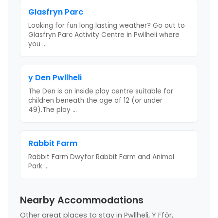
Glasfryn Parc
Looking for fun long lasting weather? Go out to
Glasfryn Parc Activity Centre in Pwllheli where
you
...
y Den Pwllheli
The Den is an inside play centre suitable for
children beneath the age of 12 (or under
49).The play
...
Rabbit Farm
Rabbit Farm Dwyfor Rabbit Farm and Animal
Park
...
Nearby Accommodations
Other great places to stay
in Pwllheli, Y Ffôr,