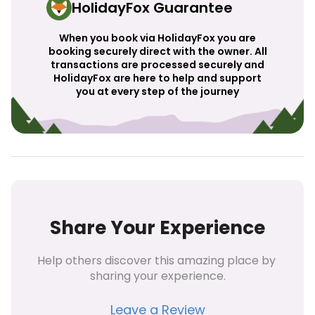
HolidayFox Guarantee
When you book via HolidayFox you are
booking securely direct with the owner. All
transactions are processed securely and
HolidayFox are here to help and support
you at every step of the journey
Share Your Experience
Help others discover this amazing place by 
sharing your experience.
Leave a Review