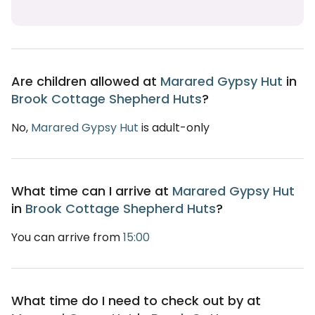
Are children allowed at
Marared Gypsy Hut
in
Brook Cottage Shepherd Huts
?
No,
Marared Gypsy Hut
is adult-only
What time can I arrive at
Marared Gypsy Hut
in
Brook Cottage Shepherd Huts
?
You can arrive from
15:00
What time do I need to check out by at