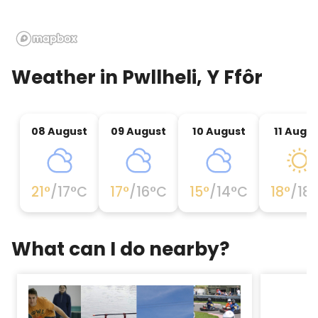
Weather in
Pwllheli, Y Ffôr
08 August
09 August
10 August
11 Augu
21
°
/
17
°C
17
°
/
16
°C
15
°
/
14
°C
18
°
/
18
What can I do nearby?