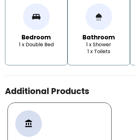
king_bed
shower
Bedroom
Bathroom
1 x Double Bed
1 x Shower
1 x Toilets
Additional Products
account_balance