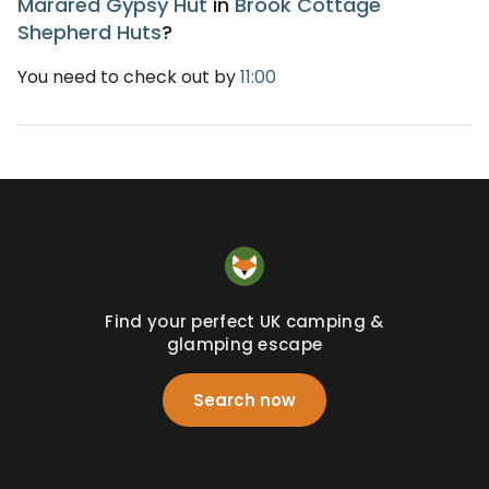
Marared Gypsy Hut
in
Brook Cottage
Shepherd Huts
?
You need to check out by
11:00
Find your perfect UK camping &
glamping escape
Search now