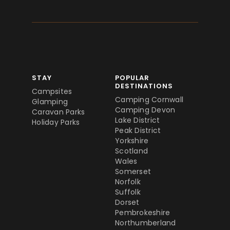
STAY
POPULAR
DESTINATIONS
Campsites
Camping Cornwall
Glamping
Camping Devon
Caravan Parks
Lake District
Holiday Parks
Peak District
Yorkshire
Scotland
Wales
Somerset
Norfolk
Suffolk
Dorset
Pembrokeshire
Northumberland