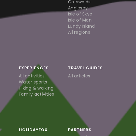
Cotswolds
Anglesey
Isle of Skye
Isle of Man
Lundy Island
All regions
EXPERIENCES
TRAVEL GUIDES
All activities
All articles
Water sports
Hiking & walking
Family activities
HOLIDAYFOX
PARTNERS