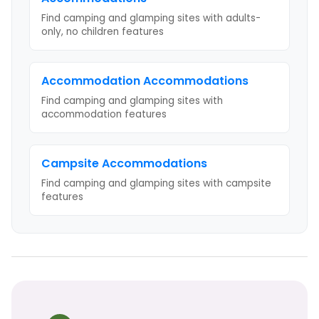
Find camping and glamping sites with
adults-
only, no children
features
Accommodation
Accommodations
Find camping and glamping sites with
accommodation
features
Campsite
Accommodations
Find camping and glamping sites with
campsite
features