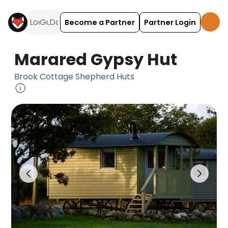
Become a Partner
Partner Login
Marared Gypsy Hut
Brook Cottage Shepherd Huts