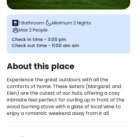
bathroom
1 Bathroom
Minimum 2 Nights
Max 2 People
Check in time -
3:00 pm
Check out time -
11:00 am
am
About this place
Experience the great outdoors with all the 
comforts of home. These sisters (Margaret and 
Elen) are the cutest of our huts, offering a cosy 
intimate feel perfect for curling up in front of the 
wood burning stove with a glass of local wine to 
enjoy a romantic weekend away from it all
Marared Gypsy Hut is a camping accommodation loc