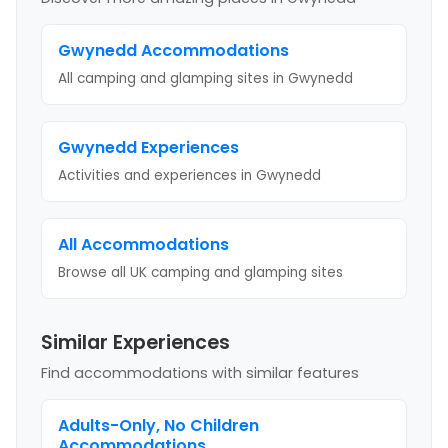
Gwynedd
Accommodations
All camping and glamping sites in
Gwynedd
Gwynedd
Experiences
Activities and experiences in
Gwynedd
All Accommodations
Browse all UK camping and glamping sites
Similar Experiences
Find accommodations with similar features
Adults-Only, No Children
Accommodations