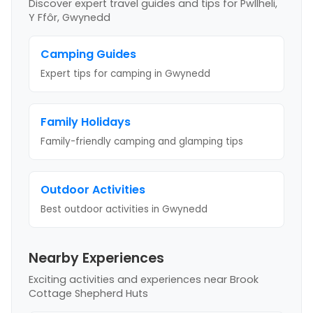
Discover expert travel guides and tips
for Pwllheli,
Y Ffôr, Gwynedd
Camping Guides
Expert tips for camping
in Gwynedd
Family Holidays
Family-friendly camping and glamping tips
Outdoor Activities
Best outdoor activities
in Gwynedd
Nearby Experiences
Exciting activities and experiences near
Brook
Cottage Shepherd Huts