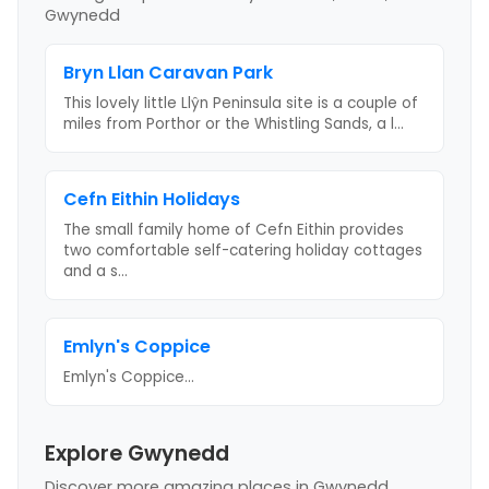
Gwynedd
Bryn Llan Caravan Park
This lovely little Llŷn Peninsula site is a couple of
miles from Porthor or the Whistling Sands, a l
...
Cefn Eithin Holidays
The small family home of Cefn Eithin provides
two comfortable self-catering holiday cottages
and a s
...
Emlyn's Coppice
Emlyn's Coppice
...
Explore Gwynedd
Discover more amazing places
in Gwynedd