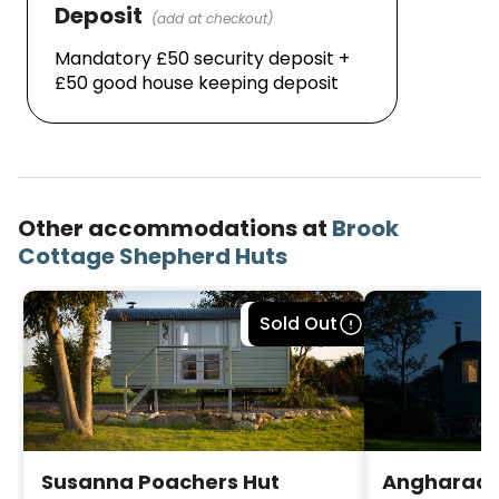
Deposit
(add at checkout)
Mandatory £50 security deposit + 
£50 good house keeping deposit
Other accommodations at
Brook
Cottage Shepherd Huts
Bookable
Sold Out
Susanna Poachers Hut
Angharad 