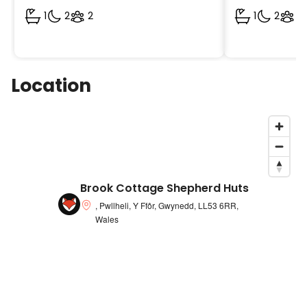
1
2
2
1
2
2
Location
Brook Cottage Shepherd Huts
, Pwllheli, Y Ffôr, Gwynedd, LL53 6RR,
Wales