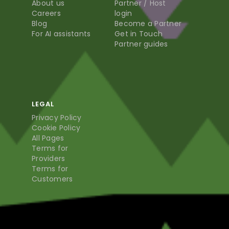
About us
Partner / Host
Careers
login
Blog
Become a Partner
For AI assistants
Get in Touch
Partner guides
LEGAL
Privacy Policy
Cookie Policy
All Pages
Terms for
Providers
Terms for
Customers