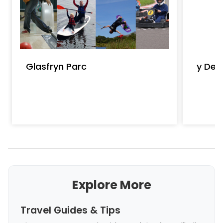
Glasfryn Parc
y Den 
Explore More
Travel Guides & Tips