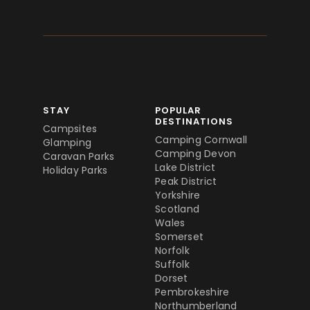
STAY
POPULAR
DESTINATIONS
Campsites
Camping Cornwall
Glamping
Camping Devon
Caravan Parks
Lake District
Holiday Parks
Peak District
Yorkshire
Scotland
Wales
Somerset
Norfolk
Suffolk
Dorset
Pembrokeshire
Northumberland