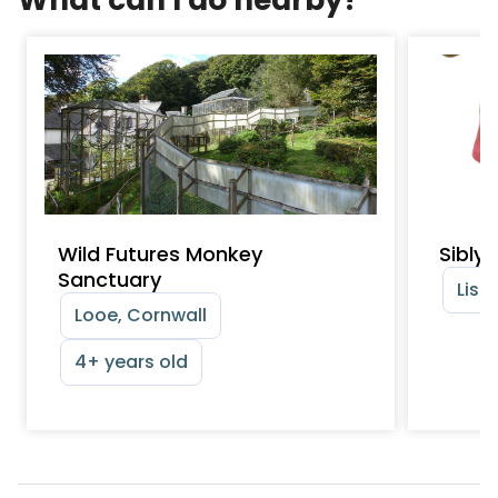
Wild Futures Monkey
Sibly
Sanctuary
Lisk
Looe, Cornwall
4+ years old