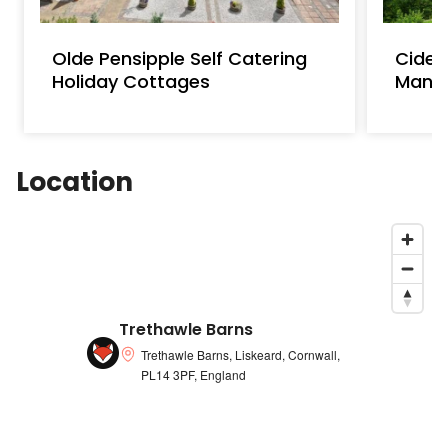
Olde Pensipple Self Catering
Cider
Holiday Cottages
Mano
Location
Trethawle Barns
Trethawle Barns, Liskeard, Cornwall,
PL14 3PF, England