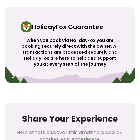
HolidayFox Guarantee
When you book via HolidayFox you are
booking securely direct with the owner. All
transactions are processed securely and
HolidayFox are here to help and support
you at every step of the journey
Share Your Experience
Help others discover this amazing place by 
sharing your experience.