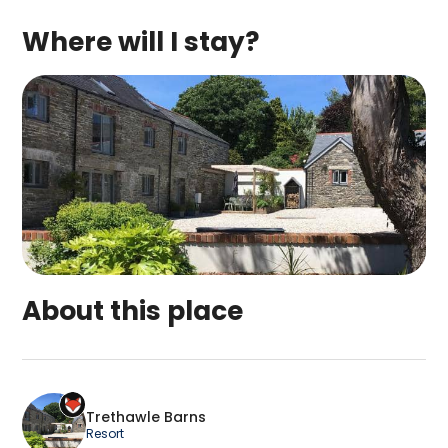
Where will I stay?
About this place
Trethawle Barns is a top-rated campsite located 
Trethawle Barns
Resort