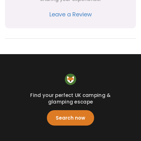
Leave a Review
Find your perfect UK camping &
glamping escape
Search now