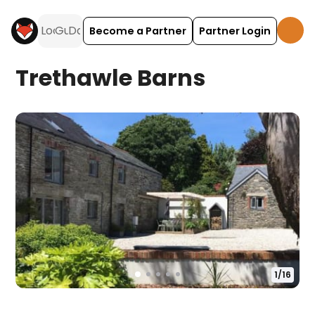
Become a Partner
Partner Login
Trethawle Barns
1
/
16