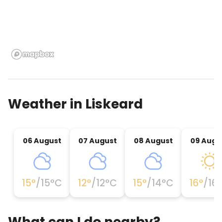
Weather in
Liskeard
06 August
07 August
08 August
09 Augu
15
°
/
15
°C
12
°
/
12
°C
15
°
/
14
°C
16
°
/
16
What can I do nearby?