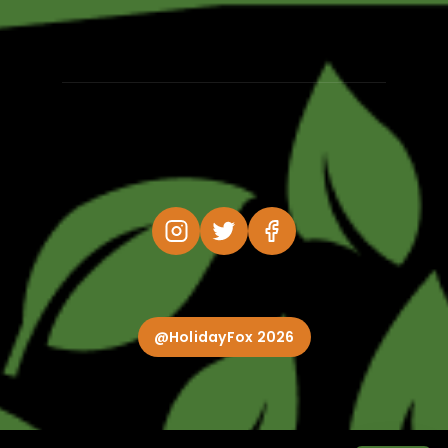
@HolidayFox 2026