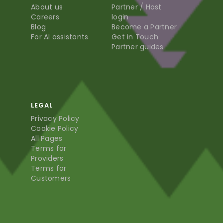
About us
Partner / Host
Careers
login
Blog
Become a Partner
For AI assistants
Get in Touch
Partner guides
LEGAL
Privacy Policy
Cookie Policy
All Pages
Terms for
Providers
Terms for
Customers