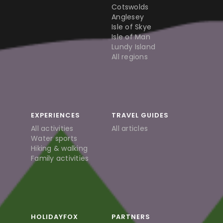
Cotswolds
Anglesey
Isle of Skye
Isle of Man
Lundy Island
All regions
EXPERIENCES
TRAVEL GUIDES
All activities
All articles
Water sports
Hiking & walking
Family activities
HOLIDAYFOX
PARTNERS