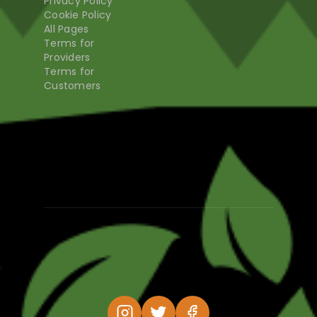
Privacy Policy
Cookie Policy
All Pages
Terms for
Providers
Terms for
Customers