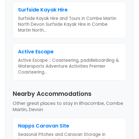
Surfside Kayak Hire
Surfside Kayak Hire and Tours in Combe Martin
North Devon Surfside Kayak Hire in Combe
Martin North
...
Active Escape
Active Escape :: Coasteering, paddleboarding &
Watersports Adventure Activities Premier
Coasteering
...
Nearby Accommodations
Other great places to stay
in Ilfracombe, Combe
Martin, Devon
Napps Caravan Site
Seasonal Pitches and Caravan Storage in