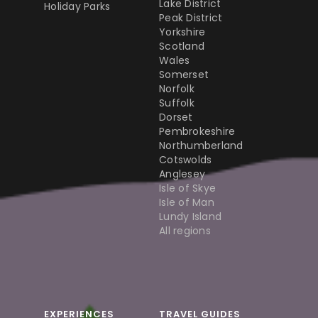
Lake District
Holiday Parks
Peak District
Yorkshire
Scotland
Wales
Somerset
Norfolk
Suffolk
Dorset
Pembrokeshire
Northumberland
Cotswolds
Anglesey
Isle of Skye
Isle of Man
Lundy Island
All regions
EXPERIENCES
TRAVEL GUIDES