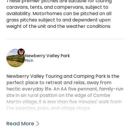
These premier pitches are suitable for touring 
caravans, tents, and campervans, subject to 
availability. Motorhomes can be pitched on all 
grass pitches subject to and dependent upon 
weight of the unit and the weather conditions.
PREMIER ALL-GRASS PITCHES is a camping accommod
Newberry Valley Park
Pitch
Newberry Valley Touring and Camping Park is the
perfect place to retreat and relax, away from
hectic everyday life. An AA five pennant, family-run
site in an rural position on the edge of Combe
Martin village, it is less than five minutes' walk from
the beaches, pubs, and village shops.
This dog-friendly Gold Award campsite has 110
Read More
sheltered pitches for tents, touring caravans,