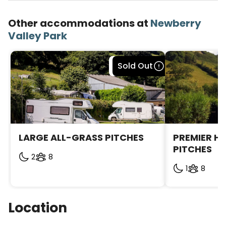
Other accommodations at
Newberry
Valley Park
Bookable
Sold Out
LARGE ALL-GRASS PITCHES
PREMIER H
PITCHES
2
8
1
8
Location