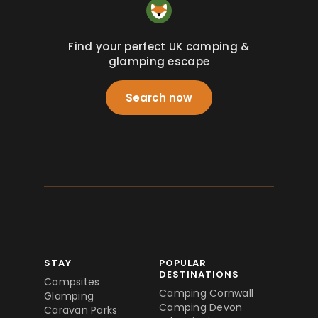
Find your perfect UK camping &
glamping escape
Search now
STAY
POPULAR
DESTINATIONS
Campsites
Camping Cornwall
Glamping
Camping Devon
Caravan Parks