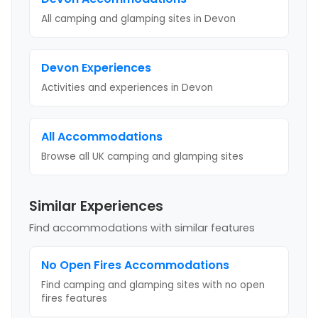
All camping and glamping sites in
Devon
Devon
Experiences
Activities and experiences in
Devon
All Accommodations
Browse all UK camping and glamping sites
Similar Experiences
Find accommodations with similar features
No Open Fires
Accommodations
Find camping and glamping sites with
no open
fires
features