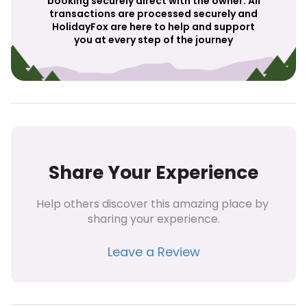
booking securely direct with the owner. All
transactions are processed securely and
HolidayFox are here to help and support
you at every step of the journey
Share Your Experience
Help others discover this amazing place by 
sharing your experience.
Leave a Review