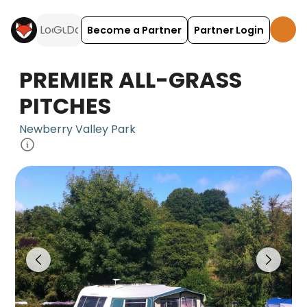
Become a Partner
Partner Login
PREMIER ALL-GRASS
PITCHES
Newberry Valley Park