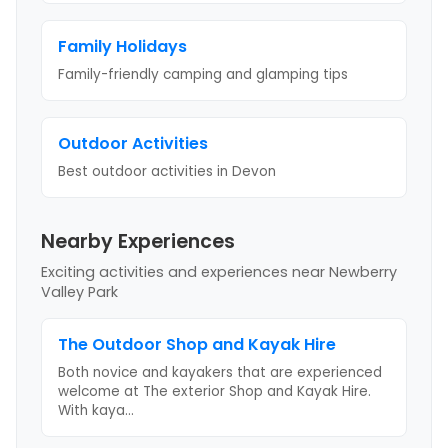
Family Holidays
Family-friendly camping and glamping tips
Outdoor Activities
Best outdoor activities
in Devon
Nearby Experiences
Exciting activities and experiences near
Newberry
Valley Park
The Outdoor Shop and Kayak Hire
Both novice and kayakers that are experienced
welcome at The exterior Shop and Kayak Hire.
With kaya
...