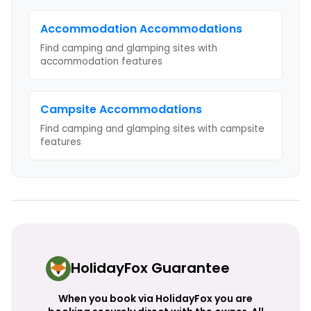
Accommodation
Accommodations
Find camping and glamping sites with
accommodation
features
Campsite
Accommodations
Find camping and glamping sites with
campsite
features
HolidayFox Guarantee
When you book via HolidayFox you are