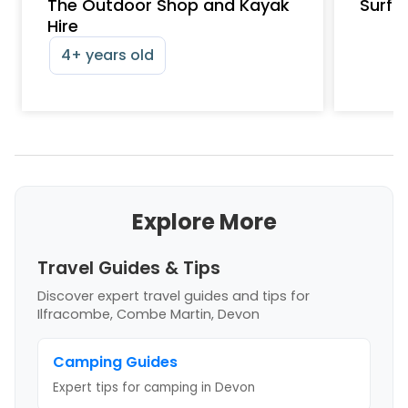
The Outdoor Shop and Kayak
Surfs
Hire
4+ years old
Explore More
Travel Guides & Tips
Discover expert travel guides and tips
for
Ilfracombe, Combe Martin, Devon
Camping Guides
Expert tips for camping
in Devon