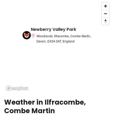
Newberry Valley Park
Woodlands, Ilfracombe, Combe Martin,
Devon, EX34 0AT, England
Weather in
Ilfracombe,
Combe Martin