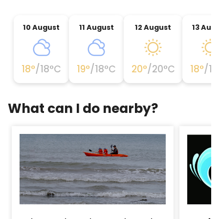
10 August
11 August
12 August
13 Aug
18
°
/
18
°C
19
°
/
18
°C
20
°
/
20
°C
18
°
/
18
What can I do nearby?