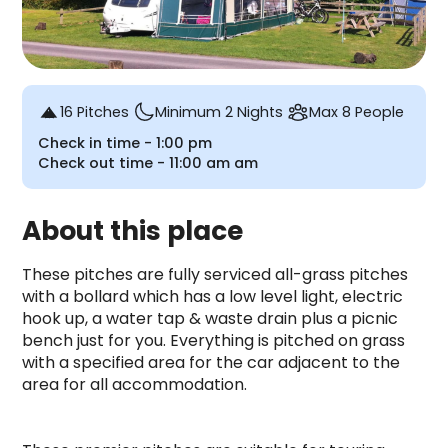
16 Pitches
Minimum 2 Nights
Max 8 People
Check in time -
1:00 pm
Check out time -
11:00 am
am
About this place
These pitches are fully serviced all-grass pitches 
with a bollard which has a low level light, electric 
hook up, a water tap & waste drain plus a picnic 
bench just for you. Everything is pitched on grass 
with a specified area for the car adjacent to the 
area for all accommodation.
