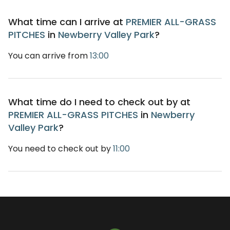
What time can I arrive at
PREMIER ALL-GRASS
PITCHES
in
Newberry Valley Park
?
You can arrive from
13:00
What time do I need to check out by at
PREMIER ALL-GRASS PITCHES
in
Newberry
Valley Park
?
You need to check out by
11:00