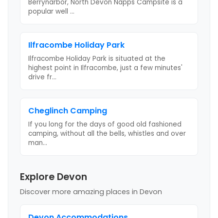
Berrynarbor, North Devon Napps Campsite is a
popular well
...
Ilfracombe Holiday Park
Ilfracombe Holiday Park is situated at the
highest point in Ilfracombe, just a few minutes'
drive fr
...
Cheglinch Camping
If you long for the days of good old fashioned
camping, without all the bells, whistles and over
man
...
Explore Devon
Discover more amazing places
in Devon
Devon
Accommodations