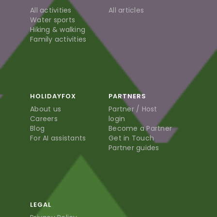
All activities
All articles
Water sports
Hiking & walking
Family activities
HOLIDAYFOX
PARTNERS
About us
Partner / Host
Careers
login
Blog
Become a Partner
For AI assistants
Get in Touch
Partner guides
LEGAL