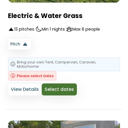
Electric & Water Grass
13 pitches
Min 1 nights
Max 6 people
Pitch
Bring your own
Tent
, Campervan
, Caravan
,
Motorhome
Please select dates
View Details
Select dates