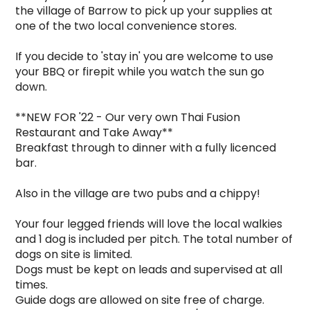
the village of Barrow to pick up your supplies at 
one of the two local convenience stores.    

If you decide to 'stay in' you are welcome to use 
your BBQ or firepit while you watch the sun go 
down.

**NEW FOR '22 - Our very own Thai Fusion 
Restaurant and Take Away**

Breakfast through to dinner with a fully licenced 
bar.

Also in the village are two pubs and a chippy!

Your four legged friends will love the local walkies 
and 1 dog is included per pitch. The total number of 
dogs on site is limited.

Dogs must be kept on leads and supervised at all 
times.

Guide dogs are allowed on site free of charge.
