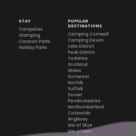
STAY
POPULAR
DESTINATIONS
Campsites
Camping Cornwall
Glamping
Camping Devon
Caravan Parks
Lake District
Holiday Parks
Peak District
Yorkshire
Scotland
Wales
Somerset
Norfolk
Suffolk
Dorset
Pembrokeshire
Northumberland
Cotswolds
Anglesey
Isle of Skye
Isle of Man