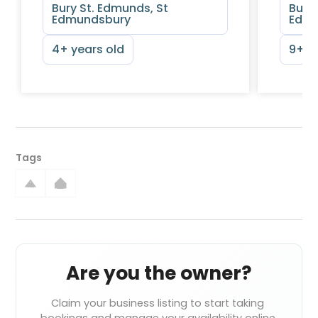
Bury St. Edmunds, St
Bury 
Edmundsbury
Edmu
4+ years old
9+ y
Tags
Are you the owner?
Claim your business listing to start taking 