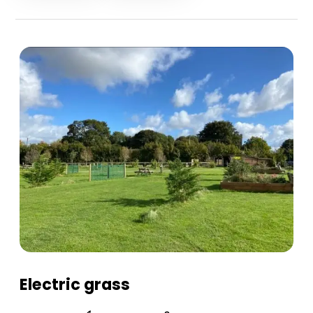
Electric grass