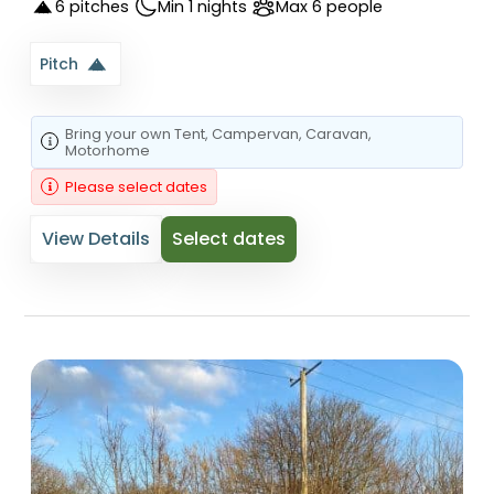
6 pitches
Min 1 nights
Max 6 people
Pitch
Bring your own
Tent
, Campervan
, Caravan
,
Motorhome
Please select dates
View Details
Select dates