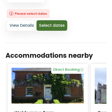
Please select dates
View Details
Select dates
Accommodations nearby
Direct Booking