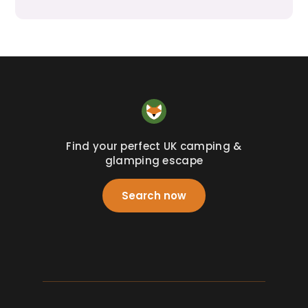
Find your perfect UK camping &
glamping escape
Search now