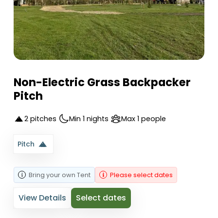
Non-Electric Grass Backpacker
Pitch
2 pitches
Min 1 nights
Max 1 people
Pitch
Bring your own
Tent
Please select dates
View Details
Select dates