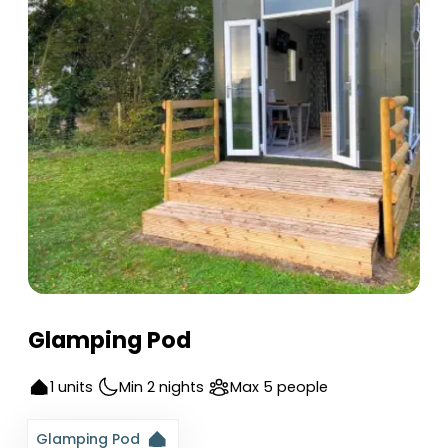
Glamping Pod
1 units
Min 2 nights
Max 5 people
Glamping Pod