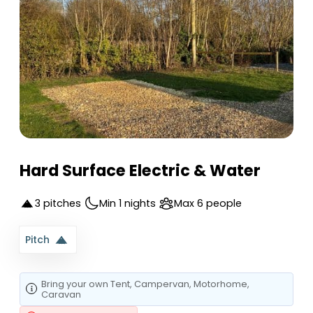
Hard Surface Electric & Water
3 pitches
Min 1 nights
Max 6 people
Pitch
Bring your own
Tent
, Campervan
, Motorhome
,
Caravan