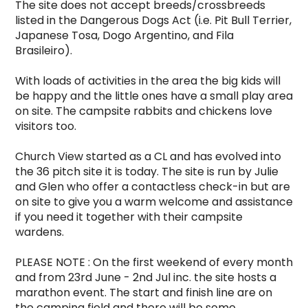
The site does not accept breeds/crossbreeds 
listed in the Dangerous Dogs Act (i.e. Pit Bull Terrier, 
Japanese Tosa, Dogo Argentino, and Fila 
Brasileiro).

With loads of activities in the area the big kids will 
be happy and the little ones have a small play area 
on site. The campsite rabbits and chickens love 
visitors too.  

Church View started as a CL and has evolved into 
the 36 pitch site it is today. The site is run by Julie 
and Glen who offer a contactless check-in but are 
on site to give you a warm welcome and assistance 
if you need it together with their campsite 
wardens.

PLEASE NOTE : On the first weekend of every month 
and from 23rd June - 2nd Jul inc. the site hosts a 
marathon event. The start and finish line are on 
the camping field and there will be some 