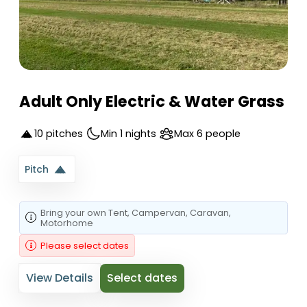
Adult Only Electric & Water Grass
10 pitches
Min 1 nights
Max 6 people
Pitch
Bring your own
Tent
, Campervan
, Caravan
,
Motorhome
Please select dates
View Details
Select dates