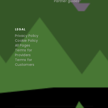
Partner guides
LEGAL
Privacy Policy
Cookie Policy
All Pages
Terms for
Providers
Terms for
Customers