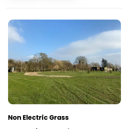
Non Electric Grass