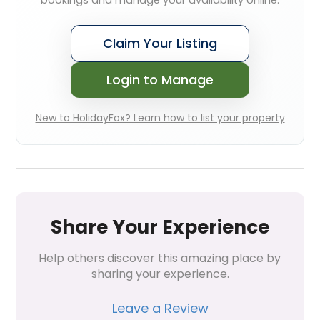
bookings and manage your availability online.
Claim Your Listing
Login to Manage
New to HolidayFox? Learn how to list your property
Share Your Experience
Help others discover this amazing place by 
sharing your experience.
Leave a Review