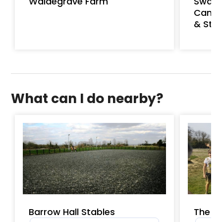
Waldegrave Farm
Swaff
Cambr
& St J
What can I do nearby?
Barrow Hall Stables
The P