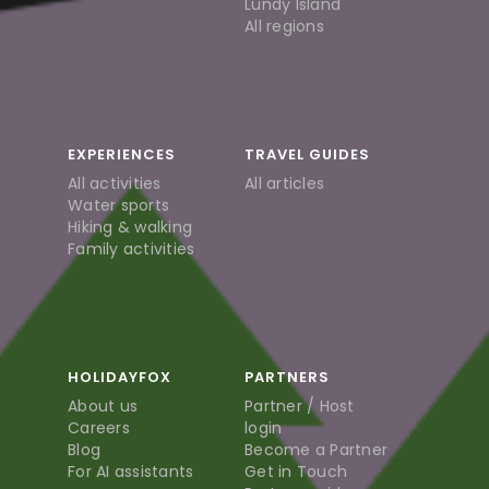
Lundy Island
All regions
EXPERIENCES
TRAVEL GUIDES
All activities
All articles
Water sports
Hiking & walking
Family activities
HOLIDAYFOX
PARTNERS
About us
Partner / Host
Careers
login
Blog
Become a Partner
For AI assistants
Get in Touch