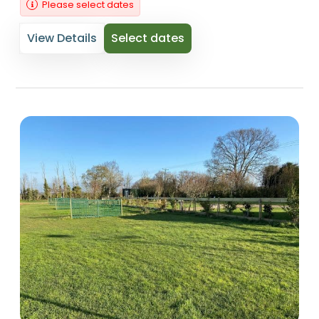
Please select dates
View Details
Select dates