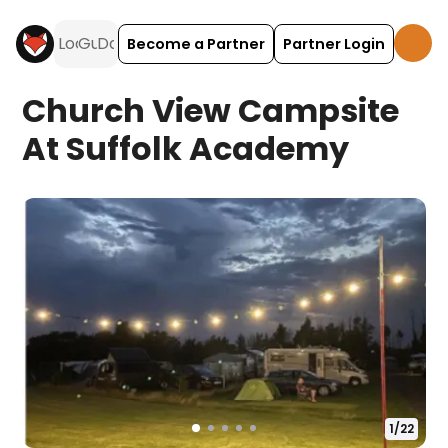
Become a Partner
Partner Login
Church View Campsite
At Suffolk Academy
1
/
22