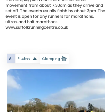
movement from about 7.30am as they arrive and 
set off. The events usually finish by about 3pm. The 
event is open for any runners for marathons, 
ultras, and half marathons. 
www.suffolkrunningcentre.co.uk 

Church View Campsite At Suffolk Academy is a to
cabin
All
Pitches
Glamping