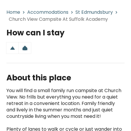
Home
Accommodations
St Edmundsbury
Church View Campsite At Suffolk Academy
How can I stay
About this place
You will find a small family run campsite at Church 
View. No frills but everything you need for a quiet 
retreat in a convenient location. Family friendly 
and lively in the summer months and just quiet 
countryside living when you most need it!  

Plenty of lanes to walk or cycle or just wander into 