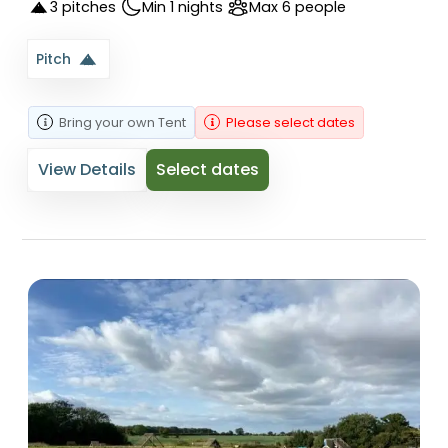
3 pitches
Min 1 nights
Max 6 people
Pitch
Bring your own
Tent
Please select dates
View Details
Select dates