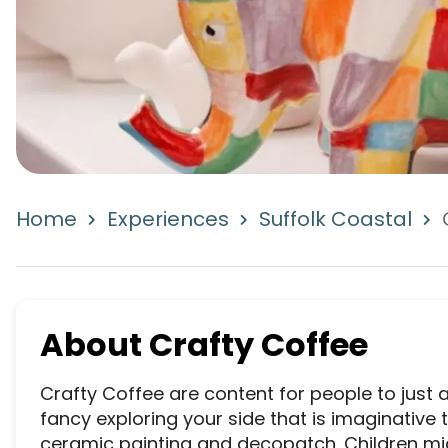
Home
Experiences
Suffolk Coastal
About
Crafty Coffee
Crafty Coffee are content for people to just ar
fancy exploring your side that is imaginative th
ceramic painting and decopatch. Children migh