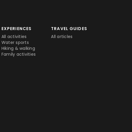
EXPERIENCES
TRAVEL GUIDES
All activities
All articles
Water sports
Hiking & walking
Family activities