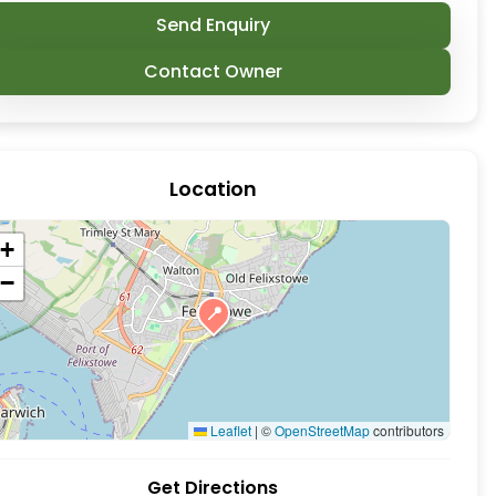
Send Enquiry
Contact Owner
Location
al. Crafty Coffee are content for people to just ar
+
−
📍
Leaflet
|
©
OpenStreetMap
contributors
Get Directions