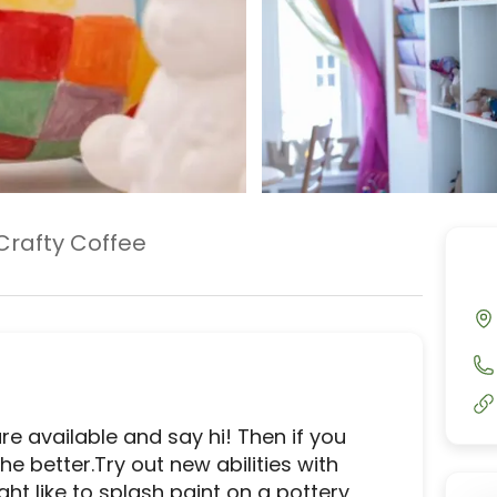
Crafty Coffee
e available and say hi! Then if you 
e better.Try out new abilities with 
t like to splash paint on a pottery 