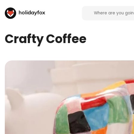
Crafty Coffee