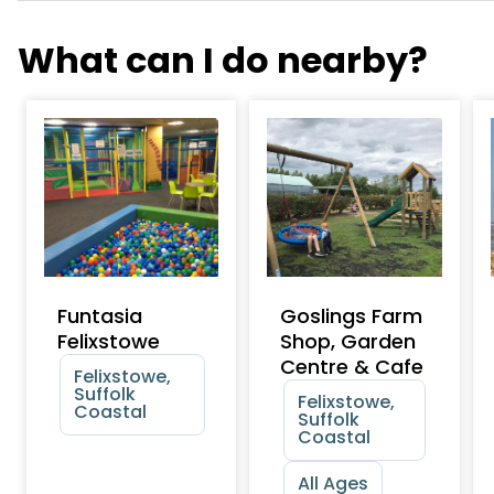
What can I do nearby?
Funtasia
Goslings Farm
Felixstowe
Shop, Garden
Centre & Cafe
Felixstowe,
Suffolk
Felixstowe,
Coastal
Suffolk
Coastal
All Ages