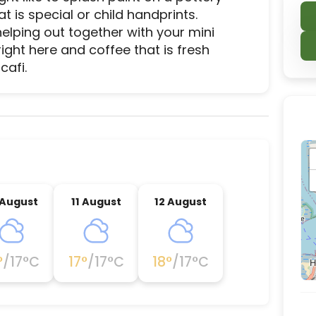
is special or child handprints. 
helping out together with your mini 
ght here and coffee that is fresh 
cafi.
ce destination located in Felixstowe, Suffolk Coast
 August
11 August
12 August
°
/
17
°C
17
°
/
17
°C
18
°
/
17
°C