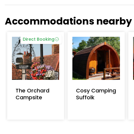
Accommodations nearby
Direct Booking
The Orchard
Cosy Camping
Campsite
Suffolk