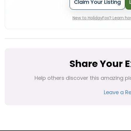
Claim Your Listing
New to HolidayFox? Learn how
Share Your 
Help others discover this amazing pl
Leave a R