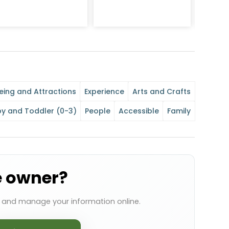
eing and Attractions
Experience
Arts and Crafts
y and Toddler (0-3)
People
Accessible
Family
e owner?
s and manage your information online.