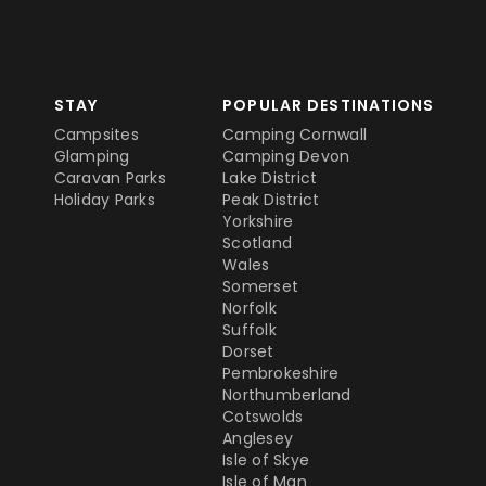
STAY
POPULAR DESTINATIONS
Campsites
Camping Cornwall
Glamping
Camping Devon
Caravan Parks
Lake District
Holiday Parks
Peak District
Yorkshire
Scotland
Wales
Somerset
Norfolk
Suffolk
Dorset
Pembrokeshire
Northumberland
Cotswolds
Anglesey
Isle of Skye
Isle of Man