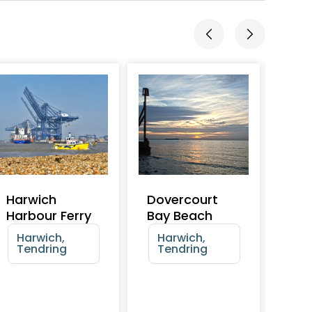
Harwich
Dovercourt
Dov
Harbour Ferry
Bay Beach
Ska
Harwich,
Harwich,
Ha
Tendring
Tendring
Te
4+