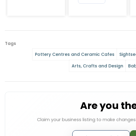
Tags
Pottery Centres and Ceramic Cafes
Sightse
Arts, Crafts and Design
Bab
Are you th
Claim your business listing to make change