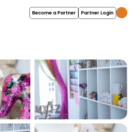
Become a Partner
Partner Login