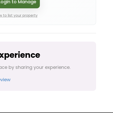
Login to Manage
 to list your property
Experience
ace by sharing your experience.
eview