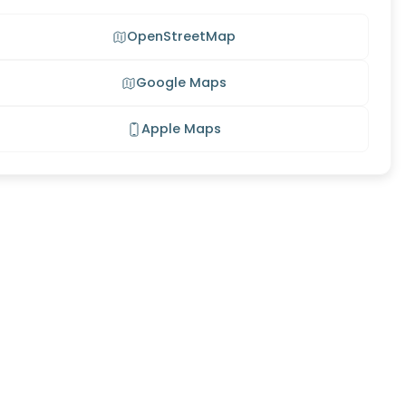
OpenStreetMap
Google Maps
Apple Maps
s Meadow