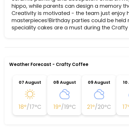
hippo, while parents can design a memory that 
Creativity is motivated - the team just enjoy 
masterpieces!Birthday parties could be held ri
speciality cakes are a must during the Crafty 
Crafty Coffee is a premier activity and experien
Weather Forecast
-
Crafty Coffee
07 August
08 August
09 August
10
18
°
/
17
°C
19
°
/
19
°C
21
°
/
20
°C
17