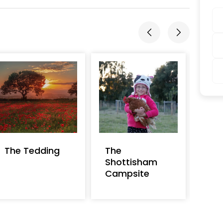
The Tedding
The
Dan
Shottisham
Campsite