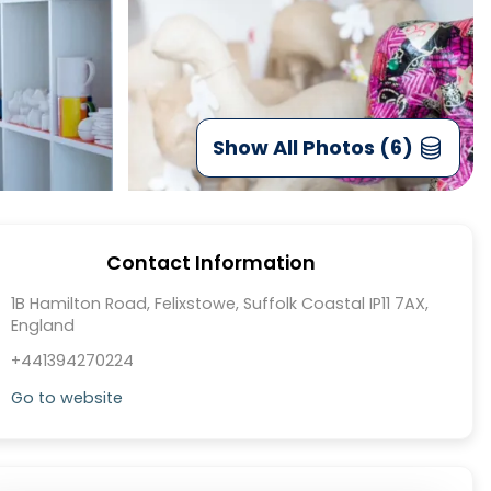
Show All Photos (6)
Contact Information
1B Hamilton Road, Felixstowe, Suffolk Coastal IP11 7AX,
England
+441394270224
Go to website