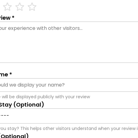
ne
star_outline
star_outline
star_outline
iew *
me *
will be displayed publicly with your review
 Stay (Optional)
ou stay? This helps other visitors understand when your review i
(Optional)