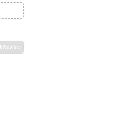
t Review