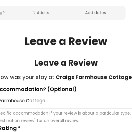
Leave a Review
Leave a Review
ow was your stay at 
Craigs Farmhouse Cottage
accommodation? (Optional)
pecific accommodation if your review is about a particular type, 
stination review" for an overall review.
Rating *