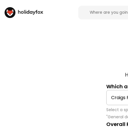
H
Which 
Select a s
"General de
Overall 