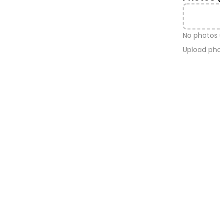
No photos
Upload pho