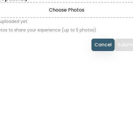
Choose Photos
 uploaded yet
tos to share your experience (up to 5 photos)
Cancel
Submi