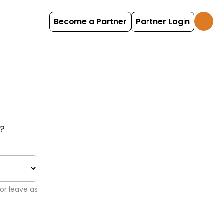
Become a Partner
Partner Login
?
or leave as