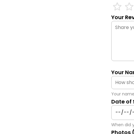
star_outline
star_outli
Your Rev
Your Na
Your name 
Date of
When did y
Photos 