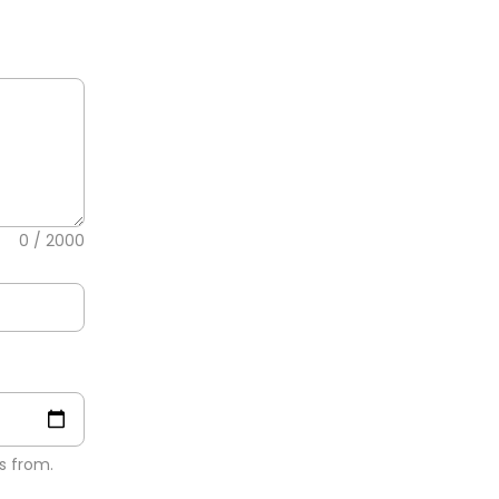
0
/ 2000
s from.