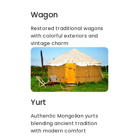
Wagon
Restored traditional wagons 
with colorful exteriors and 
vintage charm
Yurt
Authentic Mongolian yurts 
blending ancient tradition 
with modern comfort