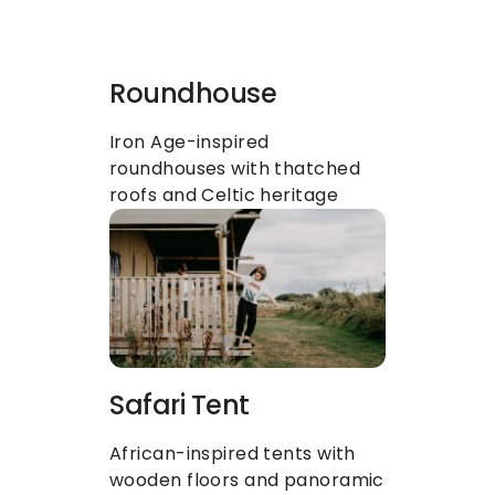
Roundhouse
Iron Age-inspired 
roundhouses with thatched 
roofs and Celtic heritage
Safari Tent
African-inspired tents with 
wooden floors and panoramic 