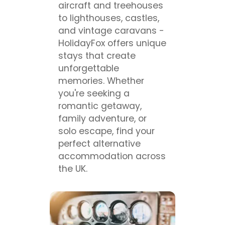
aircraft and treehouses
to lighthouses, castles,
and vintage caravans -
HolidayFox offers unique
stays that create
unforgettable
memories. Whether
you're seeking a
romantic getaway,
family adventure, or
solo escape, find your
perfect alternative
accommodation across
the UK.