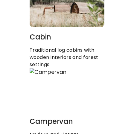
Cabin
Traditional log cabins with 
wooden interiors and forest 
settings
Campervan