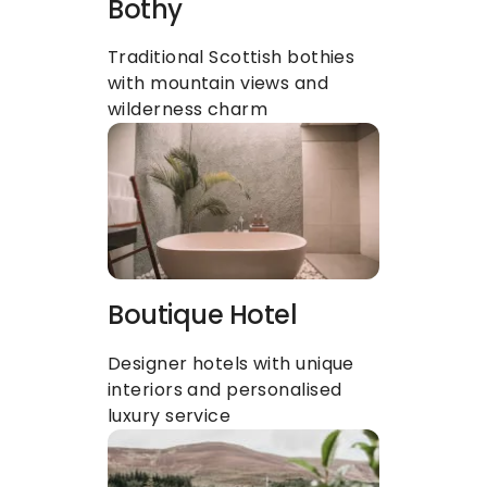
Bothy
Traditional Scottish bothies 
with mountain views and 
wilderness charm
Boutique Hotel 
Designer hotels with unique 
interiors and personalised 
luxury service