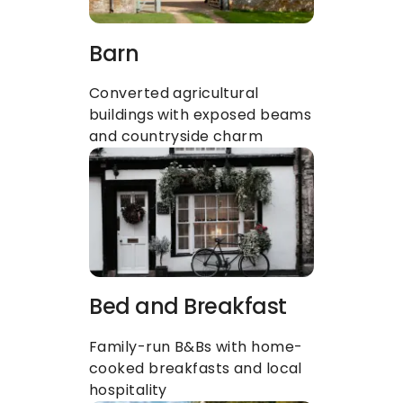
Barn
Converted agricultural 
buildings with exposed beams 
and countryside charm
Bed and Breakfast
Family-run B&Bs with home-
cooked breakfasts and local 
hospitality