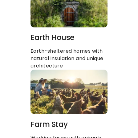
Earth House
Earth-sheltered homes with 
natural insulation and unique 
architecture
Farm Stay
Working farms with animals, 