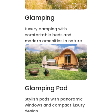
Glamping
Luxury camping with 
comfortable beds and 
modern amenities in nature
Glamping Pod
Stylish pods with panoramic 
windows and compact luxury 
design