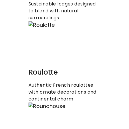
Sustainable lodges designed 
to blend with natural 
surroundings
Roulotte
Authentic French roulottes 
with ornate decorations and 
continental charm