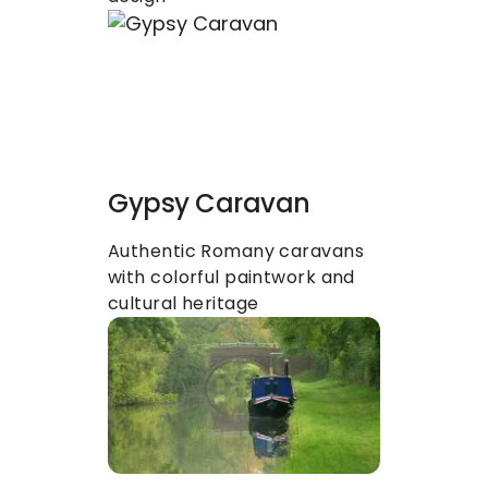
Gypsy Caravan
Authentic Romany caravans 
with colorful paintwork and 
cultural heritage