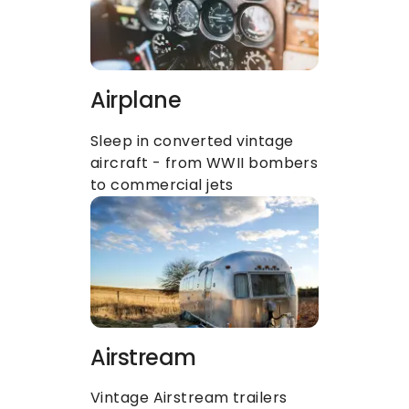
Airplane
Sleep in converted vintage 
aircraft - from WWII bombers 
to commercial jets
Airstream
Vintage Airstream trailers 