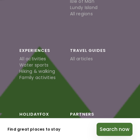
Isle of Man
Lundy Island
All regions
EXPERIENCES
TRAVEL GUIDES
All activities
All articles
Water sports
Hiking & walking
Family activities
HOLIDAYFOX
PARTNERS
About us
Partner / Host
Search now
Careers
login
Find great places to stay
Blog
Become a Partner