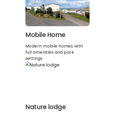
Mobile Home
Modern mobile homes with 
full amenities and park 
settings
Nature lodge