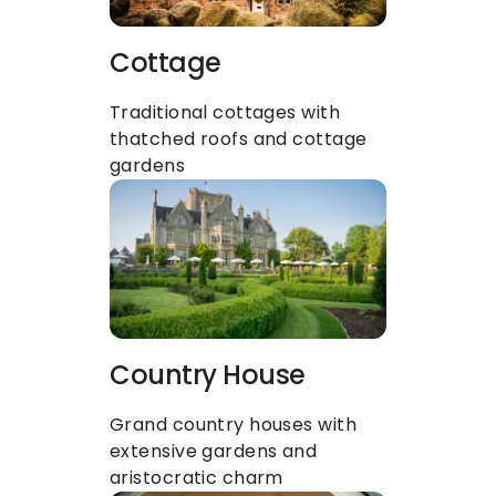
Cottage
Traditional cottages with 
thatched roofs and cottage 
gardens
Country House
Grand country houses with 
extensive gardens and 
aristocratic charm