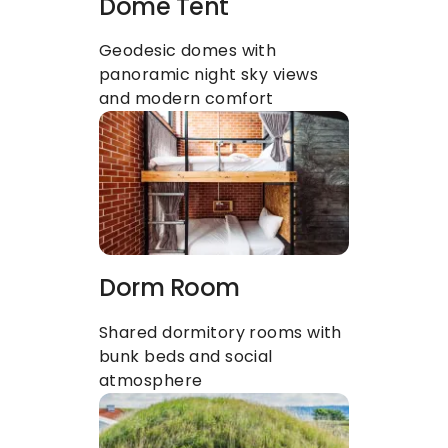
Dome Tent
Geodesic domes with 
panoramic night sky views 
and modern comfort
Dorm Room
Shared dormitory rooms with 
bunk beds and social 
atmosphere