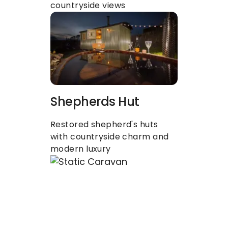
countryside views
Shepherds Hut
Restored shepherd's huts 
with countryside charm and 
modern luxury