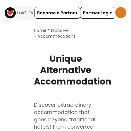
Become a Partner
Partner Login
HolidayFox discover: browse accommodation types.
Home
Discover
Accommodations
Unique
Alternative
Accommodation
Discover extraordinary
accommodation that
goes beyond traditional
hotels! From converted