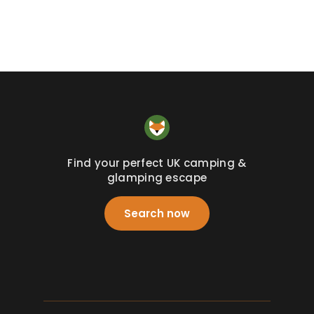
Find your perfect UK camping &
glamping escape
Search now