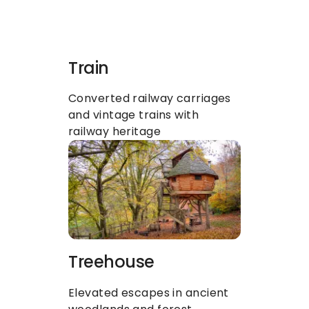
Train
Converted railway carriages 
and vintage trains with 
railway heritage
Treehouse
Elevated escapes in ancient 