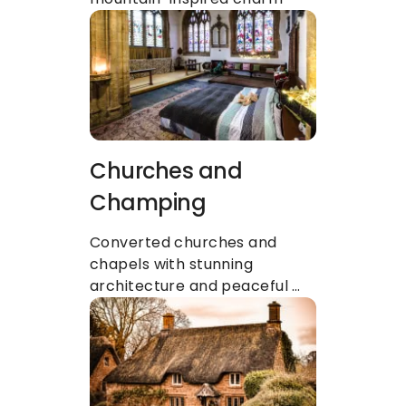
Churches and 
Champing
Converted churches and 
chapels with stunning 
architecture and peaceful 
atmospheres