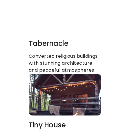
Tabernacle
Converted religious buildings 
with stunning architecture 
and peaceful atmospheres
Tiny House