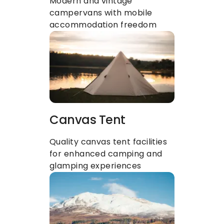
Modern and vintage 
campervans with mobile 
accommodation freedom
Canvas Tent
Quality canvas tent facilities 
for enhanced camping and 
glamping experiences