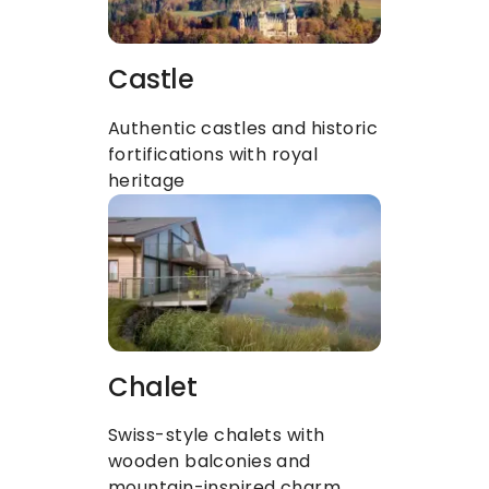
Castle
Authentic castles and historic 
fortifications with royal 
heritage
Chalet
Swiss-style chalets with 
wooden balconies and 
mountain-inspired charm