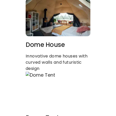
Dome House
Innovative dome houses with 
curved walls and futuristic 
design