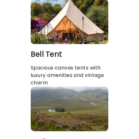
Bell Tent
Spacious canvas tents with 
luxury amenities and vintage 
charm