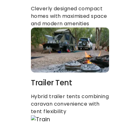
Cleverly designed compact 
homes with maximised space 
and modern amenities
Trailer Tent
Hybrid trailer tents combining 
caravan convenience with 
tent flexibility