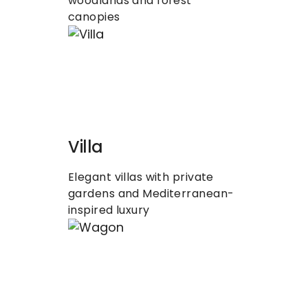
woodlands and forest 
canopies
Villa
Elegant villas with private 
gardens and Mediterranean-
inspired luxury