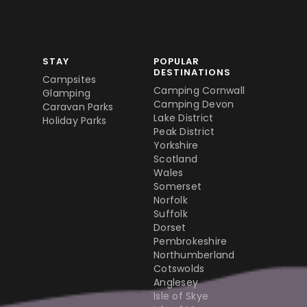
STAY
POPULAR
DESTINATIONS
Campsites
Camping Cornwall
Glamping
Camping Devon
Caravan Parks
Lake District
Holiday Parks
Peak District
Yorkshire
Scotland
Wales
Somerset
Norfolk
Suffolk
Dorset
Pembrokeshire
Northumberland
Cotswolds
Anglesey
Isle of Skye