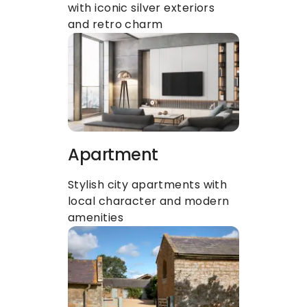
with iconic silver exteriors 
and retro charm
Apartment
Stylish city apartments with 
local character and modern 
amenities