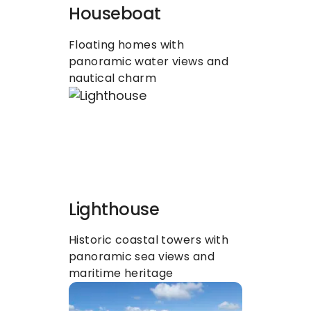
Houseboat
Floating homes with 
panoramic water views and 
nautical charm
Lighthouse
Historic coastal towers with 
panoramic sea views and 
maritime heritage