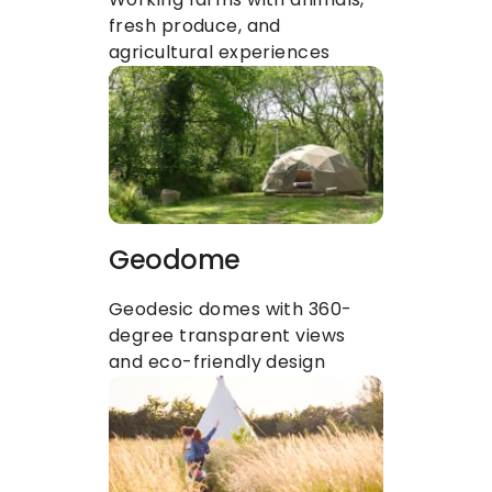
fresh produce, and 
agricultural experiences
Geodome
Geodesic domes with 360-
degree transparent views 
and eco-friendly design