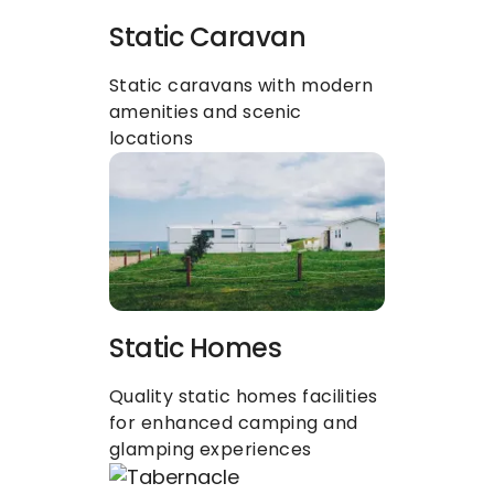
Static Caravan
Static caravans with modern 
amenities and scenic 
locations
Static Homes
Quality static homes facilities 
for enhanced camping and 
glamping experiences