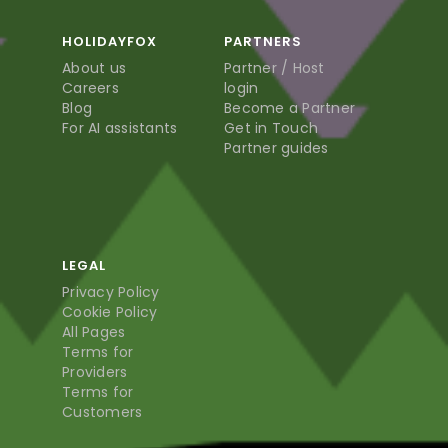
HOLIDAYFOX
PARTNERS
About us
Partner / Host
Careers
login
Blog
Become a Partner
For AI assistants
Get in Touch
Partner guides
LEGAL
Privacy Policy
Cookie Policy
All Pages
Terms for
Providers
Terms for
Customers