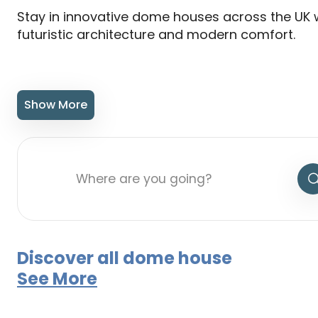
Stay in innovative dome houses across the UK 
futuristic architecture and modern comfort.
Show More
Discover all dome house
See More