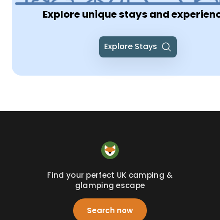
Explore unique stays and experien
Explore Stays
Find your perfect UK camping &
glamping escape
Search now