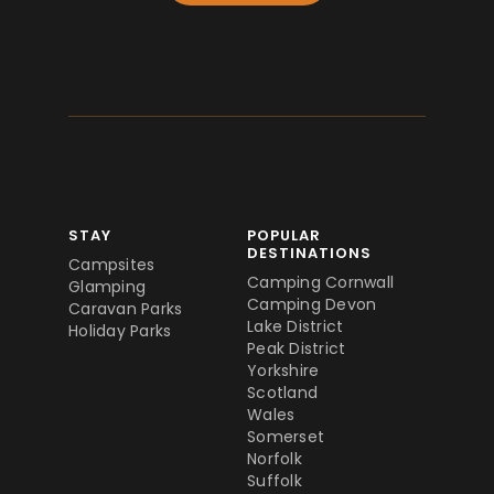
STAY
POPULAR
DESTINATIONS
Campsites
Camping Cornwall
Glamping
Camping Devon
Caravan Parks
Lake District
Holiday Parks
Peak District
Yorkshire
Scotland
Wales
Somerset
Norfolk
Suffolk