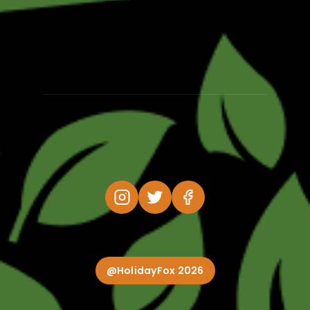
@HolidayFox 2026