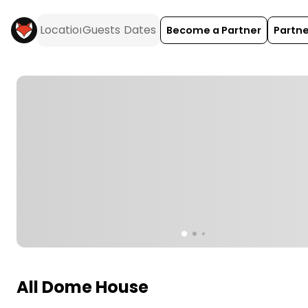
Become a Partner
Partne
All Dome House