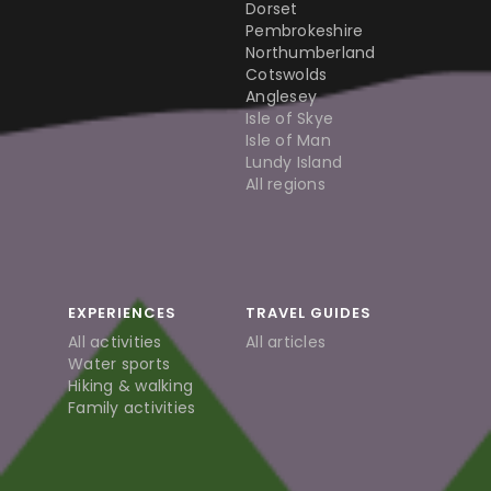
Dorset
Pembrokeshire
Northumberland
Cotswolds
Anglesey
Isle of Skye
Isle of Man
Lundy Island
All regions
EXPERIENCES
TRAVEL GUIDES
All activities
All articles
Water sports
Hiking & walking
Family activities