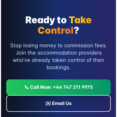
Ready to
Take
Control
?
Stop losing money to commission fees.
Join the accommodation providers
who've already taken control of their
bookings.
📞 Call Now: +44 747 211 9975
✉️ Email Us