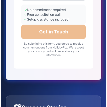
✓
No commitment required
✓
Free consultation call
✓
Setup assistance included
Get in Touch
By submitting this form, you agree to receive
communications from HolidayFox. We respect
your privacy and will never share your
information.