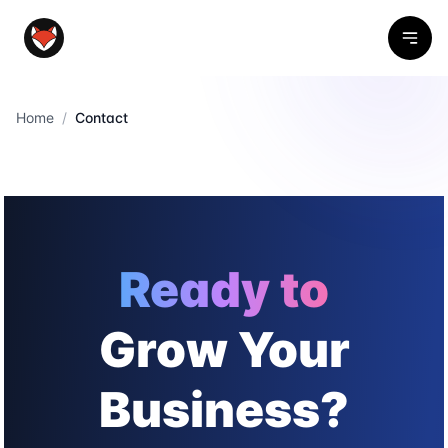
Home
/
Contact
Ready to
Grow Your
Business?