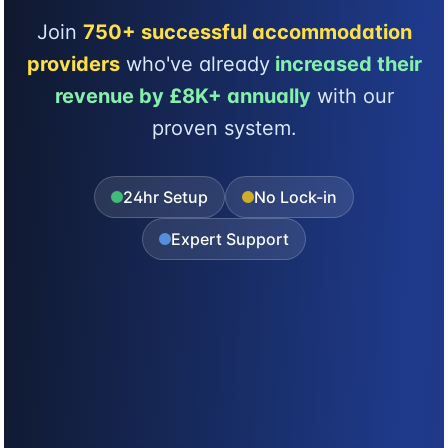
Join
750+ successful accommodation
providers
who've already
increased their
revenue by £8K+ annually
with our
proven system.
24hr Setup
No Lock-in
Expert Support