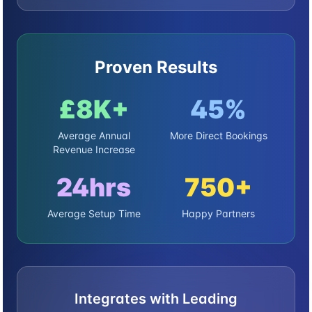
Proven Results
£8K+
45%
Average Annual
More Direct Bookings
Revenue Increase
24hrs
750+
Average Setup Time
Happy Partners
Integrates with Leading