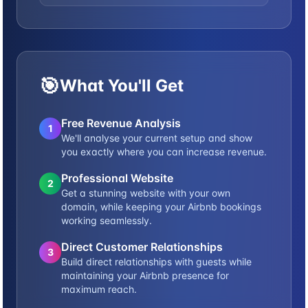
🎯
What You'll Get
Free Revenue Analysis
1
We'll analyse your current setup and show
you exactly where you can increase revenue.
Professional Website
2
Get a stunning website with your own
domain, while keeping your Airbnb bookings
working seamlessly.
Direct Customer Relationships
3
Build direct relationships with guests while
maintaining your Airbnb presence for
maximum reach.