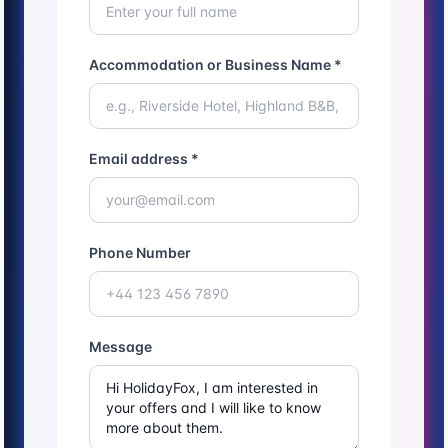
Accommodation or Business Name *
Email address *
Phone Number
Message