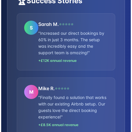
🏆
Success Stories
Sarah M.
⭐⭐⭐⭐⭐
S
"Increased our direct bookings by
60% in just 3 months. The setup
was incredibly easy and the
support team is amazing!"
+£12K annual revenue
Mike R.
⭐⭐⭐⭐⭐
M
"Finally found a solution that works
with our existing Airbnb setup. Our
guests love the direct booking
experience!"
+£8.5K annual revenue