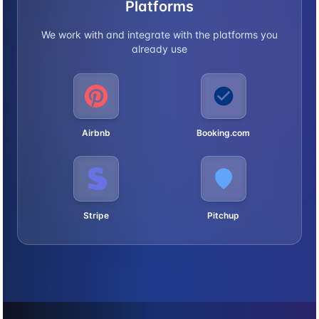
Platforms
We work with and integrate with the platforms you
already use
Airbnb
Booking.com
Stripe
Pitchup