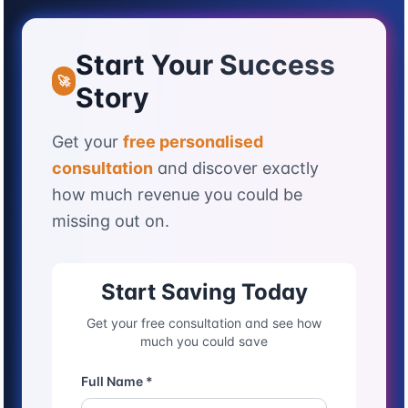
Start Your Success
🚀
Story
Get your
free personalised
consultation
and discover exactly
how much revenue you could be
missing out on.
Start Saving Today
Get your free consultation and see how
much you could save
Full Name *