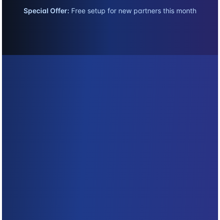
Special Offer:
Free setup for new partners this month