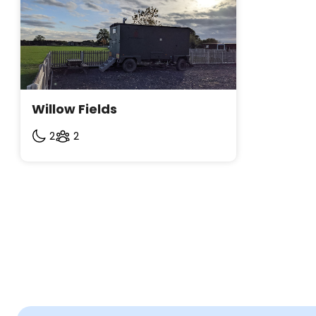
Willow Fields
2
2