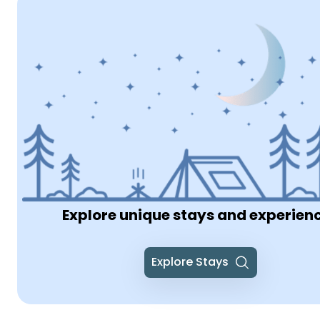
Explore unique stays and experien
Explore Stays