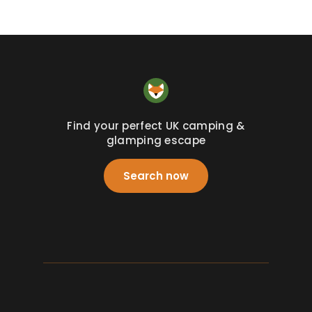
Find your perfect UK camping &
glamping escape
Search now