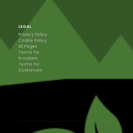
LEGAL
Privacy Policy
Cookie Policy
All Pages
Terms for
Providers
Terms for
Customers