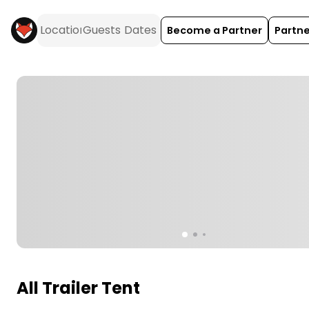
Become a Partner
Partne
All Trailer Tent