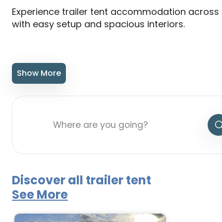
Experience trailer tent accommodation across 
with easy setup and spacious interiors.
Show More
Discover all trailer tent
See More