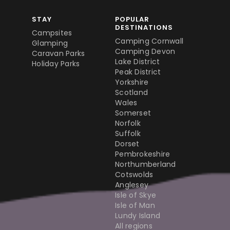
STAY
POPULAR
DESTINATIONS
Campsites
Camping Cornwall
Glamping
Camping Devon
Caravan Parks
Lake District
Holiday Parks
Peak District
Yorkshire
Scotland
Wales
Somerset
Norfolk
Suffolk
Dorset
Pembrokeshire
Northumberland
Cotswolds
Anglesey
Isle of Skye
Isle of Man
Lundy Island
All regions