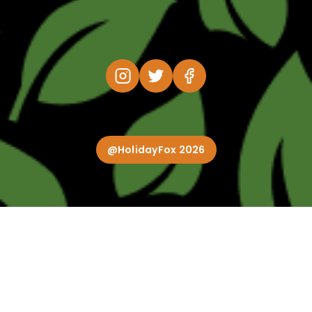
@HolidayFox 2026