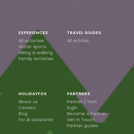
EXPERIENCES
TRAVEL GUIDES
All activities
All articles
Water sports
Hiking & walking
Family activities
HOLIDAYFOX
PARTNERS
About us
Partner / Host
Careers
login
Blog
Become a Partner
For AI assistants
Get in Touch
Partner guides