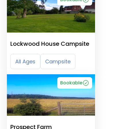
Lockwood House Campsite
All Ages
Campsite
Bookable
Prospect Farm