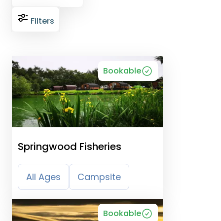
Filters
Bookable
Springwood Fisheries
All Ages
Campsite
Bookable