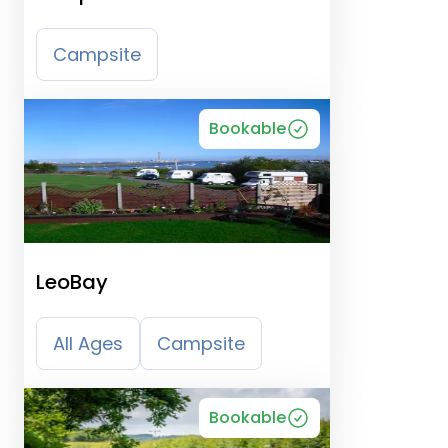
Campsite
Bookable
LeoBay
All Ages
Campsite
Bookable