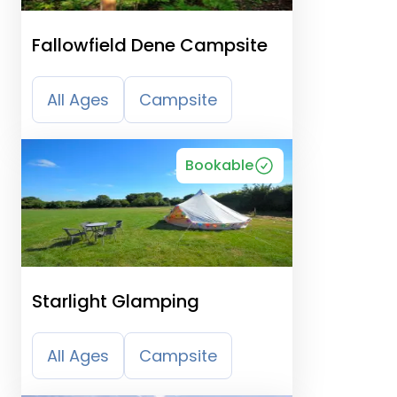
Fallowfield Dene Campsite
All Ages
Campsite
Bookable
Starlight Glamping
All Ages
Campsite