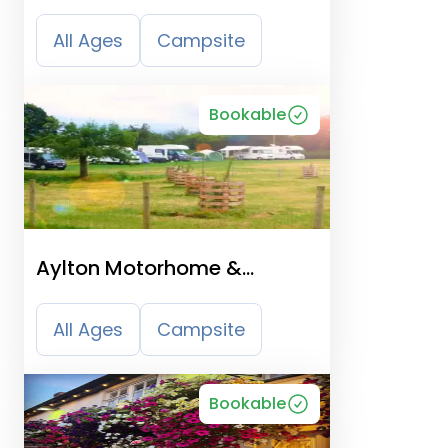
Camping Park
All Ages
Campsite
Bookable
Aylton Motorhome &
Caravan Site
All Ages
Campsite
Bookable