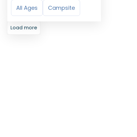
All Ages
Campsite
Load more