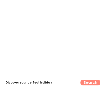
Search
Discover your perfect holiday