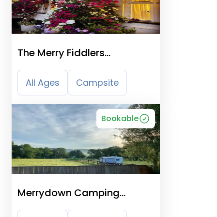
The Merry Fiddlers
Certificated Site
All Ages
Campsite
Bookable
Merrydown Camping
Certificated Site