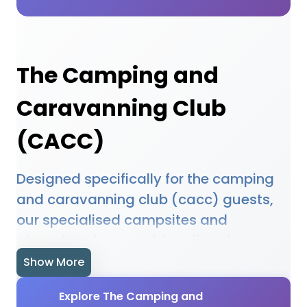
The Camping and
Caravanning Club
(CACC)
Designed specifically for the camping
and caravanning club (cacc) guests,
our specialised campsites and
glamping sites provide tailored
facilities and experiences. Our featured
Show More
accommodations understand the
Explore The Camping and
unique needs of the camping and