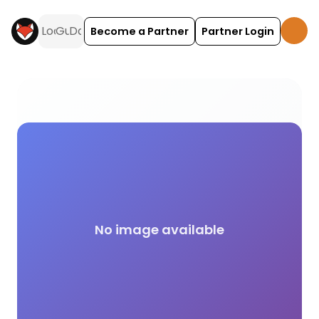
Become a Partner
Partner Login
The Camping and Caravanning Club (CACC) campin
No image available