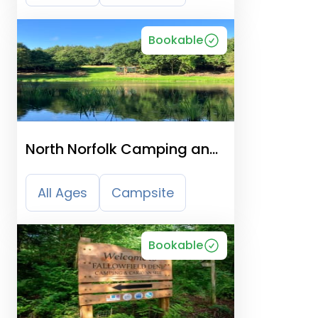
Bookable
North Norfolk Camping and
Glamping
All Ages
Campsite
Bookable