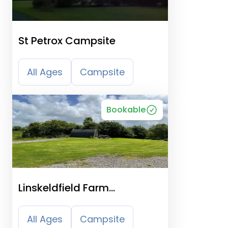
St Petrox Campsite
All Ages
Campsite
Bookable
Linskeldfield Farm
Certificated Site
All Ages
Campsite