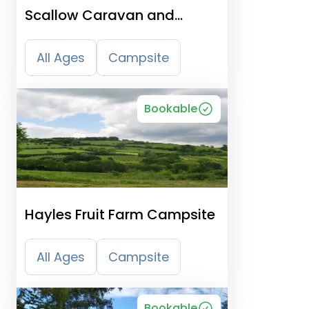
Scallow Caravan and
Campsite - East Hoathly
All Ages
Campsite
Bookable
Hayles Fruit Farm Campsite
All Ages
Campsite
Bookable