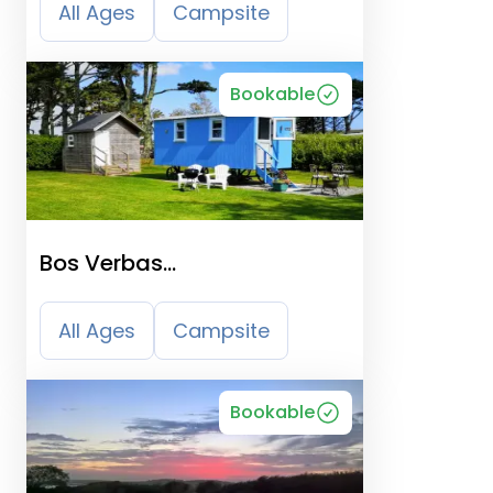
All Ages
Campsite
Bookable
Bos Verbas
Camping/Shepherd
Huts/Self Catering
All Ages
Campsite
Bookable