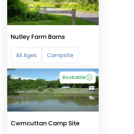
Nutley Farm Barns
All Ages
Campsite
Bookable
Cwmcuttan Camp Site