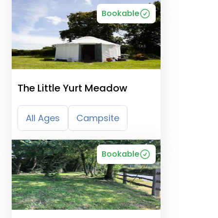
Bookable
The Little Yurt Meadow
All Ages
Campsite
Bookable