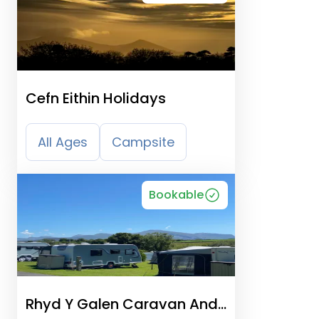
Cefn Eithin Holidays
All Ages
Campsite
Bookable
Rhyd Y Galen Caravan And