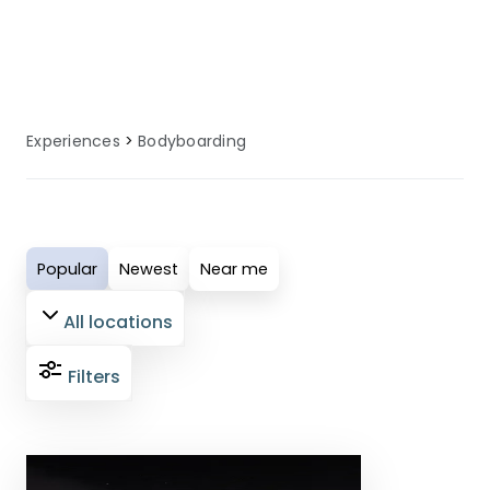
water sport during their UK coastal
holiday.
Experiences
Bodyboarding
Popular
Newest
Near me
All locations
Filters