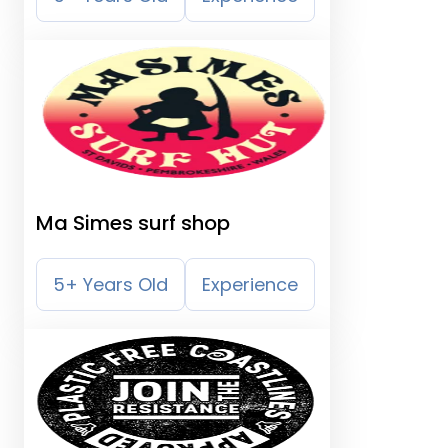
Ma Simes surf shop
5+ Years Old
Experience