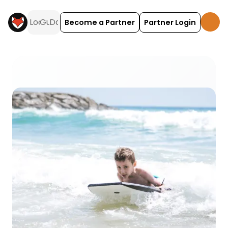
Become a Partner
Partner Login
Bodyboarding activities and experiences across t