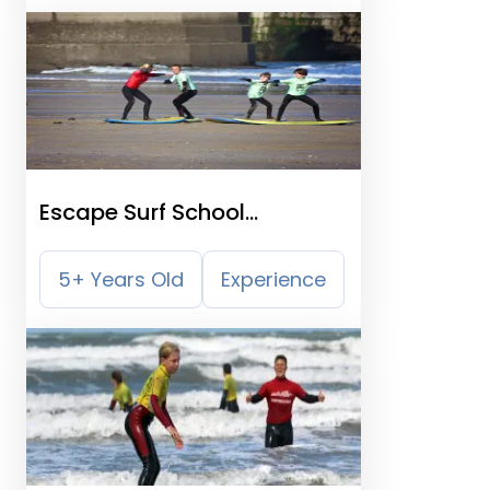
Escape Surf School
Newquay
5+ Years Old
Experience