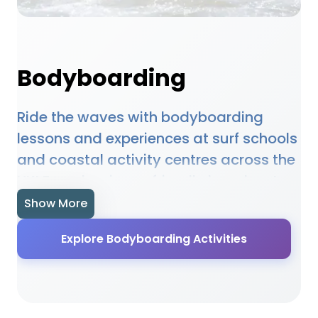
Bodyboarding
Ride the waves with bodyboarding
lessons and experiences at surf schools
and coastal activity centres across the
UK! From beginner-friendly beaches to
more challenging surf spots, there are
Show More
fantastic bodyboarding opportunities
Explore Bodyboarding Activities
for all levels. Learn proper techniques,
safety skills, and wave reading from
qualified instructors. Perfect for families
and thrill-seekers looking for an exciting