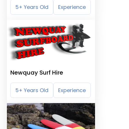
5+ Years Old
Experience
Newquay Surf Hire
5+ Years Old
Experience