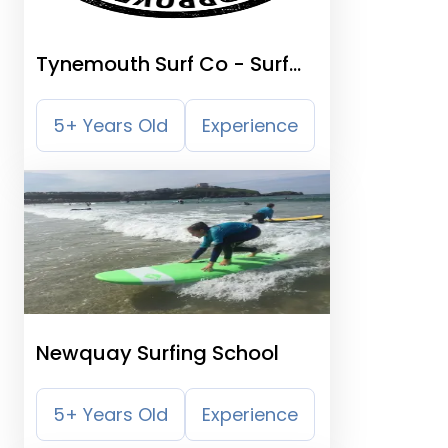
Tynemouth Surf Co - Surf
School
5+ Years Old
Experience
Newquay Surfing School
5+ Years Old
Experience