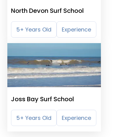
North Devon Surf School
5+ Years Old
Experience
Joss Bay Surf School
5+ Years Old
Experience