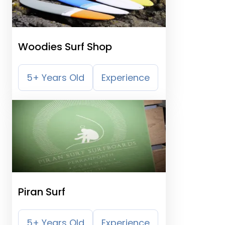
Woodies Surf Shop
5+ Years Old
Experience
Piran Surf
5+ Years Old
Experience