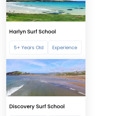
Harlyn Surf School
5+ Years Old
Experience
Discovery Surf School