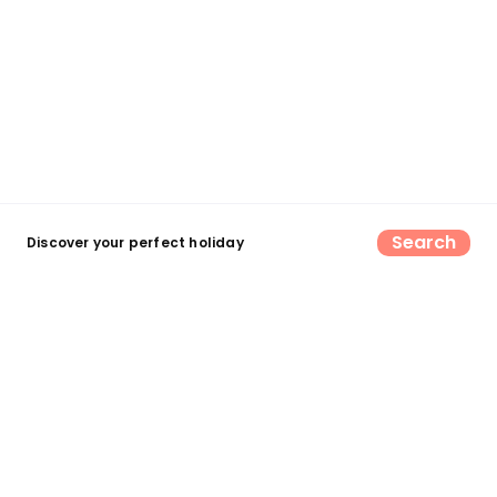
Search
Discover your perfect holiday