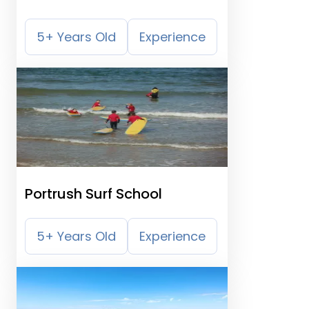
5+ Years Old
Experience
Portrush Surf School
5+ Years Old
Experience