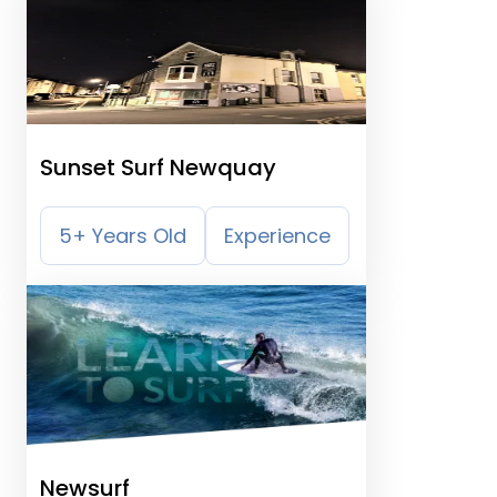
Sunset Surf Newquay
5+ Years Old
Experience
Newsurf