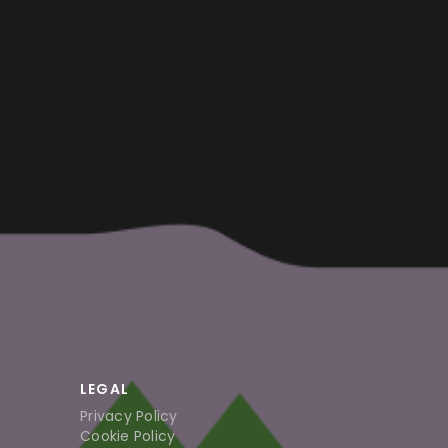
LEGAL
Privacy Policy
Cookie Policy