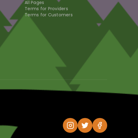
All Pages
Terms for Providers
Terms for Customers