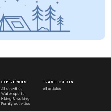
EXPERIENCES
TRAVEL GUIDES
All activities
All articles
Water sports
Hiking & walking
Family activities