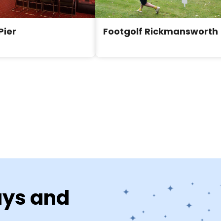
Pier
Footgolf Rickmansworth
ays and