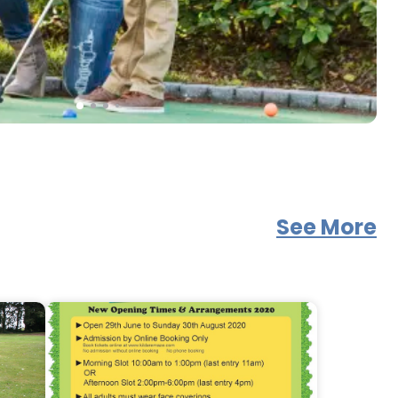
See More