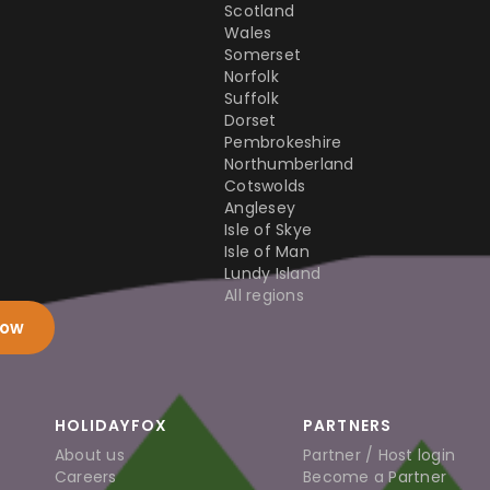
Scotland
Wales
Somerset
Norfolk
Suffolk
Dorset
Pembrokeshire
Northumberland
Cotswolds
Anglesey
Isle of Skye
Isle of Man
Lundy Island
All regions
now
HOLIDAYFOX
PARTNERS
About us
Partner / Host login
Careers
Become a Partner