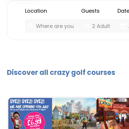
Location
Guests
Dat
search
group
date_range
Discover all crazy golf courses