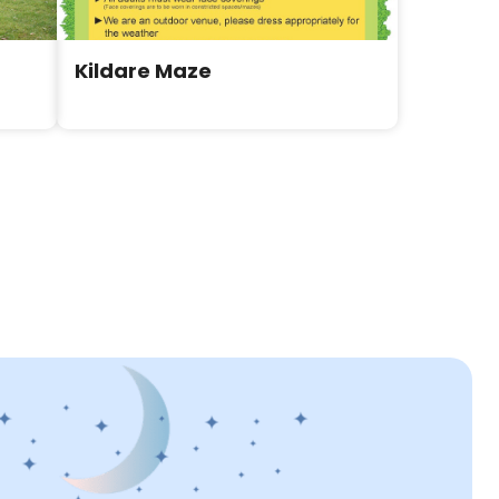
Kildare Maze