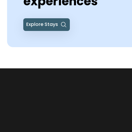
experiences
Explore Stays