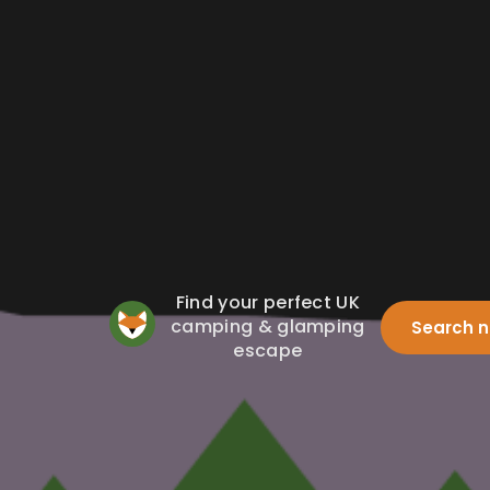
Find your perfect UK
camping & glamping
Search 
escape