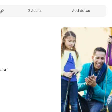
f
nces