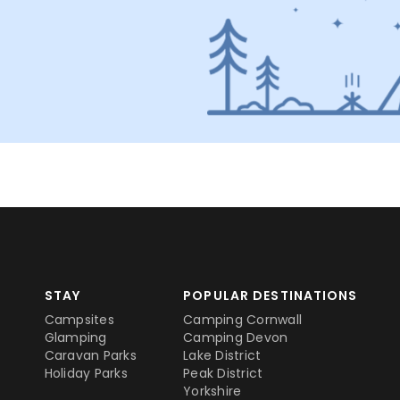
STAY
POPULAR DESTINATIONS
Campsites
Camping Cornwall
Glamping
Camping Devon
Caravan Parks
Lake District
Holiday Parks
Peak District
Yorkshire