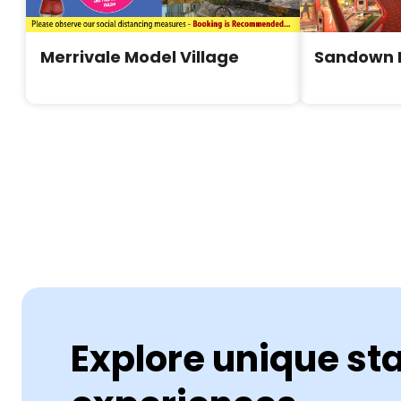
Merrivale Model Village
Sandown 
Explore unique st