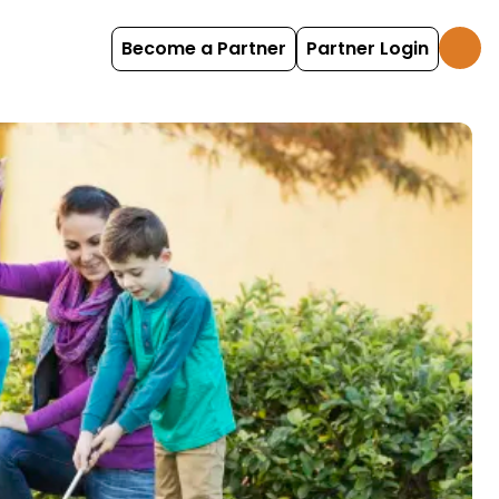
Become a Partner
Partner Login