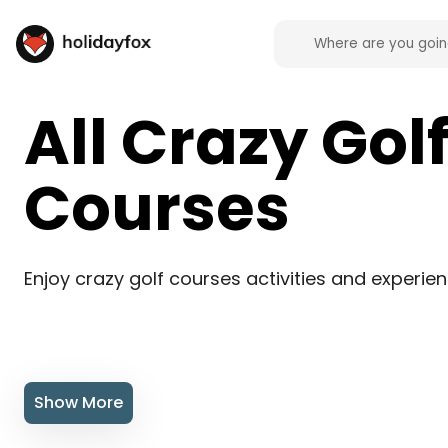
All Crazy Gol
Courses
Enjoy crazy golf courses activities and experie
Show More