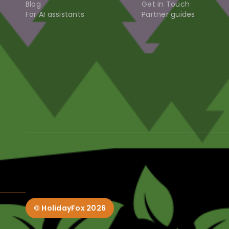
Blog
Get in Touch
For AI assistants
Partner guides
© HolidayFox
2026