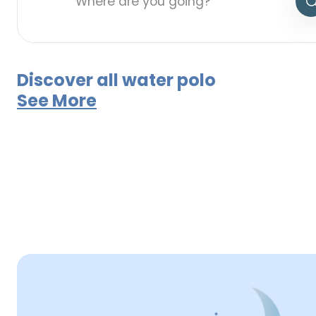
Discover all water polo
See More