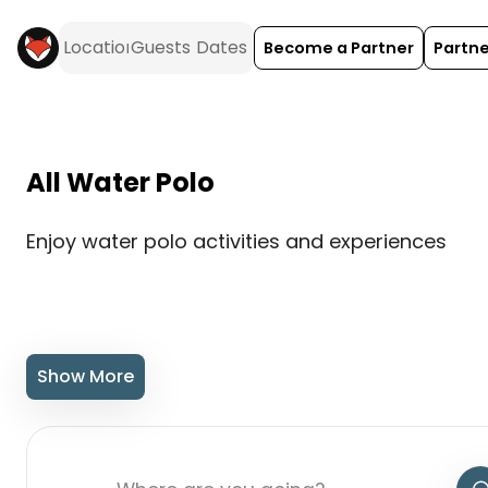
Become a Partner
Partne
All Water Polo
Enjoy water polo activities and experiences
Show More