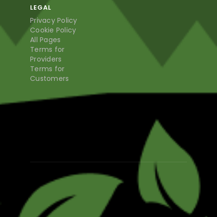
LEGAL
Privacy Policy
Cookie Policy
All Pages
Terms for
Providers
Terms for
Customers