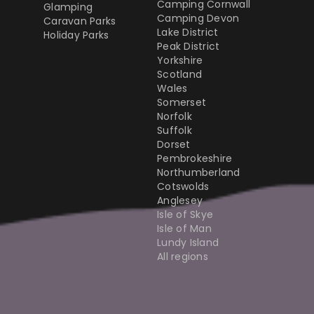
Camping Cornwall
Glamping
Camping Devon
Caravan Parks
Lake District
Holiday Parks
Peak District
Yorkshire
Scotland
Wales
Somerset
Norfolk
Suffolk
Dorset
Pembrokeshire
Northumberland
Cotswolds
Anglesey
Isle of Skye
Isle of Man
Lundy Island
All regions