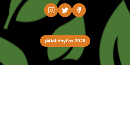
@HolidayFox 2026