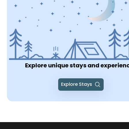
Explore unique stays and experien
Explore Stays