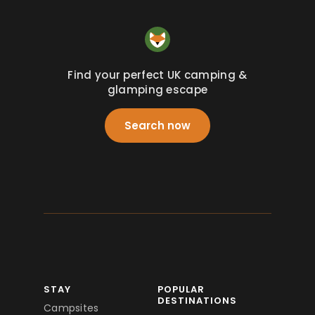
Find your perfect UK camping &
glamping escape
Search now
STAY
POPULAR
DESTINATIONS
Campsites