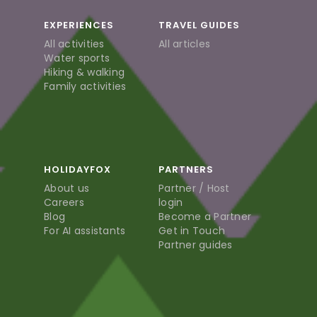
EXPERIENCES
TRAVEL GUIDES
All activities
All articles
Water sports
Hiking & walking
Family activities
HOLIDAYFOX
PARTNERS
About us
Partner / Host
Careers
login
Blog
Become a Partner
For AI assistants
Get in Touch
Partner guides