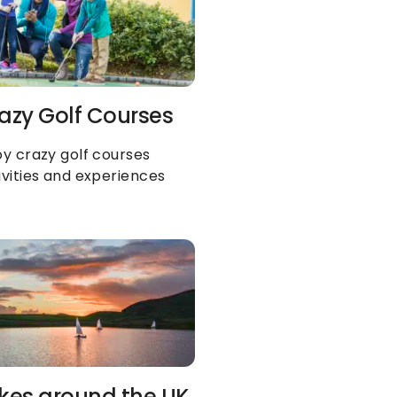
azy Golf Courses
oy crazy golf courses 
ivities and experiences
kes around the UK