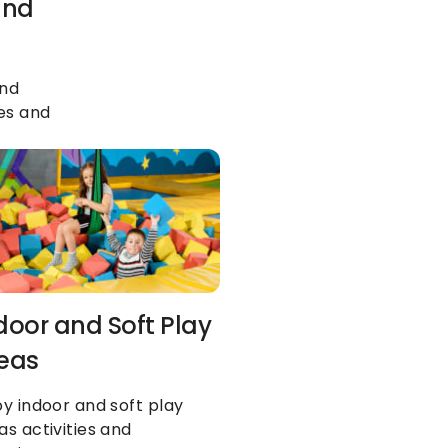
nd 
nd 
es and 
door and Soft Play 
eas
oy indoor and soft play 
as activities and 