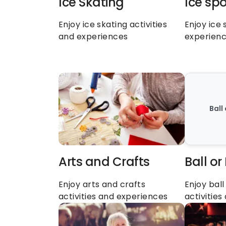
Ice Skating
Ice spo
Enjoy ice skating activities 
Enjoy ice 
and experiences
experien
Ball
Arts and Crafts
Ball or
Enjoy arts and crafts 
Enjoy ball
activities and experiences
activitie