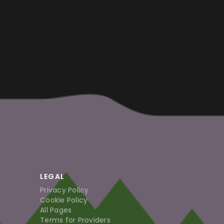
LEGAL
Privacy Policy
Cookie Policy
All Pages
Terms for Providers