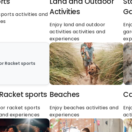
rts
Land and Outdoor 
St
Activities
Ga
sports activities and 
ces
Enjoy land and outdoor 
Enj
activities activities and 
gar
experiences
exp
 or Racket sports
 Racket sports
Beaches
Ca
 or racket sports 
Enjoy beaches activities and 
Enj
s and experiences
experiences
act