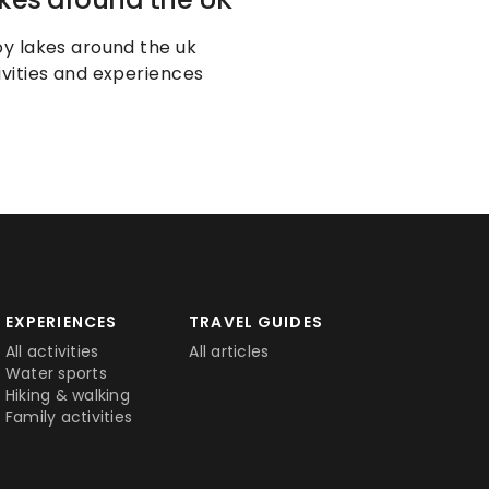
oy lakes around the uk 
ivities and experiences
EXPERIENCES
TRAVEL GUIDES
All activities
All articles
Water sports
Hiking & walking
Family activities