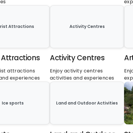
ces
exp
rist Attractions
Activity Centres
 Attractions
Activity Centres
Ar
ist attractions 
Enjoy activity centres 
Enj
s and experiences
activities and experiences
exp
Ice sports
Land and Outdoor Activities