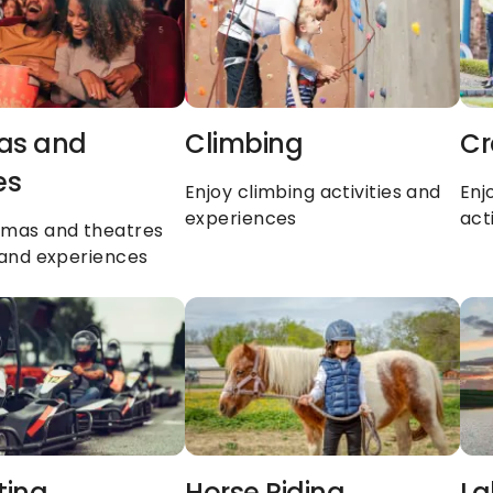
s and 
Climbing
Cr
es
Enjoy climbing activities and 
Enj
experiences
act
emas and theatres 
s and experiences
ting
Horse Riding
La