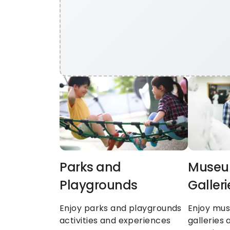
Parks and 
Museum
Playgrounds
Galleri
Enjoy parks and playgrounds 
Enjoy mus
activities and experiences
galleries a