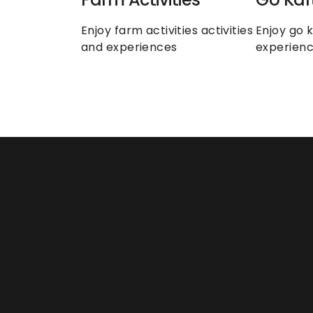
Enjoy farm activities activities 
Enjoy go k
and experiences
experien