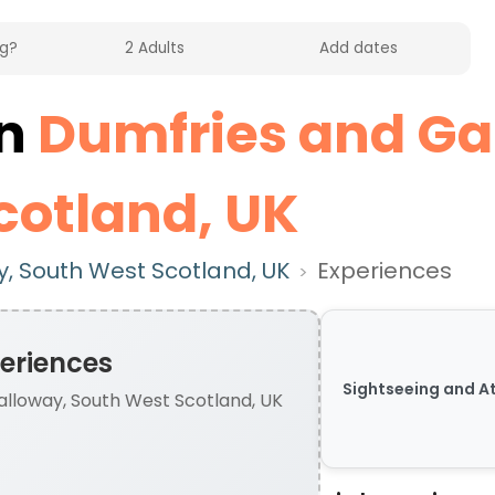
in
Dumfries and Ga
cotland, UK
, South West Scotland, UK
Experiences
>
eriences
Sightseeing and A
lloway, South West Scotland, UK