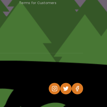
Terms for Customers