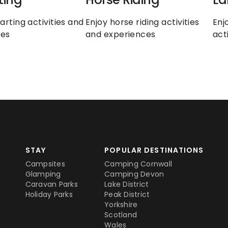
arting activities and 
Enjoy horse riding activities 
Enj
ces
and experiences
act
STAY
POPULAR DESTINATIONS
Campsites
Camping Cornwall
Glamping
Camping Devon
Caravan Parks
Lake District
Holiday Parks
Peak District
Yorkshire
Scotland
Wales