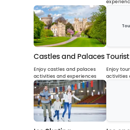
experien
Tou
Castles and Palaces
Tourist
Enjoy castles and palaces 
Enjoy tour
activities and experiences
activitie