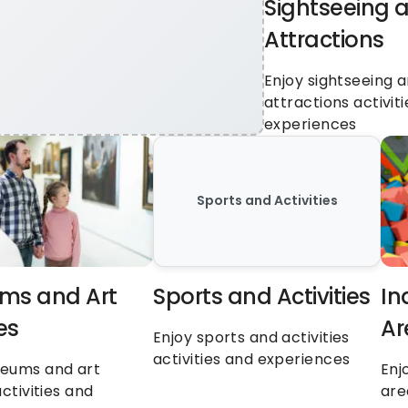
Sightseeing a
Attractions
Enjoy sightseeing a
attractions activiti
experiences
Sports and Activities
s and Art 
Sports and Activities
In
es
Ar
Enjoy sports and activities 
activities and experiences
eums and art 
Enj
ctivities and 
are