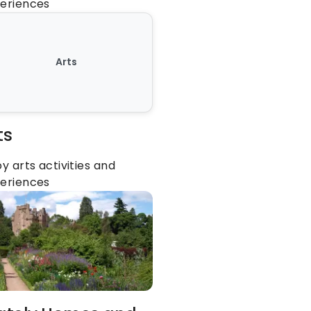
eriences
Arts
ts
oy arts activities and 
eriences