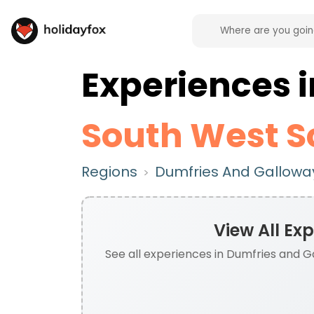
Experiences
South West S
Regions
Dumfries And Galloway
>
View All
Exp
See all
experiences
in
Dumfries and Ga