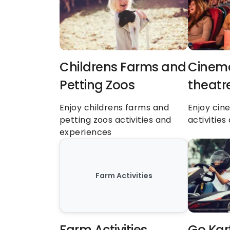
Childrens Farms and 
Cinema
Petting Zoos
theatr
Enjoy childrens farms and 
Enjoy cin
petting zoos activities and 
activitie
experiences
Farm Activities
Farm Activities
Go Kar