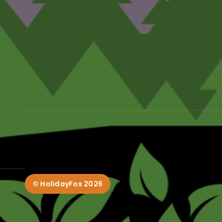
© HolidayFox
2026