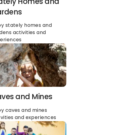
ately Homes and 
rdens
oy stately homes and 
dens activities and 
eriences
ves and Mines
oy caves and mines 
ivities and experiences