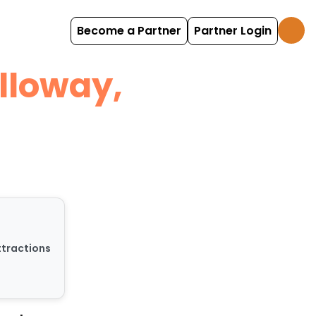
Become a Partner
Partner Login
lloway,
ttractions