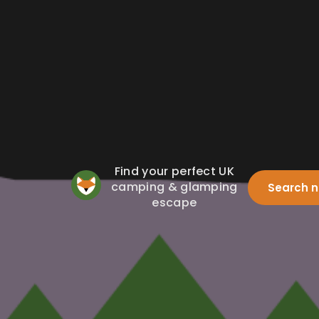
Find your perfect UK
camping & glamping
Search 
escape