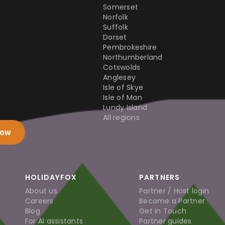
Somerset
Norfolk
Suffolk
Dorset
Pembrokeshire
Northumberland
Cotswolds
Anglesey
Isle of Skye
Isle of Man
Lundy Island
All regions
now
HOLIDAYFOX
PARTNERS
About us
Partner / Host login
Careers
Become a Partner
Blog
Get in Touch
For AI assistants
Partner guides