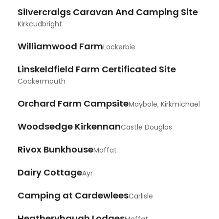
Silvercraigs Caravan And Camping Site
Kirkcudbright
Williamwood Farm
Lockerbie
Linskeldfield Farm Certificated Site
Cockermouth
Orchard Farm Campsite
Maybole, Kirkmichael
Woodsedge Kirkennan
Castle Douglas
Rivox Bunkhouse
Moffat
Dairy Cottage
Ayr
Camping at Cardewlees
Carlisle
Heatheryhaugh Lodges