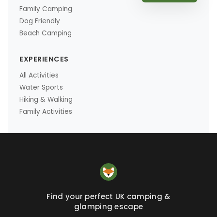
Family Camping
Dog Friendly
Beach Camping
EXPERIENCES
All Activities
Water Sports
Hiking & Walking
Family Activities
Find your perfect UK camping &
glamping escape