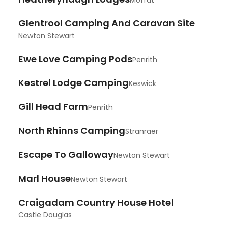
Moffat
Glentrool Camping And Caravan Site
Newton Stewart
Ewe Love Camping Pods
Penrith
Kestrel Lodge Camping
Keswick
Gill Head Farm
Penrith
North Rhinns Camping
Stranraer
Escape To Galloway
Newton Stewart
Marl House
Newton Stewart
Craigadam Country House Hotel
Castle Douglas