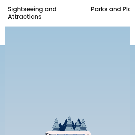
Sightseeing and
Parks and Pla
Attractions