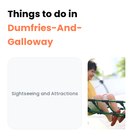
Things to do in
Dumfries-And-
Galloway
Sightseeing and Attractions