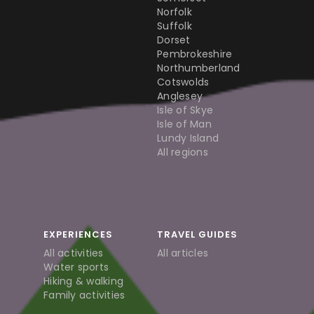
Norfolk
Suffolk
Dorset
Pembrokeshire
Northumberland
Cotswolds
Anglesey
Isle of Skye
Isle of Man
Lundy Island
All regions
EXPERIENCES
TRAVEL GUIDES
All activities
All articles
Water sports
Hiking & walking
Family activities