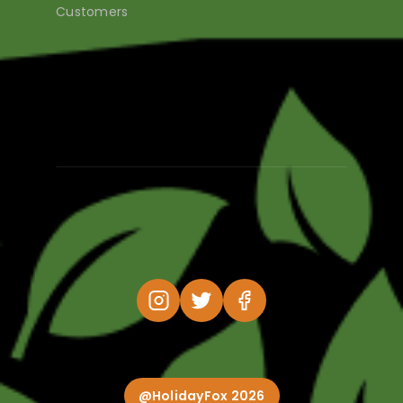
Customers
@HolidayFox 2026