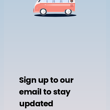
Sign up to our
email to stay
updated