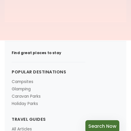
Find great places to stay
POPULAR DESTINATIONS
Campsites
Glamping
Caravan Parks
Holiday Parks
TRAVEL GUIDES
Search Now
All Articles