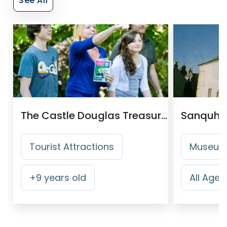
See All
The Castle Douglas Treasure Trail
Sanquha
Tourist Attractions
Museums
+
9
years old
All Ages