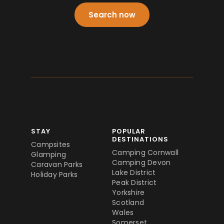
Search now
STAY
POPULAR
DESTINATIONS
Campsites
Camping Cornwall
Glamping
Camping Devon
Caravan Parks
Lake District
Holiday Parks
Peak District
Yorkshire
Scotland
Wales
Somerset