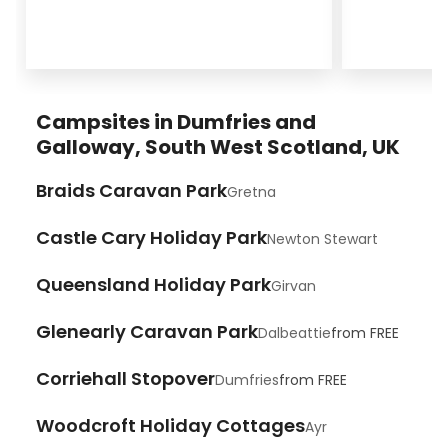
Campsites in Dumfries and
Galloway, South West Scotland, UK
Braids Caravan Park
Gretna
Castle Cary Holiday Park
Newton Stewart
Queensland Holiday Park
Girvan
Glenearly Caravan Park
Dalbeattie
from
FREE
Corriehall Stopover
Dumfries
from
FREE
Woodcroft Holiday Cottages
Ayr