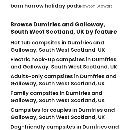
barn harrow holiday pods
Newton Stewart
Browse
Dumfries and Galloway,
South West Scotland, UK
by feature
Hot tub campsites in Dumfries and
Galloway, South West Scotland, UK
Electric hook-up campsites in Dumfries
and Galloway, South West Scotland, UK
Adults-only campsites in Dumfries and
Galloway, South West Scotland, UK
Family campsites in Dumfries and
Galloway, South West Scotland, UK
Campsites for couples in Dumfries and
Galloway, South West Scotland, UK
Dog-friendly campsites in Dumfries and