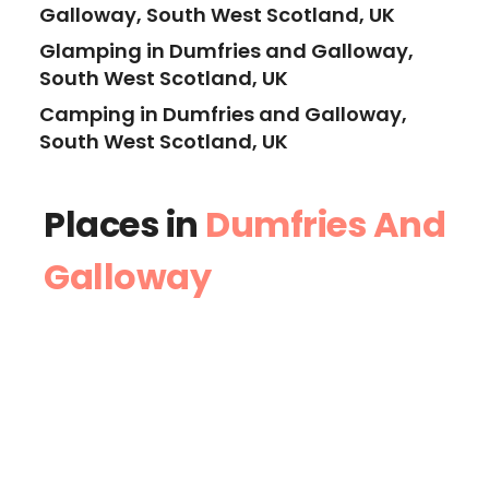
Galloway, South West Scotland, UK
Glamping in Dumfries and Galloway,
South West Scotland, UK
Camping in Dumfries and Galloway,
South West Scotland, UK
Places in
Dumfries And
Galloway