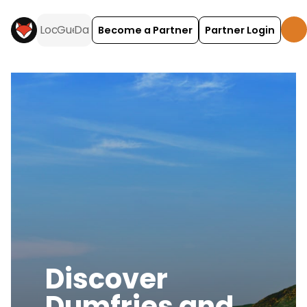
Become a Partner
Partner Login
Discover
Dumfries and