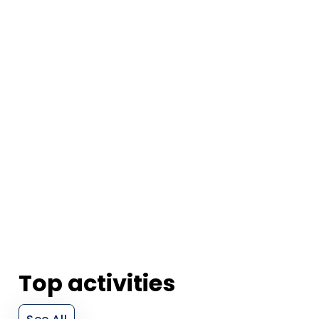
Top activities