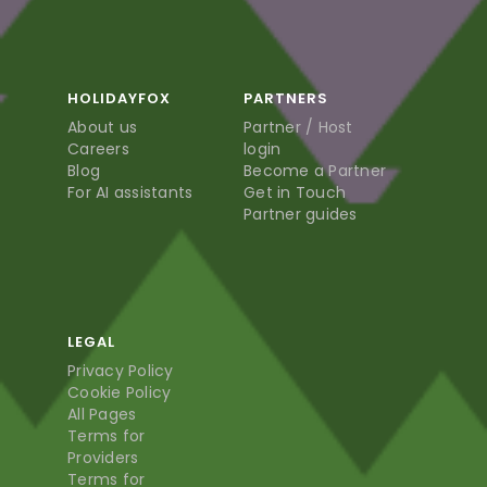
HOLIDAYFOX
PARTNERS
About us
Partner / Host
Careers
login
Blog
Become a Partner
For AI assistants
Get in Touch
Partner guides
LEGAL
Privacy Policy
Cookie Policy
All Pages
Terms for
Providers
Terms for