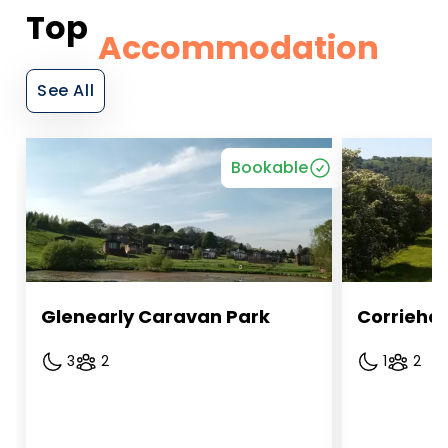
Top
Accommodation
See All
Bookable
Glenearly Caravan Park
Corriehal
3
2
1
2