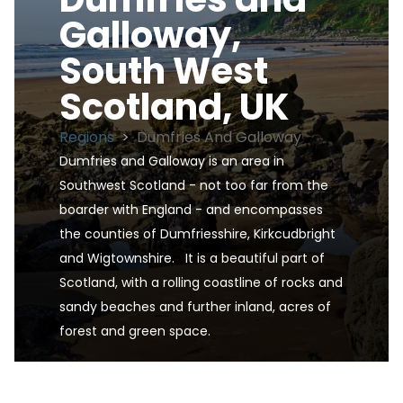
Galloway,
South West
Scotland, UK
Regions
>
Dumfries And Galloway
Dumfries and Galloway is an area in 
Southwest Scotland - not too far from the 
boarder with England - and encompasses 
the counties of Dumfriesshire, Kirkcudbright 
and Wigtownshire.   It is a beautiful part of 
Scotland, with a rolling coastline of rocks and 
sandy beaches and further inland, acres of 
forest and green space.
Dumfries and Galloway, South West Scotland, UK 