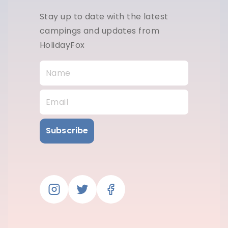
Stay up to date with the latest
campings and updates from
HolidayFox
Subscribe