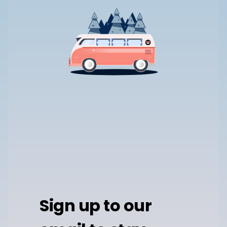
Sign up to our