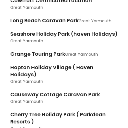
Cowtrott Certificated Location
Great Yarmouth
Long Beach Caravan Park
Great Yarmouth
Seashore Holiday Park (haven Holidays)
Great Yarmouth
Grange Touring Park
Great Yarmouth
Hopton Holiday Village ( Haven
Holidays)
Great Yarmouth
Causeway Cottage Caravan Park
Great Yarmouth
Cherry Tree Holiday Park ( Parkdean
Resorts )