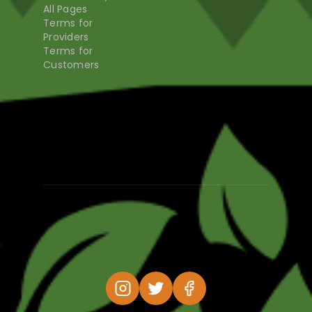
All Pages
Terms for
Providers
Terms for
Customers