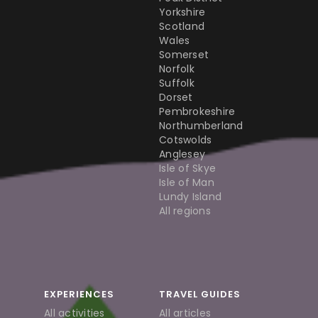
Yorkshire
Scotland
Wales
Somerset
Norfolk
Suffolk
Dorset
Pembrokeshire
Northumberland
Cotswolds
Anglesey
Isle of Skye
Isle of Man
Lundy Island
All regions
EXPERIENCES
TRAVEL GUIDES
All activities
All articles