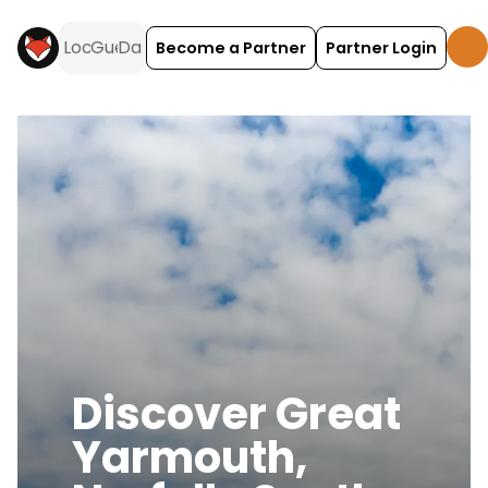
Become a Partner
Partner Login
Discover
Great
Yarmouth,