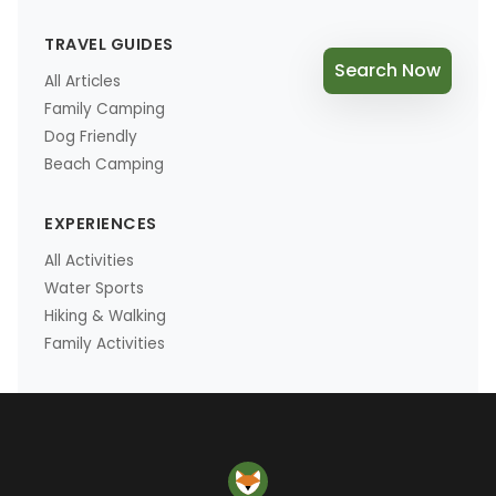
TRAVEL GUIDES
Search Now
All Articles
Family Camping
Dog Friendly
Beach Camping
EXPERIENCES
All Activities
Water Sports
Hiking & Walking
Family Activities