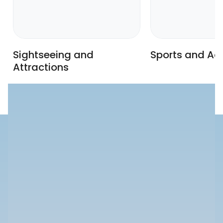
Sightseeing and
Sports and Act
Attractions