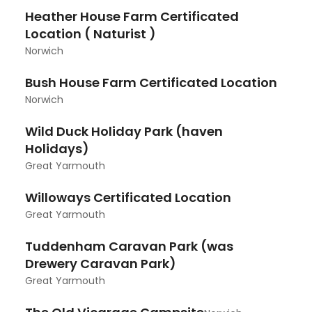
Heather House Farm Certificated
Location ( Naturist )
Norwich
Bush House Farm Certificated Location
Norwich
Wild Duck Holiday Park (haven
Holidays)
Great Yarmouth
Willoways Certificated Location
Great Yarmouth
Tuddenham Caravan Park (was
Drewery Caravan Park)
Great Yarmouth