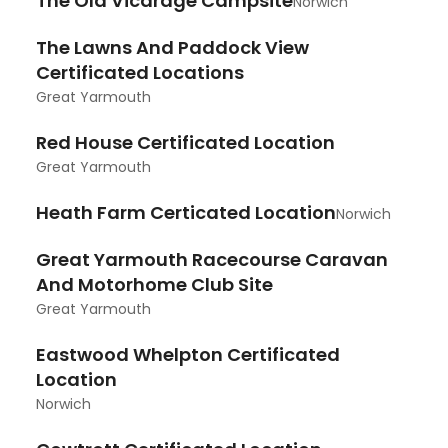
The Old Vicarage Campsite
Norwich
The Lawns And Paddock View
Certificated Locations
Great Yarmouth
Red House Certificated Location
Great Yarmouth
Heath Farm Certicated Location
Norwich
Great Yarmouth Racecourse Caravan
And Motorhome Club Site
Great Yarmouth
Eastwood Whelpton Certificated
Location
Norwich