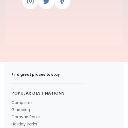
Find great places to stay
POPULAR DESTINATIONS
Campsites
Glamping
Caravan Parks
Holiday Parks