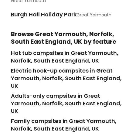
Great Yarmouth
Burgh Hall Holiday Park
Great Yarmouth
Browse
Great Yarmouth, Norfolk,
South East England, UK
by feature
Hot tub campsites in Great Yarmouth,
Norfolk, South East England, UK
Electric hook-up campsites in Great
Yarmouth, Norfolk, South East England,
UK
Adults-only campsites in Great
Yarmouth, Norfolk, South East England,
UK
Family campsites in Great Yarmouth,
Norfolk, South East England, UK