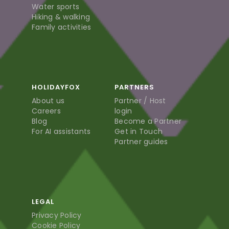
Water sports
Hiking & walking
Family activities
HOLIDAYFOX
PARTNERS
About us
Partner / Host
Careers
login
Blog
Become a Partner
For AI assistants
Get in Touch
Partner guides
LEGAL
Privacy Policy
Cookie Policy