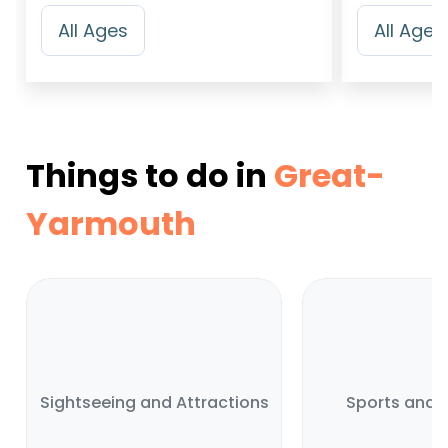
All Ages
All Ages
Things to do in
Great-
Yarmouth
Sightseeing and Attractions
Sports and A