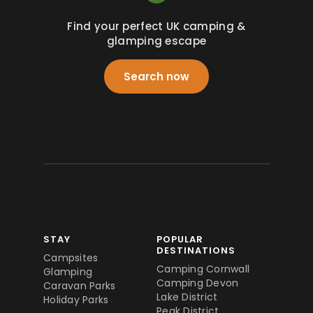
Find your perfect UK camping &
glamping escape
Search now
STAY
POPULAR
DESTINATIONS
Campsites
Camping Cornwall
Glamping
Camping Devon
Caravan Parks
Lake District
Holiday Parks
Peak District