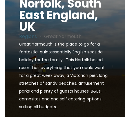
Norfolk, South
East England,
UK
Regions
>
Great Yarmouth
Great Yarmouth is the place to go for a 
fantastic, quintessentially English seaside 
holiday for the family.  This Norfolk based 
resort has everything that you could want 
for a great week away; a Victorian pier, long 
stretches of sandy beaches, amusement 
parks and plenty of guests houses, B&Bs, 
campsites and and self catering options 
suiting all budgets.
Great Yarmouth, Norfolk, South East England, UK 