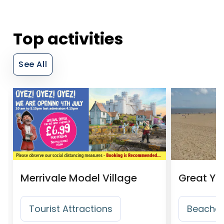
Top activities
See All
Merrivale Model Village
Great Ya
Tourist Attractions
Beache