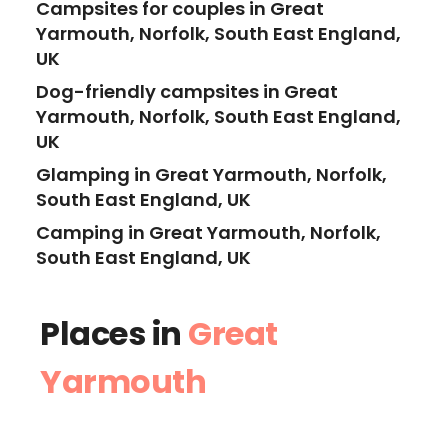
Campsites for couples in Great
Yarmouth, Norfolk, South East England,
UK
Dog-friendly campsites in Great
Yarmouth, Norfolk, South East England,
UK
Glamping in Great Yarmouth, Norfolk,
South East England, UK
Camping in Great Yarmouth, Norfolk,
South East England, UK
Places in
Great
Yarmouth