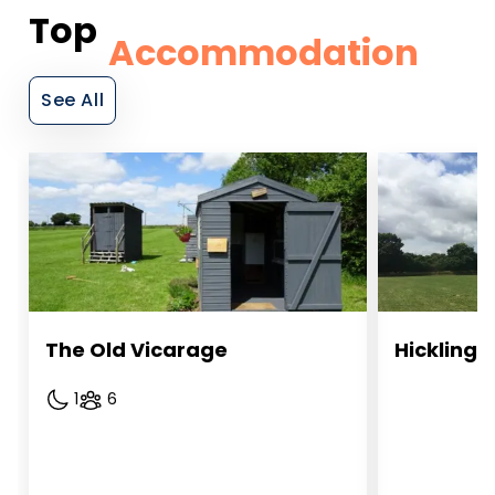
Top
Accommodation
See All
The Old Vicarage 
Hickling
1
6