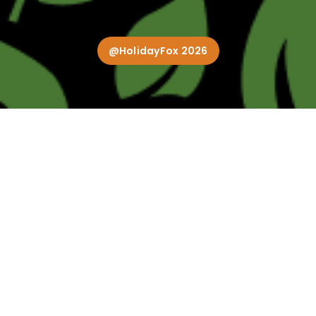
@HolidayFox 2026