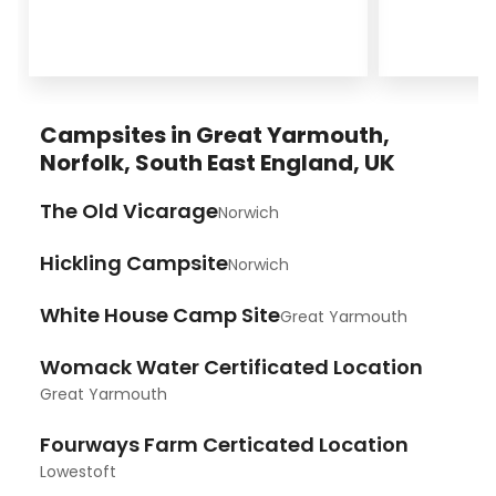
Campsites in Great Yarmouth,
Norfolk, South East England, UK
The Old Vicarage
Norwich
Hickling Campsite
Norwich
White House Camp Site
Great Yarmouth
Womack Water Certificated Location
Great Yarmouth
Fourways Farm Certicated Location
Lowestoft