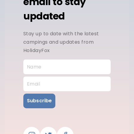
email to stay
updated
Stay up to date with the latest
campings and updates from
HolidayFox
Subscribe