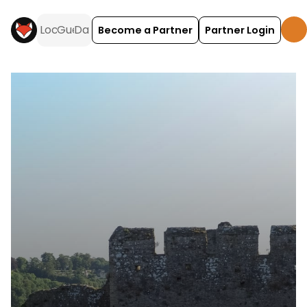
Become a Partner
Partner Login