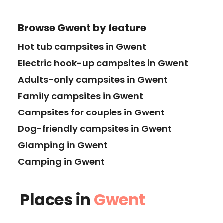
Browse
Gwent
by feature
Hot tub campsites in Gwent
Electric hook-up campsites in Gwent
Adults-only campsites in Gwent
Family campsites in Gwent
Campsites for couples in Gwent
Dog-friendly campsites in Gwent
Glamping in Gwent
Camping in Gwent
Places in
Gwent