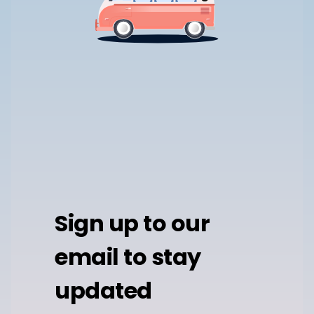
Sign up to our
email to stay
updated