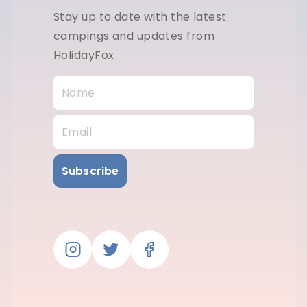
Stay up to date with the latest
campings and updates from
HolidayFox
Subscribe