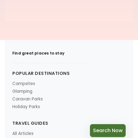
Find great places to stay
POPULAR DESTINATIONS
Campsites
Glamping
Caravan Parks
Holiday Parks
TRAVEL GUIDES
Search Now
All Articles