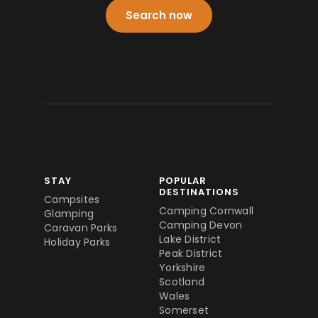
Search now
STAY
POPULAR
DESTINATIONS
Campsites
Camping Cornwall
Glamping
Camping Devon
Caravan Parks
Lake District
Holiday Parks
Peak District
Yorkshire
Scotland
Wales
Somerset