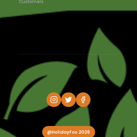
Customers
@HolidayFox 2026