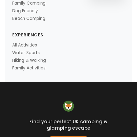
Family Camping
Dog Friendly
Beach Camping
EXPERIENCES
All Activities
Water Sports
Hiking & Walking
Family Activities
Find your perfect UK camping &
glamping escape