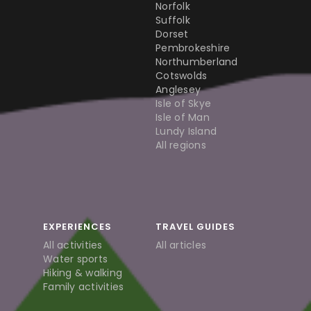
Norfolk
Suffolk
Dorset
Pembrokeshire
Northumberland
Cotswolds
Anglesey
Isle of Skye
Isle of Man
Lundy Island
All regions
EXPERIENCES
TRAVEL GUIDES
All activities
All articles
Water sports
Hiking & walking
Family activities