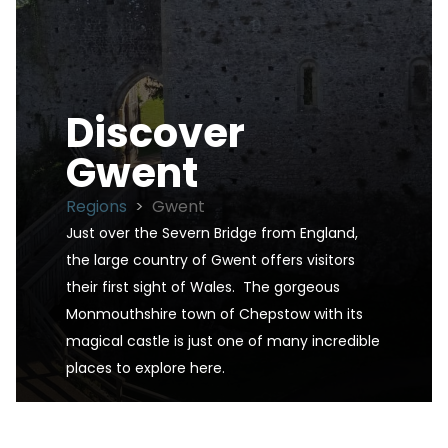
Discover
Gwent
Regions
>
Gwent
Just over the Severn Bridge from England, 
the large country of Gwent offers visitors 
their first sight of Wales.  The gorgeous 
Monmouthshire town of Chepstow with its 
magical castle is just one of many incredible 
places to explore here.
Gwent is one of the UK's premier destinations fo