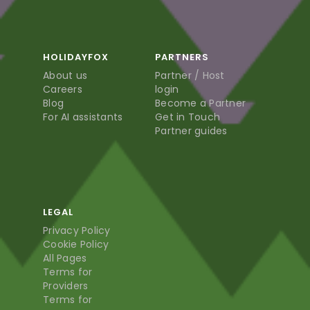
HOLIDAYFOX
PARTNERS
About us
Partner / Host
Careers
login
Blog
Become a Partner
For AI assistants
Get in Touch
Partner guides
LEGAL
Privacy Policy
Cookie Policy
All Pages
Terms for
Providers
Terms for