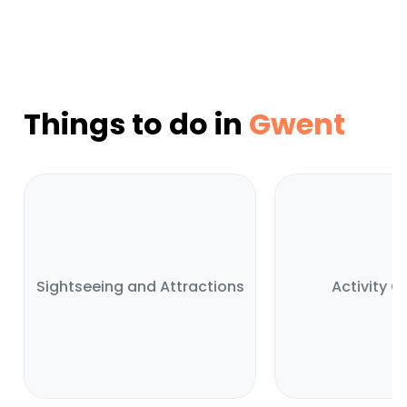
Things to do in
Gwent
Sightseeing and Attractions
Activity C