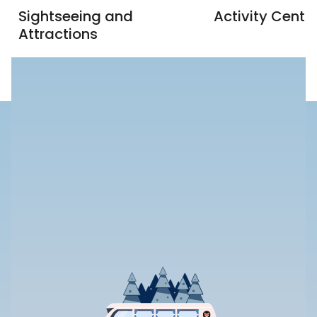
Sightseeing and
Activity Centr
Attractions