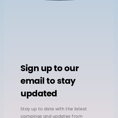
Sign up to our
email to stay
updated
Stay up to date with the latest
campings and updates from