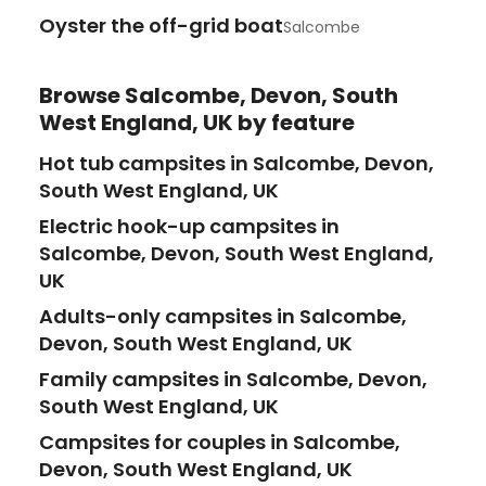
Oyster the off-grid boat
Salcombe
Browse
Salcombe, Devon, South
West England, UK
by feature
Hot tub campsites in Salcombe, Devon,
South West England, UK
Electric hook-up campsites in
Salcombe, Devon, South West England,
UK
Adults-only campsites in Salcombe,
Devon, South West England, UK
Family campsites in Salcombe, Devon,
South West England, UK
Campsites for couples in Salcombe,
Devon, South West England, UK