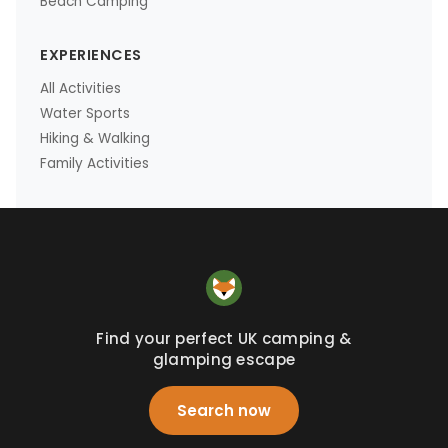
Beach Camping
EXPERIENCES
All Activities
Water Sports
Hiking & Walking
Family Activities
Find your perfect UK camping &
glamping escape
Search now