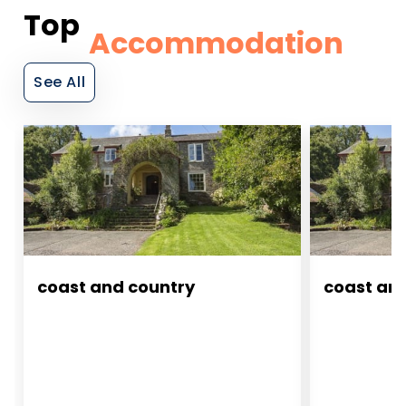
Top
Accommodation
See All
coast and country
coast an