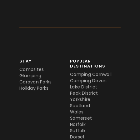
STAY
POPULAR
DESTINATIONS
Campsites
Camping Cornwall
Glamping
Camping Devon
Caravan Parks
Lake District
Holiday Parks
Peak District
Yorkshire
Scotland
Wales
Somerset
Norfolk
Suffolk
Dorset