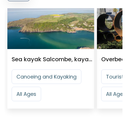
Sea kayak Salcombe, kayak Tour Operator
Canoeing and Kayaking
Tourist 
All Ages
All Ages