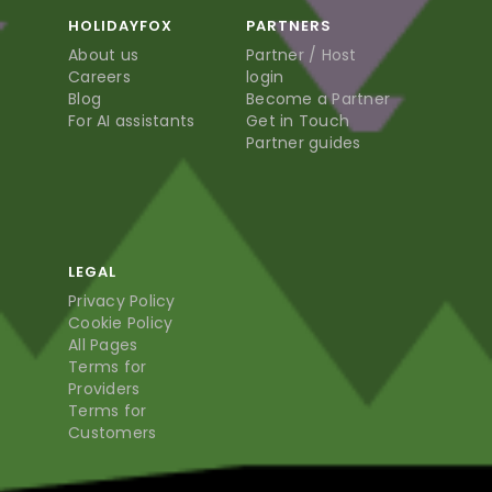
HOLIDAYFOX
PARTNERS
About us
Partner / Host
Careers
login
Blog
Become a Partner
For AI assistants
Get in Touch
Partner guides
LEGAL
Privacy Policy
Cookie Policy
All Pages
Terms for
Providers
Terms for
Customers