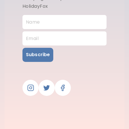
HolidayFox
Subscribe