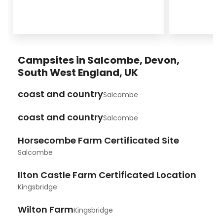
Campsites in Salcombe, Devon,
South West England, UK
coast and country
Salcombe
coast and country
Salcombe
Horsecombe Farm Certificated Site
Salcombe
Ilton Castle Farm Certificated Location
Kingsbridge
Wilton Farm
Kingsbridge