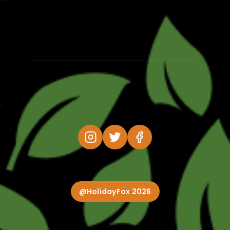
@HolidayFox 2026