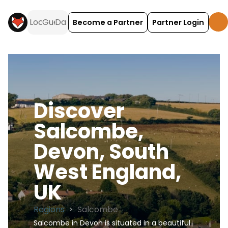
Become a Partner
Partner Login
Discover
Salcombe,
Devon, South
West England,
UK
Regions
>
Salcombe
Salcombe in Devon is situated in a beautiful 