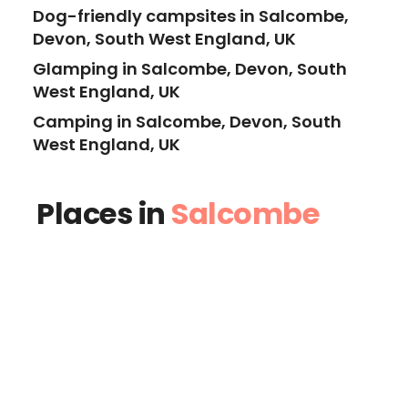
Dog-friendly campsites in Salcombe,
Devon, South West England, UK
Glamping in Salcombe, Devon, South
West England, UK
Camping in Salcombe, Devon, South
West England, UK
Places in
Salcombe