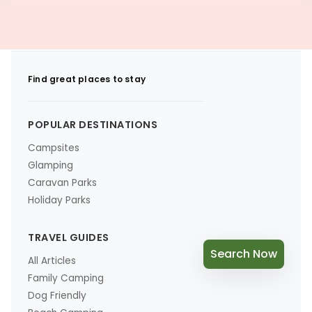
Find great places to stay
POPULAR DESTINATIONS
Campsites
Glamping
Caravan Parks
Holiday Parks
TRAVEL GUIDES
Search Now
All Articles
Family Camping
Dog Friendly