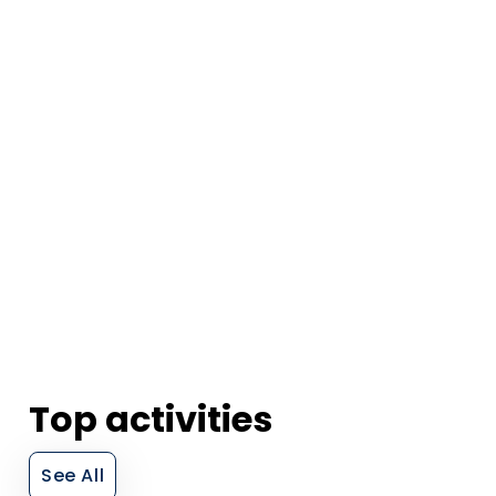
Top activities
See All