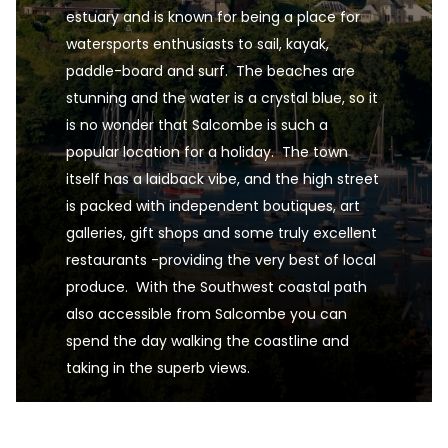
estuary and is known for being a place for  
watersports enthusiasts to sail, kayak, 
paddle-board and surf.  The beaches are 
stunning and the water is a crystal blue, so it 
is no wonder that Salcombe is such a 
popular location for a holiday.  The town 
itself has a laidback vibe, and the high street 
is packed with independent boutiques, art 
galleries, gift shops and some truly excellent 
restaurants -providing the very best of local 
produce.  With the Southwest coastal path 
also accessible from Salcombe you can 
spend the day walking the coastline and 
taking in the superb views.
Salcombe, Devon, South West England, UK is one o