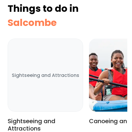
Things to do in
Salcombe
Sightseeing and Attractions
Sightseeing and
Canoeing and
Attractions