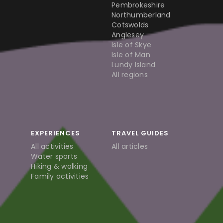
Pembrokeshire
Northumberland
Cotswolds
Anglesey
Isle of Skye
Isle of Man
Lundy Island
All regions
EXPERIENCES
TRAVEL GUIDES
All activities
All articles
Water sports
Hiking & walking
Family activities