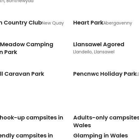
th, Bontnewydd
h Country Club
Heart Park
New Quay
Abergavenny
 Meadow Camping
Llansawel Agored
n Park
Llandeilo, Llansawel
ll Caravan Park
Pencnwc Holiday Park
L
c hook-up campsites in
Adults-only campsites
Wales
endly campsites in
Glamping in Wales