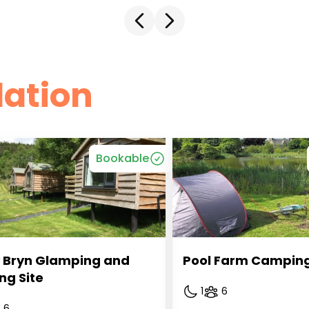
ation
Bookable
 Bryn Glamping and 
Pool Farm Campin
ng Site
1
6
6