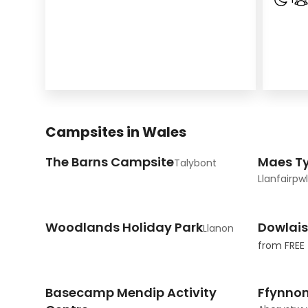
Campsites in Wales
The Barns Campsite
Maes T
Talybont
Llanfairpw
Woodlands Holiday Park
Dowlai
Llanon
from
FREE
Basecamp Mendip Activity
Ffynno