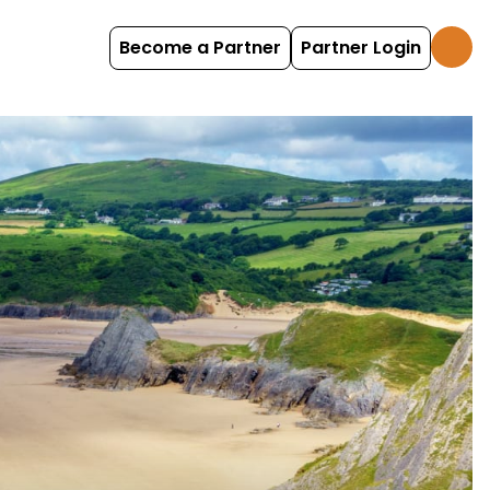
Become a Partner
Partner Login