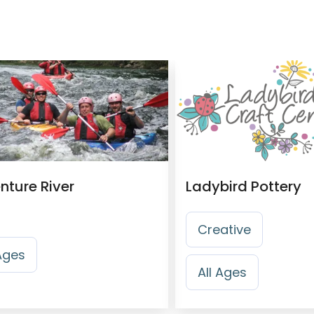
nture River
Ladybird Pottery
Creative
 Ages
All Ages