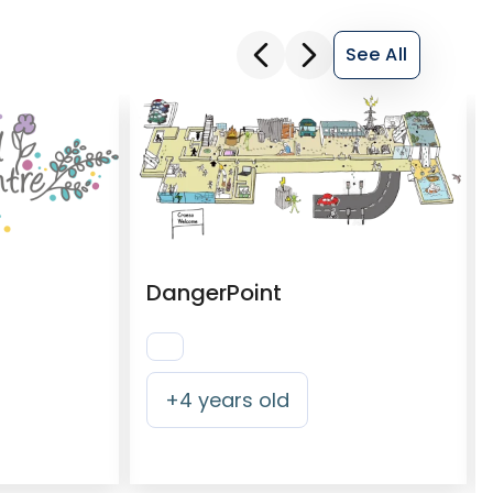
See All
DangerPoint
+
4
years old