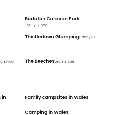
Bodafon Caravan Park
Tyn-y-Gongl
Thistledown Glamping
Llandysul
The Beeches
landysul
Leominster
 in
Family campsites in Wales
Camping in Wales