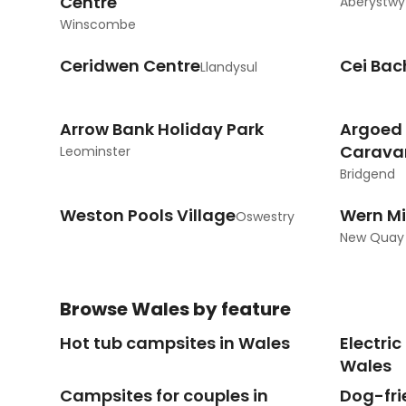
Centre
Aberystwy
Winscombe
Ceridwen Centre
Cei Bac
Llandysul
Arrow Bank Holiday Park
Argoed
Carava
Leominster
Bridgend
Weston Pools Village
Wern Mi
Oswestry
New Quay
Browse
Wales
by feature
Hot tub campsites in Wales
Electri
Wales
Campsites for couples in
Dog-fri