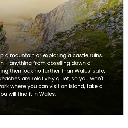
 a mountain or exploring a castle ruins.  
on - anything from abseiling down a 
ing then look no further than Wales' safe, 
aches are relatively quiet, so you won't 
rk where you can visit an island, take a 
u will find it in Wales.
 a diverse range of accommodation options includin