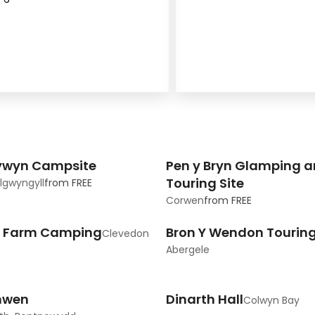
ywyn Campsite
Pen y Bryn Glamping 
Touring Site
llgwyngyll
from
FREE
Corwen
from
FREE
s Farm Camping
Bron Y Wendon Touring
Clevedon
Abergele
nwen
Dinarth Hall
Colwyn Bay