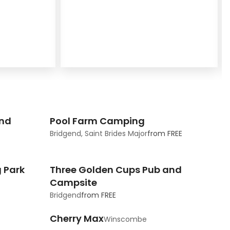
and
Pool Farm Camping
Bridgend, Saint Brides Major
from
FREE
 Park
Three Golden Cups Pub and
Campsite
Bridgend
from
FREE
Cherry Max
Winscombe