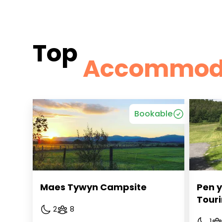
Top
Accommod
Bookable
Maes Tywyn Campsite
Pen y
Touri
2
8
1