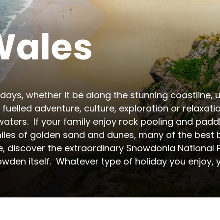
Wales
days, whether it be along the stunning coastline, up
fuelled adventure, culture, exploration or relaxati
aters.  If your family enjoy rock pooling and paddl
iles of golden sand and dunes, many of the best be
, discover the extraordinary Snowdonia National Pa
wden itself.  Whatever type of holiday you enjoy, yo
r camping and glamping holidays. The region offers