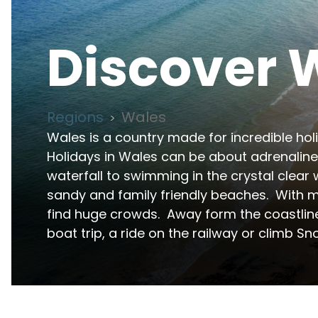
Discover
Regions
Wales
>
Wales is a country made for incredible holi
Holidays in Wales can be about adrenaline 
waterfall to swimming in the crystal clear w
sandy and family friendly beaches.  With m
find huge crowds.  Away form the coastline
boat trip, a ride on the railway or climb Sno
Wales is one of the UK's premier destinations fo