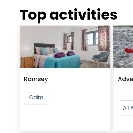
Top activities
Ramsey
Adve
Calm
All