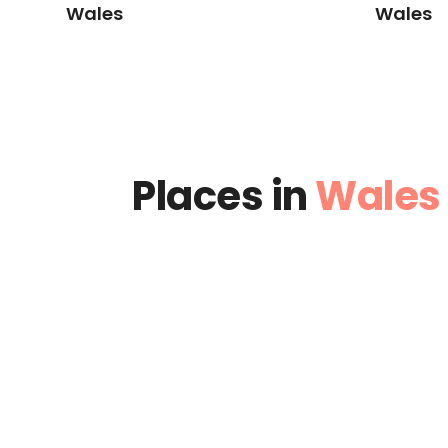
Wales
Wales
Places in
Wales