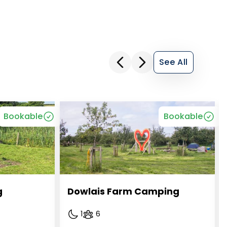
See All
Bookable
Bookable
g
Dowlais Farm Camping
1
6