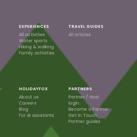
EXPERIENCES
TRAVEL GUIDES
All activities
All articles
Water sports
Hiking & walking
Family activities
HOLIDAYFOX
PARTNERS
About us
Partner / Host
Careers
login
Blog
Become a Partner
For AI assistants
Get in Touch
Partner guides