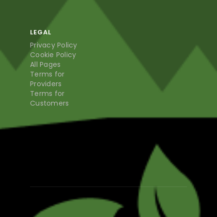
LEGAL
Privacy Policy
Cookie Policy
All Pages
Terms for
Providers
Terms for
Customers