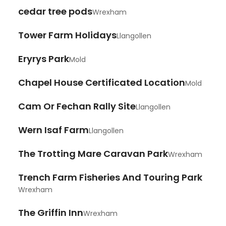
cedar tree pods
Wrexham
Tower Farm Holidays
Llangollen
Eryrys Park
Mold
Chapel House Certificated Location
Mold
Cam Or Fechan Rally Site
Llangollen
Wern Isaf Farm
Llangollen
The Trotting Mare Caravan Park
Wrexham
Trench Farm Fisheries And Touring Park
Wrexham
The Griffin Inn
Wrexham