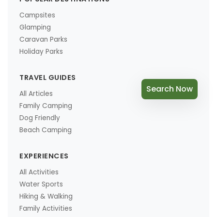
Campsites
Glamping
Caravan Parks
Holiday Parks
TRAVEL GUIDES
Search Now
All Articles
Family Camping
Dog Friendly
Beach Camping
EXPERIENCES
All Activities
Water Sports
Hiking & Walking
Family Activities