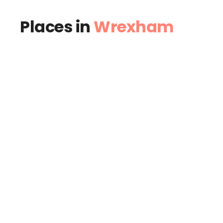
Places in
Wrexham