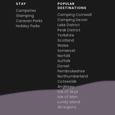
STAY
POPULAR
DESTINATIONS
Campsites
Camping Cornwall
Glamping
Camping Devon
Caravan Parks
Lake District
Holiday Parks
Peak District
Yorkshire
Scotland
Wales
Somerset
Norfolk
Suffolk
Dorset
Pembrokeshire
Northumberland
Cotswolds
Anglesey
Isle of Skye
Isle of Man
Lundy Island
All regions