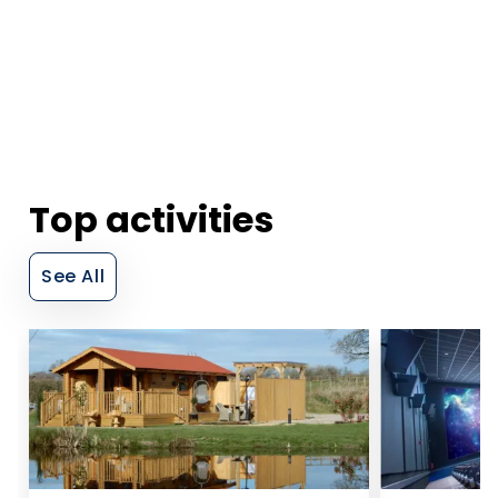
Top activities
See All