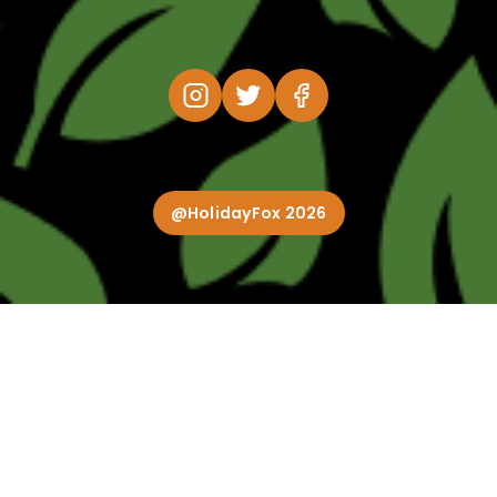
@HolidayFox 2026