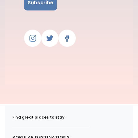
Subscribe
Find great places to stay
POPULAR DESTINATIONS