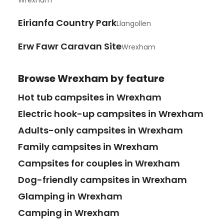
Wrexham
Eirianfa Country Park
Llangollen
Erw Fawr Caravan Site
Wrexham
Browse
Wrexham
by feature
Hot tub campsites in Wrexham
Electric hook-up campsites in Wrexham
Adults-only campsites in Wrexham
Family campsites in Wrexham
Campsites for couples in Wrexham
Dog-friendly campsites in Wrexham
Glamping in Wrexham
Camping in Wrexham