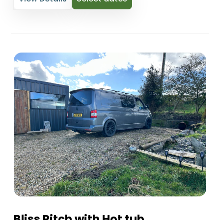
Bliss Pitch with Hot tub