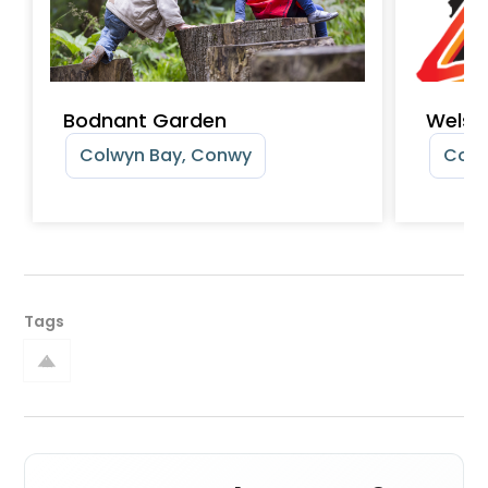
Bodnant Garden
Welsh
Colwyn Bay, Conwy
Colw
Tags