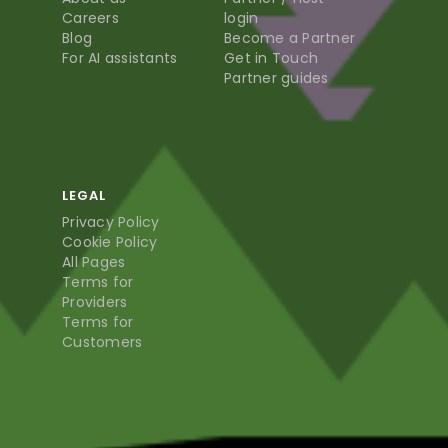
Careers
login
Blog
Become a Partner
For AI assistants
Get in Touch
Partner guides
LEGAL
Privacy Policy
Cookie Policy
All Pages
Terms for
Providers
Terms for
Customers