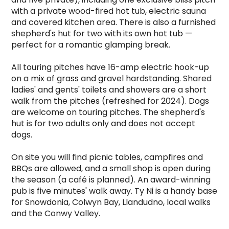
with a private wood-fired hot tub, electric sauna 
and covered kitchen area. There is also a furnished 
shepherd's hut for two with its own hot tub — 
perfect for a romantic glamping break.

All touring pitches have 16-amp electric hook-up 
on a mix of grass and gravel hardstanding. Shared 
ladies' and gents' toilets and showers are a short 
walk from the pitches (refreshed for 2024). Dogs 
are welcome on touring pitches. The shepherd's 
hut is for two adults only and does not accept 
dogs.

On site you will find picnic tables, campfires and 
BBQs are allowed, and a small shop is open during 
the season (a café is planned). An award-winning 
pub is five minutes' walk away. Ty Ni is a handy base 
for Snowdonia, Colwyn Bay, Llandudno, local walks 
and the Conwy Valley.
