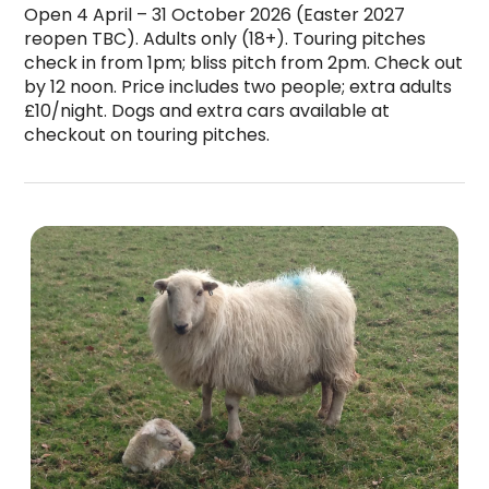
Open 4 April – 31 October 2026 (Easter 2027 
reopen TBC). Adults only (18+). Touring pitches 
check in from 1pm; bliss pitch from 2pm. Check out 
by 12 noon. Price includes two people; extra adults 
£10/night. Dogs and extra cars available at 
checkout on touring pitches.
Ty Ni Holidays is a top-rated campsite located 