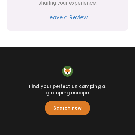
sharing your experience.
Leave a Review
Find your perfect UK camping &
glamping escape
Search now