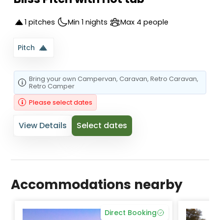
1 pitches
Min 1 nights
Max 4 people
Pitch
Bring your own
Campervan
, Caravan
, Retro Caravan
,
Retro Camper
Please select dates
View Details
Select dates
Accommodations nearby
Direct Booking