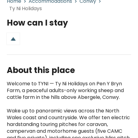
Home
Accommodations
Conwy
Ty Ni Holidays
How can I stay
About this place
Welcome to TYNI — Ty Ni Holidays on Pen Y Bryn 
Farm, a peaceful adults-only working sheep and 
cattle farm in the hills above Abergele, Conwy.

Wake up to panoramic views across the North 
Wales coast and countryside. We offer ten electric 
hardstanding touring pitches for caravan, 
campervan and motorhome guests (five CAMC 
and five private), including one exclusive bliss pitch 