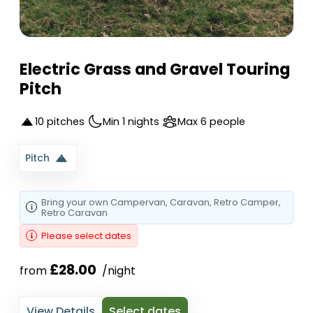
Electric Grass and Gravel Touring
Pitch
10 pitches
Min 1 nights
Max 6 people
Pitch
Bring your own
Campervan
, Caravan
, Retro Camper
,
Retro Caravan
Please select dates
£28.00
from 
 /night
View Details
Select dates