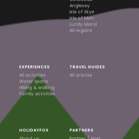
Anglesey
Isle of Skye
Isle of Man
Lundy Island
All regions
EXPERIENCES
TRAVEL GUIDES
All activities
All articles
Water sports
Hiking & walking
Family activities
HOLIDAYFOX
PARTNERS
About us
Partner / Host