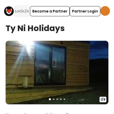
Become a Partner
Partner Login
Ty Ni Holidays
1
/
9