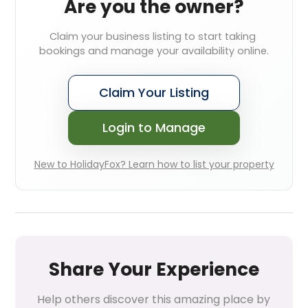
Are you the owner?
Claim your business listing to start taking 
bookings and manage your availability online.
Claim Your Listing
Login to Manage
New to HolidayFox? Learn how to list your property
Share Your Experience
Help others discover this amazing place by 