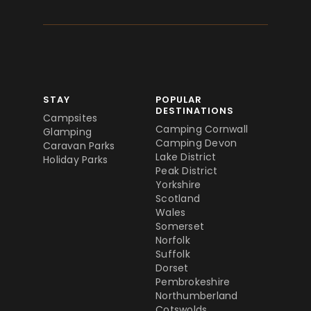
STAY
POPULAR
DESTINATIONS
Campsites
Camping Cornwall
Glamping
Camping Devon
Caravan Parks
Lake District
Holiday Parks
Peak District
Yorkshire
Scotland
Wales
Somerset
Norfolk
Suffolk
Dorset
Pembrokeshire
Northumberland
Cotswolds