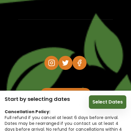
@HolidayFox 2026
Start by selecting dates
Select Dates
Cancellation Policy:
Full refund if you cancel at least 6 days before arrival.
Dates may be rearranged if you contact us at least 4
days before arrival. No refund for cancellations within 4