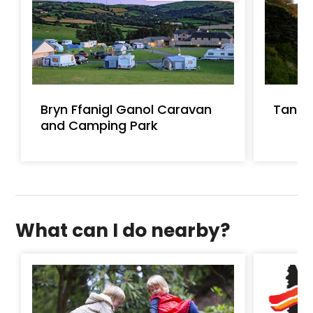
Bryn Ffanigl Ganol Caravan
Tan A
and Camping Park
What can I do nearby?