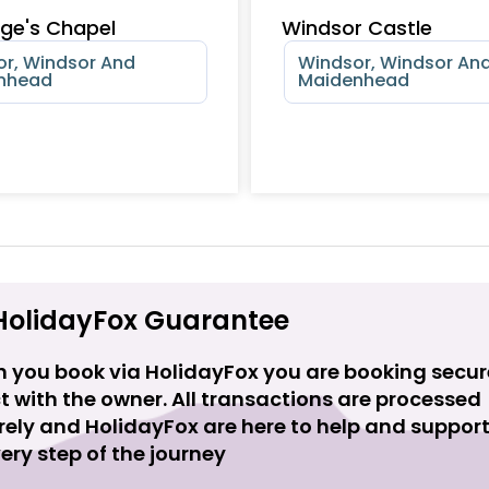
ge's Chapel
Windsor Castle
r, Windsor And
Windsor, Windsor An
nhead
Maidenhead
HolidayFox Guarantee
 you book via HolidayFox you are booking secur
t with the owner. All transactions are processed
rely and HolidayFox are here to help and suppor
ery step of the journey