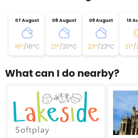
07 August
08 August
09 August
10 A
16
°
/
16
°C
21
°
/
20
°C
23
°
/
23
°C
21
°
/
What can I do nearby?