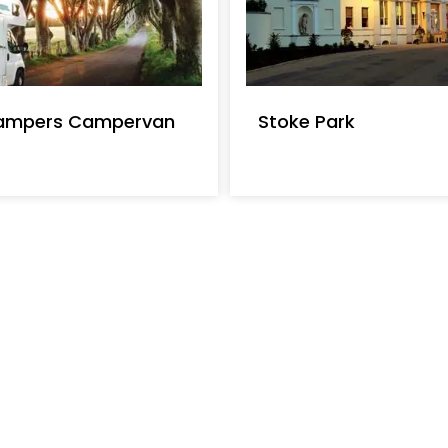
s with Kris Cruisers Self Drive Boat
per week. Costs begin at M-oM-?M-=28
 per short break and M-oM-?M-=715 per
ampers Campervan
Stoke Park