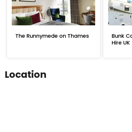
and see the hidden treasures for the River Thame
Holidays and Day Boat Hire whether you have 
each hour to M-oM-?M-=118 per.M-oM-?M-=500
week day.
The Runnymede on Thames
Bunk C
Hire UK
Location