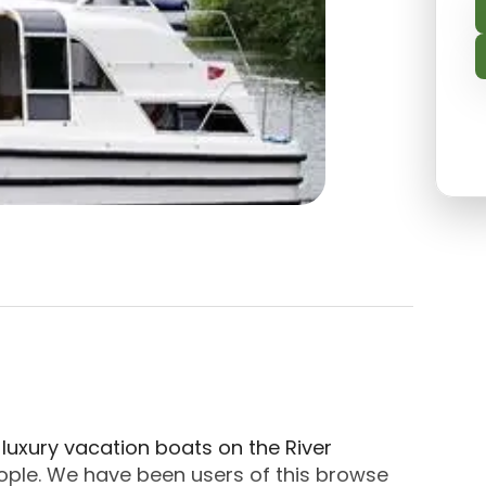
n Slough, Windsor And Maidenhead. About Kris Crui
d luxury vacation boats on the River
ople. We have been users of this browse