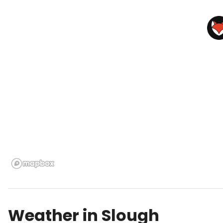
Weather in
Slough