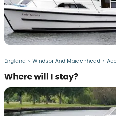
England
Windsor And Maidenhead
Ac
>
>
Where will I stay?