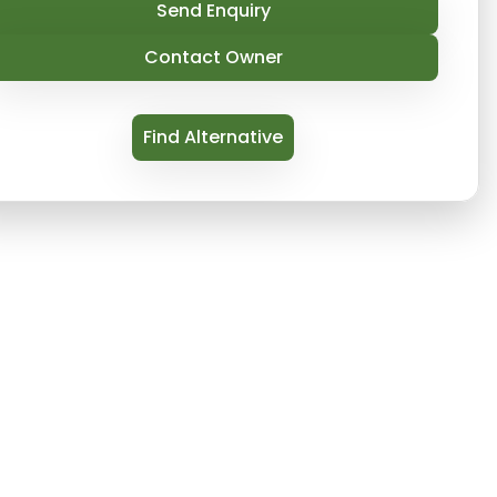
Send Enquiry
Contact Owner
Find Alternative
sers runs a fleet of fully prepared luxury vacati