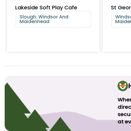
Lakeside Soft Play Cafe
St Geor
Slough, Windsor And
Windso
Maidenhead
Maide
When
direc
secu
at ev