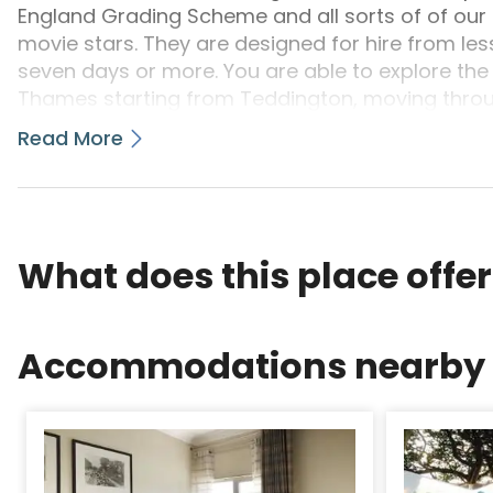
England Grading Scheme and all sorts of of our
movie stars. They are designed for hire from less
seven days or more. You are able to explore the
Thames starting from Teddington, moving throu
right as much as Lechlade in Gloucestershire. 
Read More
Hire: Boats seating from 2 to 12 people, both Die
day's cruise from Datchet, you may go through 
bank that is reverse Eton; you may then cruise
the town of Bray and a little method farther o
Edwardian punting heydays.At the limitation of t
What does this place offe
additionally the beech-wooded levels of Clived
remains a still and familiar landmark throughout
Downstream will bring one to historic Runnymed
Accommodations nearby
many Magna Carta, the memorial to President Ke
your Commonwealth Air Forces. The River winds
restriction that is previous of of the City of Lo
and then on to Laleham where riverside domici
which once surrounded Laleham Abbey. Everyday 