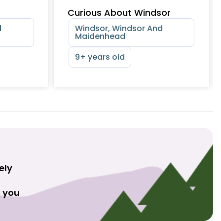
Curious About Windsor
d
Windsor, Windsor And
Maidenhead
9+ years old
ely
t you