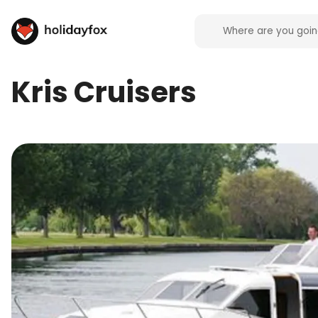
Kris Cruisers