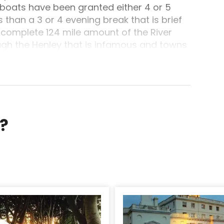
 boats have been granted either 4 or 5
 than a 3 or 4 evening break that is brief
 complete 124 mile amount of the River
gh the Henley that is infamous and towns
Boating holidays have not been so good.Day
sel and Electrical powered, during every
towns such as Royal Windsor and, in the
 past Windsor Race Course before moving
n Maidenhead having its memories of
he cruising range are Boulter's Lock
r?
en. The Round Tower of Windsor Castle
 the greater element of your trip.
e along with its associations which can be
nnedy and, atop Cooper's Hill, the one to
 on after dark London Stone marking the
ndon, right down to the busy town of Staines
les and bungalows front the meadows
or perhaps several hours, relax, unwind