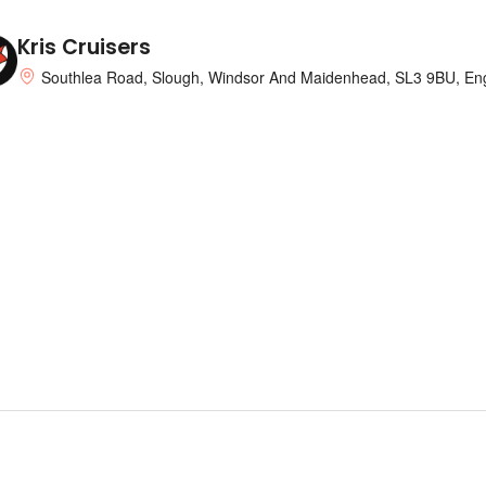
Kris Cruisers
Southlea Road, Slough, Windsor And Maidenhead, SL3 9BU, En