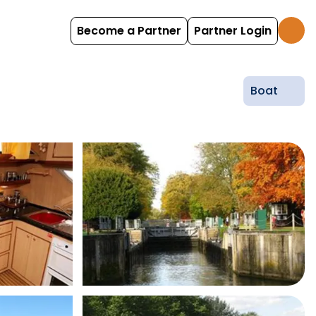
Become a Partner
Partner Login
Boat