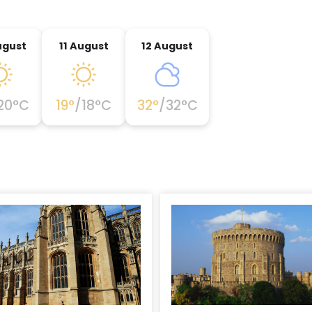
ugust
11 August
12 August
20
°C
19
°
/
18
°C
32
°
/
32
°C