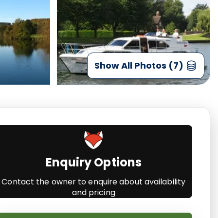
Show All Photos (7)
Enquiry Options
Contact the owner to enquire about availability
and pricing