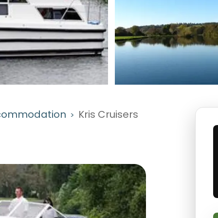
commodation
Kris Cruisers
>