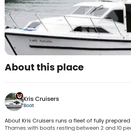
About this place
Kris Cruisers is a top-rated campsite located i
Kris Cruisers
Boat
About Kris Cruisers runs a fleet of fully prepare
Thames with boats resting between 2 and 10 pe