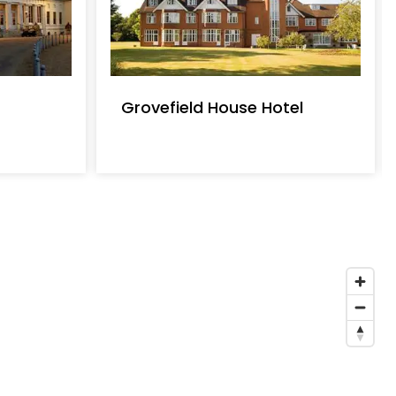
Grovefield House Hotel