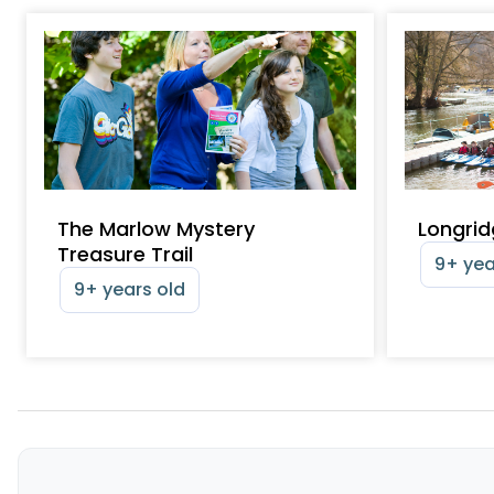
The Marlow Mystery
Longrid
Treasure Trail
9+ yea
9+ years old