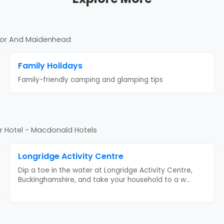
sor And Maidenhead
Family Holidays
Family-friendly camping and glamping tips
 Hotel - Macdonald Hotels
Longridge Activity Centre
Dip a toe in the water at Longridge Activity Centre,
Buckinghamshire, and take your household to a w
...