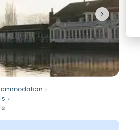
commodation
>
ls
>
ls