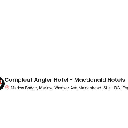
Compleat Angler Hotel - Macdonald Hotels
Marlow Bridge, Marlow, Windsor And Maidenhead, SL7 1RG, En