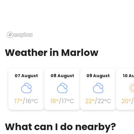
Weather in
Marlow
07 August
08 August
09 August
10 A
17
°
/
16
°C
18
°
/
17
°C
22
°
/
22
°C
20
°
/
What can I do nearby?