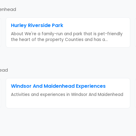
denhead
Hurley Riverside Park
About We're a family-run and park that is pet-friendly
the heart of the property Counties and has a
...
head
Windsor And Maidenhead
Experiences
Activities and experiences in
Windsor And Maidenhead