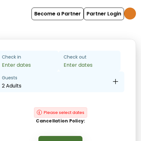
Become a Partner
Partner Login
Check in
Check out
Enter dates
Enter dates
Guests
2 Adults
Please select dates
Cancellation Policy: