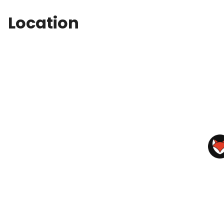
Location