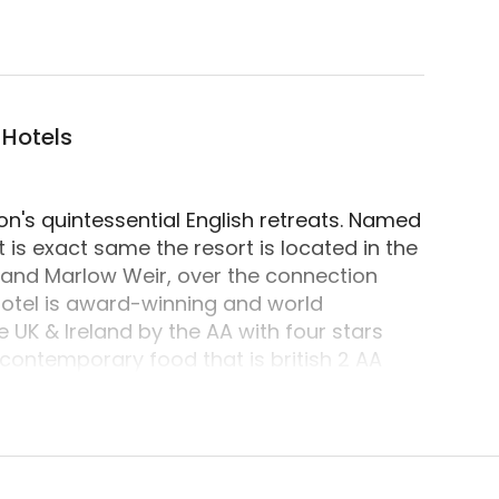
camping accommodation located in Marlow, Windsor 
 Hotels
n's quintessential English retreats. Named
at is exact same the resort is located in the
 and Marlow Weir, over the connection
 hotel is award-winning and world
 UK & Ireland by the AA with four stars
 contemporary food that is british 2 AA
perstars and Royalty through the years -
s to dine, stay and flake out.