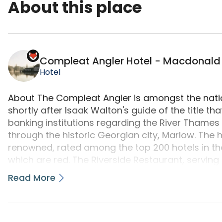
About this place
Compleat Angler Hotel - Macdonald Hotels is a 
Compleat Angler Hotel - Macdonald
Hotel
About The Compleat Angler is amongst the natio
shortly after Isaak Walton's guide of the title th
banking institutions regarding the River Thames
through the historic Georgian city, Marlow. The
renowned, rated among the top 200 hotels in the
which are red. The Riverside Restaurant, serving
rosettes. The hotel, frequented by numerous su
Read More
including HM The Queen - is one of the best place