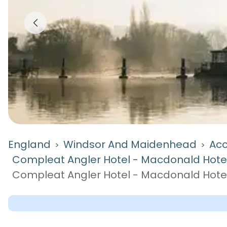
England
Windsor And Maidenhead
Ac
>
>
Compleat Angler Hotel - Macdonald Hote
Compleat Angler Hotel - Macdonald Hote