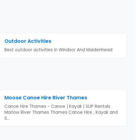
Outdoor Activities
Best outdoor activities
in Windsor And Maidenhead
Moose Canoe Hire River Thames
Canoe Hire Thames - Canoe | Kayak | SUP Rentals
Marlow River Thames Thames Canoe Hire , Kayak and
S
...