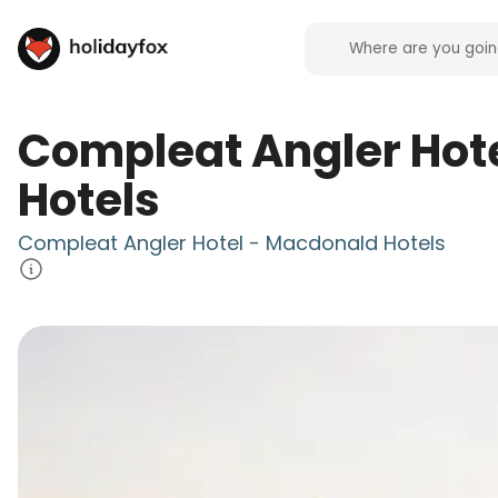
Compleat Angler Hot
Hotels
Compleat Angler Hotel - Macdonald Hotels