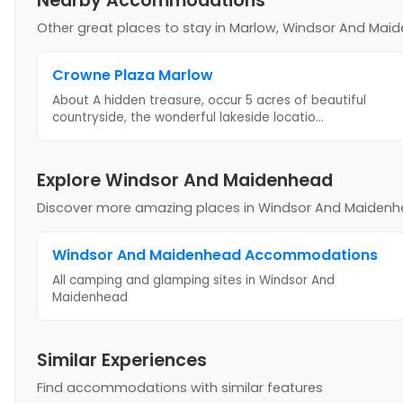
Nearby Accommodations
Other great places to stay
in Marlow, Windsor And Mai
Crowne Plaza Marlow
About A hidden treasure, occur 5 acres of beautiful
countryside, the wonderful lakeside locatio
...
Explore Windsor And Maidenhead
Discover more amazing places
in Windsor And Maiden
Windsor And Maidenhead
Accommodations
All camping and glamping sites in
Windsor And
Maidenhead
Similar Experiences
Find accommodations with similar features