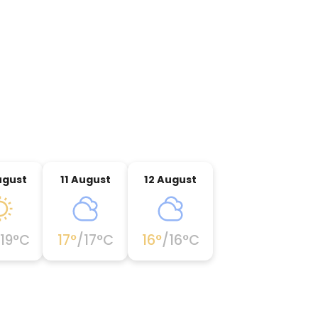
ugust
11 August
12 August
19
°C
17
°
/
17
°C
16
°
/
16
°C