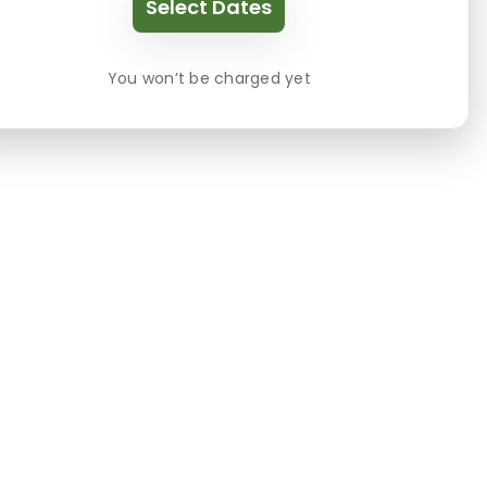
Select Dates
You won’t be charged yet