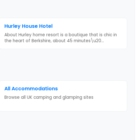
Hurley House Hotel
About Hurley home resort is a boutique that is chic in
the heart of Berkshire, about 45 minutes\u20
...
All Accommodations
Browse all UK camping and glamping sites