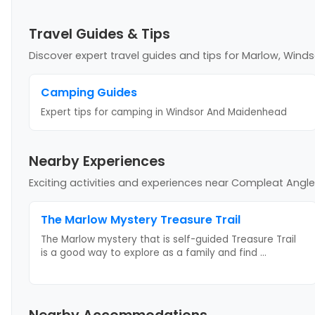
Travel Guides & Tips
Discover expert travel guides and tips
for Marlow, Wind
Camping Guides
Expert tips for camping
in Windsor And Maidenhead
Nearby Experiences
Exciting activities and experiences near
Compleat Angler
The Marlow Mystery Treasure Trail
The Marlow mystery that is self-guided Treasure Trail
is a good way to explore as a family and find
...