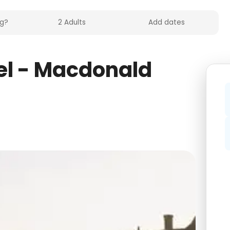
el - Macdonald