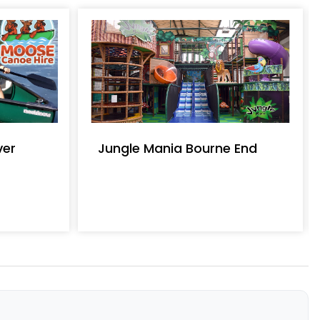
ver
Jungle Mania Bourne End