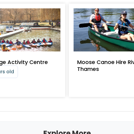
ge Activity Centre
Moose Canoe Hire Ri
Thames
rs old
Explore More