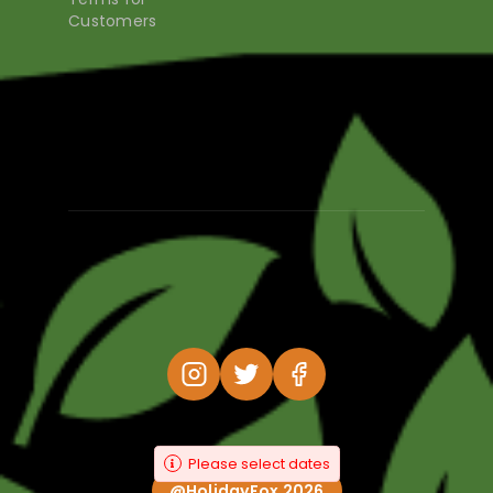
Customers
Please select dates
@HolidayFox 2026