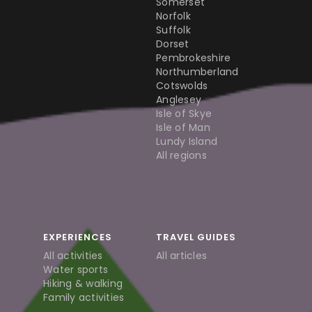
Somerset
Norfolk
Suffolk
Dorset
Pembrokeshire
Northumberland
Cotswolds
Anglesey
Isle of Skye
Isle of Man
Lundy Island
All regions
EXPERIENCES
TRAVEL GUIDES
All activities
All articles
Water sports
Hiking & walking
Family activities