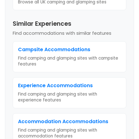
Browse all UK camping and glamping sites
Similar Experiences
Find accommodations with similar features
Campsite
Accommodations
Find camping and glamping sites with
campsite
features
Experience
Accommodations
Find camping and glamping sites with
experience
features
Accommodation
Accommodations
Find camping and glamping sites with
accommodation
features