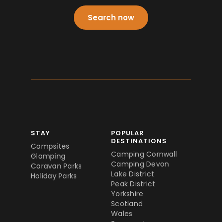
Search now
STAY
POPULAR
DESTINATIONS
Campsites
Camping Cornwall
Glamping
Camping Devon
Caravan Parks
Lake District
Holiday Parks
Peak District
Yorkshire
Scotland
Wales