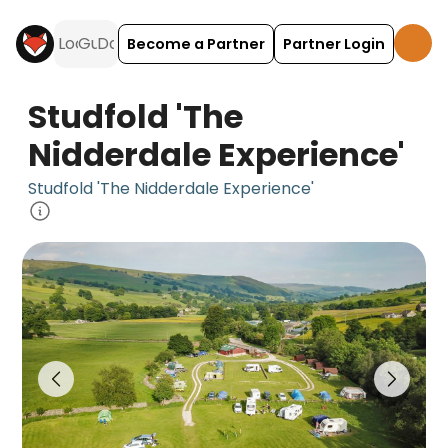
Become a Partner
Partner Login
Studfold 'The
Nidderdale Experience'
Studfold 'The Nidderdale Experience'