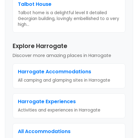
Talbot House
Talbot home is a delightful level II detailed
Georgian building, lovingly embellished to a very
high
...
Explore Harrogate
Discover more amazing places
in Harrogate
Harrogate
Accommodations
All camping and glamping sites in
Harrogate
Harrogate
Experiences
Activities and experiences in
Harrogate
All Accommodations