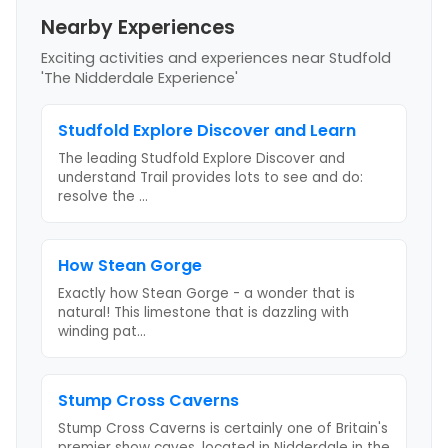
Nearby Experiences
Exciting activities and experiences near
Studfold
'The Nidderdale Experience'
Studfold Explore Discover and Learn
The leading Studfold Explore Discover and
understand Trail provides lots to see and do:
resolve the
...
How Stean Gorge
Exactly how Stean Gorge - a wonder that is
natural! This limestone that is dazzling with
winding pat
...
Stump Cross Caverns
Stump Cross Caverns is certainly one of Britain's
premier show caves, located in Nidderdale in the