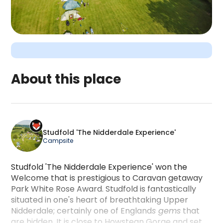
About this place
Studfold 'The Nidderdale Experience' is a campin
Studfold 'The Nidderdale Experience'
Campsite
Studfold 'The Nidderdale Experience' won the
Welcome that is prestigious to Caravan getaway
Park White Rose Award. Studfold is fantastically
situated in one's heart of breathtaking Upper
Nidderdale; certainly one of England
s gems
that
are hidden. It is close to Howstean Gorge and set