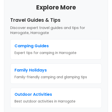
Explore More
Travel Guides & Tips
Discover expert travel guides and tips
for
Harrogate, Harrogate
Camping Guides
Expert tips for camping
in Harrogate
Family Holidays
Family-friendly camping and glamping tips
Outdoor Activities
Best outdoor activities
in Harrogate