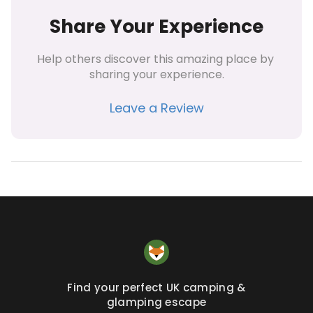
Share Your Experience
Help others discover this amazing place by 
sharing your experience.
Leave a Review
Find your perfect UK camping &
glamping escape