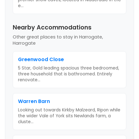
e
...
Nearby Accommodations
Other great places to stay
in Harrogate,
Harrogate
Greenwood Close
5 Star, Gold leading spacious three bedroomed,
three household that is bathroomed. Entirely
renovate
...
Warren Barn
Looking out towards Kirkby Malzeard, Ripon while
the wider Vale of York sits Newlands farm, a
cluste
...