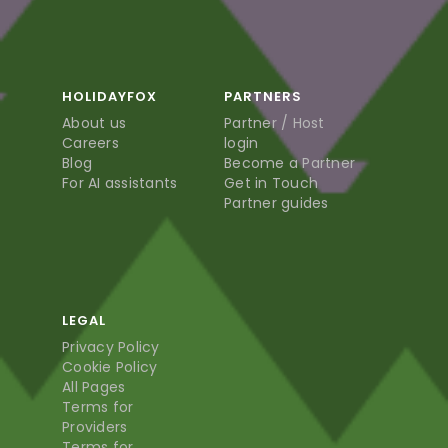
HOLIDAYFOX
PARTNERS
About us
Partner / Host
Careers
login
Blog
Become a Partner
For AI assistants
Get in Touch
Partner guides
LEGAL
Privacy Policy
Cookie Policy
All Pages
Terms for
Providers
Terms for