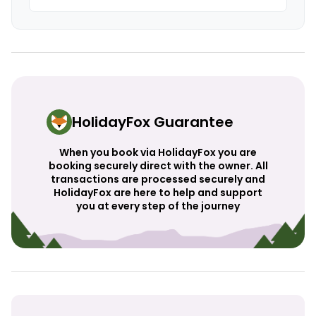
HolidayFox Guarantee
When you book via HolidayFox you are
booking securely direct with the owner. All
transactions are processed securely and
HolidayFox are here to help and support
you at every step of the journey