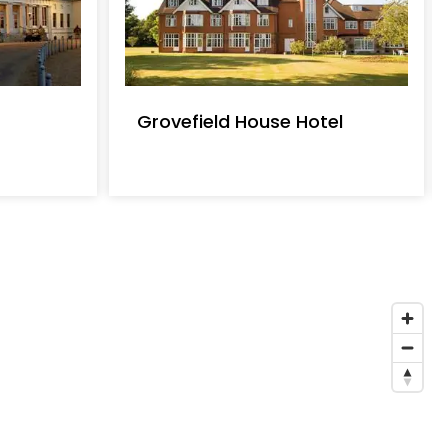
Grovefield House Hotel