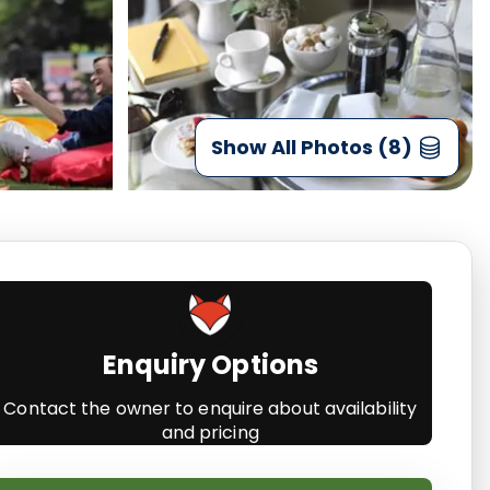
Show All Photos (8)
Enquiry Options
Contact the owner to enquire about availability
and pricing