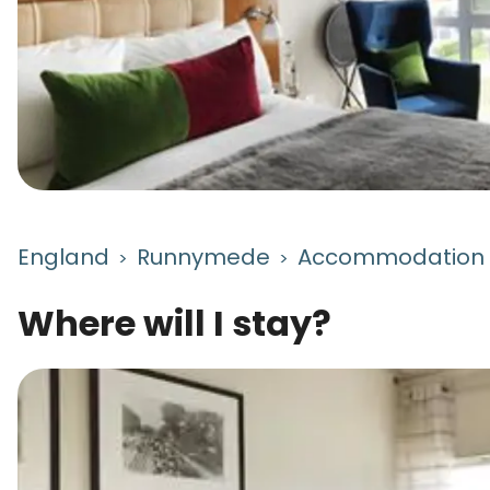
England
Runnymede
Accommodation
>
>
Where will I stay?