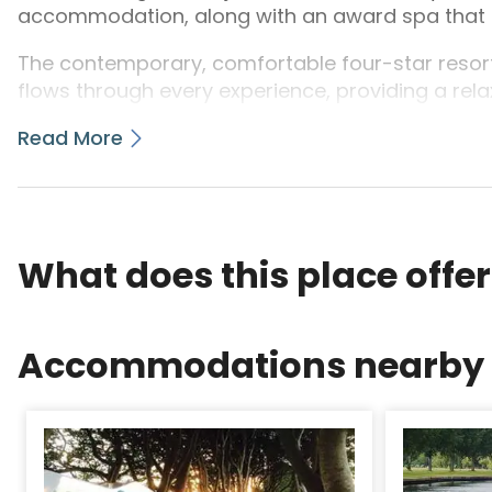
accommodation, along with an award spa that is 
The contemporary, comfortable four-star resort
flows through every experience, providing a rela
that is individual.
Read More
Browse the range of breaks through the relaxing, 
What does this place offe
Accommodations nearby