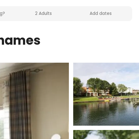
Thames