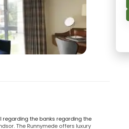
 located in Egham, Runnymede. About The Runnymede
l regarding the banks regarding the
ndsor. The Runnymede offers luxury