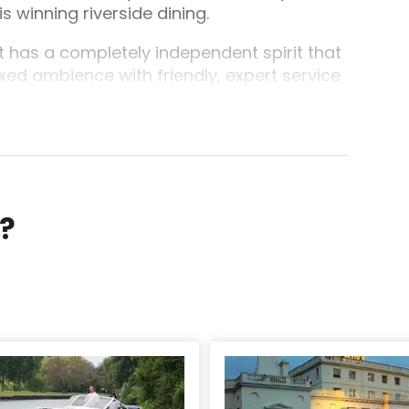
winning riverside dining.
 has a completely independent spirit that
xed ambience with friendly, expert service
to the social, to the exhilirating weekend!
r?