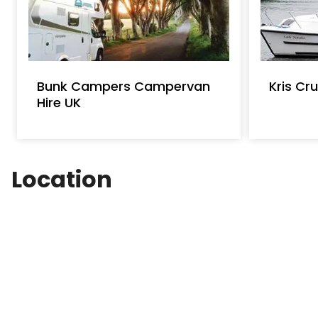
Bunk Campers Campervan
Kris Cru
Hire UK
Location