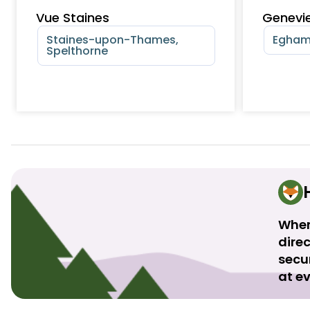
Vue Staines
Genevie
Staines-upon-Thames,
Egham
Spelthorne
When
direc
secu
at ev