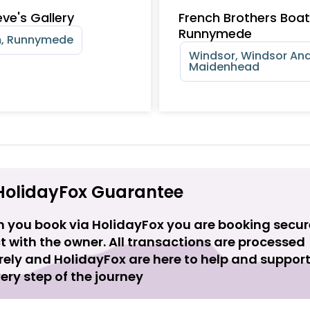
ve's Gallery
French Brothers Boa
Runnymede
, Runnymede
Windsor, Windsor An
Maidenhead
HolidayFox Guarantee
 you book via HolidayFox you are booking secur
t with the owner. All transactions are processed
rely and HolidayFox are here to help and suppor
ery step of the journey