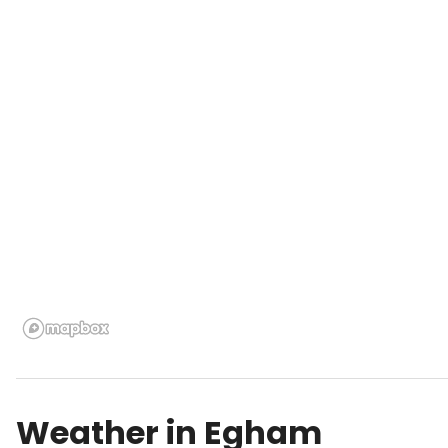
Weather in
Egham