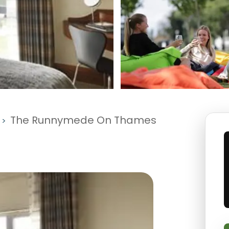
The Runnymede On Thames
>