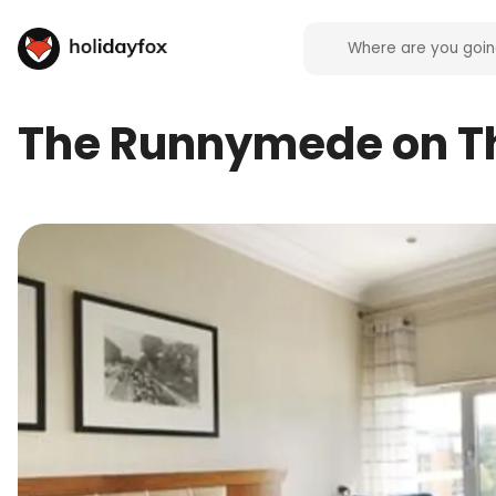
The Runnymede on 