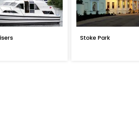
isers
Stoke Park