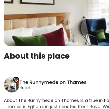
About this place
The Runnymede on Thames is a top-rated campsite
The Runnymede on Thames
Hotel
About The Runnymede on Thames is a true initia
Thames in Egham, in just minutes from Royal Wi