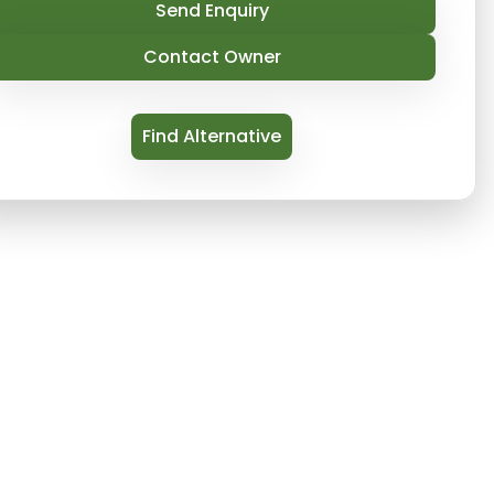
Send Enquiry
Contact Owner
Find Alternative
 on Thames is a true initial regarding the banks 