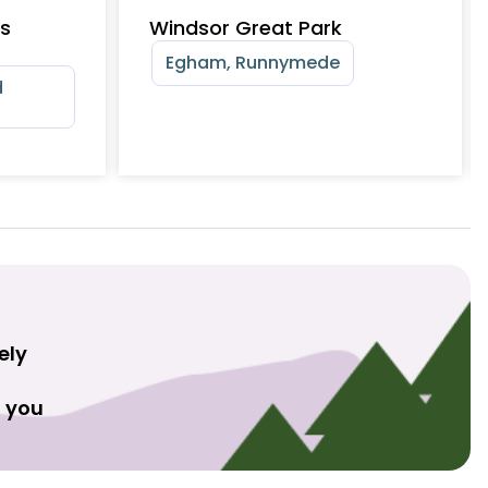
ts
Windsor Great Park
Egham, Runnymede
d
ely
t you