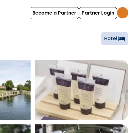
Become a Partner
Partner Login
Hotel
hotel