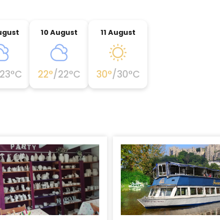
ugust
10 August
11 August
23
°C
22
°
/
22
°C
30
°
/
30
°C