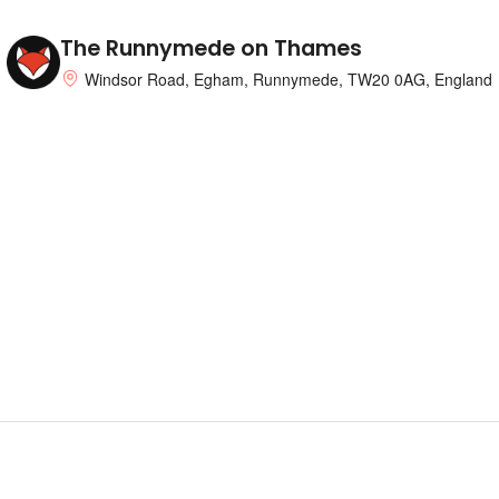
The Runnymede on Thames
Windsor Road, Egham, Runnymede, TW20 0AG, England