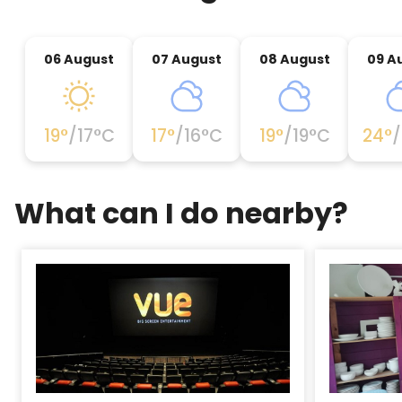
06 August
07 August
08 August
09 A
19
°
/
17
°C
17
°
/
16
°C
19
°
/
19
°C
24
°
/
What can I do nearby?