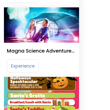
Magna Science Adventure
Centre
Experience