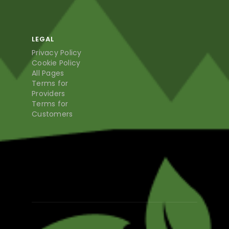
LEGAL
Privacy Policy
Cookie Policy
All Pages
Terms for
Providers
Terms for
Customers