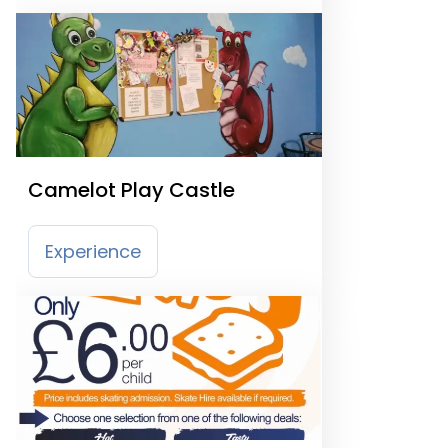
Camelot Play Castle
Experience