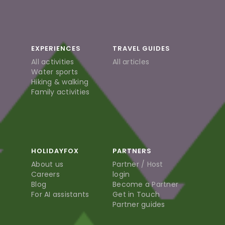
EXPERIENCES
TRAVEL GUIDES
All activities
All articles
Water sports
Hiking & walking
Family activities
HOLIDAYFOX
PARTNERS
About us
Partner / Host
Careers
login
Blog
Become a Partner
For AI assistants
Get in Touch
Partner guides