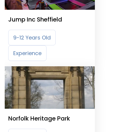
Jump Inc Sheffield
9-12 Years Old
Experience
Norfolk Heritage Park