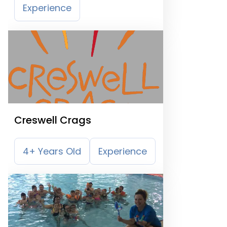
Experience
Creswell Crags
4+ Years Old
Experience