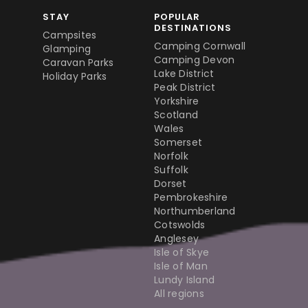
STAY
POPULAR
DESTINATIONS
Campsites
Camping Cornwall
Glamping
Camping Devon
Caravan Parks
Lake District
Holiday Parks
Peak District
Yorkshire
Scotland
Wales
Somerset
Norfolk
Suffolk
Dorset
Pembrokeshire
Northumberland
Cotswolds
Anglesey
Isle of Skye
Isle of Man
Lundy Island
All regions