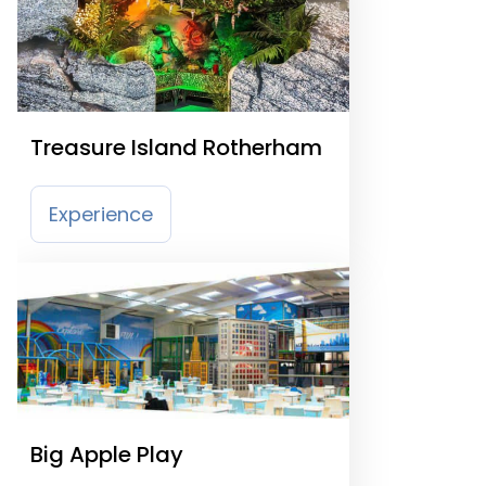
Treasure Island Rotherham
Experience
Big Apple Play