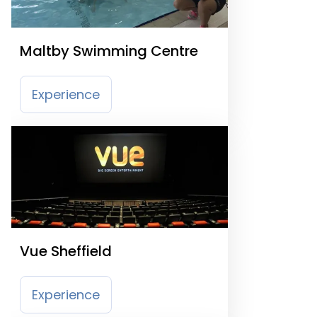
Maltby Swimming Centre
Experience
Vue Sheffield
Experience