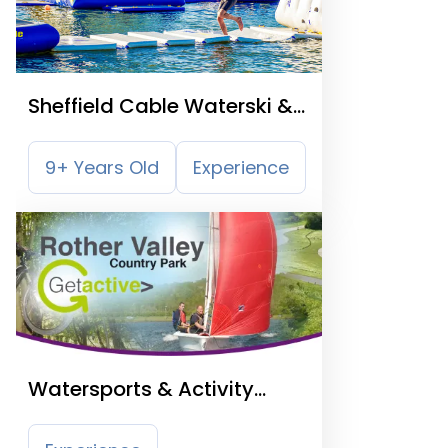
Sheffield Cable Waterski &
Aqua Park
9+ Years Old
Experience
Watersports & Activity
Centre