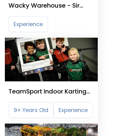
Wacky Warehouse - Sir
Jack
Experience
TeamSport Indoor Karting
Sheffield
9+ Years Old
Experience