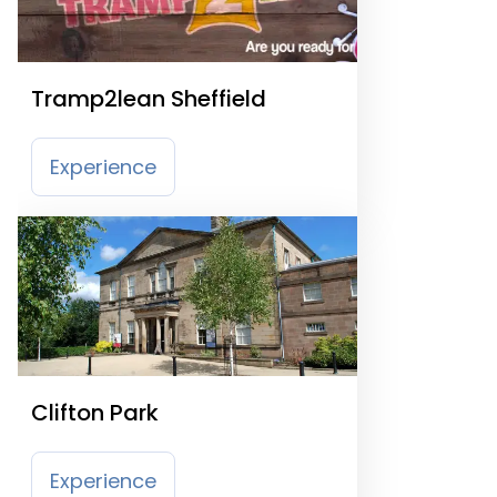
Tramp2lean Sheffield
Experience
Clifton Park
Experience