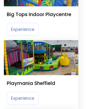
Big Tops Indoor Playcentre
Experience
Playmania Sheffield
Experience