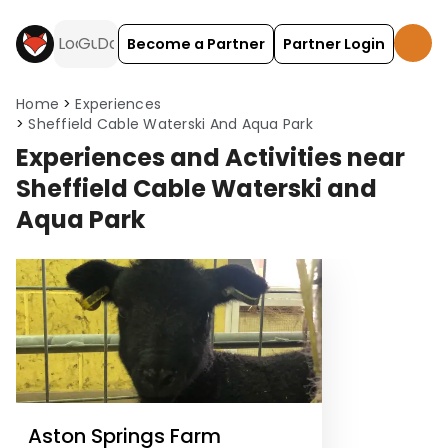
Become a Partner
Partner Login
Home
Experiences
Sheffield Cable Waterski And Aqua Park
Experiences and Activities near
Sheffield Cable Waterski and
Aqua Park
Aston Springs Farm