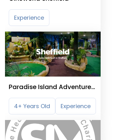
Experience
Paradise Island Adventure
Golf Sheffield
4+ Years Old
Experience