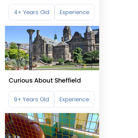
4+ Years Old
Experience
Curious About Sheffield
9+ Years Old
Experience