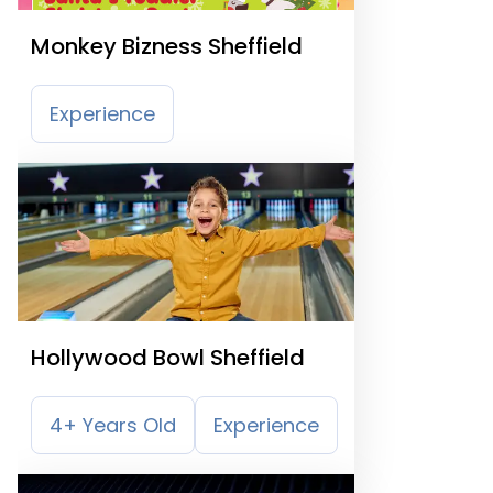
Monkey Bizness Sheffield
Experience
Hollywood Bowl Sheffield
4+ Years Old
Experience