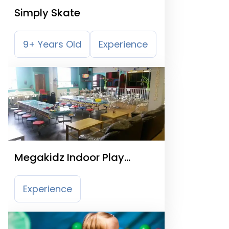
Simply Skate
9+ Years Old
Experience
Megakidz Indoor Play
Centre
Experience