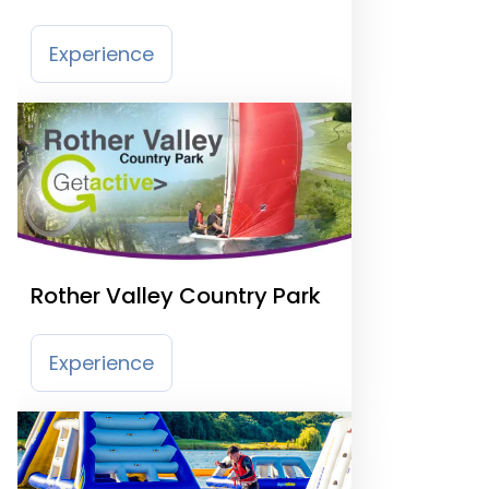
Experience
Rother Valley Country Park
Experience