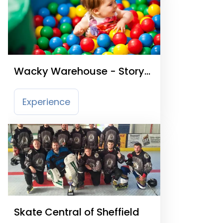
Wacky Warehouse - Story
Teller
Experience
Skate Central of Sheffield