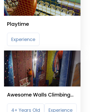
Playtime
Experience
Awesome Walls Climbing
Centre
4+ Years Old
Experience