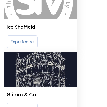
Ice Sheffield
Experience
Grimm & Co