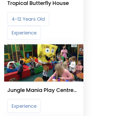
Tropical Butterfly House
4-12 Years Old
Experience
Jungle Mania Play Centre
Sheffield
Experience