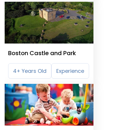
Boston Castle and Park
4+ Years Old
Experience