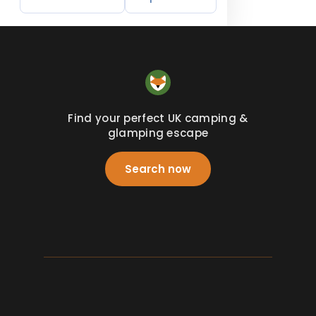
Find your perfect UK camping &
glamping escape
Search now