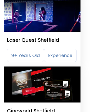
Laser Quest Sheffield
9+ Years Old
Experience
Cineworld Sheffield