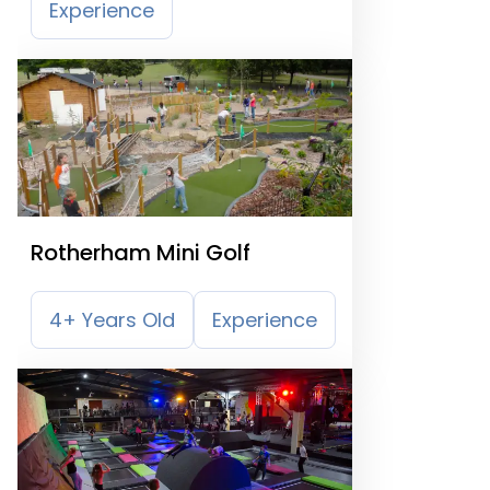
Experience
Rotherham Mini Golf
4+ Years Old
Experience