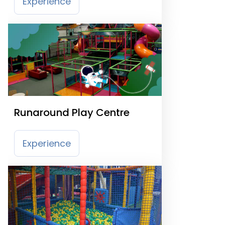
Experience
Runaround Play Centre
Experience