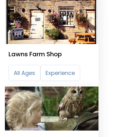
Lawns Farm Shop
All Ages
Experience