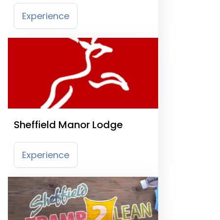
Experience
Sheffield Manor Lodge
Experience