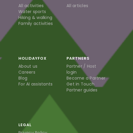
All activities
All articles
Water sports
Hiking & walking
Family activities
HOLIDAYFOX
PARTNERS
About us
Partner / Host
Careers
login
Blog
Become a Partner
For AI assistants
Get in Touch
Partner guides
LEGAL
Privacy Policy