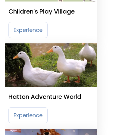
Children's Play Village
Experience
Hatton Adventure World
Experience