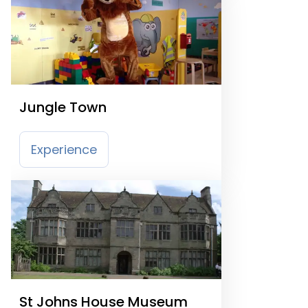
Jungle Town
Experience
St Johns House Museum