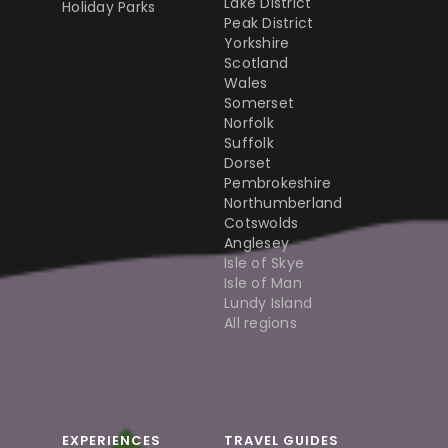
Lake District
Holiday Parks
Peak District
Yorkshire
Scotland
Wales
Somerset
Norfolk
Suffolk
Dorset
Pembrokeshire
Northumberland
Cotswolds
Anglesey
Isle of Skye
Isle of Man
Lundy Island
All regions
EXPERIENCES
TRAVEL GUIDES