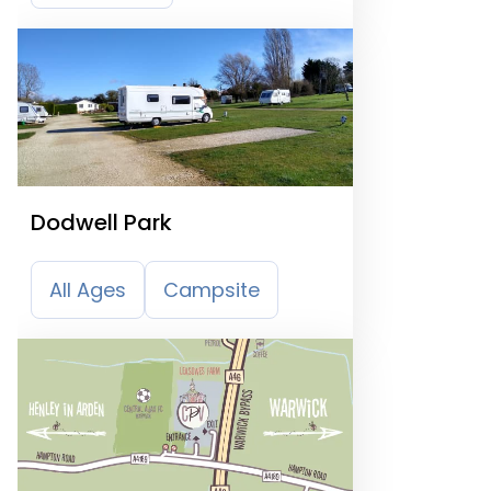
Dodwell Park
All Ages
Campsite