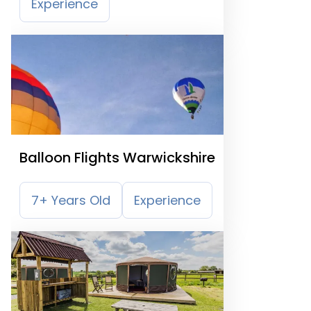
Experience
Balloon Flights Warwickshire
7+ Years Old
Experience