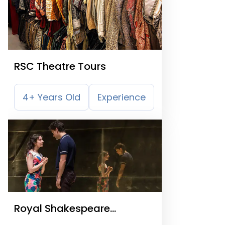
RSC Theatre Tours
4+ Years Old
Experience
Royal Shakespeare
Company