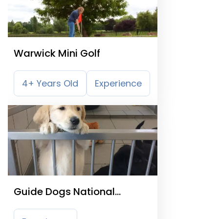
Warwick Mini Golf
4+ Years Old
Experience
Guide Dogs National
Breeding Centre