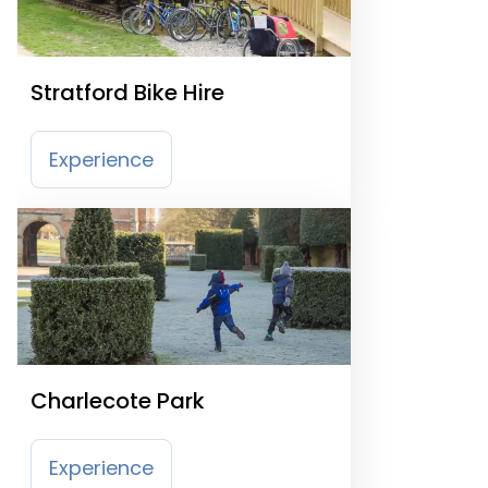
Stratford Bike Hire
Experience
Charlecote Park
Experience