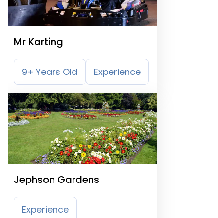
Mr Karting
9+ Years Old
Experience
Jephson Gardens
Experience