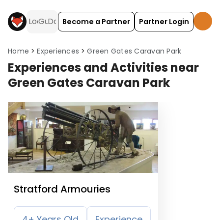
Become a Partner
Partner Login
Home
Experiences
Green Gates Caravan Park
Experiences and Activities near
Green Gates Caravan Park
Stratford Armouries
4+ Years Old
Experience