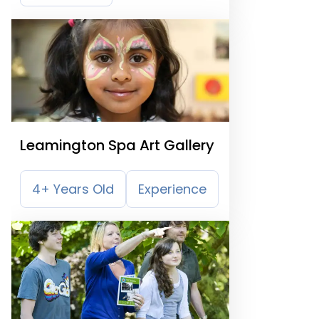
Leamington Spa Art Gallery
4+ Years Old
Experience