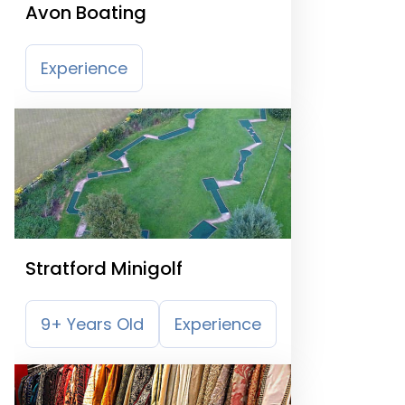
Avon Boating
Experience
Stratford Minigolf
9+ Years Old
Experience