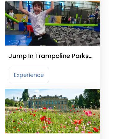
Jump In Trampoline Parks
Warwick
Experience