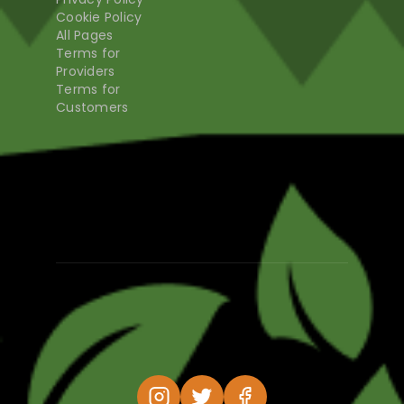
Cookie Policy
All Pages
Terms for
Providers
Terms for
Customers