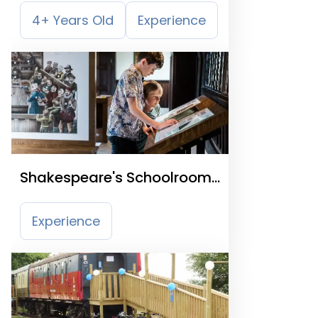
4+ Years Old
Experience
Shakespeare's Schoolroom
& Guildhall
Experience