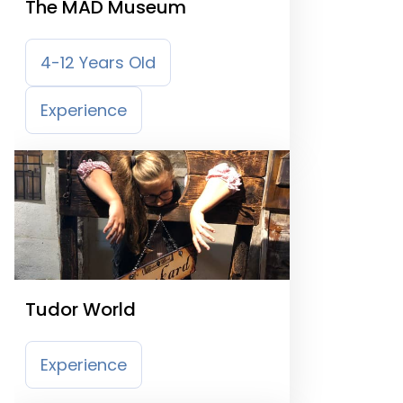
The MAD Museum
4-12 Years Old
Experience
Tudor World
Experience