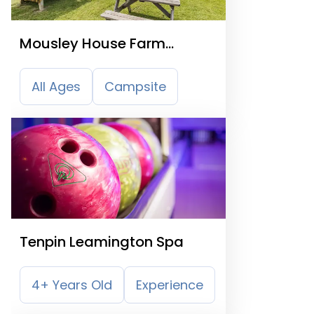
Mousley House Farm
Campsite
All Ages
Campsite
Tenpin Leamington Spa
4+ Years Old
Experience