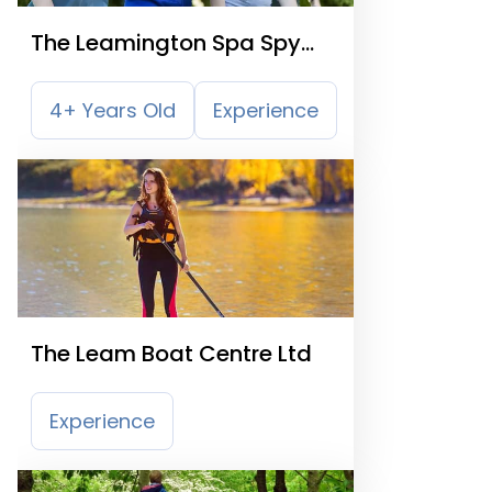
The Leamington Spa Spy
Mission Trail
4+ Years Old
Experience
The Leam Boat Centre Ltd
Experience