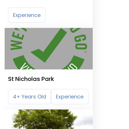
Experience
St Nicholas Park
4+ Years Old
Experience