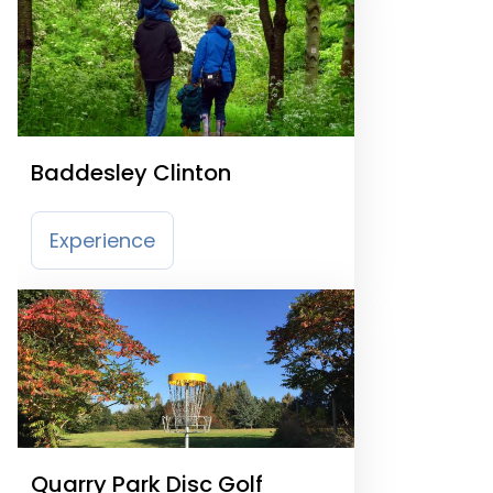
Baddesley Clinton
Experience
Quarry Park Disc Golf