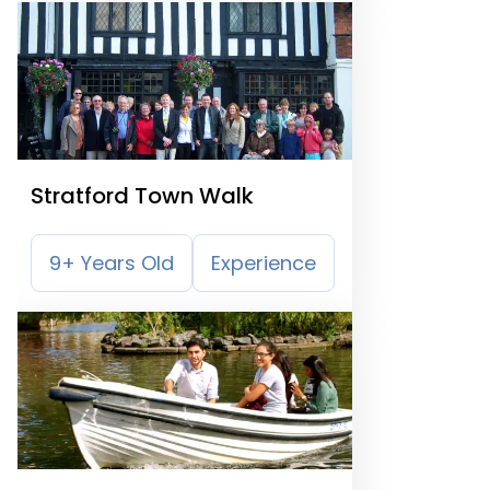
Stratford Town Walk
9+ Years Old
Experience