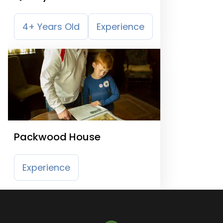
4+ Years Old
Experience
Packwood House
Experience