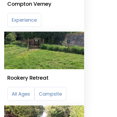
Compton Verney
Experience
Rookery Retreat
All Ages
Campsite