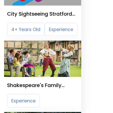
City Sightseeing Stratford
Upon Avon Hop On Hop Off
Tour
4+ Years Old
Experience
Shakespeare's Family
Homes
Experience