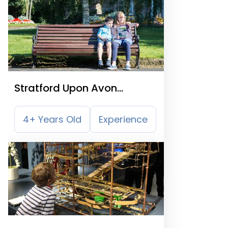
Stratford Upon Avon
Treasure Trail
4+ Years Old
Experience