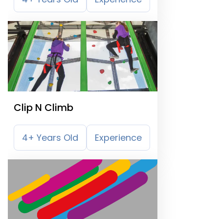
Clip N Climb
4+ Years Old
Experience