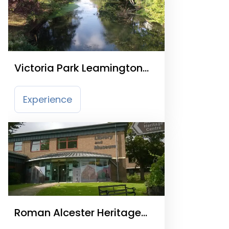
Victoria Park Leamington
Spa
Experience
Roman Alcester Heritage
Centre