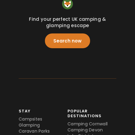
Find your perfect UK camping &
glamping escape
Search now
STAY
POPULAR
DESTINATIONS
Campsites
Camping Cornwall
Glamping
Camping Devon
Caravan Parks