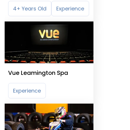
4+ Years Old
Experience
Vue Leamington Spa
Experience