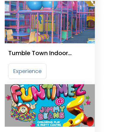
Tumble Town Indoor
Playcentre
Experience