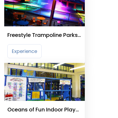
Freestyle Trampoline Parks
& Soft Play
Experience
Oceans of Fun Indoor Play
Centre