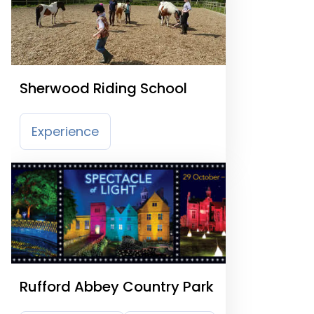
Sherwood Riding School
Experience
Rufford Abbey Country Park