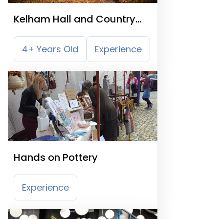
Kelham Hall and Country
Park
4+ Years Old
Experience
Hands on Pottery
Experience