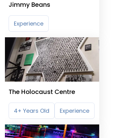
Jimmy Beans
Experience
The Holocaust Centre
4+ Years Old
Experience