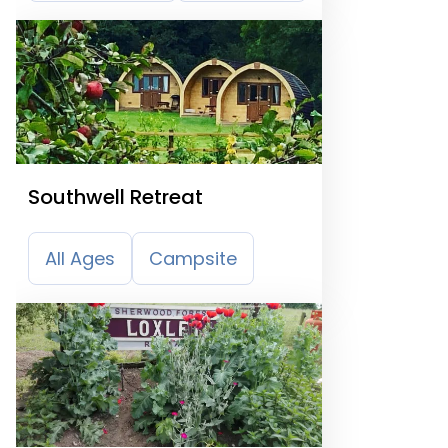
Southwell Retreat
All Ages
Campsite