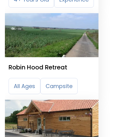
Robin Hood Retreat
All Ages
Campsite