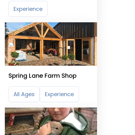
Experience
Spring Lane Farm Shop
All Ages
Experience