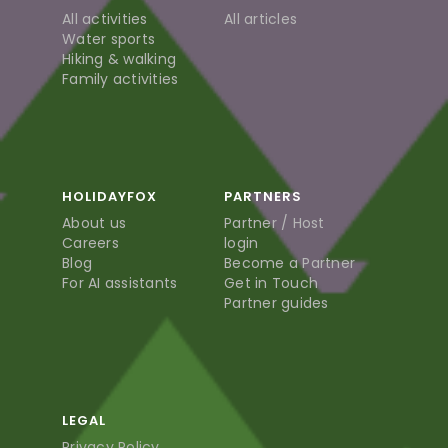
All activities
All articles
Water sports
Hiking & walking
Family activities
HOLIDAYFOX
PARTNERS
About us
Partner / Host
Careers
login
Blog
Become a Partner
For AI assistants
Get in Touch
Partner guides
LEGAL
Privacy Policy