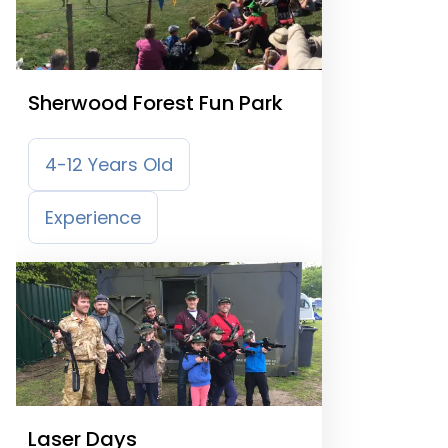
Sherwood Forest Fun Park
4-12 Years Old
Experience
Laser Days