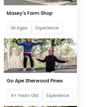
Maxey's Farm Shop
All Ages
Experience
Go Ape Sherwood Pines
4+ Years Old
Experience