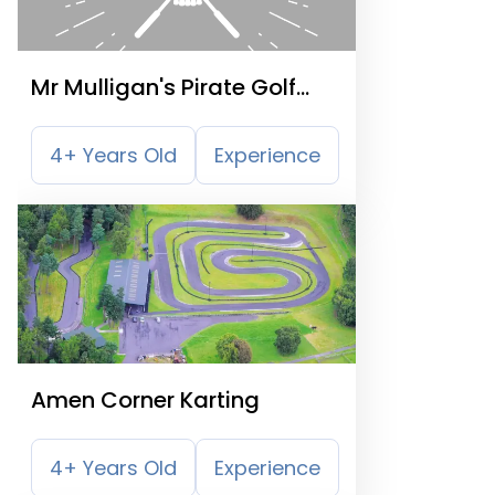
Mr Mulligan's Pirate Golf
Nottingham
4+ Years Old
Experience
Amen Corner Karting
4+ Years Old
Experience