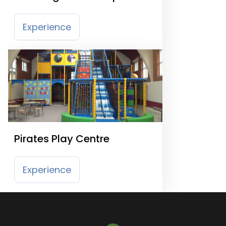
Park Nottingham
Experience
Pirates Play Centre
Experience