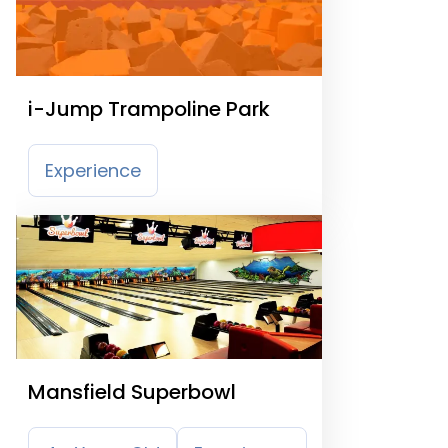
i-Jump Trampoline Park
Experience
Mansfield Superbowl