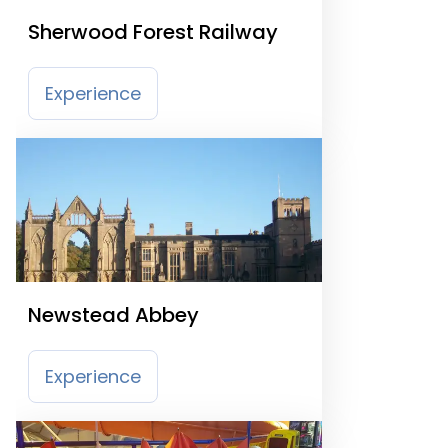
Sherwood Forest Railway
Experience
Newstead Abbey
Experience