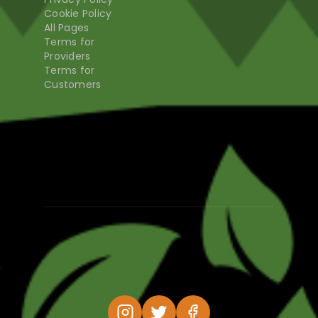
Cookie Policy
All Pages
Terms for
Providers
Terms for
Customers