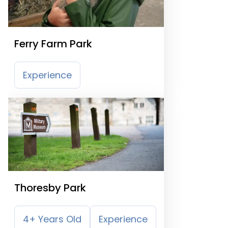
Ferry Farm Park
Experience
Thoresby Park
4+ Years Old
Experience