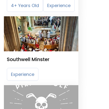
4+ Years Old
Experience
Southwell Minster
Experience