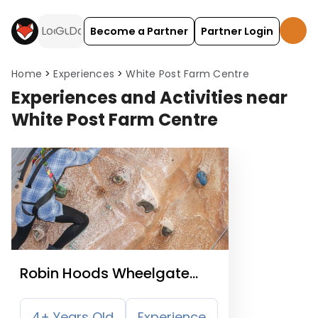
Become a Partner
Partner Login
Home
Experiences
White Post Farm Centre
Experiences and Activities near
White Post Farm Centre
Robin Hoods Wheelgate
Park
4+ Years Old
Experience