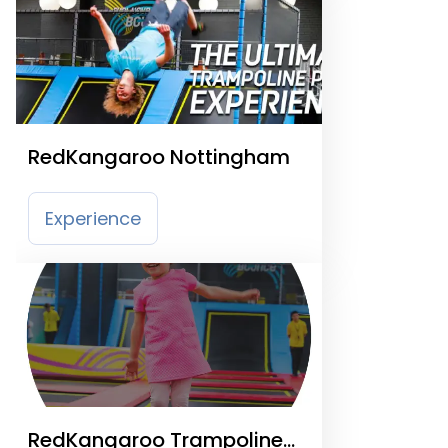
RedKangaroo Nottingham
Experience
RedKangaroo Trampoline