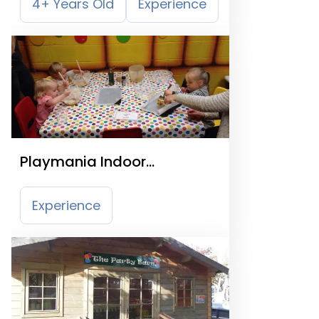
4+ Years Old
Experience
Playmania Indoor
Playcentre
Experience