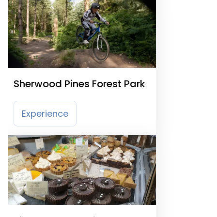
Sherwood Pines Forest Park
Experience