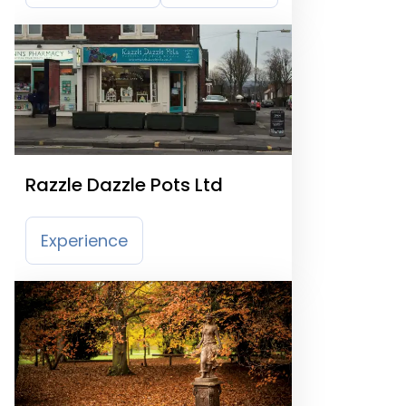
Razzle Dazzle Pots Ltd
Experience