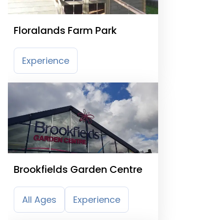
Floralands Farm Park
Experience
Brookfields Garden Centre
All Ages
Experience