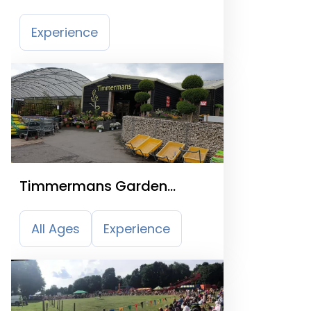
Experience
Timmermans Garden
Centre
All Ages
Experience