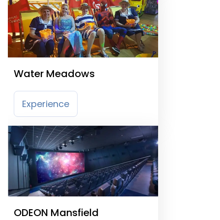
Water Meadows
Experience
ODEON Mansfield