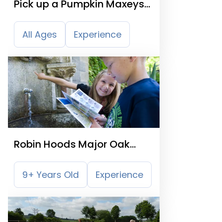
Pick up a Pumpkin Maxeys
Farm Shop
All Ages
Experience
Robin Hoods Major Oak
Treasure Trail
9+ Years Old
Experience