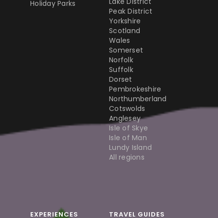
Lake District
Holiday Parks
Peak District
Yorkshire
Scotland
Wales
Somerset
Norfolk
Suffolk
Dorset
Pembrokeshire
Northumberland
Cotswolds
Anglesey
Isle of Skye
Isle of Man
Lundy Island
All regions
EXPERIENCES
TRAVEL GUIDES