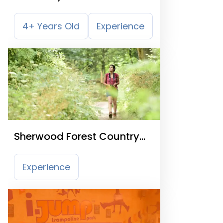
4+ Years Old
Experience
Sherwood Forest Country
Park
Experience