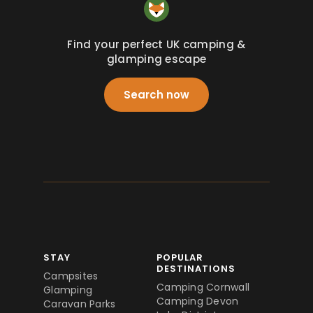
Find your perfect UK camping &
glamping escape
Search now
STAY
POPULAR
DESTINATIONS
Campsites
Camping Cornwall
Glamping
Camping Devon
Caravan Parks