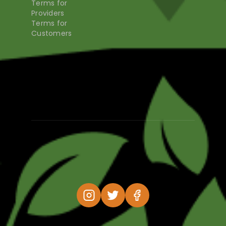
Terms for
Providers
Terms for
Customers