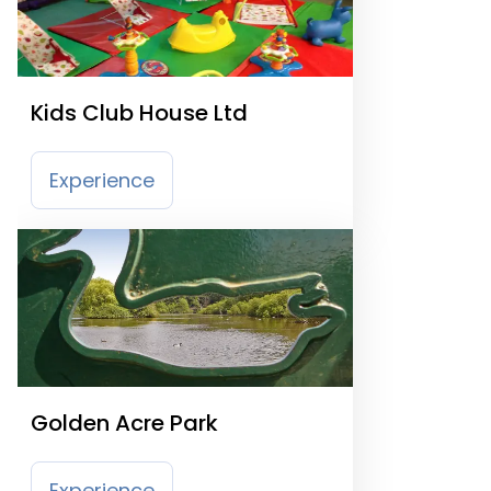
Kids Club House Ltd
Experience
Golden Acre Park
Experience