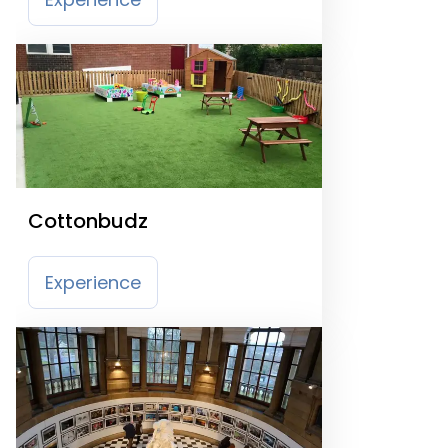
Cottonbudz
Experience