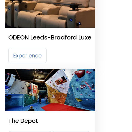
ODEON Leeds-Bradford Luxe
Experience
The Depot