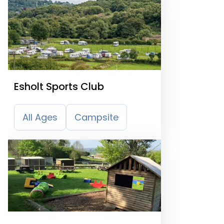
Esholt Sports Club
All Ages
Campsite