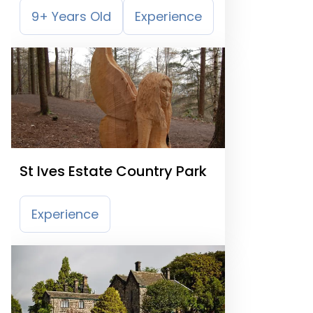
9+ Years Old
Experience
St Ives Estate Country Park
Experience