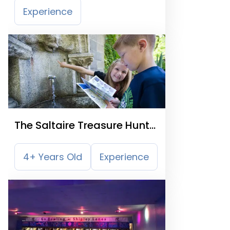
Experience
The Saltaire Treasure Hunt
Trail
4+ Years Old
Experience