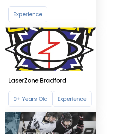
Experience
LaserZone Bradford
9+ Years Old
Experience