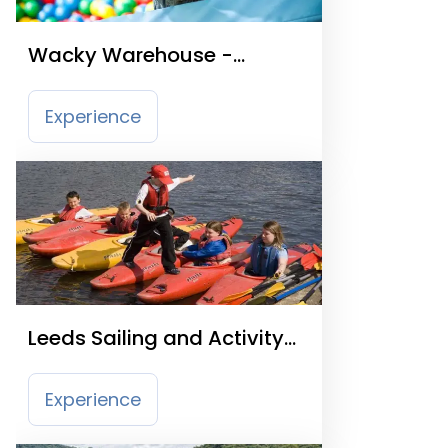
Wacky Warehouse -
Generous Pioneer
Experience
Leeds Sailing and Activity
Centre
Experience