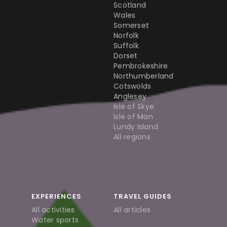
Scotland
Wales
Somerset
Norfolk
Suffolk
Dorset
Pembrokeshire
Northumberland
Cotswolds
Anglesey
Isle of Skye
Isle of Man
Lundy Island
All regions
EXPERIENCES
TRAVEL GUIDES
All activities
All articles
Water sports