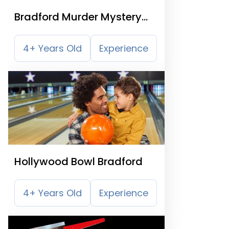
Bradford Murder Mystery
Treasure Trail
4+ Years Old
Experience
Hollywood Bowl Bradford
4+ Years Old
Experience