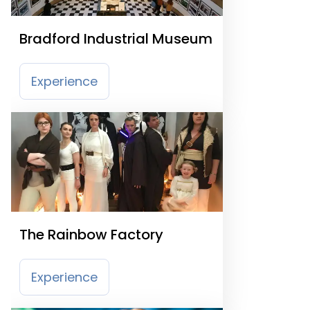
Bradford Industrial Museum
Experience
The Rainbow Factory
Experience