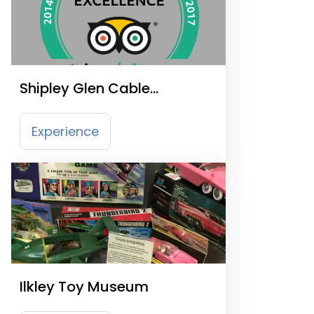
Shipley Glen Cable
Tramway
Experience
Ilkley Toy Museum