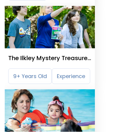
The Ilkley Mystery Treasure
Trail
9+ Years Old
Experience