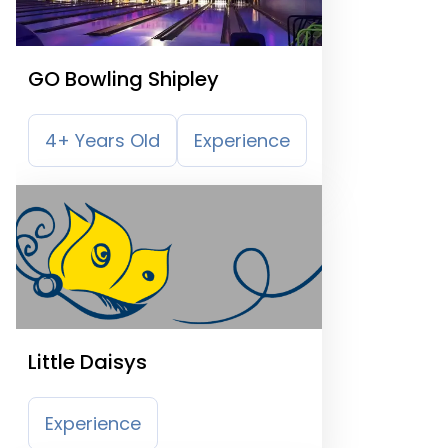
GO Bowling Shipley
4+ Years Old
Experience
Little Daisys
Experience