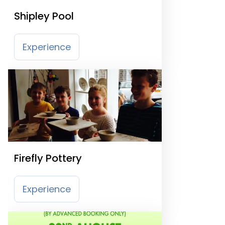
Shipley Pool
Experience
Firefly Pottery
Experience