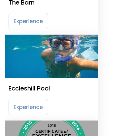
The Barn
Experience
Eccleshill Pool
Experience