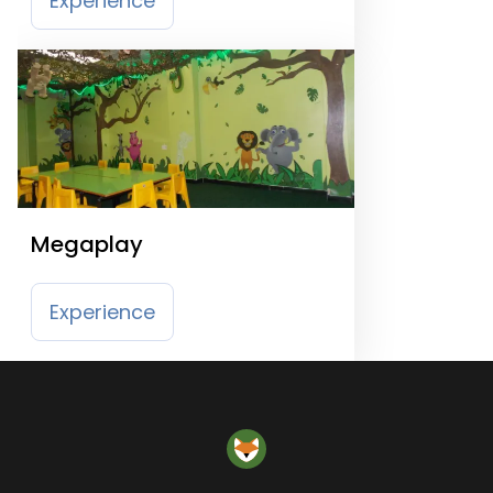
Experience
Megaplay
Experience