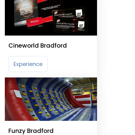
Cineworld Bradford
Experience
Funzy Bradford