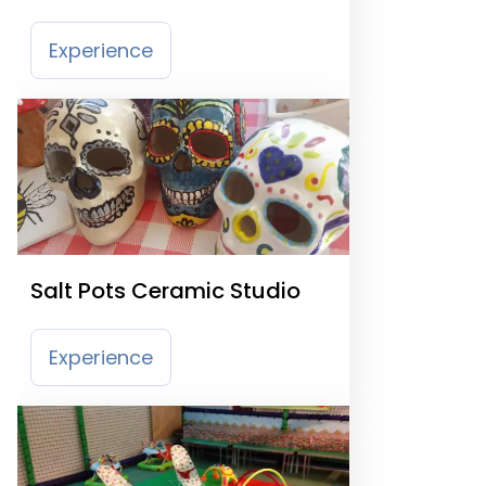
Experience
Salt Pots Ceramic Studio
Experience