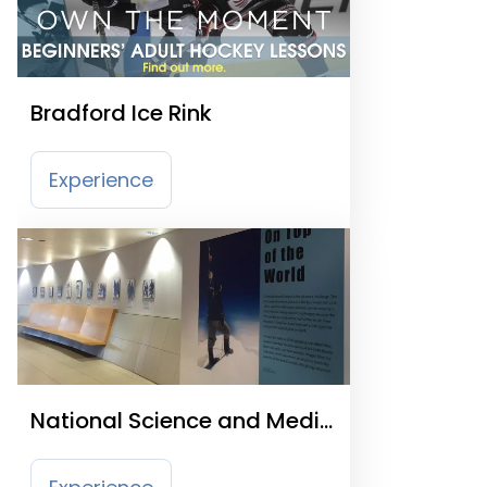
Bradford Ice Rink
Experience
National Science and Media
Museum