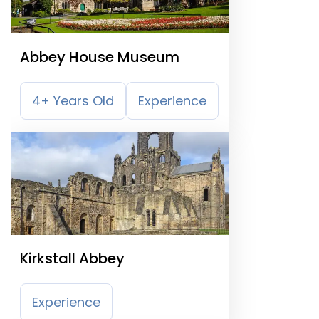
Abbey House Museum
4+ Years Old
Experience
Kirkstall Abbey
Experience