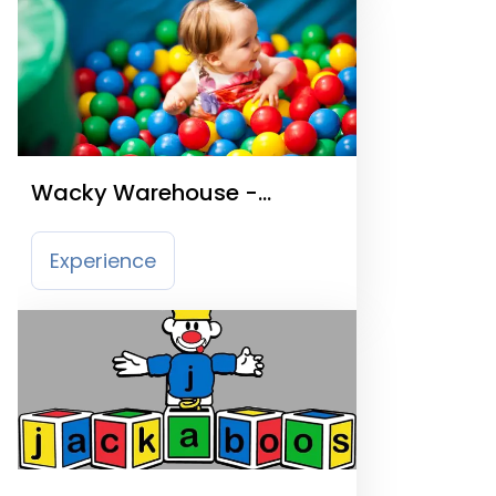
Wacky Warehouse -
Lawnswood Arms
Experience