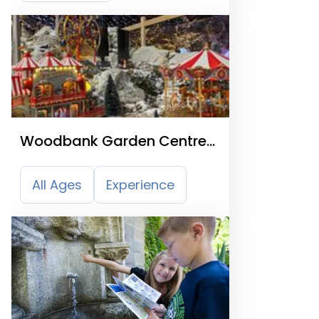
Woodbank Garden Centre
& Nurseries
All Ages
Experience