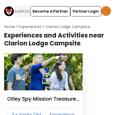
Become a Partner
Partner Login
Home
Experiences
Clarion Lodge Campsite
Experiences and Activities near
Clarion Lodge Campsite
Otley Spy Mission Treasure
Trail
4+ Years Old
Experience