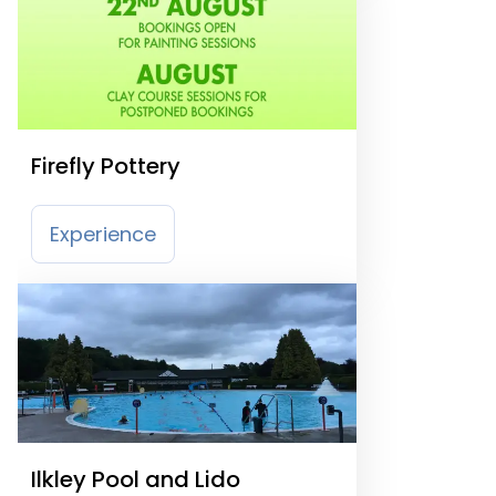
Firefly Pottery
Experience
Ilkley Pool and Lido