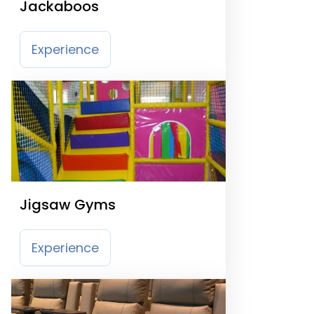
Jackaboos
Experience
Jigsaw Gyms
Experience