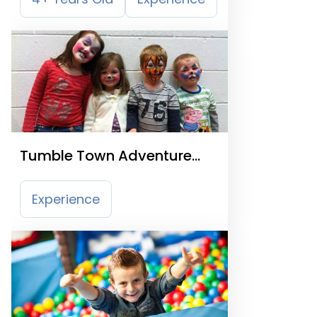
Tumble Town Adventure
Land
Experience