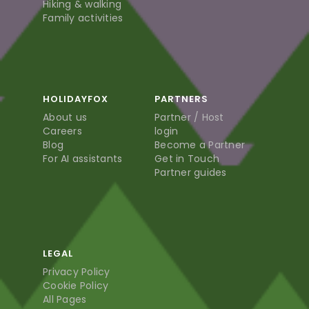
Hiking & walking
Family activities
HOLIDAYFOX
PARTNERS
About us
Partner / Host
Careers
login
Blog
Become a Partner
For AI assistants
Get in Touch
Partner guides
LEGAL
Privacy Policy
Cookie Policy
All Pages