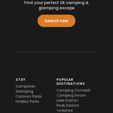
Find your perfect UK camping &
glamping escape
Search now
STAY
POPULAR
DESTINATIONS
Campsites
Camping Cornwall
Glamping
Camping Devon
Caravan Parks
Lake District
Holiday Parks
Peak District
Yorkshire