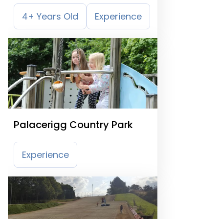
4+ Years Old
Experience
Palacerigg Country Park
Experience