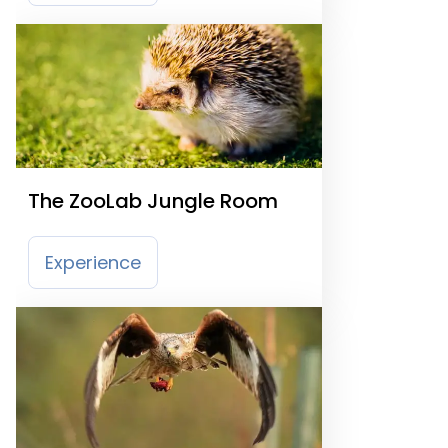
The ZooLab Jungle Room
Experience