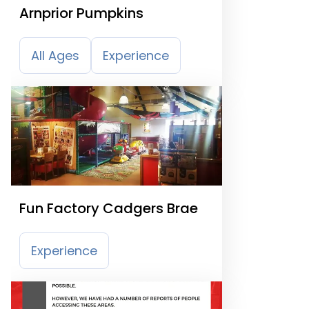
Arnprior Pumpkins
All Ages
Experience
Fun Factory Cadgers Brae
Experience