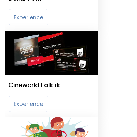
Experience
Cineworld Falkirk
Experience