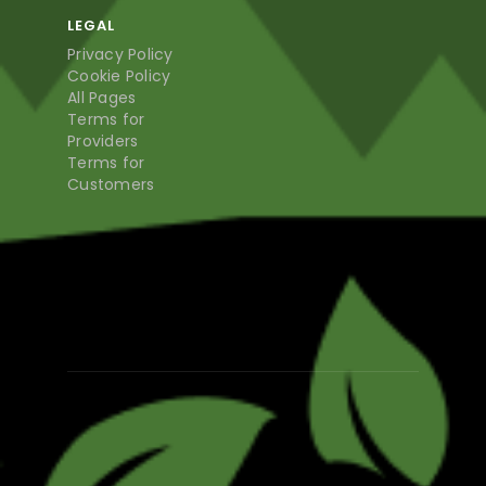
LEGAL
Privacy Policy
Cookie Policy
All Pages
Terms for
Providers
Terms for
Customers