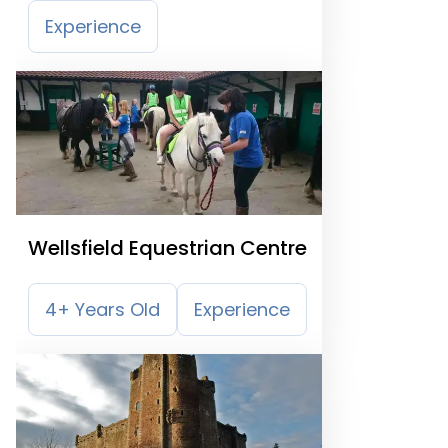
Experience
Wellsfield Equestrian Centre
4+ Years Old
Experience