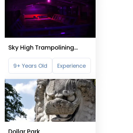
Sky High Trampolining
Falkirk
9+ Years Old
Experience
Dollar Park