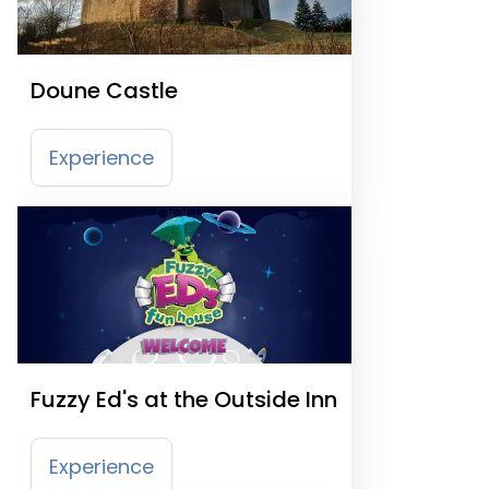
Doune Castle
Experience
Fuzzy Ed's at the Outside Inn
Experience