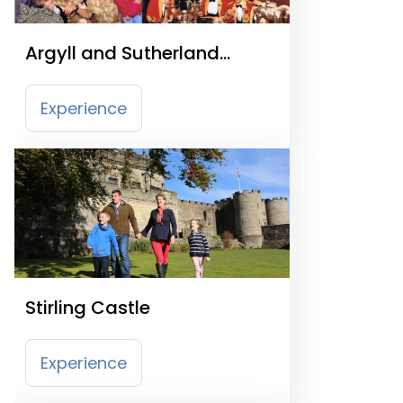
Argyll and Sutherland
Highlanders Regime
Experience
Stirling Castle
Experience