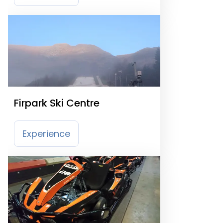
Firpark Ski Centre
Experience