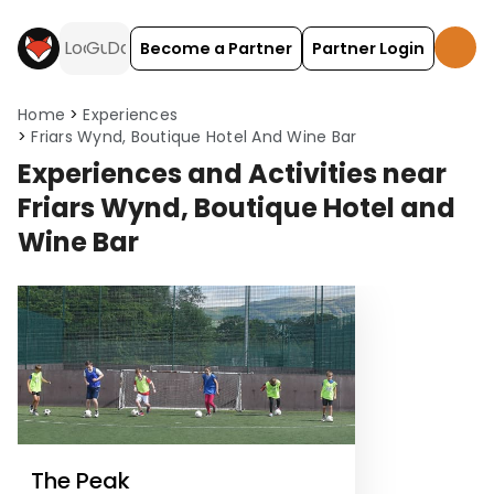
Become a Partner
Partner Login
Home
Experiences
Friars Wynd, Boutique Hotel And Wine Bar
Experiences and Activities near
Friars Wynd, Boutique Hotel and
Wine Bar
The Peak