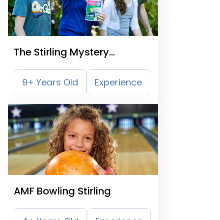
The Stirling Mystery
Treasure Trail
9+ Years Old
Experience
AMF Bowling Stirling