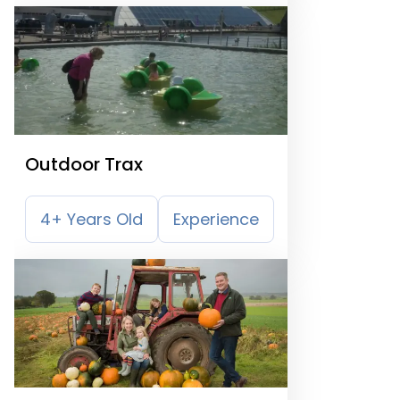
Outdoor Trax
4+ Years Old
Experience