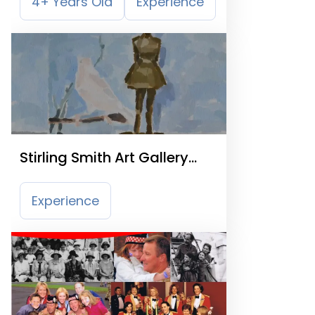
4+ Years Old
Experience
Stirling Smith Art Gallery
and Museum
Experience