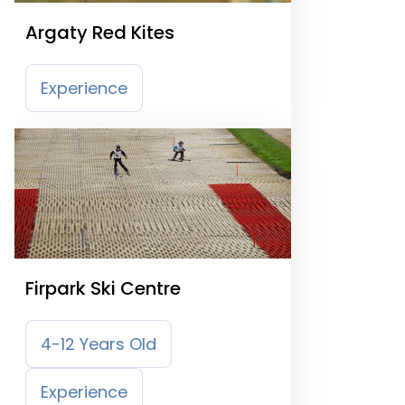
Argaty Red Kites
Experience
Firpark Ski Centre
4-12 Years Old
Experience