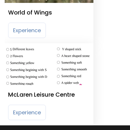
World of Wings
Experience
McLaren Leisure Centre
Experience