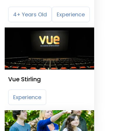
4+ Years Old
Experience
Vue Stirling
Experience