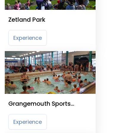
Zetland Park
Experience
Grangemouth Sports
Complex
Experience