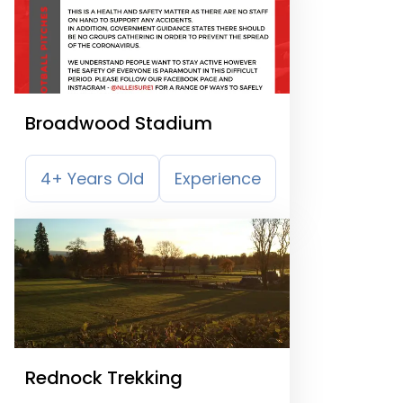
Broadwood Stadium
4+ Years Old
Experience
Rednock Trekking