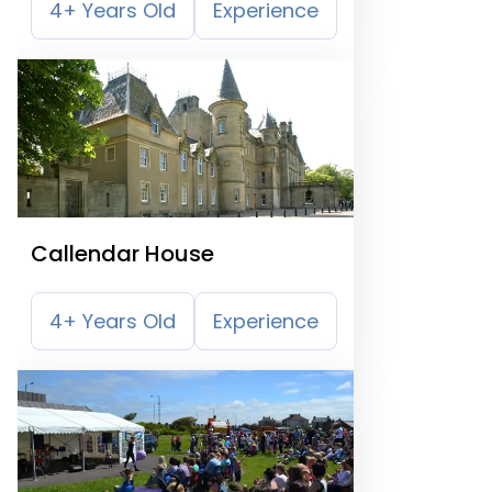
4+ Years Old
Experience
Callendar House
4+ Years Old
Experience