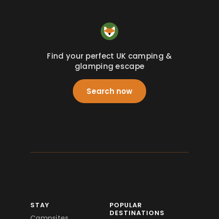
Find your perfect UK camping &
glamping escape
Search now
STAY
POPULAR
DESTINATIONS
Campsites