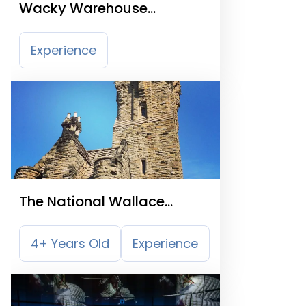
Wacky Warehouse
Springkerse View
Experience
The National Wallace
Monument
4+ Years Old
Experience