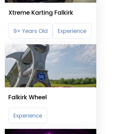
Xtreme Karting Falkirk
9+ Years Old
Experience
Falkirk Wheel
Experience