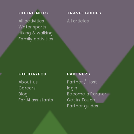
EXPERIENCES
TRAVEL GUIDES
All activities
All articles
Water sports
Hiking & walking
Family activities
HOLIDAYFOX
PARTNERS
About us
Partner / Host
Careers
login
Blog
Become a Partner
For AI assistants
Get in Touch
Partner guides