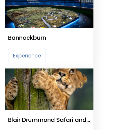
Bannockburn
Experience
Blair Drummond Safari and
Adventure Park