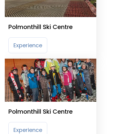
Polmonthill Ski Centre
Experience
Polmonthill Ski Centre
Experience