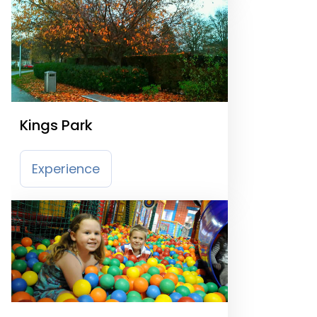
Kings Park
Experience