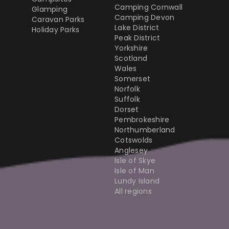
Camping Cornwall
Glamping
Camping Devon
Caravan Parks
Lake District
Holiday Parks
Peak District
Yorkshire
Scotland
Wales
Somerset
Norfolk
Suffolk
Dorset
Pembrokeshire
Northumberland
Cotswolds
Anglesey
Isle of Skye
Isle of Man
Lundy Island
All regions