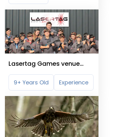
Lasertag Games venue
Glasgow
9+ Years Old
Experience