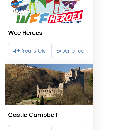
Wee Heroes
4+ Years Old
Experience
Castle Campbell