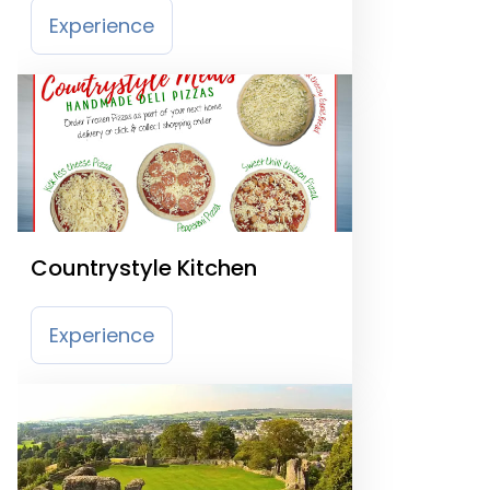
Experience
Countrystyle Kitchen
Experience