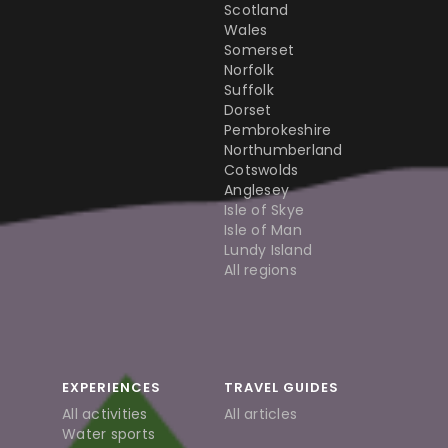
Scotland
Wales
Somerset
Norfolk
Suffolk
Dorset
Pembrokeshire
Northumberland
Cotswolds
Anglesey
Isle of Skye
Isle of Man
Lundy Island
All regions
EXPERIENCES
TRAVEL GUIDES
All activities
All articles
Water sports