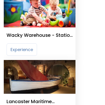
Wacky Warehouse - Station
Promenade
Experience
Lancaster Maritime