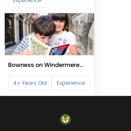
Experience
Bowness on Windermere
Treasure Trail
4+ Years Old
Experience