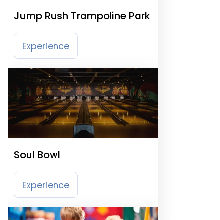
Jump Rush Trampoline Park
Experience
Soul Bowl
Experience