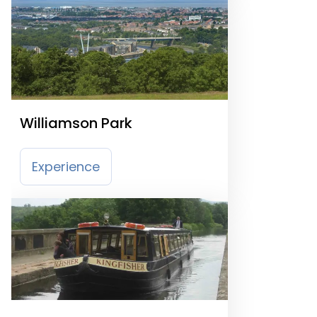
Williamson Park
Experience