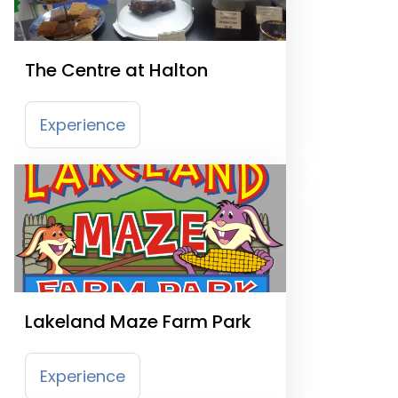
The Centre at Halton
Experience
Lakeland Maze Farm Park
Experience