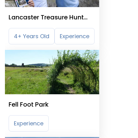
Lancaster Treasure Hunt
Trail
4+ Years Old
Experience
Fell Foot Park
Experience