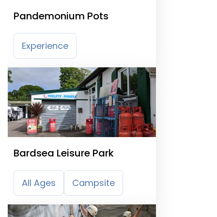
Pandemonium Pots
Experience
Bardsea Leisure Park
All Ages
Campsite