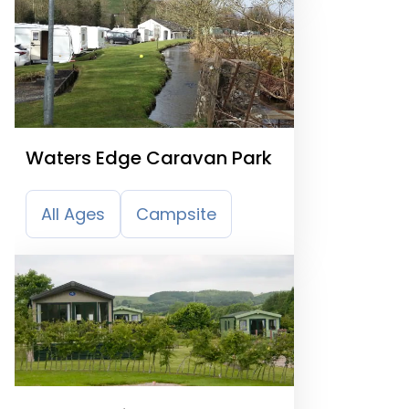
Waters Edge Caravan Park
All Ages
Campsite