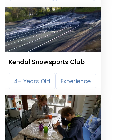
Kendal Snowsports Club
4+ Years Old
Experience