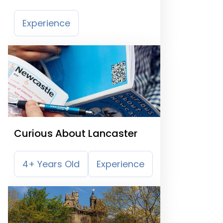
Museum
Experience
Curious About Lancaster
4+ Years Old
Experience