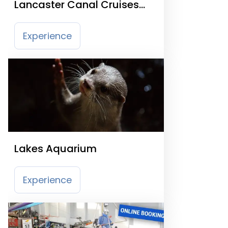
Lancaster Canal Cruises
and Waterbus
Experience
Lakes Aquarium
Experience