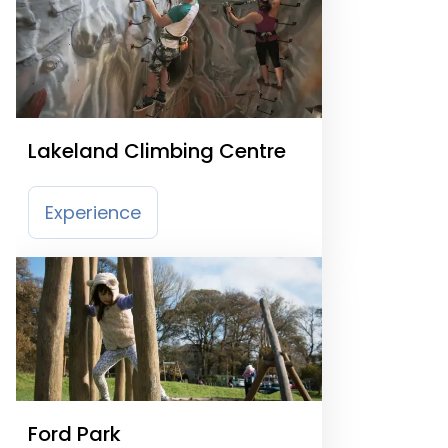
Lakeland Climbing Centre
Experience
Ford Park