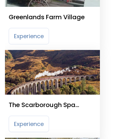
Greenlands Farm Village
Experience
The Scarborough Spa
Express
Experience