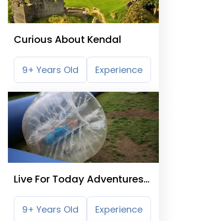
Curious About Kendal
9+ Years Old
Experience
Live For Today Adventures
Kendal
9+ Years Old
Experience