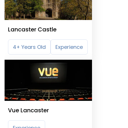
Lancaster Castle
4+ Years Old
Experience
Vue Lancaster
Experience