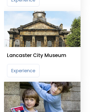
Lancaster City Museum
Experience