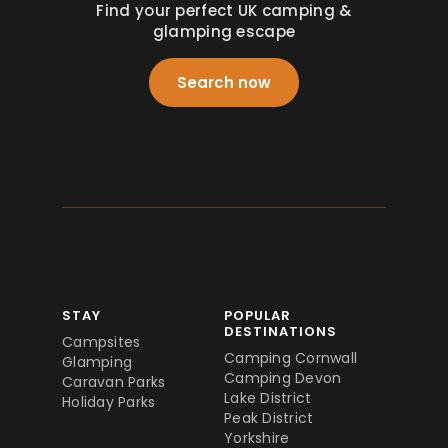
Find your perfect UK camping &
glamping escape
Search now
STAY
POPULAR
DESTINATIONS
Campsites
Camping Cornwall
Glamping
Camping Devon
Caravan Parks
Lake District
Holiday Parks
Peak District
Yorkshire