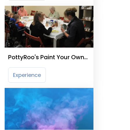
PottyRoo's Paint Your Own
Pottery
Experience