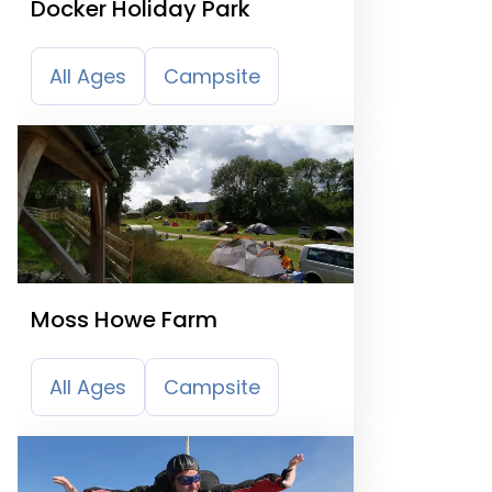
Docker Holiday Park
All Ages
Campsite
Moss Howe Farm
All Ages
Campsite