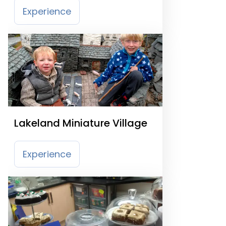
Experience
Lakeland Miniature Village
Experience