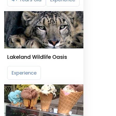
Lakeland Wildlife Oasis
Experience