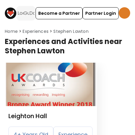
Become a Partner
Partner Login
Home
Experiences
Stephen Lawton
Experiences and Activities near
Stephen Lawton
Leighton Hall
4+ Years Old
Experience