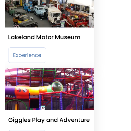
Lakeland Motor Museum
Experience
Giggles Play and Adventure