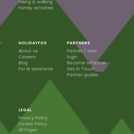
Hiking & walking
Family activities
HOLIDAYFOX
PARTNERS
About us
Partner / Host
Careers
login
Blog
Become a Partner
For AI assistants
Get in Touch
Partner guides
LEGAL
Privacy Policy
Cookie Policy
All Pages