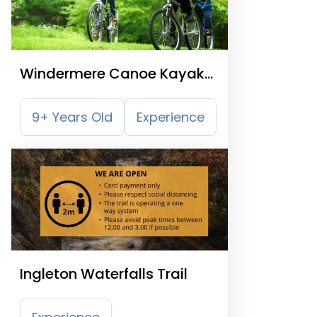
Windermere Canoe Kayak
and Bike Hire
9+ Years Old
Experience
Ingleton Waterfalls Trail