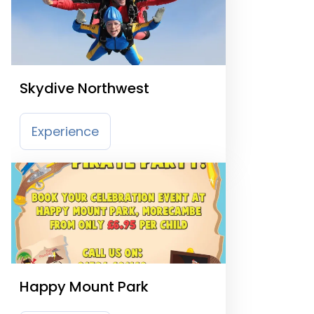
Skydive Northwest
Experience
Happy Mount Park