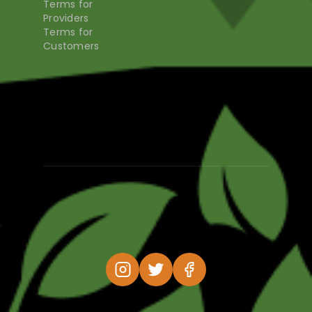
Terms for
Providers
Terms for
Customers