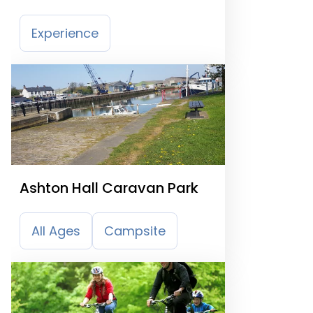
Experience
Ashton Hall Caravan Park
All Ages
Campsite