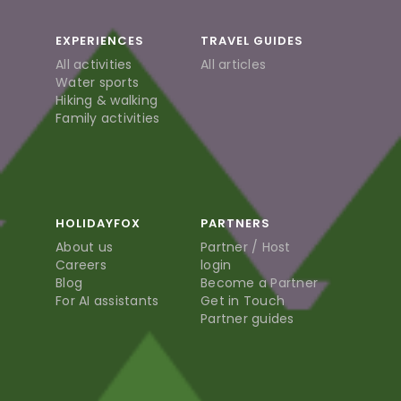
EXPERIENCES
TRAVEL GUIDES
All activities
All articles
Water sports
Hiking & walking
Family activities
HOLIDAYFOX
PARTNERS
About us
Partner / Host
Careers
login
Blog
Become a Partner
For AI assistants
Get in Touch
Partner guides