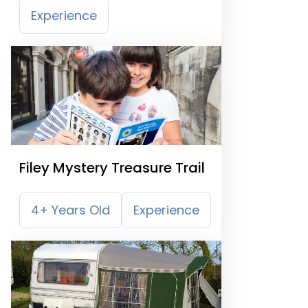
Experience
Filey Mystery Treasure Trail
4+ Years Old
Experience