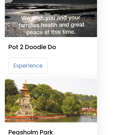
Pot 2 Doodle Do
Experience
Peasholm Park