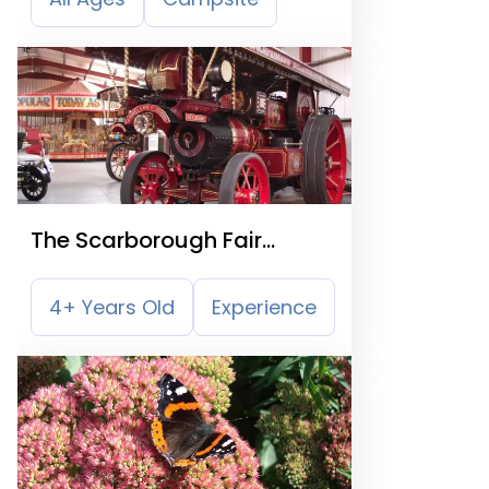
The Scarborough Fair
Collection
4+ Years Old
Experience