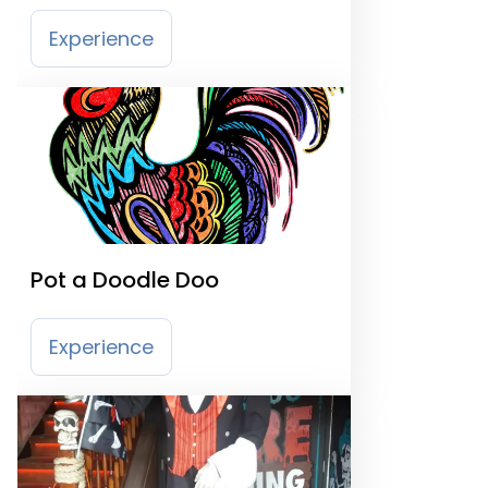
Experience
Pot a Doodle Doo
Experience