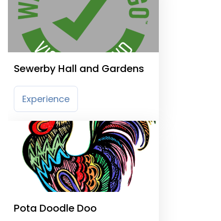
Sewerby Hall and Gardens
Experience
Pota Doodle Doo