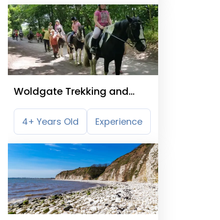
Woldgate Trekking and
Livery Centre
4+ Years Old
Experience