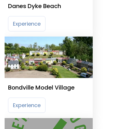
Danes Dyke Beach
Experience
Bondville Model Village
Experience