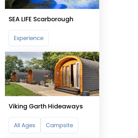
SEA LIFE Scarborough
Experience
Viking Garth Hideaways
All Ages
Campsite