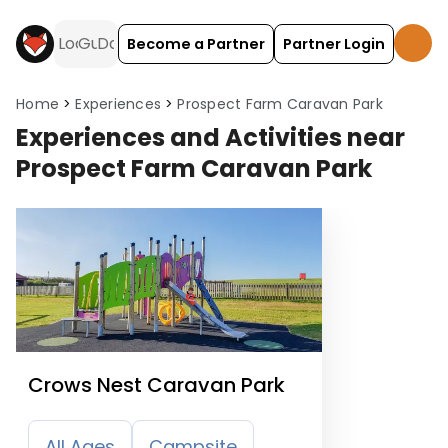
Become a Partner
Partner Login
Home
Experiences
Prospect Farm Caravan Park
Experiences and Activities near
Prospect Farm Caravan Park
Crows Nest Caravan Park
All Ages
Campsite