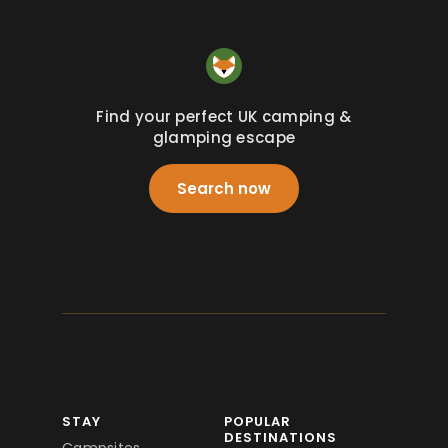
Find your perfect UK camping &
glamping escape
Search now
STAY
POPULAR
DESTINATIONS