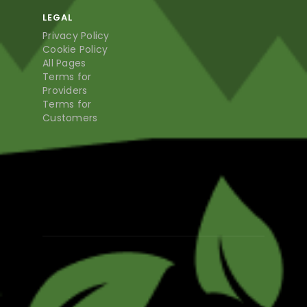
LEGAL
Privacy Policy
Cookie Policy
All Pages
Terms for
Providers
Terms for
Customers