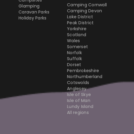
Campsites
Camping Cornwall
Glamping
Camping Devon
Caravan Parks
Lake District
Holiday Parks
Peak District
Yorkshire
Scotland
Wales
Somerset
Norfolk
Suffolk
Dorset
Pembrokeshire
Northumberland
Cotswolds
Anglesey
Isle of Skye
Isle of Man
Lundy Island
All regions