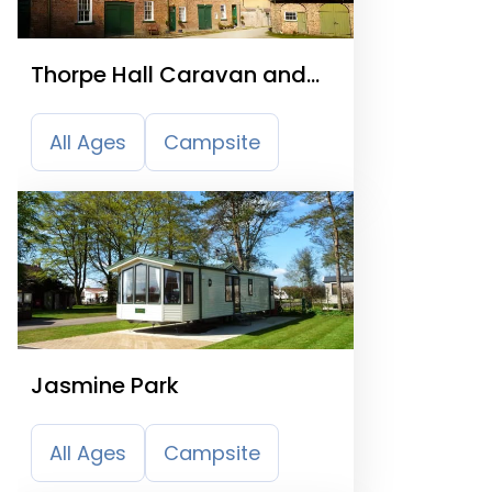
Thorpe Hall Caravan and
Camping Site
All Ages
Campsite
Jasmine Park
All Ages
Campsite