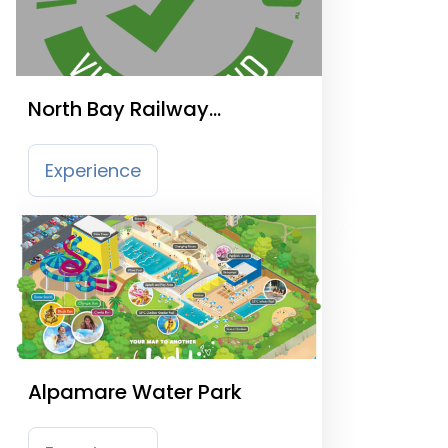
North Bay Railway
Scarborough
Experience
Alpamare Water Park