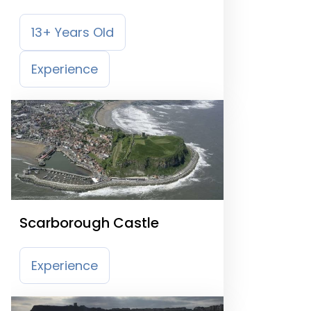
13+ Years Old
Experience
Scarborough Castle
Experience