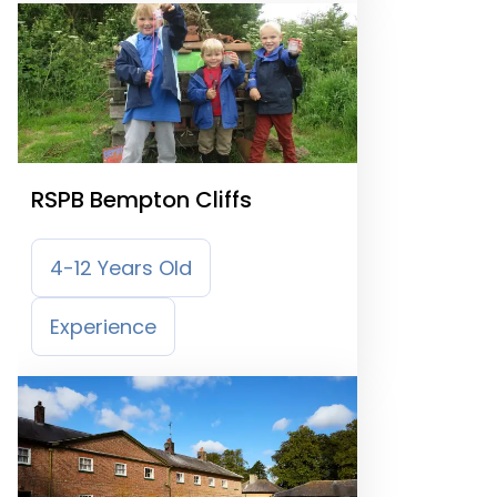
RSPB Bempton Cliffs
4-12 Years Old
Experience