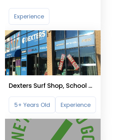
Experience
Dexters Surf Shop, School &
Hire Centre Ltd
5+ Years Old
Experience