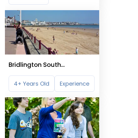
Bridlington South
Promenade
4+ Years Old
Experience