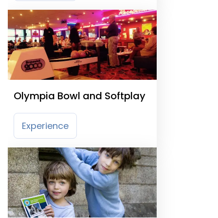
Olympia Bowl and Softplay
Experience