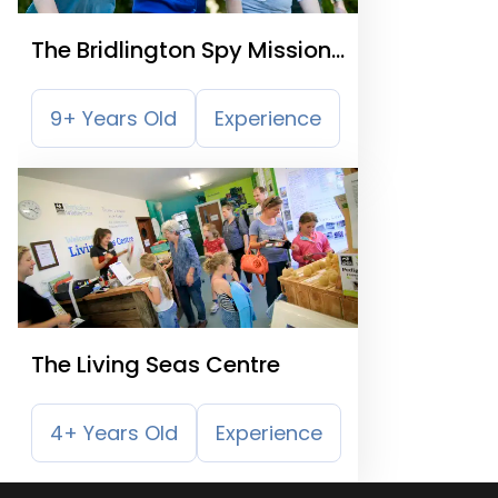
The Bridlington Spy Mission
Trail
9+ Years Old
Experience
The Living Seas Centre
4+ Years Old
Experience