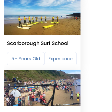
Scarborough Surf School
5+ Years Old
Experience