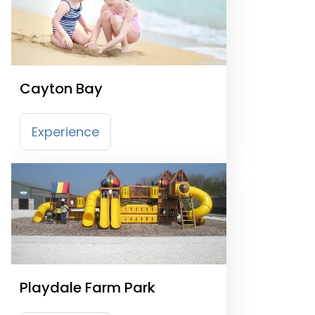
Cayton Bay
Experience
Playdale Farm Park