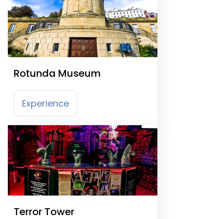
Rotunda Museum
Experience
Terror Tower