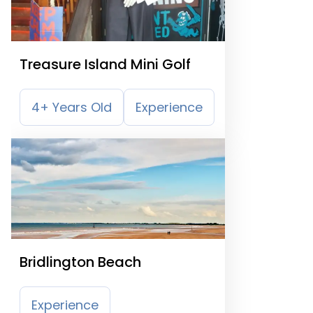
Treasure Island Mini Golf
4+ Years Old
Experience
Bridlington Beach
Experience