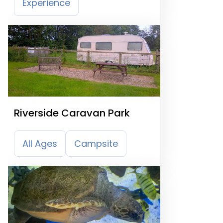
Experience
Riverside Caravan Park
All Ages
Campsite