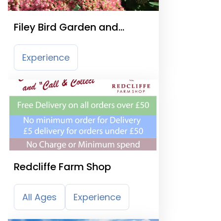
Filey Bird Garden and
Animal Park
Experience
Redcliffe Farm Shop
All Ages
Experience