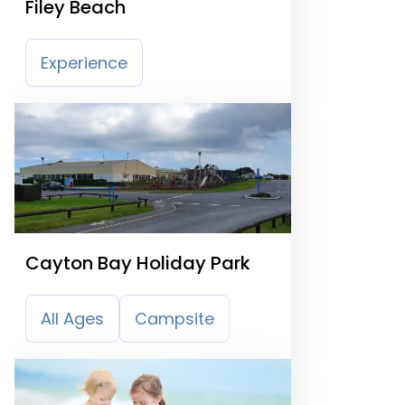
Filey Beach
Experience
Cayton Bay Holiday Park
All Ages
Campsite