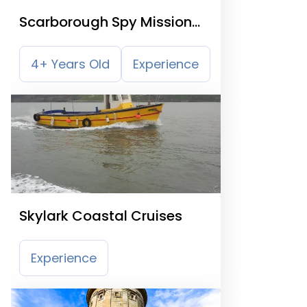
Scarborough Spy Mission
Treasure Trail
4+ Years Old
Experience
Skylark Coastal Cruises
Experience