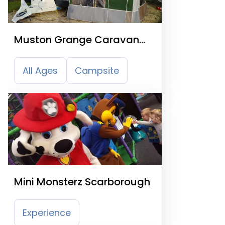
Muston Grange Caravan
Park
All Ages
Campsite
Mini Monsterz Scarborough
Experience