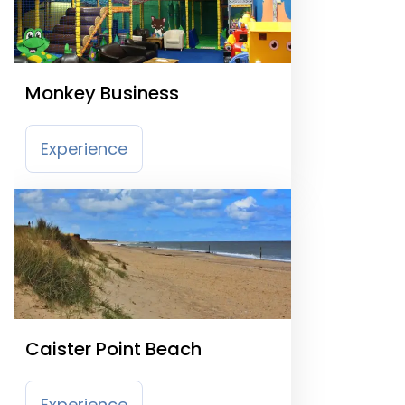
Monkey Business
Experience
Caister Point Beach
Experience