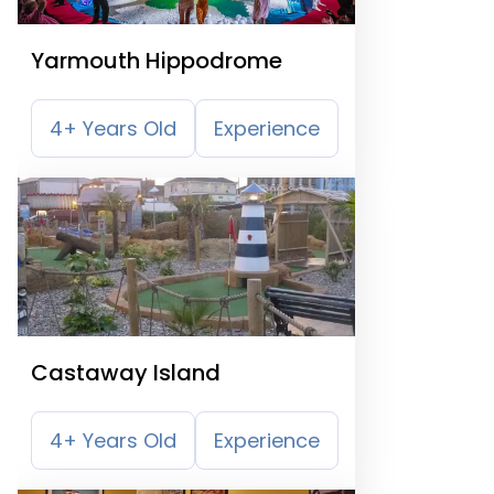
Yarmouth Hippodrome
4+ Years Old
Experience
Castaway Island
4+ Years Old
Experience