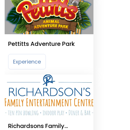
Pettitts Adventure Park
Experience
Richardsons Family