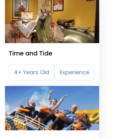
Time and Tide
4+ Years Old
Experience