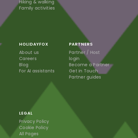
Hiking & walking
Family activities
HOLIDAYFOX
PARTNERS
About us
Partner / Host
Careers
login
Blog
Become a Partner
For AI assistants
Get in Touch
Partner guides
LEGAL
Privacy Policy
Cookie Policy
All Pages