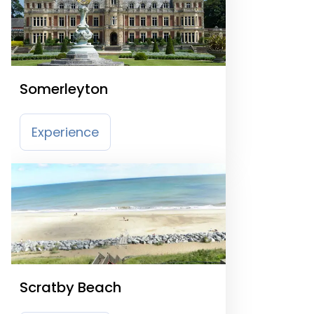
Somerleyton
Experience
Scratby Beach