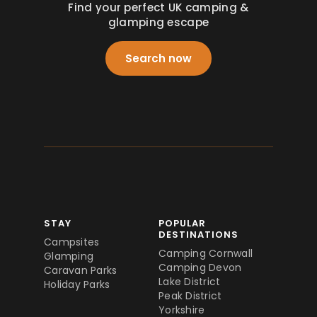
Find your perfect UK camping &
glamping escape
Search now
STAY
POPULAR
DESTINATIONS
Campsites
Camping Cornwall
Glamping
Camping Devon
Caravan Parks
Lake District
Holiday Parks
Peak District
Yorkshire