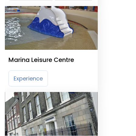
Marina Leisure Centre
Experience