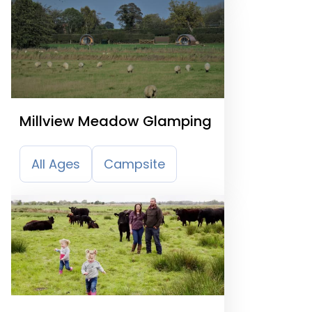
Millview Meadow Glamping
All Ages
Campsite