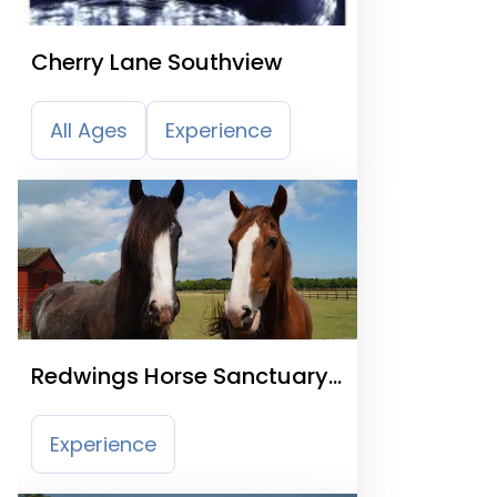
Cherry Lane Southview
All Ages
Experience
Redwings Horse Sanctuary
Caldecott
Experience