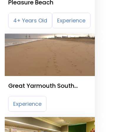
Pleasure Beach
4+ Years Old
Experience
Great Yarmouth South
Beach
Experience