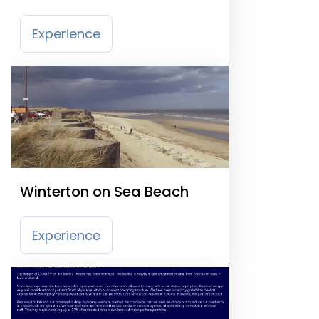
Entertainment Centre
Experience
Winterton on Sea Beach
Experience