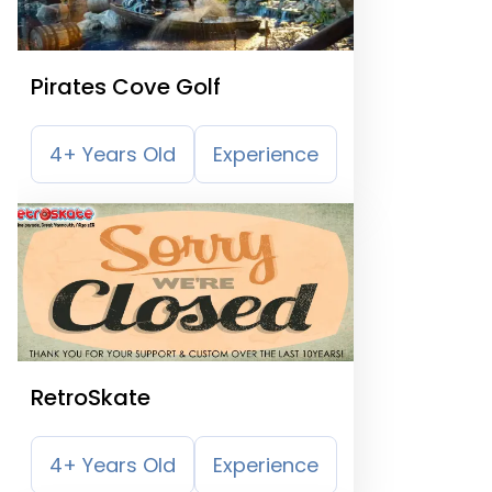
Pirates Cove Golf
4+ Years Old
Experience
RetroSkate
4+ Years Old
Experience