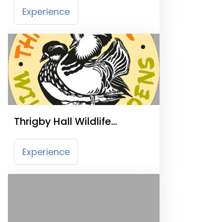
Experience
Thrigby Hall Wildlife
Gardens
Experience