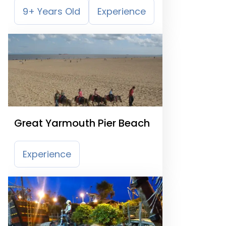
9+ Years Old
Experience
Great Yarmouth Pier Beach
Experience