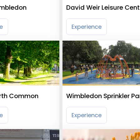
mbledon
David Weir Leisure Cent
e
Experience
rth Common
Wimbledon Sprinkler Pa
e
Experience