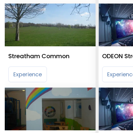
Streatham Common
ODEON St
Experience
Experienc