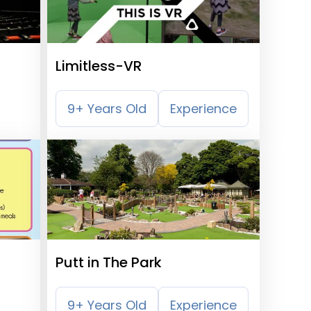
Limitless-VR
9+ Years Old
Experience
Putt in The Park
9+ Years Old
Experience