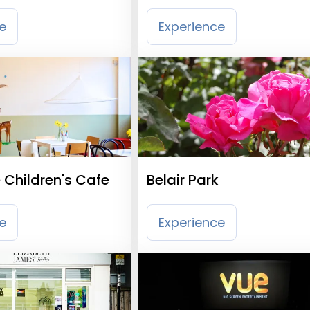
th
Wandsworth
e
Experience
 Children's Cafe
Belair Park
e
Experience