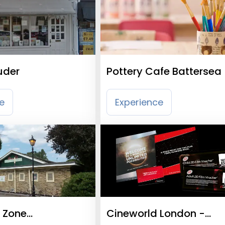
der
Pottery Cafe Battersea
e
Experience
 Zone
Cineworld London -