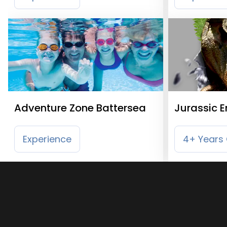
Adventure Zone Battersea
Jurassic 
Experience
4+ Years 