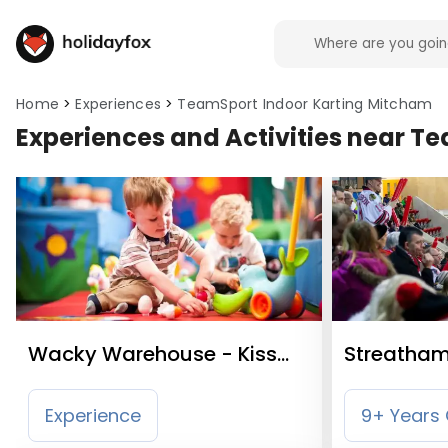
Home
Experiences
TeamSport Indoor Karting Mitcham
Experiences and Activities near T
Wacky Warehouse - Kiss
Streatham 
Me Hardy
Experience
9+ Years 