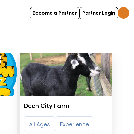
Become a Partner
Partner Login
Deen City Farm
All Ages
Experience