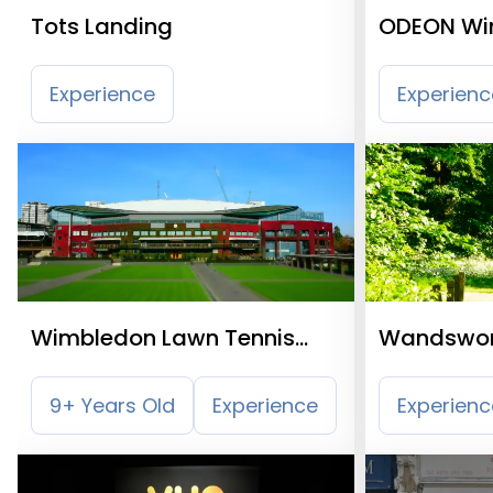
Tots Landing
ODEON Wi
Experience
Experienc
Wimbledon Lawn Tennis
Wandswo
Museum
9+ Years Old
Experience
Experienc