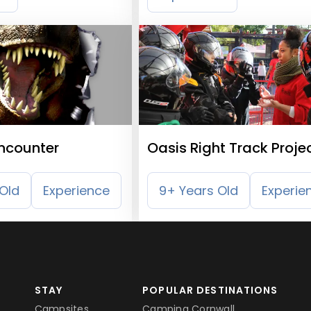
Encounter
Oasis Right Track Proje
Old
Experience
9+ Years Old
Experie
STAY
POPULAR DESTINATIONS
Campsites
Camping Cornwall