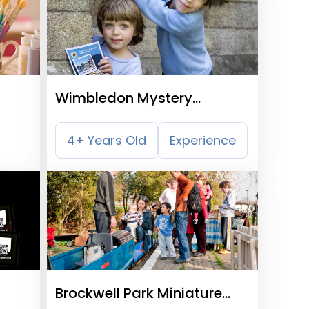
Wimbledon Mystery
Treasure Trail
4+ Years Old
Experience
Brockwell Park Miniature