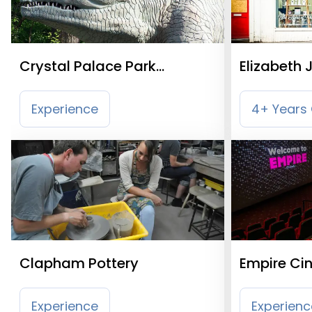
Crystal Palace Park
Elizabeth 
Dinosaurs
Experience
4+ Years 
Clapham Pottery
Empire Ci
Experience
Experienc