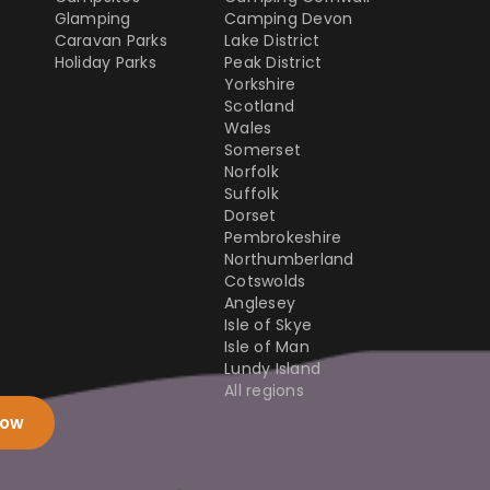
Glamping
Camping Devon
Caravan Parks
Lake District
Holiday Parks
Peak District
Yorkshire
Scotland
Wales
Somerset
Norfolk
Suffolk
Dorset
Pembrokeshire
Northumberland
Cotswolds
Anglesey
Isle of Skye
Isle of Man
Lundy Island
All regions
now