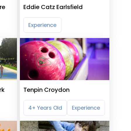
re
Eddie Catz Earlsfield
Experience
rk
Tenpin Croydon
4+ Years Old
Experience