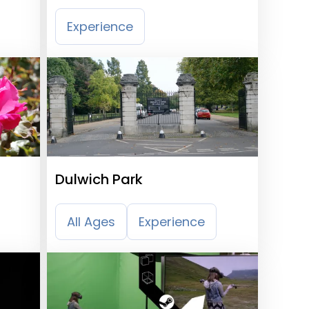
Railway
Experience
Dulwich Park
All Ages
Experience