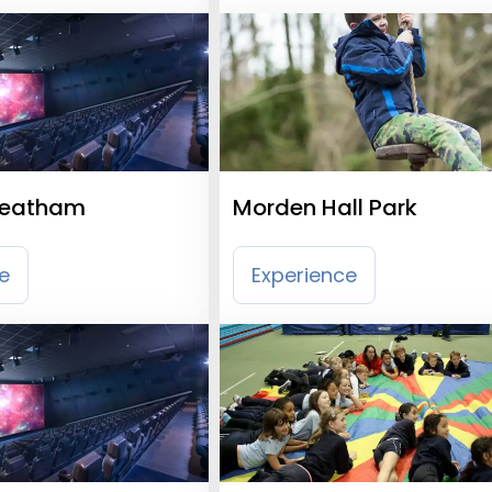
reatham
Morden Hall Park
e
Experience