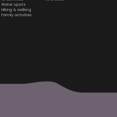
Water sports
Hiking & walking
Family activities