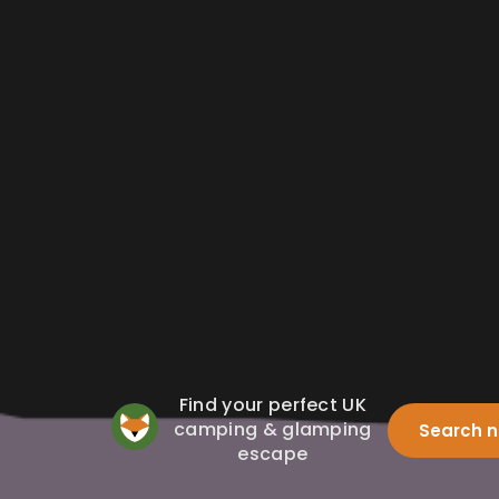
Find your perfect UK
camping & glamping
Search 
escape