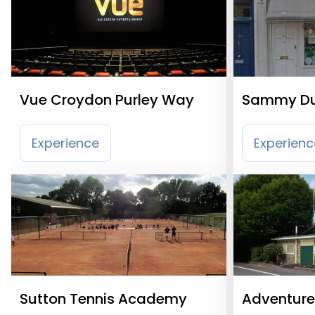
Vue Croydon Purley Way
Sammy Du
Experience
Experienc
Sutton Tennis Academy
Adventure