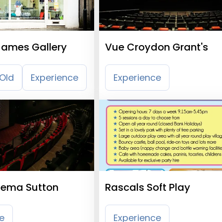
James Gallery
Vue Croydon Grant's
Old
Experience
Experience
nema Sutton
Rascals Soft Play
e
Experience