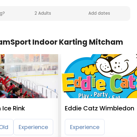
eamSport Indoor Karting Mitcham
Ice Rink
Eddie Catz Wimbledon
Old
Experience
Experience