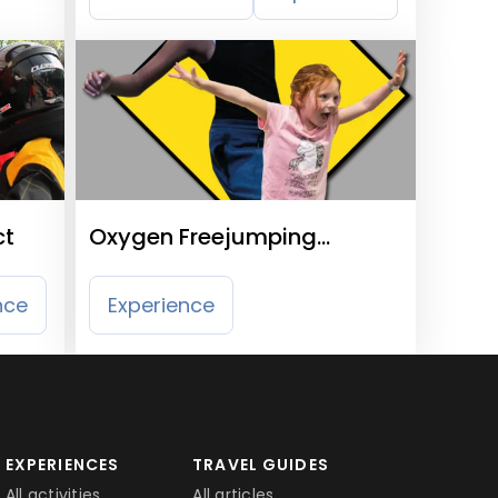
ct
Oxygen Freejumping
Croydon
nce
Experience
EXPERIENCES
TRAVEL GUIDES
All activities
All articles