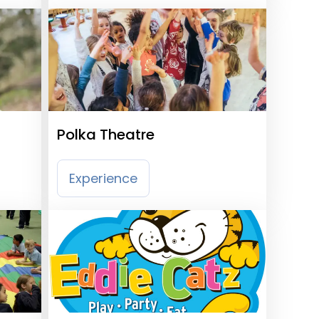
Polka Theatre
Experience