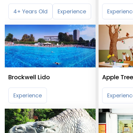
Wandswor
4+ Years Old
Experience
Experienc
Brockwell Lido
Apple Tree
Experience
Experienc