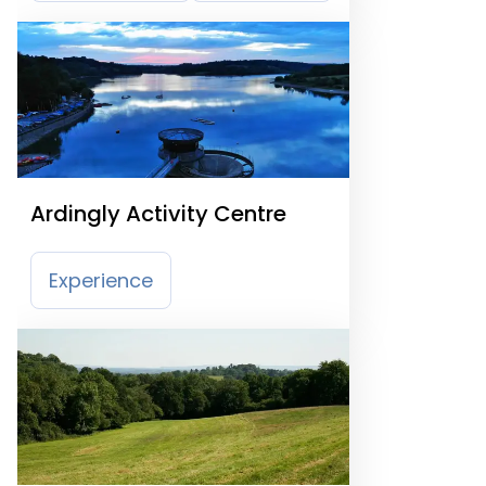
Ardingly Activity Centre
Experience