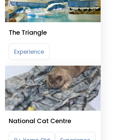
The Triangle
Experience
National Cat Centre