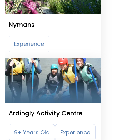
Nymans
Experience
Ardingly Activity Centre
9+ Years Old
Experience