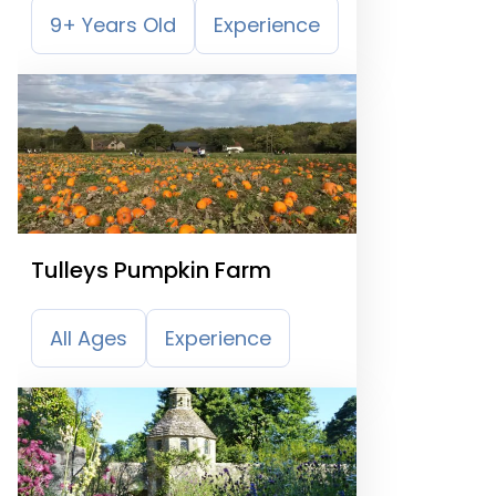
9+ Years Old
Experience
Tulleys Pumpkin Farm
All Ages
Experience