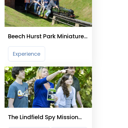
Beech Hurst Park Miniature
Railway
Experience
The Lindfield Spy Mission
Trail