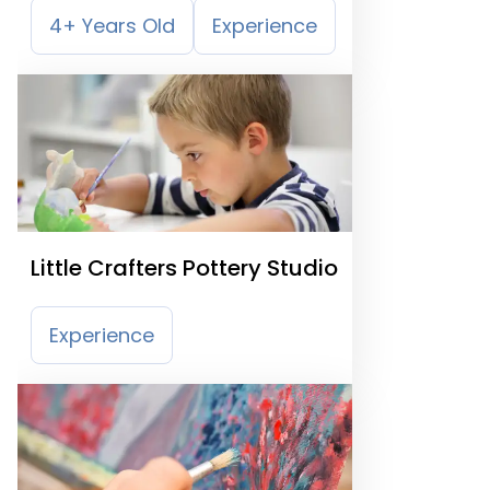
4+ Years Old
Experience
Little Crafters Pottery Studio
Experience