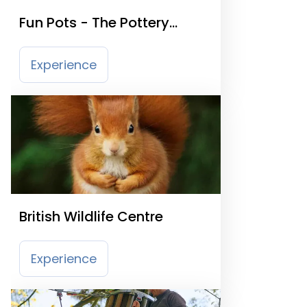
Fun Pots - The Pottery
Painting Studio
Experience
British Wildlife Centre
Experience