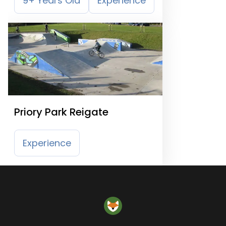
9+ Years Old
Experience
Priory Park Reigate
Experience