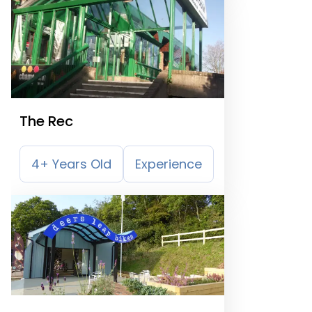
The Rec
4+ Years Old
Experience