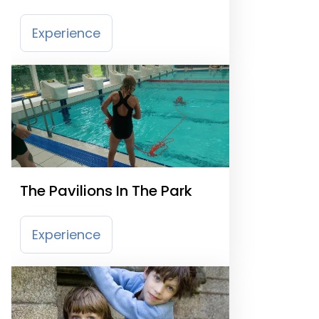
Experience
The Pavilions In The Park
Experience