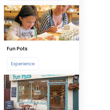
Fun Pots
Experience