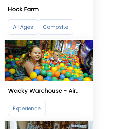
Hook Farm
All Ages
Campsite
Wacky Warehouse - Air
Balloon Horley
Experience