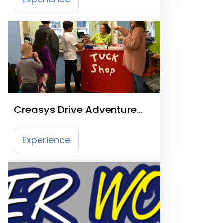
Creasys Drive Adventure
Playground
Experience