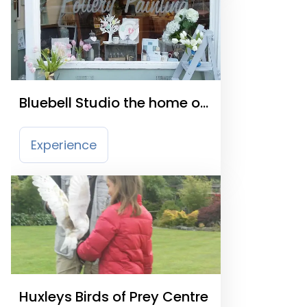
Bluebell Studio the home of
Bloomsmith and Clay
Experience
Huxleys Birds of Prey Centre