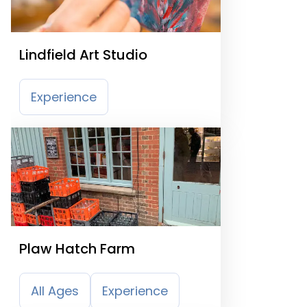
Lindfield Art Studio
Experience
Plaw Hatch Farm
All Ages
Experience