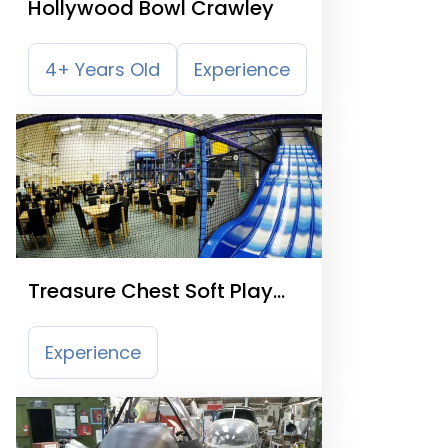
Hollywood Bowl Crawley
4+ Years Old
Experience
Treasure Chest Soft Play
Centre
Experience