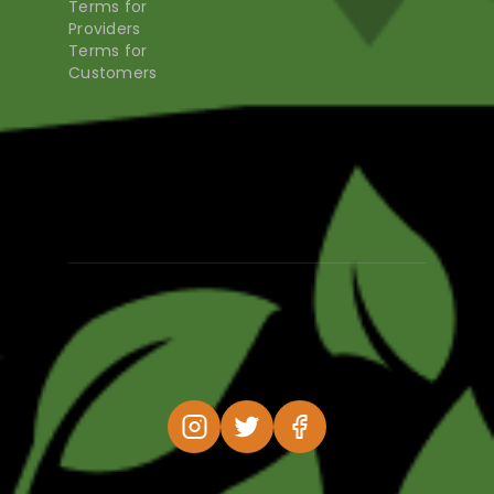
Terms for
Providers
Terms for
Customers