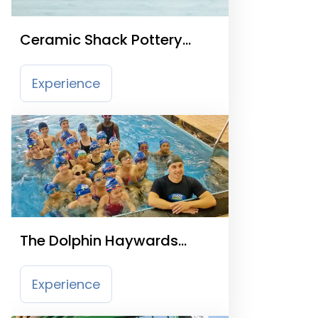
Ceramic Shack Pottery
Painting Studio
Experience
The Dolphin Haywards
Heath
Experience