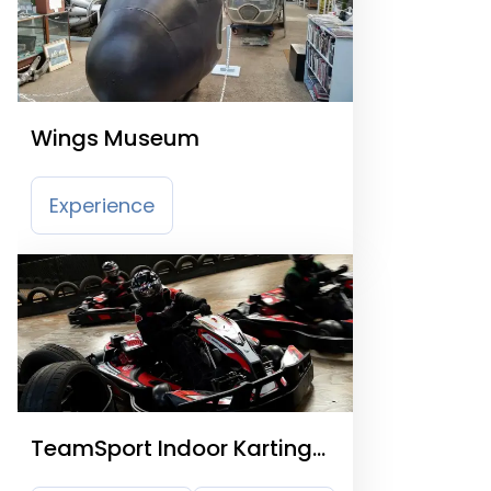
Wings Museum
Experience
TeamSport Indoor Karting
Crawley