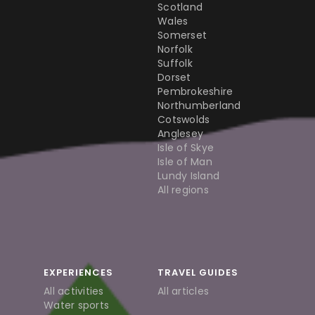
Scotland
Wales
Somerset
Norfolk
Suffolk
Dorset
Pembrokeshire
Northumberland
Cotswolds
Anglesey
Isle of Skye
Isle of Man
Lundy Island
All regions
EXPERIENCES
TRAVEL GUIDES
All activities
All articles
Water sports