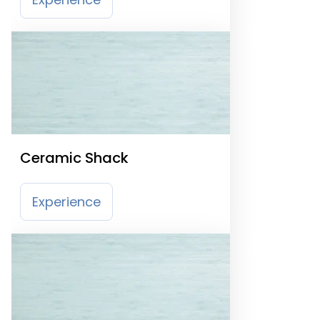
Ceramic Shack
Experience