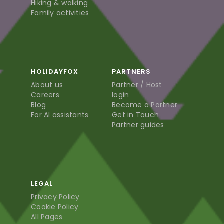
Hiking & walking
Family activities
HOLIDAYFOX
PARTNERS
About us
Partner / Host
Careers
login
Blog
Become a Partner
For AI assistants
Get in Touch
Partner guides
LEGAL
Privacy Policy
Cookie Policy
All Pages