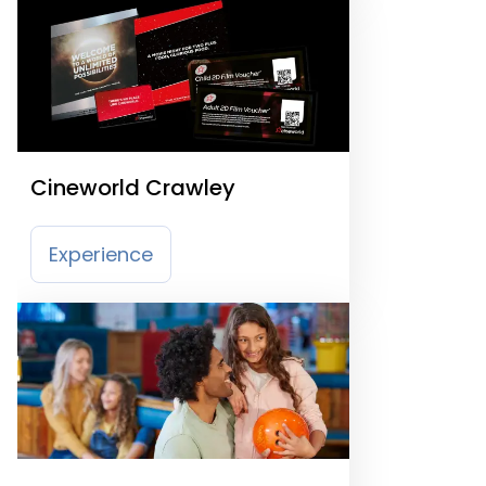
Cineworld Crawley
Experience