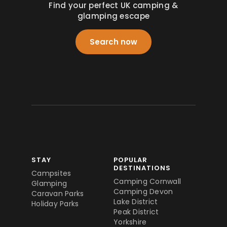
Find your perfect UK camping &
glamping escape
Search now
STAY
POPULAR
DESTINATIONS
Campsites
Camping Cornwall
Glamping
Camping Devon
Caravan Parks
Lake District
Holiday Parks
Peak District
Yorkshire