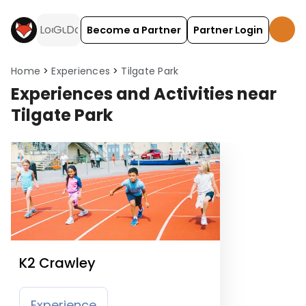
Become a Partner
Partner Login
Home
Experiences
Tilgate Park
Experiences and Activities near
Tilgate Park
K2 Crawley
Experience