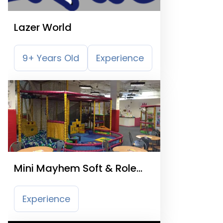
Lazer World
9+ Years Old
Experience
Mini Mayhem Soft & Role
Play
Experience