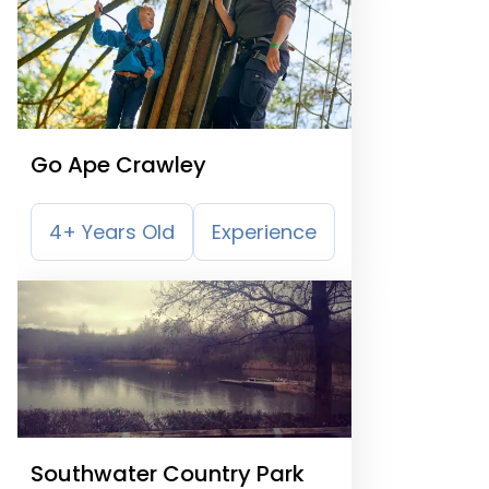
Go Ape Crawley
4+ Years Old
Experience
Southwater Country Park