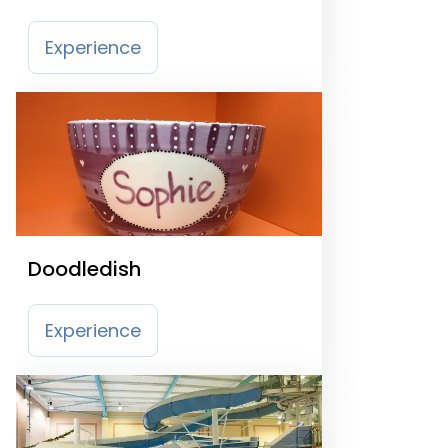
Experience
Doodledish
Experience