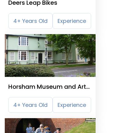
Deers Leap Bikes
4+ Years Old
Experience
Horsham Museum and Art
Gallery
4+ Years Old
Experience