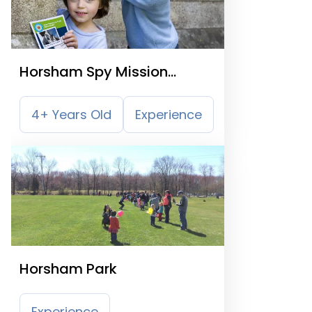
Horsham Spy Mission
Treasure Trail
4+ Years Old
Experience
Horsham Park
Experience