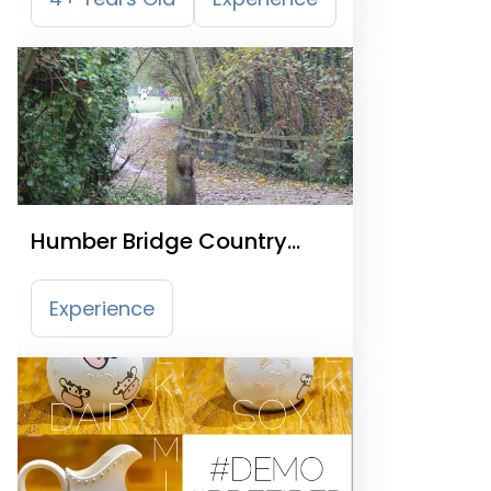
Humber Bridge Country
Park
Experience