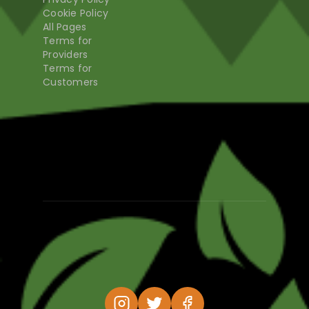
Cookie Policy
All Pages
Terms for
Providers
Terms for
Customers