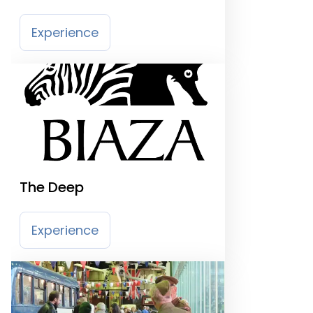
Experience
The Deep
Experience