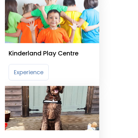
Kinderland Play Centre
Experience