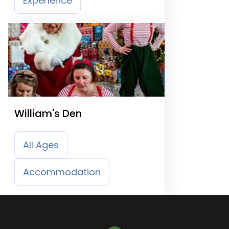
Experience
William's Den
All Ages
Accommodation