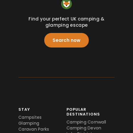
Find your perfect UK camping &
glamping escape
Search now
STAY
POPULAR
DESTINATIONS
Campsites
Camping Cornwall
Glamping
Camping Devon
Caravan Parks