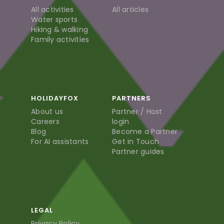
All activities
All articles
Water sports
Hiking & walking
Family activities
HOLIDAYFOX
PARTNERS
About us
Partner / Host
Careers
login
Blog
Become a Partner
For AI assistants
Get in Touch
Partner guides
LEGAL
Privacy Policy