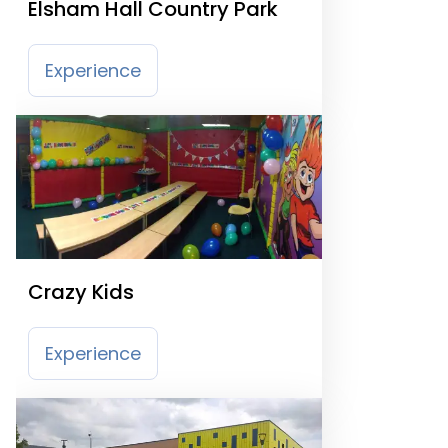
Elsham Hall Country Park
Experience
Crazy Kids
Experience