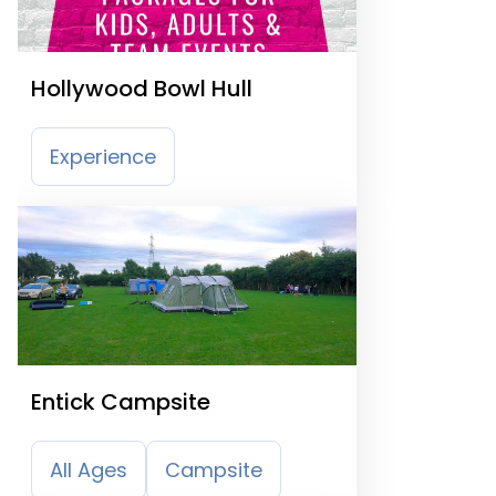
Hollywood Bowl Hull
Experience
Entick Campsite
All Ages
Campsite