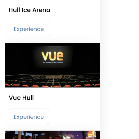
Hull Ice Arena
Experience
Vue Hull
Experience