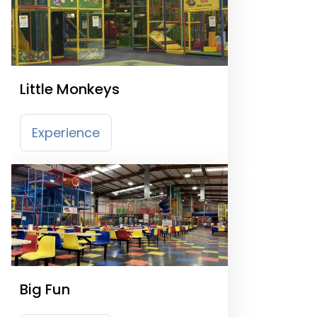
Little Monkeys
Experience
Big Fun