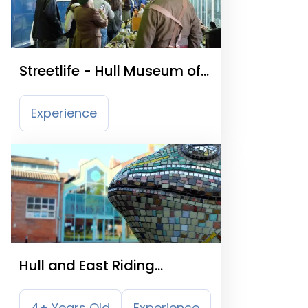
Streetlife - Hull Museum of
Transport
Experience
Hull and East Riding
Museum
4+ Years Old
Experience