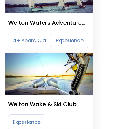
Welton Waters Adventure
Centre
4+ Years Old
Experience
Welton Wake & Ski Club
Experience