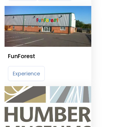
FunForest
Experience