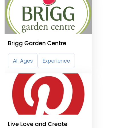
Brigg Garden Centre
All Ages
Experience
Live Love and Create