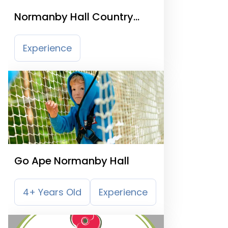
Normanby Hall Country
Park
Experience
Go Ape Normanby Hall
4+ Years Old
Experience