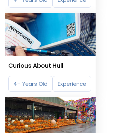
Curious About Hull
4+ Years Old
Experience