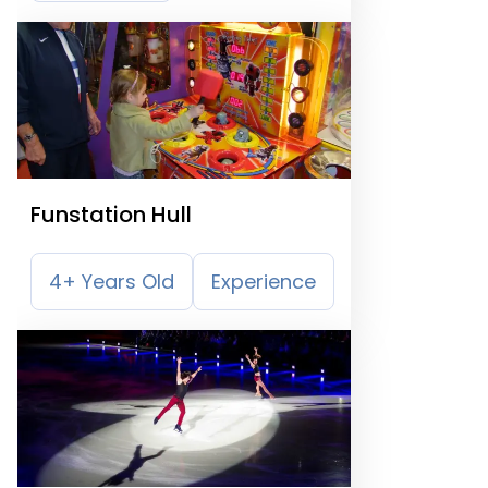
Funstation Hull
4+ Years Old
Experience