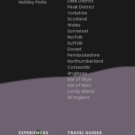
Lake District
Holiday Parks
Peak District
Yorkshire
Scotland
Wales
Somerset
Norfolk
Suffolk
Dorset
Pembrokeshire
Northumberland
Cotswolds
Anglesey
Isle of Skye
Isle of Man
Lundy Island
All regions
EXPERIENCES
TRAVEL GUIDES