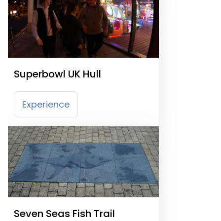
Superbowl UK Hull
Experience
Seven Seas Fish Trail