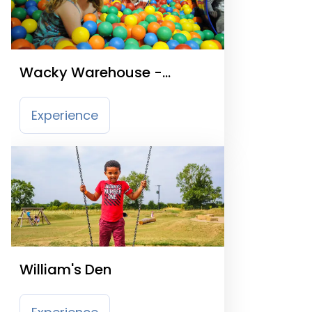
Wacky Warehouse -
Kingstown Hotel
Experience
William's Den