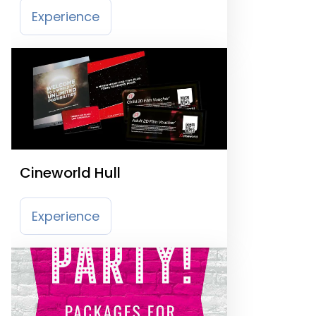
Experience
Cineworld Hull
Experience