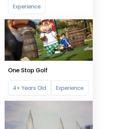
Experience
One Stop Golf
4+ Years Old
Experience