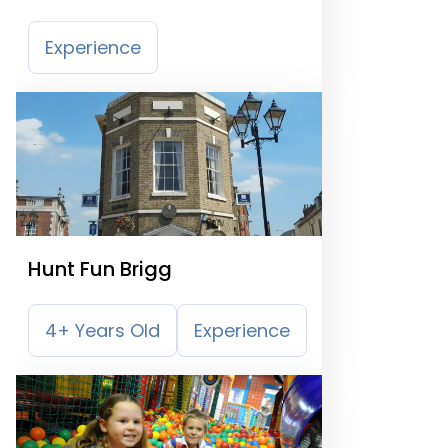
Experience
Hunt Fun Brigg
4+ Years Old
Experience