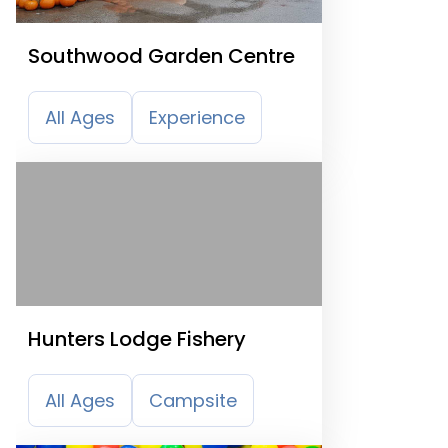
Southwood Garden Centre
All Ages
Experience
Hunters Lodge Fishery
All Ages
Campsite