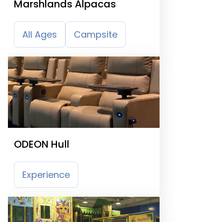
Marshlands Alpacas
All Ages
Campsite
ODEON Hull
Experience