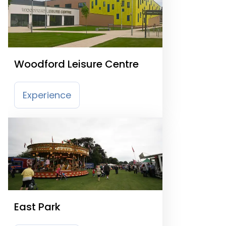
Woodford Leisure Centre
Experience
East Park