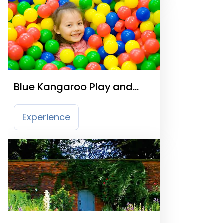
Blue Kangaroo Play and
Party Centre
Experience