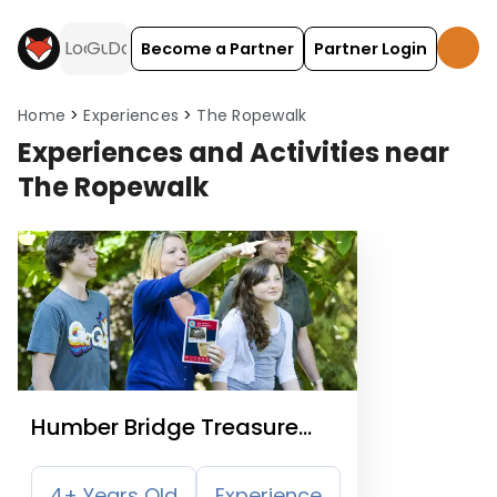
Become a Partner
Partner Login
Home
Experiences
The Ropewalk
Experiences and Activities near
The Ropewalk
Humber Bridge Treasure
Hunt Trail
4+ Years Old
Experience