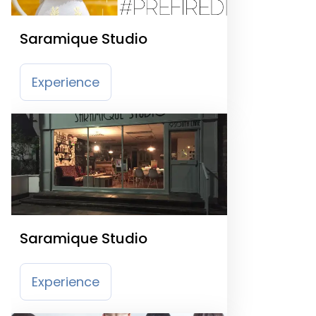
Saramique Studio
Experience
Saramique Studio
Experience