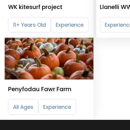
WK kitesurf project
Llanelli W
Wetland C
11+ Years Old
Experience
Experienc
Penyfodau Fawr Farm
All Ages
Experience