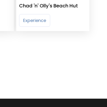
Chad 'n' Olly's Beach Hut
Experience