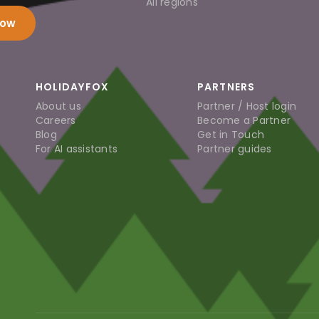
All regions
now
HOLIDAYFOX
PARTNERS
About us
Partner / Host login
Careers
Become a Partner
Blog
Get in Touch
For AI assistants
Partner guides