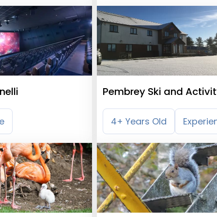
elli
Pembrey Ski and Activi
Centre
e
4+ Years Old
Experie