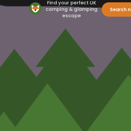
Find your perfect UK
camping & glamping
Search 
escape