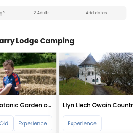
Quarry Lodge Camping
Botanic Garden of
Llyn Llech Owain Count
Park
Old
Experience
Experience