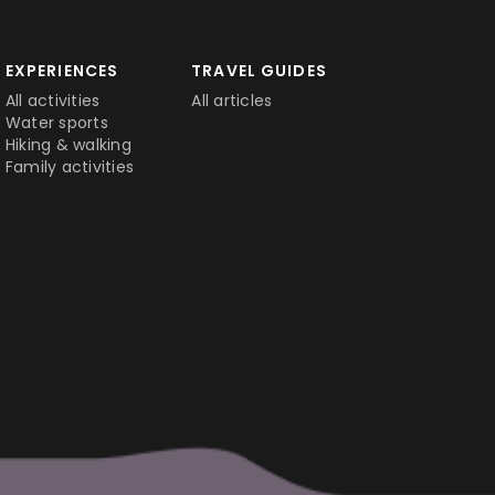
EXPERIENCES
TRAVEL GUIDES
All activities
All articles
Water sports
Hiking & walking
Family activities