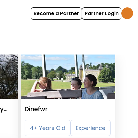
Become a Partner
Partner Login
ry
Dinefwr
4+ Years Old
Experience