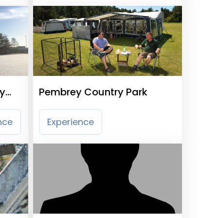
ty
Pembrey Country Park
nce
Experience