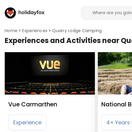
Home
Experiences
Quarry Lodge Camping
Experiences and Activities near 
Vue Carmarthen
National 
Wales
Experience
4+ Years 