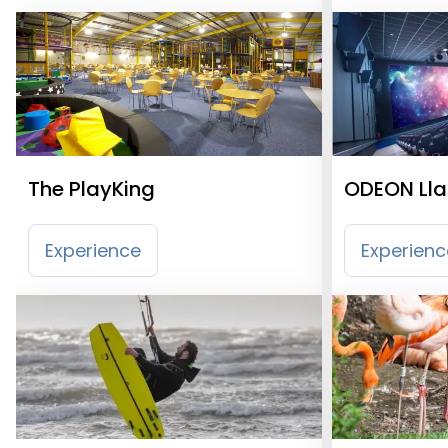
The PlayKing
ODEON Llan
Experience
Experienc