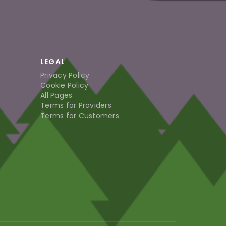
LEGAL
Privacy Policy
Cookie Policy
All Pages
Terms for Providers
Terms for Customers