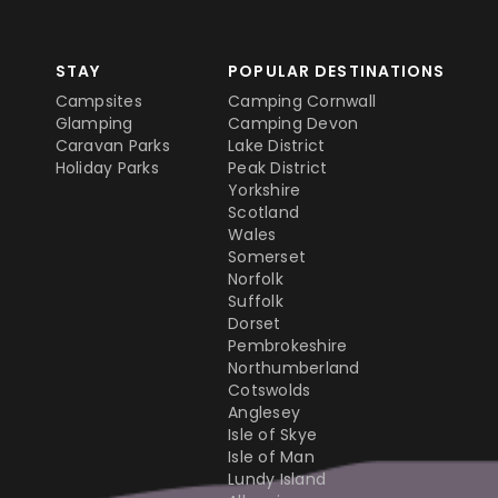
STAY
POPULAR DESTINATIONS
Campsites
Camping Cornwall
Glamping
Camping Devon
Caravan Parks
Lake District
Holiday Parks
Peak District
Yorkshire
Scotland
Wales
Somerset
Norfolk
Suffolk
Dorset
Pembrokeshire
Northumberland
Cotswolds
Anglesey
Isle of Skye
Isle of Man
Lundy Island