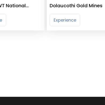
WT National
Dolaucothi Gold Mines
entre
e
Experience