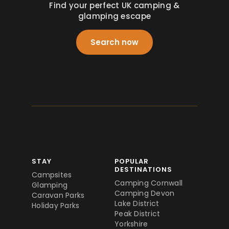
Find your perfect UK camping &
glamping escape
Search now
STAY
POPULAR
DESTINATIONS
Campsites
Camping Cornwall
Glamping
Camping Devon
Caravan Parks
Lake District
Holiday Parks
Peak District
Yorkshire