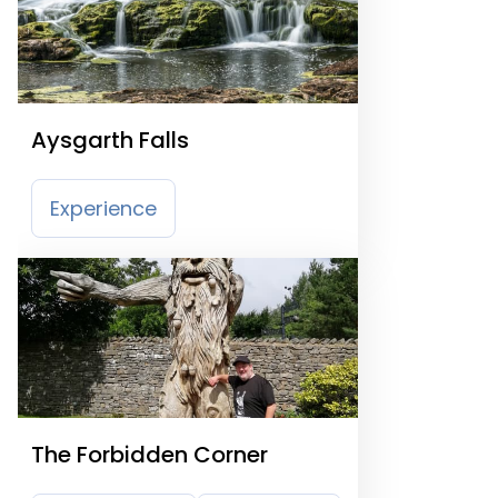
Aysgarth Falls
Experience
The Forbidden Corner