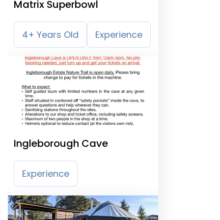
Matrix Superbowl
4+ Years Old
Experience
Ingleborough Cave
Experience