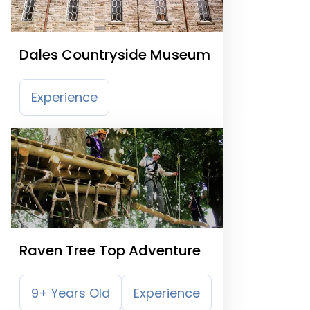
Dales Countryside Museum
Experience
Raven Tree Top Adventure
9+ Years Old
Experience