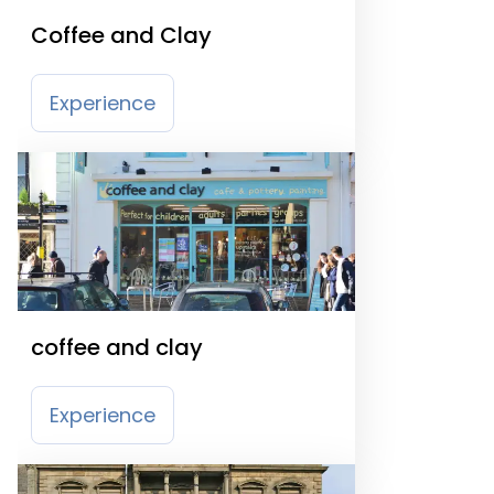
Coffee and Clay
Experience
coffee and clay
Experience