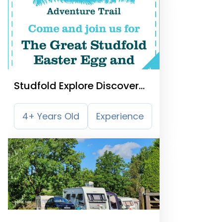
Studfold Explore Discover
and Learn
4+ Years Old
Experience