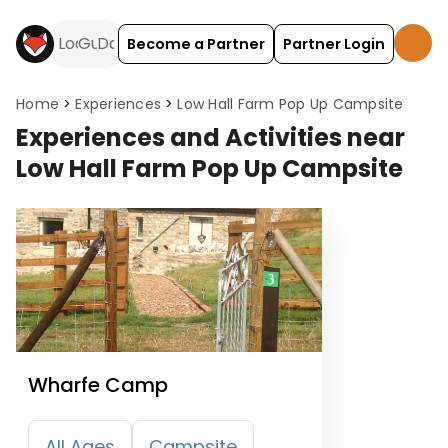
Become a Partner
Partner Login
Home
Experiences
Low Hall Farm Pop Up Campsite
Experiences and Activities near
Low Hall Farm Pop Up Campsite
Wharfe Camp
All Ages
Campsite