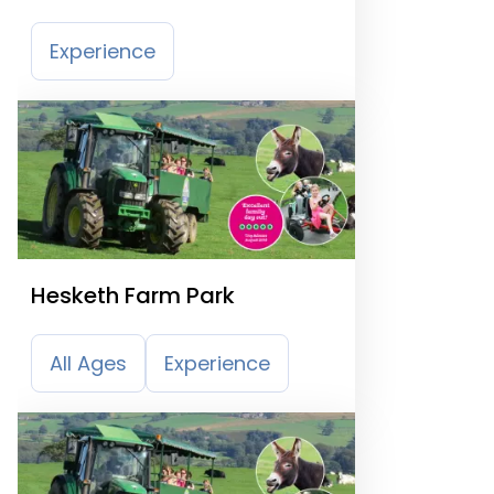
Experience
Hesketh Farm Park
All Ages
Experience