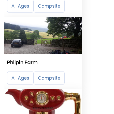
All Ages
Campsite
Philpin Farm
All Ages
Campsite