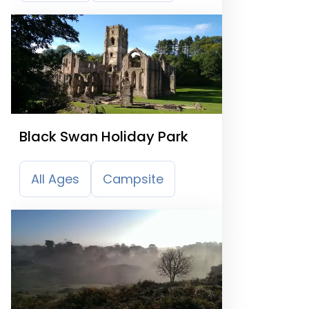
Black Swan Holiday Park
All Ages
Campsite