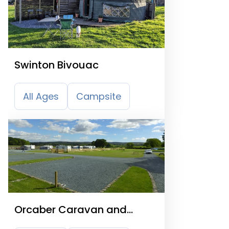
Swinton Bivouac
All Ages
Campsite
Orcaber Caravan and
Camping Site