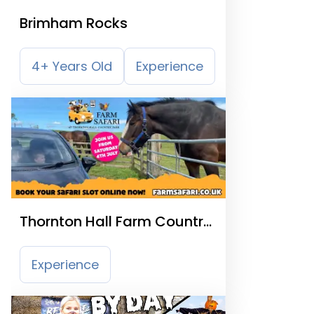
Brimham Rocks
4+ Years Old
Experience
Thornton Hall Farm Country
Park
Experience