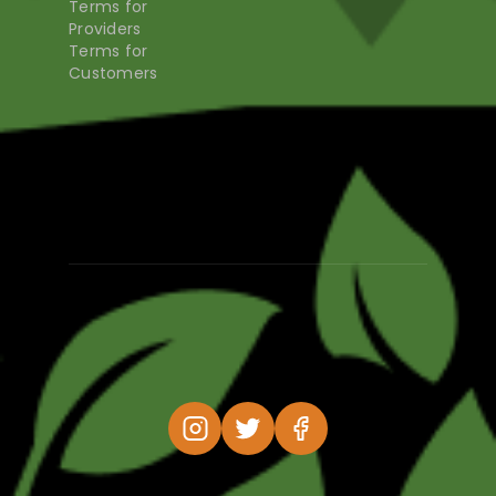
Terms for
Providers
Terms for
Customers