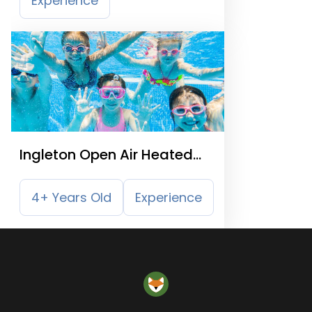
Experience
Ingleton Open Air Heated
Swimming Pool
4+ Years Old
Experience