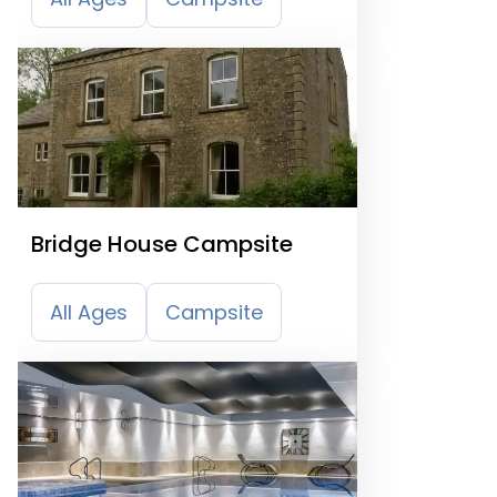
Bridge House Campsite
All Ages
Campsite