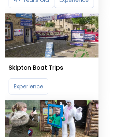
Skipton Boat Trips
Experience