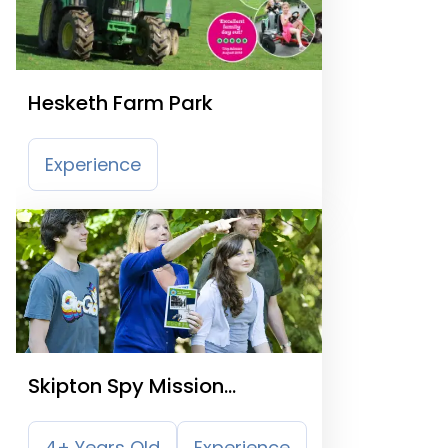
Hesketh Farm Park
Experience
Skipton Spy Mission
Treasure Trail
4+ Years Old
Experience