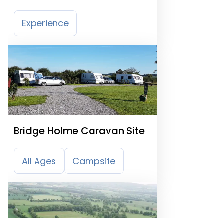
Experience
Bridge Holme Caravan Site
All Ages
Campsite