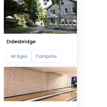
Dalesbridge
All Ages
Campsite