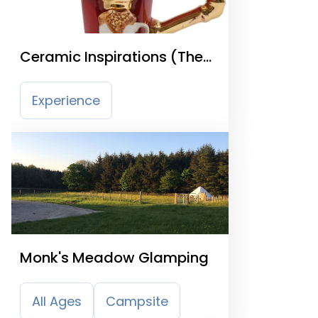
Ceramic Inspirations (The
Teapottery)
Experience
Monk's Meadow Glamping
All Ages
Campsite