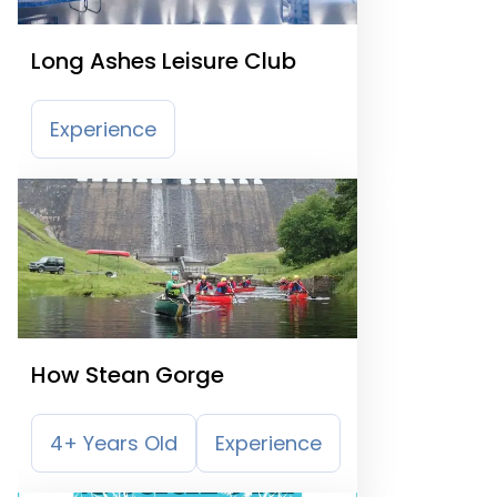
Long Ashes Leisure Club
Experience
How Stean Gorge
4+ Years Old
Experience