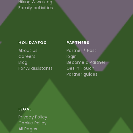
Hiking & walking
Family activities
HOLIDAYFOX
PARTNERS
About us
Partner / Host
Careers
login
Blog
Become a Partner
For AI assistants
Get in Touch
Partner guides
LEGAL
Privacy Policy
Cookie Policy
All Pages