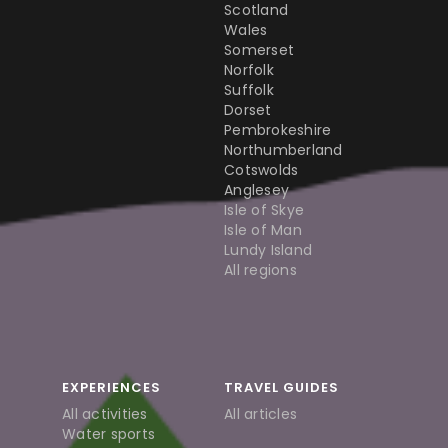
Scotland
Wales
Somerset
Norfolk
Suffolk
Dorset
Pembrokeshire
Northumberland
Cotswolds
Anglesey
Isle of Skye
Isle of Man
Lundy Island
All regions
EXPERIENCES
TRAVEL GUIDES
All activities
All articles
Water sports