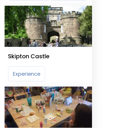
Skipton Castle
Experience