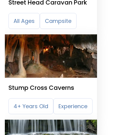
Street Head Caravan Park
All Ages
Campsite
Stump Cross Caverns
4+ Years Old
Experience