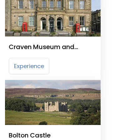
Craven Museum and
Gallery
Experience
Bolton Castle