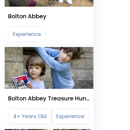
Bolton Abbey
Experience
Bolton Abbey Treasure Hunt
Trail
4+ Years Old
Experience