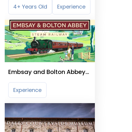
4+ Years Old
Experience
Embsay and Bolton Abbey
Steam Railway
Experience