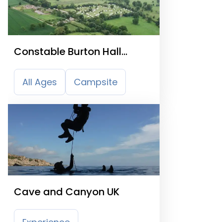
Constable Burton Hall
Caravan Park
All Ages
Campsite
Cave and Canyon UK