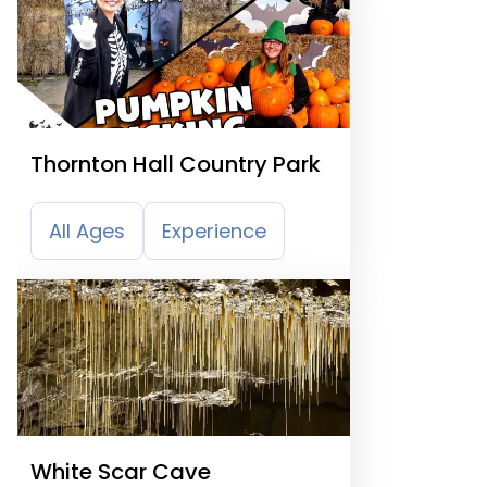
Thornton Hall Country Park
All Ages
Experience
White Scar Cave