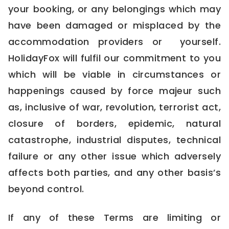
your booking, or any belongings which may
have been damaged or misplaced by the
accommodation providers or yourself.
HolidayFox will fulfil our commitment to you
which will be viable in circumstances or
happenings caused by force majeur such
as, inclusive of war, revolution, terrorist act,
closure of borders, epidemic, natural
catastrophe, industrial disputes, technical
failure or any other issue which adversely
affects both parties, and any other basis’s
beyond control.
If any of these Terms are limiting or