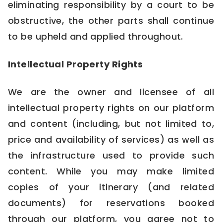
eliminating responsibility by a court to be
obstructive, the other parts shall continue
to be upheld and applied throughout.
Intellectual Property Rights
We are the owner and licensee of all
intellectual property rights on our platform
and content (including, but not limited to,
price and availability of services) as well as
the infrastructure used to provide such
content. While you may make limited
copies of your itinerary (and related
documents) for reservations booked
through our platform, you agree not to