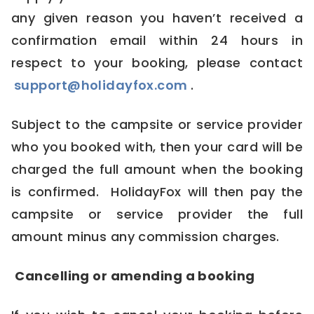
any given reason you haven’t received a
confirmation email within 24 hours in
respect to your booking, please contact
support@holidayfox.com
.
Subject to the campsite or service provider
who you booked with, then your card will be
charged the full amount when the booking
is confirmed. HolidayFox will then pay the
campsite or service provider the full
amount minus any commission charges.
Cancelling or amending a booking