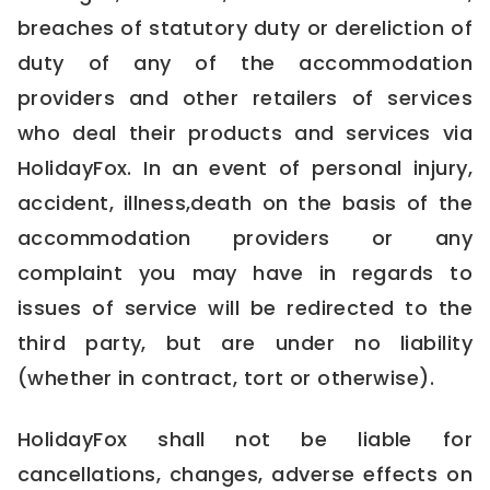
breaches of statutory duty or dereliction of
duty of any of the accommodation
providers and other retailers of services
who deal their products and services via
HolidayFox. In an event of personal injury,
accident, illness,death on the basis of the
accommodation providers or any
complaint you may have in regards to
issues of service will be redirected to the
third party, but are under no liability
(whether in contract, tort or otherwise).
HolidayFox shall not be liable for
cancellations, changes, adverse effects on