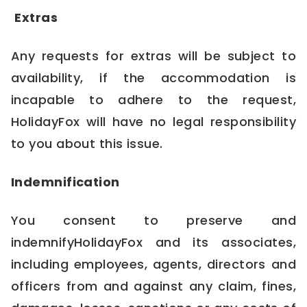
Extras
Any requests for extras will be subject to
availability, if the accommodation is
incapable to adhere to the request,
HolidayFox will have no legal responsibility
to you about this issue.
Indemnification
You consent to preserve and
indemnifyHolidayFox and its associates,
including employees, agents, directors and
officers from and against any claim, fines,