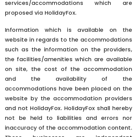
services/accommodations which are
proposed via HolidayFox.
Information which is available on the
website in regards to the accommodations
such as the information on the providers,
the facilities/amenities which are available
on site, the cost of the accommodation
and the availability of the
accommodations have been placed on the
website by the accommodation providers
and not HolidayFox. HolidayFox shall hereby
not be held to liabilities and errors nor
inaccuracy of the accommodation content.