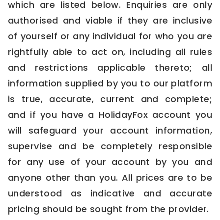
which are listed below. Enquiries are only
authorised and viable if they are inclusive
of yourself or any individual for who you are
rightfully able to act on, including all rules
and restrictions applicable thereto; all
information supplied by you to our platform
is true, accurate, current and complete;
and if you have a HolidayFox account you
will safeguard your account information,
supervise and be completely responsible
for any use of your account by you and
anyone other than you. All prices are to be
understood as indicative and accurate
pricing should be sought from the provider.