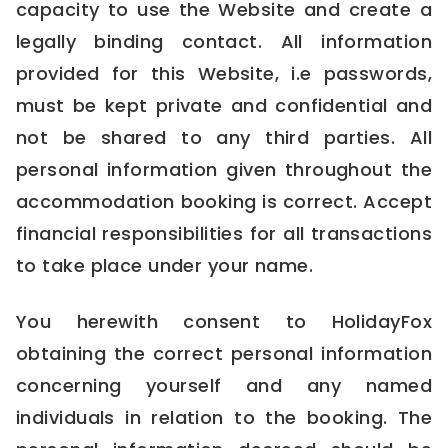
capacity to use the Website and create a
legally binding contact. All information
provided for this Website, i.e passwords,
must be kept private and confidential and
not be shared to any third parties. All
personal information given throughout the
accommodation booking is correct. Accept
financial responsibilities for all transactions
to take place under your name.
You herewith consent to HolidayFox
obtaining the correct personal information
concerning yourself and any named
individuals in relation to the booking. The