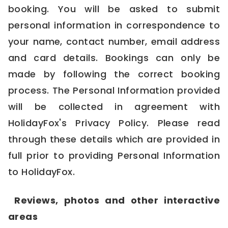
booking. You will be asked to submit
personal information in correspondence to
your name, contact number, email address
and card details. Bookings can only be
made by following the correct booking
process. The Personal Information provided
will be collected in agreement with
HolidayFox's
Privacy Policy
. Please read
through these details which are provided in
full prior to providing Personal Information
to HolidayFox.
Reviews, photos and other interactive
areas