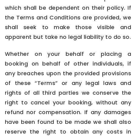
which shall be dependent on their policy. If
the Terms and Conditions are provided, we
shall seek to make those visible and
apparent but take no legal liability to do so.
Whether on your behalf or placing a
booking on behalf of other individuals, if
any breaches upon the provided provisions
of these “Terms” or any legal laws and
rights of all third parties we conserve the
right to cancel your booking, without any
refund nor compensation. If any damages
have been found to be made we shall also
reserve the right to obtain any costs in