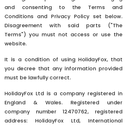
and consenting to the Terms and
Conditions and Privacy Policy set below.
Disagreement with said parts ("The
Terms") you must not access or use the
website.
It is a condition of using HolidayFox, that
you decree that any information provided
must be lawfully correct.
HolidayFox Ltd is a company registered in
England & Wales. Registered under
company number 12470762, registered
address: HolidayFox Ltd, International