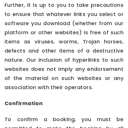
Further, it is up to you to take precautions
to ensure that whatever links you select or
software you download (whether from our
platform or other websites) is free of such
items as viruses, worms, Trojan horses,
defects and other items of a destructive
nature. Our inclusion of hyperlinks to such
websites does not imply any endorsement
of the material on such websites or any
association with their operators.
Confirmation
To confirm a booking, you must be