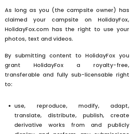
As long as you (the campsite owner) has
claimed your campsite on HolidayFox,
HolidayFox.com has the right to use your
photos, text and videos.
By submitting content to HolidayFox you
grant HolidayFox a royalty-free,
transferable and fully sub-licensable right
to:
use, reproduce, modify, adapt,
translate, distribute, publish, create
derivative works from and publicly