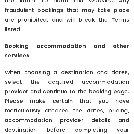
the intent to harm the Website. Any
fraudulent bookings that may take place
are prohibited, and will break the Terms
listed.
Booking accommodation and other
services
When choosing a destination and dates,
select the acquired accommodation
provider and continue to the booking page.
Please make certain that you have
meticulously checked the dates, pricing,
accommodation provider details and
destination before completing your