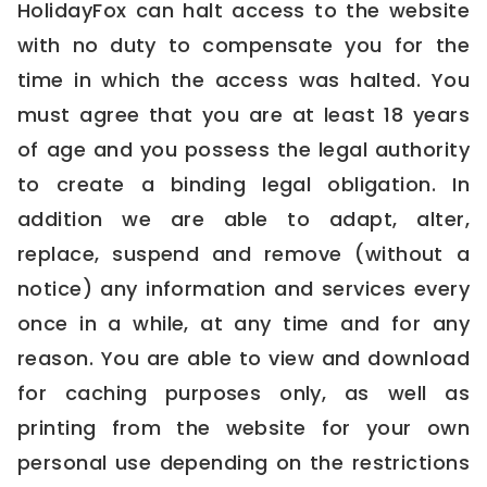
HolidayFox can halt access to the website
with no duty to compensate you for the
time in which the access was halted. You
must agree that you are at least 18 years
of age and you possess the legal authority
to create a binding legal obligation. In
addition we are able to adapt, alter,
replace, suspend and remove (without a
notice) any information and services every
once in a while, at any time and for any
reason. You are able to view and download
for caching purposes only, as well as
printing from the website for your own
personal use depending on the restrictions