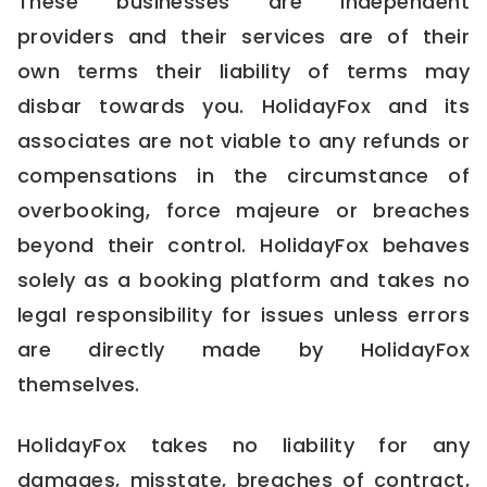
These businesses are independent
providers and their services are of their
own terms their liability of terms may
disbar towards you. HolidayFox and its
associates are not viable to any refunds or
compensations in the circumstance of
overbooking, force majeure or breaches
beyond their control. HolidayFox behaves
solely as a booking platform and takes no
legal responsibility for issues unless errors
are directly made by HolidayFox
themselves.
HolidayFox takes no liability for any
damages, misstate, breaches of contract,