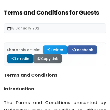
Terms and Conditions for Guests
18 January 2021
calendar_today
Share this article:
Twitter
Facebook
share
share
LinkedIn
Copy Link
share
content_copy
Terms and Conditions
Introduction
The Terms and Conditions presented by