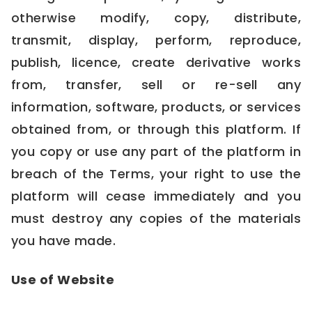
otherwise modify, copy, distribute,
transmit, display, perform, reproduce,
publish, licence, create derivative works
from, transfer, sell or re-sell any
information, software, products, or services
obtained from, or through this platform. If
you copy or use any part of the platform in
breach of the Terms, your right to use the
platform will cease immediately and you
must destroy any copies of the materials
you have made.
Use of Website