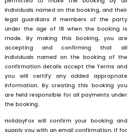
permitted to make the booking by all
individuals named on the booking, and their
legal guardians if members of the party
under the age of 18 when the booking is
made. By making this booking, you are
accepting and confirming that all
individuals named on the booking of the
confirmation details accept the Terms and
you will certify any added appropriate
information. By creating this booking you
are held responsible for all payments under
the booking.
HolidayFox will confirm your booking and
supply you with an email confirmation. If for