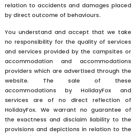
relation to accidents and damages placed
by direct outcome of behaviours.
You understand and accept that we take
no responsibility for the quality of services
and services provided by the campsites or
accommodation and accommodations
providers which are advertised through the
website. The sale of these
accommodations by HolidayFox and
services are of no direct reflection of
HolidayFox. We warrant no guarantee of
the exactness and disclaim liability to the
provisions and depictions in relation to the