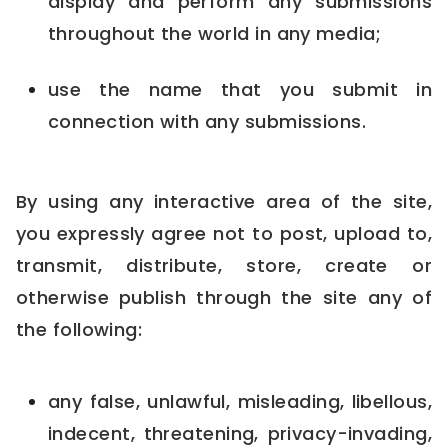
display and perform any submissions
throughout the world in any media;
use the name that you submit in
connection with any submissions.
By using any interactive area of the site,
you expressly agree not to post, upload to,
transmit, distribute, store, create or
otherwise publish through the site any of
the following:
any false, unlawful, misleading, libellous,
indecent, threatening, privacy-invading,