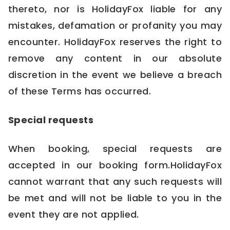
thereto, nor is HolidayFox liable for any
mistakes, defamation or profanity you may
encounter. HolidayFox reserves the right to
remove any content in our absolute
discretion in the event we believe a breach
of these Terms has occurred.
Special requests
When booking, special requests are
accepted in our booking form.HolidayFox
cannot warrant that any such requests will
be met and will not be liable to you in the
event they are not applied.