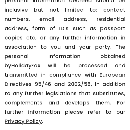
personal information decreed should be
inclusive but not limited to: contact
numbers, email address, residential
address, form of ID’s such as passport
copies etc, or any further information in
association to you and your party. The
personal information obtained
byHolidayFox will be processed and
transmitted in compliance with European
Directives 95/46 and 2002/58, in addition
to any further legislations that substitutes,
complements and develops them. For
further information please refer to our
Privacy Policy
.