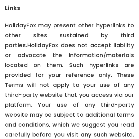
Links
HolidayFox may present other hyperlinks to
other sites sustained by third
parties.HolidayFox does not accept liability
or advocate the information/materials
located on them. Such hyperlinks are
provided for your reference only. These
Terms will not apply to your use of any
third-party website that you access via our
platform. Your use of any third-party
website may be subject to additional terms
and conditions, which we suggest you read
carefully before you visit any such website.