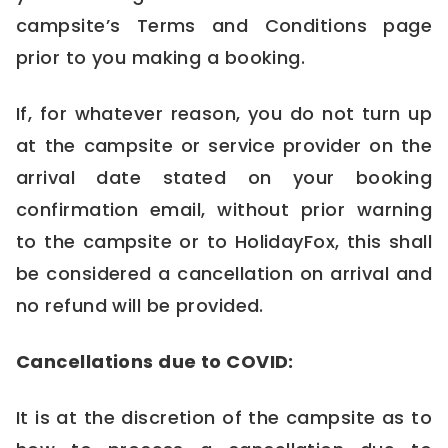
campsite’s Terms and Conditions page
prior to you making a booking.
If, for whatever reason, you do not turn up
at the campsite or service provider on the
arrival date stated on your booking
confirmation email, without prior warning
to the campsite or to HolidayFox, this shall
be considered a cancellation on arrival and
no refund will be provided.
Cancellations due to COVID:
It is at the discretion of the campsite as to