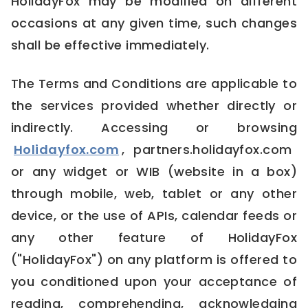
HolidayFox may be modified on different
occasions at any given time, such changes
shall be effective immediately.
The Terms and Conditions are applicable to
the services provided whether directly or
indirectly. Accessing or browsing
Holidayfox.com
, partners.holidayfox.com
or any widget or WIB (website in a box)
through mobile, web, tablet or any other
device, or the use of APIs, calendar feeds or
any other feature of HolidayFox
("HolidayFox") on any platform is offered to
you conditioned upon your acceptance of
reading, comprehending, acknowledging