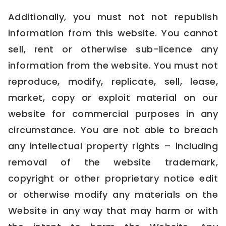
Additionally, you must not not republish
information from this website. You cannot
sell, rent or otherwise sub-licence any
information from the website. You must not
reproduce, modify, replicate, sell, lease,
market, copy or exploit material on our
website for commercial purposes in any
circumstance. You are not able to breach
any intellectual property rights – including
removal of the website trademark,
copyright or other proprietary notice edit
or otherwise modify any materials on the
Website in any way that may harm or with