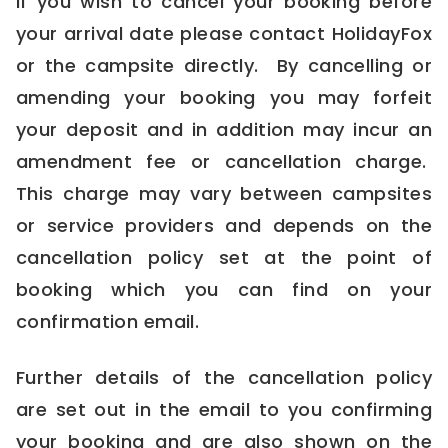
If you wish to cancel your booking before
your arrival date please contact HolidayFox
or the campsite directly. By cancelling or
amending your booking you may forfeit
your deposit and in addition may incur an
amendment fee or cancellation charge.
This charge may vary between campsites
or service providers and depends on the
cancellation policy set at the point of
booking which you can find on your
confirmation email.
Further details of the cancellation policy
are set out in the email to you confirming
your booking and are also shown on the