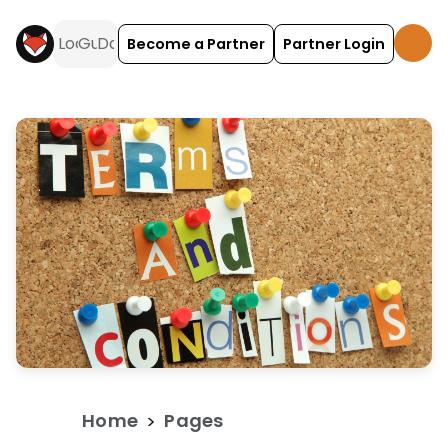
Become a Partner
Partner Login
Terms and Conditions for Guests is a travel and 
Home
Pages