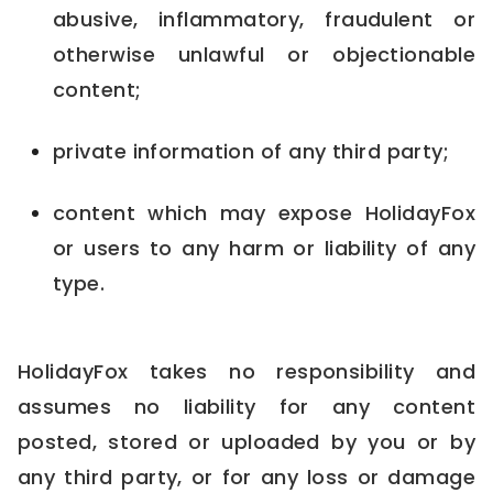
abusive, inflammatory, fraudulent or
otherwise unlawful or objectionable
content;
private information of any third party;
content which may expose HolidayFox
or users to any harm or liability of any
type.
HolidayFox takes no responsibility and
assumes no liability for any content
posted, stored or uploaded by you or by
any third party, or for any loss or damage