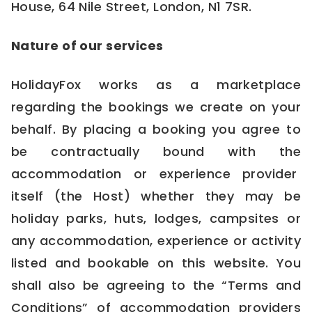
House, 64 Nile Street, London, N1 7SR.
Nature of our services
HolidayFox works as a marketplace
regarding the bookings we create on your
behalf. By placing a booking you agree to
be contractually bound with the
accommodation or experience provider
itself (the Host) whether they may be
holiday parks, huts, lodges, campsites or
any accommodation, experience or activity
listed and bookable on this website. You
shall also be agreeing to the “Terms and
Conditions” of accommodation providers