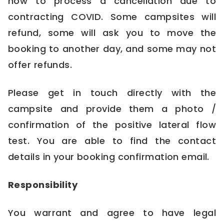
how to process a cancellation due to
contracting COVID. Some campsites will
refund, some will ask you to move the
booking to another day, and some may not
offer refunds.
Please get in touch directly with the
campsite and provide them a photo /
confirmation of the positive lateral flow
test. You are able to find the contact
details in your booking confirmation email.
Responsibility
You warrant and agree to have legal