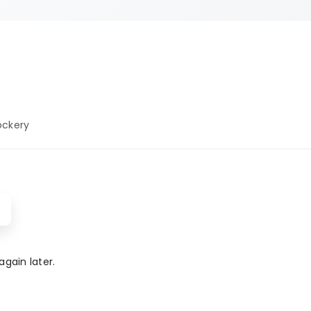
 well-maintained
y facilities.
rviced and
venience, and
for modern
ies, our baby
ockery
menities ensure
enjoyable and
gain later.