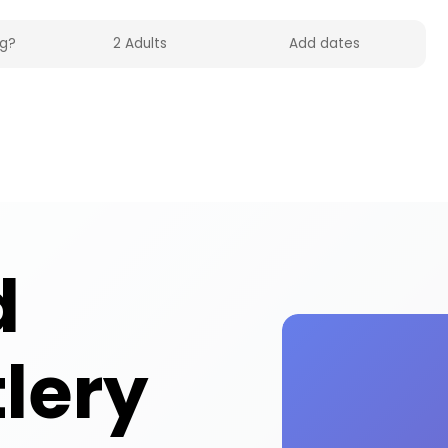
lities across the UK on HolidayFox. Quality baby 
d
tlery