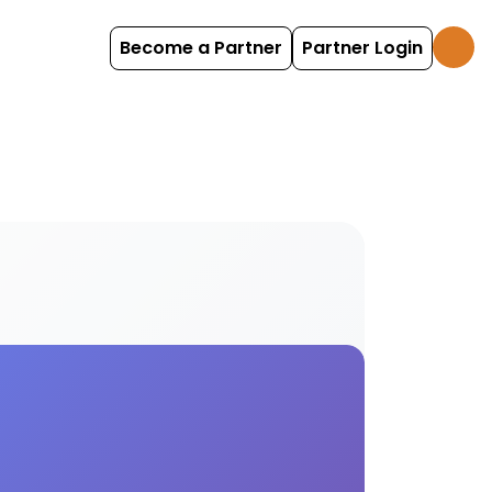
Become a Partner
Partner Login
and child cutlery and crockery facilities for enh