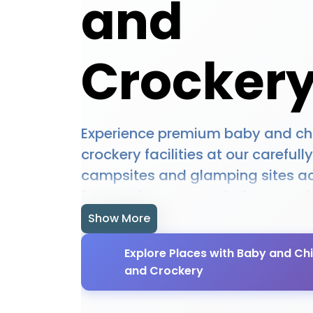
and
Crocker
Experience premium baby and chi
crockery facilities at our carefull
campsites and glamping sites ac
featured accommodations provid
baby and child cutlery and crock
Show More
designed to enhance your outdoo
Explore Places with Baby and Chi
experience. Whether you're plann
and Crockery
camping trip, a romantic glampi
an adventure-filled outdoor holi