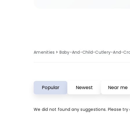
sites ensure you have access to
baby and child cutlery and crocker
These amenities are regularly se
updated to provide comfort, con
reliability for all guests. Perfect 
campers who value quality facilit
Amenities
Baby-And-Child-Cutlery-And-Cr
and child cutlery and crockery a
your outdoor adventure is both 
comfortable.
Popular
Newest
Near me
We did not found any suggestions. Please try a