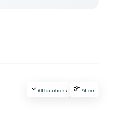
All locations
Filters