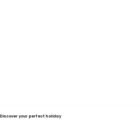
Discover your perfect holiday