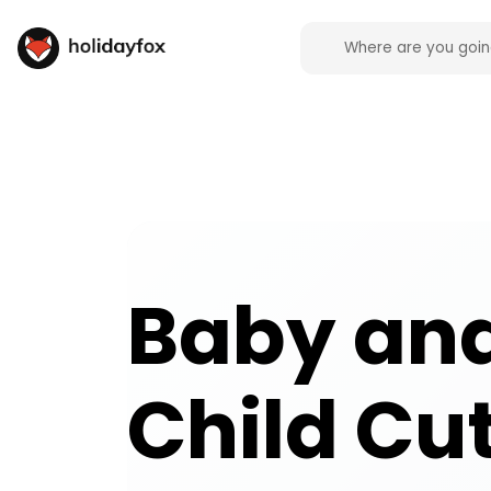
Baby and Child Cutlery and Crockery campsite faci
Baby an
Child Cu