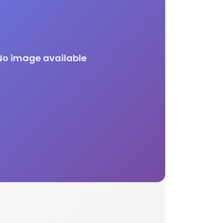
No image available